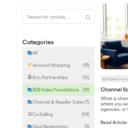
Categories
All
Account Mapping
(15)
AI in Partnerships
(10)
B2B Sales Foun
Channel Sa
B2B Sales Foundations
(31)
What is chan
Channel & Reseller Sales
(7)
where you sell
agencies, or 
Co-Selling
(98)
direct sales
relationship,
Read Article
some margin 
Deal Registration
(5)