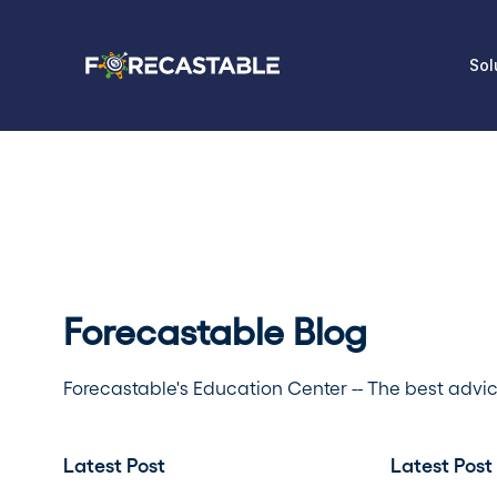
Sol
Forecastable Blog
Forecastable's Education Center -- The best advi
Latest Post
Latest Post