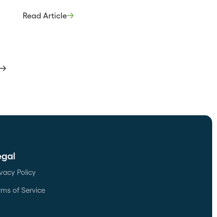
break your deals. The best way to gain
ers to
this insight is through the experiences
ly
Read Article
and observations of your sales reps.
the
They know which partners stand out as
happen
valuable assets and which pose barriers
to closing […]
egal
ivacy Policy
rms of Service