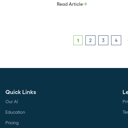
strategically choosing which partn
Read Article
bring in and why – can significant
impact your sales cycle. Being on 
front lines lets you see how wins 
across the organization, build
relationships […]
1
2
3
4
Quick Links
L
Our AI
Pr
Education
Te
Pricing