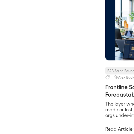
B2B Sales Foun
Alex Buck
Frontline 
Forecastabi
The layer wh
made or lost
orgs under-inv
Read Article