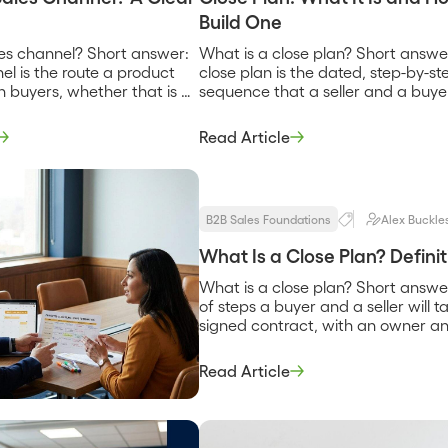
Build One
les channel? Short answer:
What is a close plan? Short answe
el is the route a product
close plan is the dated, step-by-st
h buyers, whether that is a
sequence that a seller and a buye
eam, a reseller, a
agree to follow to get from the cur
 or a technology partner
stage of a deal to a signed contra
Read Article
u into deals. It describes
naming each step, who owns it, a
 selling and how the
when it is due. It replaces the vag
 from vendor to customer.
hope that a […]
B2B Sales Foundations
Alex Buckle
What Is a Close Plan? Defin
What is a close plan? Short answer
of steps a buyer and a seller will 
signed contract, with an owner an
question of what specifically has [
Read Article