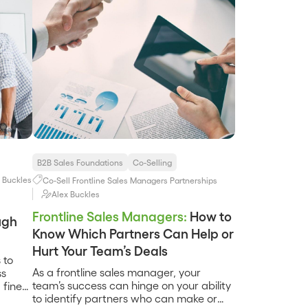
B2B Sales Foundations
Co-Selling
 Buckles
Co-Sell
Frontline Sales Managers
Partnerships
Alex Buckles
Frontline Sales Managers:
How to
ugh
Know Which Partners Can Help or
Hurt Your Team’s Deals
 to
As a frontline sales manager, your
ss
team’s success can hinge on your ability
 fine-
to identify partners who can make or
 –