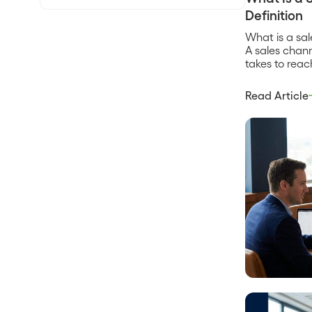
Definition
What is a sa
A sales chann
takes to reac
direct sales t
marketplace,
Read Article
who brings yo
who does the
product gets
Every […]