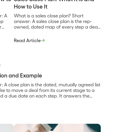
How to Use It
r: A
What is a sales close plan? Short
ep
answer: A sales close plan is the rep-
r
owned, dated map of every step a deal
rent
has to clear to get from the current
ct,
stage to a signed contract, used inside
Read Article
nd
the sales cycle to keep the deal moving
ue
and to make the forecasted close date
hold. It is […]
s
ition and Example
: A close plan is the dated, mutually agreed list
take to move a deal from its current stage to a
d a due date on each step. It answers the
…]