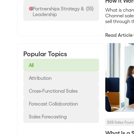
How It Wor
Partnerships Strategy &
(55)
What is chan
Leadership
Channel sale
sell through 
resellers, dis
technology fi
Read Article
on your own 
partner owns
relationship,
Popular Topics
could not bui
margin and [
All
Attribution
Cross-Functional Sales
Forecast Collaboration
Sales Forecasting
B2B Sales Foun
What Is a 