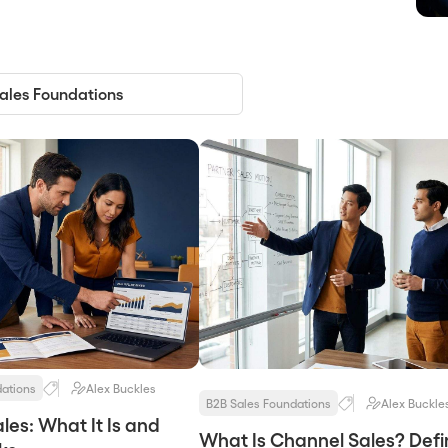
dations
Alex Buckles
B2B Sales Foundations
Alex Buckle
les: What It Is and
What Is Channel Sales? Defin