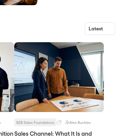
rewards, tiers, and payout rules a
vendor uses to pay partners for the
behaviors that produce revenue. It
works when it pays for the specific
actions that lead to pipeline, and it
fails when it pays for signings, logos,
[…]
s
B2B Sales Foundations
Alex Buckles
ition
Sales Channel: What It Is and