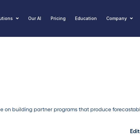
utions
Our AI
Pricing
Education
Company
ce on building partner programs that produce forecastab
Edit