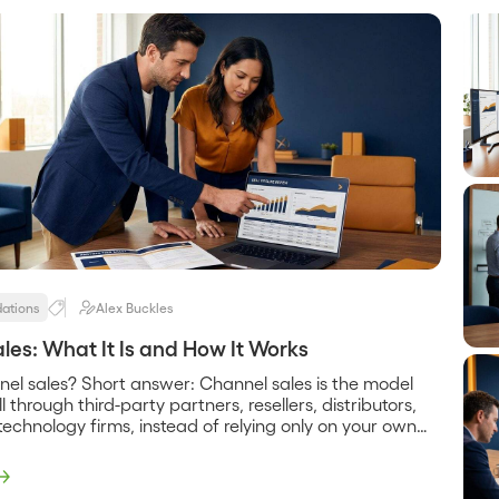
dations
Alex Buckles
les: What It Is and How It Works
nel sales? Short answer: Channel sales is the model
 through third-party partners, resellers, distributors,
technology firms, instead of relying only on your own
 team. The partner owns or influences the customer
 and you gain reach you could not build alone. It trades
and […]