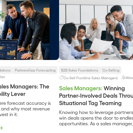
dations
Partnerships Forecasting
B2B Sales Foundations
Co-Selling
les
Alex
Co-Sell
Frontline Sales Managers
Sales Managers: The
Sales Managers:
Winning
lity Lever
Partner-Involved Deals Thro
Situational Tag Teaming
ere forecast accuracy is
, and why most revenue
Knowing how to leverage partners
est in it.
win deals opens the door to endle
opportunities. As a sales manager,
tuning the tag-teaming approach