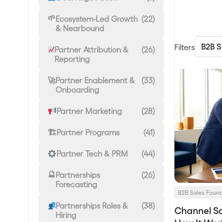
Ecosystem-Led Growth
(22)
& Nearbound
Filters
Partner Attribution &
(26)
Reporting
Partner Enablement &
(33)
Onboarding
Partner Marketing
(28)
Partner Programs
(41)
Partner Tech & PRM
(44)
Partnerships
(26)
Forecasting
B2B Sales Foun
Partnerships Roles &
(38)
Channel Sa
Hiring