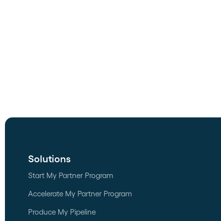
Solutions
Start My Partner Program
Accelerate My Partner Program
Produce My Pipeline