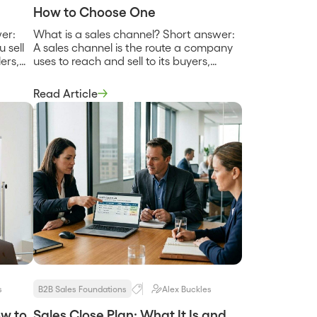
How to Choose One
er:
What is a sales channel? Short answer:
 sell
A sales channel is the route a company
ers,
uses to reach and sell to its buyers,
gy
whether that is a direct sales team, a
our own
network of partners, a self-serve
Read Article
ns or
website, or a marketplace. Most
ip,
companies use more than one, and the
hange
mix determines their reach, their
…]
margins, and […]
s
B2B Sales Foundations
Alex Buckles
ow to
Sales Close Plan: What It Is and