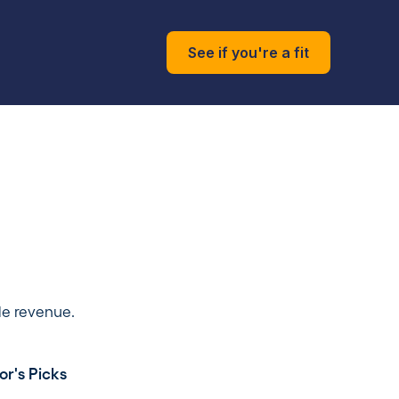
See if you're a fit
le revenue.
or's Picks