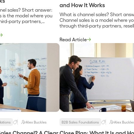
ks
and How It Works
nel sales? Short answer:
What is channel sales? Short answ
s is the model where you
Channel sales is a model where you
third-party partners,
through third-party partners, resell
tributors, agencies, or
distributors, agencies, or technolo
rms, instead of relying only
firms, instead of relying only on y
direct sales team. The
Read Article
direct sales team. The partner ow
 or influences the customer
influences the customer relationsh
 and you gain reach you
giving you reach and trust in exc
ld alone. It trades some
for some margin and control. It is [
…]
dations
Alex Buckles
B2B Sales Foundations
Alex Buckle
Sales Channel? A Clear
Close Plan: What It Is and H