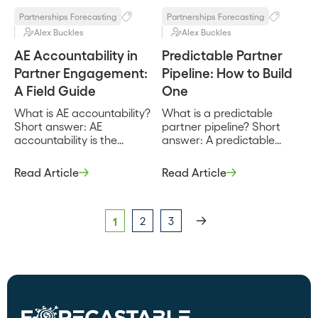
by partners, they […]
Partnerships Forecasting
Partnerships Forecasting
Alex Buckles
Alex Buckles
AE Accountability in
Predictable Partner
Partner Engagement:
Pipeline: How to Build
A Field Guide
One
What is AE accountability?
What is a predictable
Short answer: AE
partner pipeline? Short
accountability is the
answer: A predictable
practice of making
partner pipeline is partner-
individual account
sourced and partner-
Read Article
Read Article
executives responsible for
influenced opportunity
engaging partners and
that you can forecast with
producing partner-sourced
the same confidence as
pipeline, with that
direct pipeline, because it
1
2
3
responsibility tracked the
flows from a repeatable
same way quota is. It turns
motion rather than a lucky
partner engagement from
quarter. It depends on
a nice-to-have into a
consistent partner inputs
measured part of the rep’s
and clean stage data,
job. Most partnership
which is exactly why most
programs ask reps to work
[…]