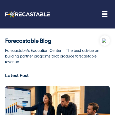
Forecastable Blog
Forecastable's Education Center -- The best advice on
building partner programs that produce forecastable
revenue.
Latest Post