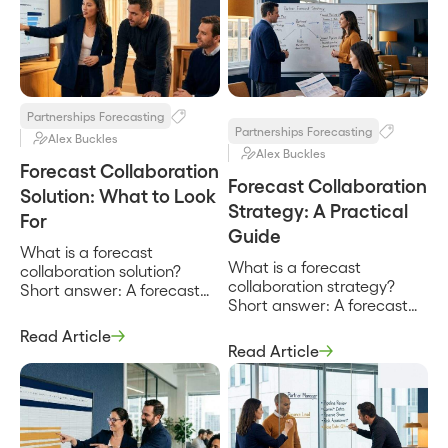
Partnerships Forecasting
Partnerships Forecasting
Alex Buckles
Alex Buckles
Forecast Collaboration
Forecast Collaboration
Solution: What to Look
Strategy: A Practical
For
Guide
What is a forecast
What is a forecast
collaboration solution?
collaboration strategy?
Short answer: A forecast
Short answer: A forecast
collaboration solution is the
collaboration strategy is
combination of shared
Read Article
the deliberate plan for how
data, agreed process, and
Read Article
a company and its
the capability to reconcile
partners build one revenue
estimates that lets a
forecast together, defining
company and its partners
who is involved, what data
produce one revenue
they share, how often they
forecast instead of two