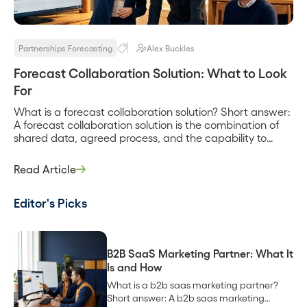
Partnerships Forecasting
Alex Buckles
Forecast Collaboration Solution: What to Look
For
What is a forecast collaboration solution? Short answer:
A forecast collaboration solution is the combination of
shared data, agreed process, and the capability to
reconcile estimates that lets a company and its
partners produce one revenue forecast instead of two
Read Article
conflicting ones. It is less a single product than a set of
capabilities, a shared […]
Editor's Picks
B2B SaaS Marketing Partner: What It
Is and How
What is a b2b saas marketing partner?
Short answer: A b2b saas marketing