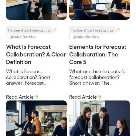
reconcile, and how the joint
conflicting ones. It is less a
number reaches the
single product than a set
planning model. It turns ad
of capabilities, a shared […]
hoc forecast conversations
[…]
Partnerships Forecasting
Partnerships Forecasting
Alex Buckles
Alex Buckles
What Is Forecast
Elements for Forecast
Collaboration? A Clear
Collaboration: The
Definition
Core 5
What is forecast
What are the elements for
collaboration? Short
forecast collaboration?
answer: Forecast
Short answer: The
collaboration is the
elements for forecast
practice of building a
collaboration are the five
Read Article
Read Article
single revenue forecast
parts that have to be
jointly across the parties
present for a company and
who influence it, internal
its partners to build one
sales, finance, and the
revenue forecast together:
partners co-selling the
a shared view of the joint
deals, working from shared
deals, a defined set of
data instead of separate,
participants, aligned