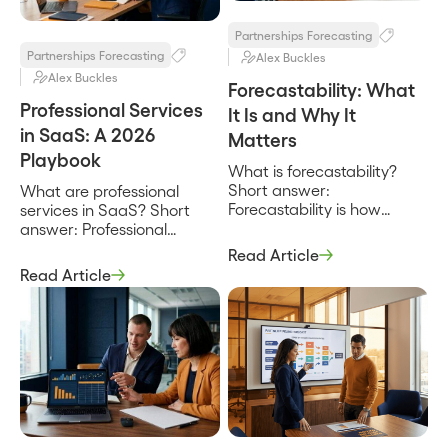
private estimates. It exists
reaches planning. It is the
so the joint […]
operating procedure […]
Partnerships Forecasting
Partnerships Forecasting
Alex Buckles
Alex Buckles
Forecastability: What
Professional Services
It Is and Why It
in SaaS: A 2026
Matters
Playbook
What is forecastability?
Short answer:
What are professional
Forecastability is how
services in SaaS? Short
reliably you can predict an
answer: Professional
outcome before it
services in SaaS are the
Read Article
happens, which in
implementation,
Read Article
partnerships means how
configuration, training, and
confidently you can call
advisory work that helps a
partner-sourced revenue a
customer actually adopt
quarter out and be right. It
and get value from the
is a property of your data
software they bought.
and process, not a
They turn a signed
property of optimism, and
subscription into a used
it is what separates a
one, and whether they are
forecast […]
delivered by the vendor or