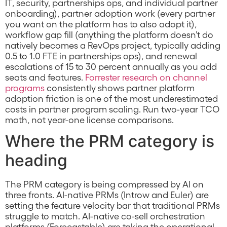
IT, security, partnerships ops, and individual partner
onboarding), partner adoption work (every partner
you want on the platform has to also adopt it),
workflow gap fill (anything the platform doesn’t do
natively becomes a RevOps project, typically adding
0.5 to 1.0 FTE in partnerships ops), and renewal
escalations of 15 to 30 percent annually as you add
seats and features.
Forrester research on channel
programs
consistently shows partner platform
adoption friction is one of the most underestimated
costs in partner program scaling. Run two-year TCO
math, not year-one license comparisons.
Where the PRM category is
heading
The PRM category is being compressed by AI on
three fronts. AI-native PRMs (Introw and Euler) are
setting the feature velocity bar that traditional PRMs
struggle to match. AI-native co-sell orchestration
platforms (Forecastable) are taking the operational