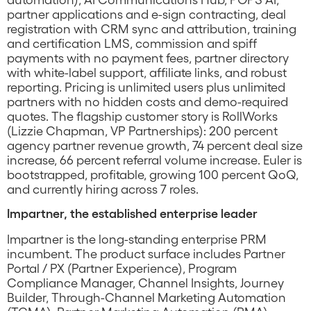
partner applications and e-sign contracting, deal
registration with CRM sync and attribution, training
and certification LMS, commission and spiff
payments with no payment fees, partner directory
with white-label support, affiliate links, and robust
reporting. Pricing is unlimited users plus unlimited
partners with no hidden costs and demo-required
quotes. The flagship customer story is RollWorks
(Lizzie Chapman, VP Partnerships): 200 percent
agency partner revenue growth, 74 percent deal size
increase, 66 percent referral volume increase. Euler is
bootstrapped, profitable, growing 100 percent QoQ,
and currently hiring across 7 roles.
Impartner, the established enterprise leader
Impartner is the long-standing enterprise PRM
incumbent. The product surface includes Partner
Portal / PX (Partner Experience), Program
Compliance Manager, Channel Insights, Journey
Builder, Through-Channel Marketing Automation