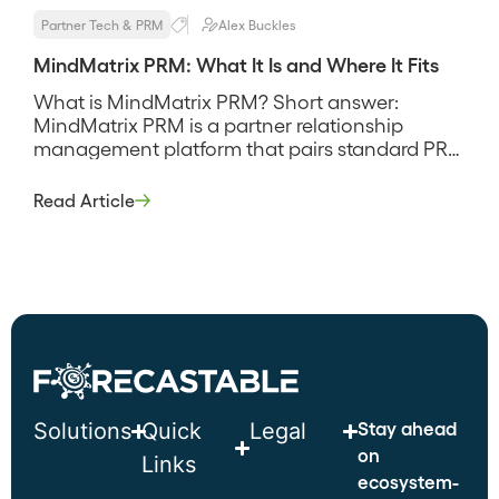
Partner Tech & PRM
Alex Buckles
MindMatrix PRM: What It Is and Where It Fits
What is MindMatrix PRM? Short answer:
MindMatrix PRM is a partner relationship
management platform that pairs standard PRM
administration with through-channel
marketing automation, so partner onboarding,
Read Article
deal registration, and co-branded marketing all
sit in one system rather than three. It leans
toward programs that push marketing and
demand generation through partners, and its
pitch is […]
Stay ahead
Solutions
Quick
Legal
on
Links
ecosystem-