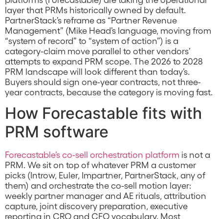
layer that PRMs historically owned by default.
PartnerStack’s reframe as “Partner Revenue
Management” (Mike Head’s language, moving from
“system of record” to “system of action”) is a
category-claim move parallel to other vendors’
attempts to expand PRM scope. The 2026 to 2028
PRM landscape will look different than today’s.
Buyers should sign one-year contracts, not three-
year contracts, because the category is moving fast.
How Forecastable fits with
PRM software
Forecastable’s co-sell orchestration platform
is not a
PRM. We sit on top of whatever PRM a customer
picks (Introw, Euler, Impartner, PartnerStack, any of
them) and orchestrate the co-sell motion layer:
weekly partner manager and AE rituals, attribution
capture, joint discovery preparation, executive
reporting in CRO and CFO vocabulary. Most