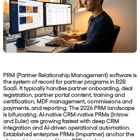
PRM (Partner Relationship Management) software is
the system of record for partner programs in B2B
SaaS. It typically handles partner onboarding, deal
registration, partner portal content, training and
certification, MDF management, commissions and
payments, and reporting. The 2026 PRM landscape
is bifurcating. AI-native CRM-native PRMs (Introw
and Euler) are growing fastest with deep CRM
integration and AI-driven operational automation.
Established enterprise PRMs (Impartner) anchor the