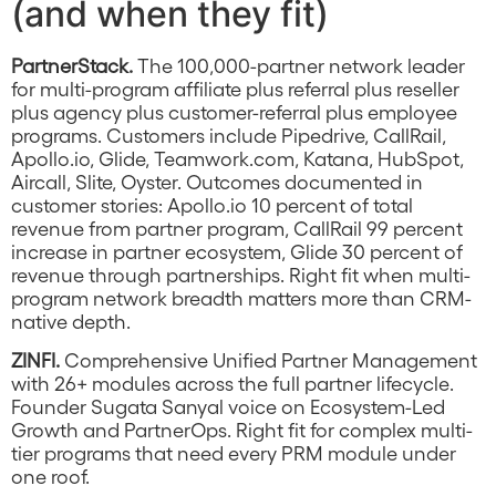
(and when they fit)
PartnerStack.
The 100,000-partner network leader
for multi-program affiliate plus referral plus reseller
plus agency plus customer-referral plus employee
programs. Customers include Pipedrive, CallRail,
Apollo.io, Glide, Teamwork.com, Katana, HubSpot,
Aircall, Slite, Oyster. Outcomes documented in
customer stories: Apollo.io 10 percent of total
revenue from partner program, CallRail 99 percent
increase in partner ecosystem, Glide 30 percent of
revenue through partnerships. Right fit when multi-
program network breadth matters more than CRM-
native depth.
ZINFI.
Comprehensive Unified Partner Management
with 26+ modules across the full partner lifecycle.
Founder Sugata Sanyal voice on Ecosystem-Led
Growth and PartnerOps. Right fit for complex multi-
tier programs that need every PRM module under
one roof.