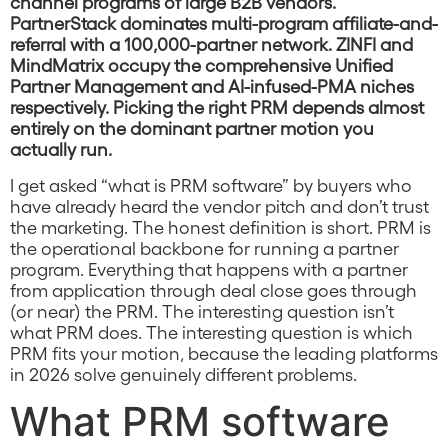
channel programs of large B2B vendors.
PartnerStack dominates multi-program affiliate-and-
referral with a 100,000-partner network. ZINFI and
MindMatrix occupy the comprehensive Unified
Partner Management and AI-infused-PMA niches
respectively. Picking the right PRM depends almost
entirely on the dominant partner motion you
actually run.
I get asked “what is PRM software” by buyers who
have already heard the vendor pitch and don’t trust
the marketing. The honest definition is short. PRM is
the operational backbone for running a partner
program. Everything that happens with a partner
from application through deal close goes through
(or near) the PRM. The interesting question isn’t
what PRM does. The interesting question is which
PRM fits your motion, because the leading platforms
in 2026 solve genuinely different problems.
What PRM software