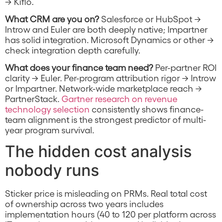
→ Kiflo.
What CRM are you on?
Salesforce or HubSpot →
Introw and Euler are both deeply native; Impartner
has solid integration. Microsoft Dynamics or other →
check integration depth carefully.
What does your finance team need?
Per-partner ROI
clarity → Euler. Per-program attribution rigor → Introw
or Impartner. Network-wide marketplace reach →
PartnerStack.
Gartner research on revenue
technology selection
consistently shows finance-
team alignment is the strongest predictor of multi-
year program survival.
The hidden cost analysis
nobody runs
Sticker price is misleading on PRMs. Real total cost
of ownership across two years includes
implementation hours (40 to 120 per platform across