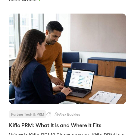
through-channel marketing in one suite. It
targets mature channels with resellers,
distributors, and many tiers, and its pitch is
breadth, that a big program […]
Partner Tech & PRM
Alex Buckles
Kiflo PRM: What It Is and Where It Fits
What is Kiflo PRM? Short answer: Kiflo PRM is a