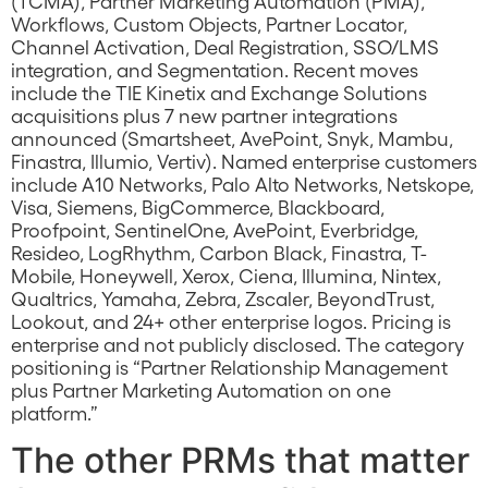
(TCMA), Partner Marketing Automation (PMA),
Workflows, Custom Objects, Partner Locator,
Channel Activation, Deal Registration, SSO/LMS
integration, and Segmentation. Recent moves
include the TIE Kinetix and Exchange Solutions
acquisitions plus 7 new partner integrations
announced (Smartsheet, AvePoint, Snyk, Mambu,
Finastra, Illumio, Vertiv). Named enterprise customers
include A10 Networks, Palo Alto Networks, Netskope,
Visa, Siemens, BigCommerce, Blackboard,
Proofpoint, SentinelOne, AvePoint, Everbridge,
Resideo, LogRhythm, Carbon Black, Finastra, T-
Mobile, Honeywell, Xerox, Ciena, Illumina, Nintex,
Qualtrics, Yamaha, Zebra, Zscaler, BeyondTrust,
Lookout, and 24+ other enterprise logos. Pricing is
enterprise and not publicly disclosed. The category
positioning is “Partner Relationship Management
plus Partner Marketing Automation on one
platform.”
The other PRMs that matter