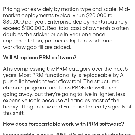
Pricing varies widely by motion type and scale. Mid-
market deployments typically run $20,000 to
$80,000 per year. Enterprise deployments routinely
exceed $100,000. Real total cost of ownership often
doubles the sticker price in year one once
implementation, partner adoption work, and
workflow gap fill are added.
Will AI replace PRM software?
AI is compressing the PRM category over the next 5
years. Most PRM functionality is replaceable by AI
plus a lightweight workflow tool. The structured
channel program functions PRMs do well aren’t
going away, but they’re going to live in lighter, less
expensive tools because AI handles most of the
heavy lifting. Introw and Euler are the early signals of
this shift.
How does Forecastable work with PRM software?
Forecastable is not a PRM. We sit on top of whatever