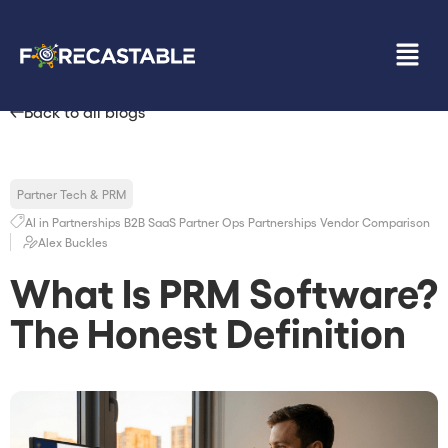
Back to all blogs
Partner Tech & PRM
AI in Partnerships
B2B SaaS
Partner Ops
Partnerships
Vendor Comparison
Alex Buckles
What Is PRM Software?
The Honest Definition