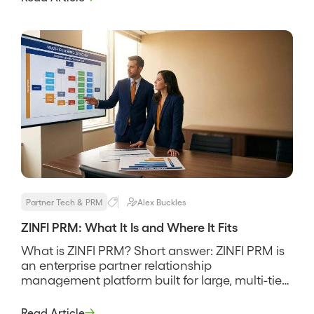
MindMatrix is a partner relationship
management and through-channel marketing
platform built to recruit, enable, and market
through […]
Partner Tech & PRM
Alex Buckles
ZINFI PRM: What It Is and Where It Fits
What is ZINFI PRM? Short answer: ZINFI PRM is
an enterprise partner relationship
management platform built for large, multi-tier
channel programs that need deep partner
management, MDF and co-op funds, and
Read Article