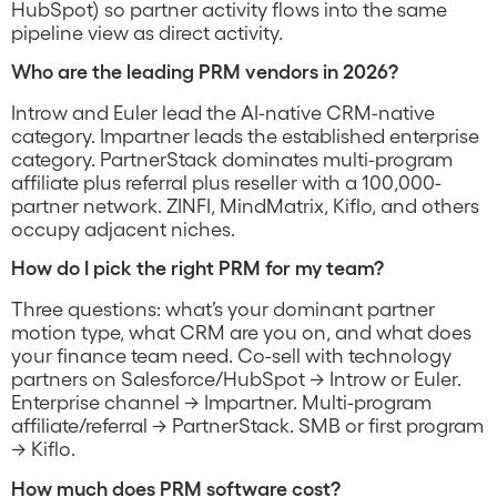
HubSpot) so partner activity flows into the same
pipeline view as direct activity.
Who are the leading PRM vendors in 2026?
Introw and Euler lead the AI-native CRM-native
category. Impartner leads the established enterprise
category. PartnerStack dominates multi-program
affiliate plus referral plus reseller with a 100,000-
partner network. ZINFI, MindMatrix, Kiflo, and others
occupy adjacent niches.
How do I pick the right PRM for my team?
Three questions: what’s your dominant partner
motion type, what CRM are you on, and what does
your finance team need. Co-sell with technology
partners on Salesforce/HubSpot → Introw or Euler.
Enterprise channel → Impartner. Multi-program
affiliate/referral → PartnerStack. SMB or first program
→ Kiflo.
How much does PRM software cost?