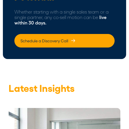
Whether starting with a single sales team or a
single partner, any co-sell motion can be
live
within 30 days.
Schedule a Discovery Call
Latest Insights