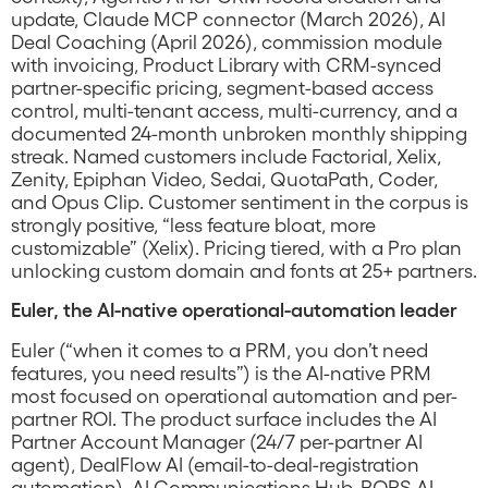
update, Claude MCP connector (March 2026), AI
Deal Coaching (April 2026), commission module
with invoicing, Product Library with CRM-synced
partner-specific pricing, segment-based access
control, multi-tenant access, multi-currency, and a
documented 24-month unbroken monthly shipping
streak. Named customers include Factorial, Xelix,
Zenity, Epiphan Video, Sedai, QuotaPath, Coder,
and Opus Clip. Customer sentiment in the corpus is
strongly positive, “less feature bloat, more
customizable” (Xelix). Pricing tiered, with a Pro plan
unlocking custom domain and fonts at 25+ partners.
Euler, the AI-native operational-automation leader
Euler (“when it comes to a PRM, you don’t need
features, you need results”) is the AI-native PRM
most focused on operational automation and per-
partner ROI. The product surface includes the AI
Partner Account Manager (24/7 per-partner AI
agent), DealFlow AI (email-to-deal-registration
automation), AI Communications Hub, POPS AI,