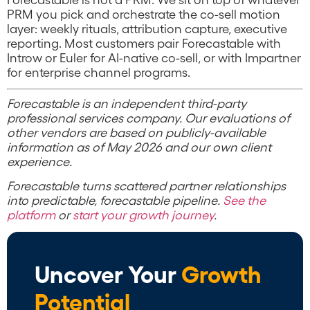
PRM you pick and orchestrate the co-sell motion
layer: weekly rituals, attribution capture, executive
reporting. Most customers pair Forecastable with
Introw or Euler for AI-native co-sell, or with Impartner
for enterprise channel programs.
Forecastable is an independent third-party
professional services company. Our evaluations of
other vendors are based on publicly-available
information as of May 2026 and our own client
experience.
Forecastable turns scattered partner relationships
into predictable, forecastable pipeline.
See the
platform
or
start your growth journey
.
Uncover Your
Growth
Potential