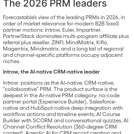
The 2026 PRM leaders
Forecastable’s view of the leading PRMs in 2026, in
order of market relevance for modern B2B SaaS
partner motions: Introw, Euler, Impartner.
PartnerStack dominates multi-program affiliate plus
referral plus reseller. ZINFI, MindMatrix, Kiflo,
Magentrix, Mindmatrix, and a long tail of regional
and channel-specific platforms occupy adjacent
niches.
Introw, the AI-native CRM-native leader
Introw positions as the AI-native, CRM-native,
“collaborative” PRM. The product surface is the
deepest in the AI-native PRM category: no-code
partner portal (Experience Builder), Salesforce-
native and HubSpot-native deep integration with
workflow actions and timeline events, AI Course
Builder with SCORM and conversational quizzes, AI
Channel Conflict Resolution (360-degree CRM
context), Agentic AI for CRM record creation and