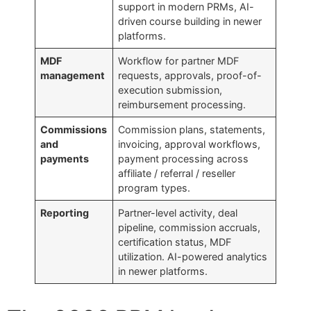
support in modern PRMs, AI-
driven course building in newer
platforms.
MDF
Workflow for partner MDF
management
requests, approvals, proof-of-
execution submission,
reimbursement processing.
Commissions
Commission plans, statements,
and
invoicing, approval workflows,
payments
payment processing across
affiliate / referral / reseller
program types.
Reporting
Partner-level activity, deal
pipeline, commission accruals,
certification status, MDF
utilization. AI-powered analytics
in newer platforms.