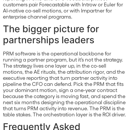
customers pair Forecastable with Introw or Euler for
AI-native co-sell motions, or with Impartner for
enterprise channel programs.
The bigger picture for
partnerships leaders
PRM software is the operational backbone for
running a partner program, but it’s not the strategy.
The strategy lives one layer up, in the co-sell
motions, the AE rituals, the attribution rigor, and the
executive reporting that turn partner activity into
pipeline the CFO can defend. Pick the PRM that fits
your dominant motion, sign a one-year contract
because the category is moving fast, and spend the
next six months designing the operational discipline
that turns PRM activity into revenue. The PRM is the
table stakes. The orchestration layer is the ROI driver.
Frequently Asked