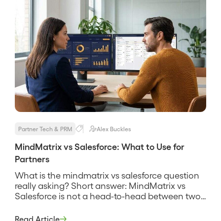
Partner Tech & PRM
Alex Buckles
MindMatrix vs Salesforce: What to Use for
Partners
What is the mindmatrix vs salesforce question
really asking? Short answer: MindMatrix vs
Salesforce is not a head-to-head between two
products that do the same job, it is a question
about two different layers of a partner program.
Read Article