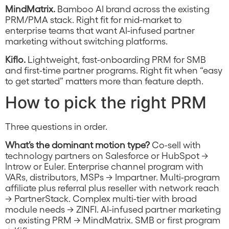
MindMatrix.
Bamboo AI brand across the existing
PRM/PMA stack. Right fit for mid-market to
enterprise teams that want AI-infused partner
marketing without switching platforms.
Kiflo.
Lightweight, fast-onboarding PRM for SMB
and first-time partner programs. Right fit when “easy
to get started” matters more than feature depth.
How to pick the right PRM
Three questions in order.
What’s the dominant motion type?
Co-sell with
technology partners on Salesforce or HubSpot →
Introw or Euler. Enterprise channel program with
VARs, distributors, MSPs → Impartner. Multi-program
affiliate plus referral plus reseller with network reach
→ PartnerStack. Complex multi-tier with broad
module needs → ZINFI. AI-infused partner marketing
on existing PRM → MindMatrix. SMB or first program