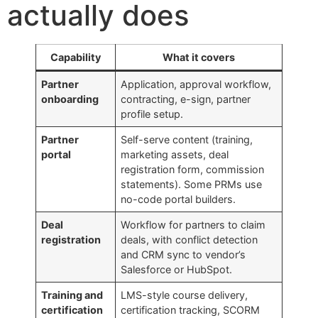
actually does
Capability
What it covers
Partner
Application, approval workflow,
onboarding
contracting, e-sign, partner
profile setup.
Partner
Self-serve content (training,
portal
marketing assets, deal
registration form, commission
statements). Some PRMs use
no-code portal builders.
Deal
Workflow for partners to claim
registration
deals, with conflict detection
and CRM sync to vendor’s
Salesforce or HubSpot.
Training and
LMS-style course delivery,
certification
certification tracking, SCORM