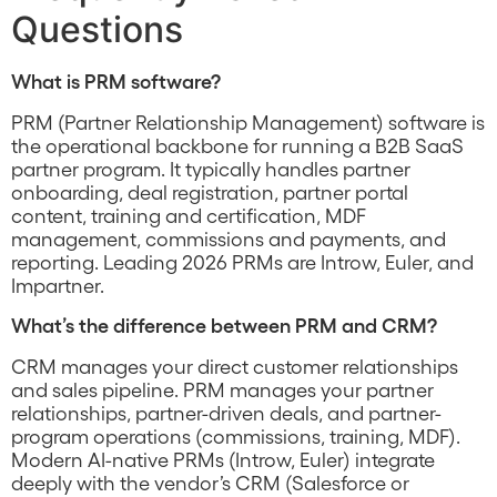
Questions
What is PRM software?
PRM (Partner Relationship Management) software is
the operational backbone for running a B2B SaaS
partner program. It typically handles partner
onboarding, deal registration, partner portal
content, training and certification, MDF
management, commissions and payments, and
reporting. Leading 2026 PRMs are Introw, Euler, and
Impartner.
What’s the difference between PRM and CRM?
CRM manages your direct customer relationships
and sales pipeline. PRM manages your partner
relationships, partner-driven deals, and partner-
program operations (commissions, training, MDF).
Modern AI-native PRMs (Introw, Euler) integrate
deeply with the vendor’s CRM (Salesforce or