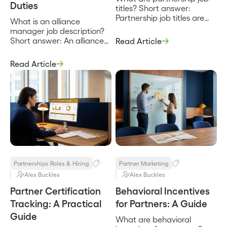
Duties
titles? Short answer:
Partnership job titles are
What is an alliance
the labels for the roles that
manager job description?
build and run a company’s
Short answer: An alliance
Read Article
partner program, from a
manager job description
partner manager who
defines the role that owns
Read Article
owns day-to-day
a company’s strategic
relationships up to a Chief
partnerships end to end,
Partner Officer who owns
from the joint business plan
the strategy and the
to the co-sell pipeline to the
number. They exist to
revenue the partnership
signal scope and seniority,
produces. It sets the scope,
and the catch […]
the responsibilities, and the
way the role is measured,
and […]
Partnerships Roles & Hiring
Partner Marketing
Alex Buckles
Alex Buckles
Partner Certification
Behavioral Incentives
Tracking: A Practical
for Partners: A Guide
Guide
What are behavioral