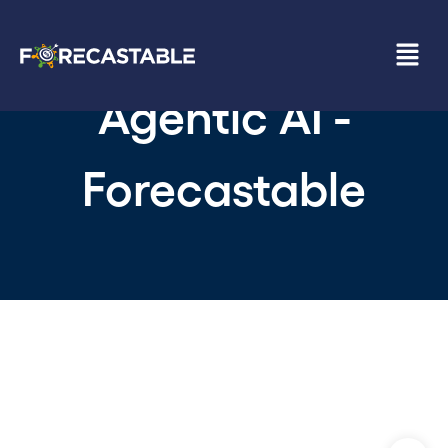
Agentic AI -
Forecastable