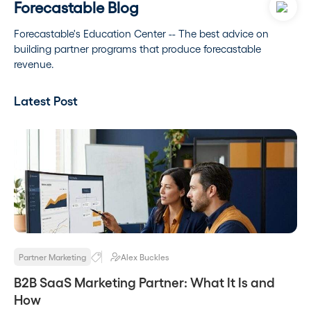
Forecastable Blog
Forecastable's Education Center -- The best advice on
building partner programs that produce forecastable
revenue.
Latest Post
Partner Marketing
Alex Buckles
B2B SaaS Marketing Partner: What It Is and
How