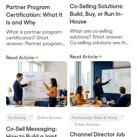
Co-Selling Solutions:
Partner Program
Build, Buy, or Run In-
Certification: What It
House
Is and Why
What are co-selling
What is partner program
solutions? Short answer:
certification? Short
Co-selling solutions are the
answer: Partner program
tools, systems, and
certification is a structured
operating approaches a
way to verify that a
Read Article
Read Article
company uses to sell
partner’s people can
alongside partners,
actually sell, implement, or
spanning everything from
support your product to a
a shared spreadsheet and
defined standard, and to
a manual deal-review
reward that proven
rhythm to dedicated
competence with a badge,
software that finds
a tier, or access to better
account overlap and
economics. It turns “we
tracks joint deals. The
have a partnership” into […]
phrase covers more than
software, because a
Co-Selling
Alex Buckles
Partnerships Roles & Hiring
solution is the […]
Alex Buckles
Co-Sell Messaging:
Channel Director Job
How to Build a Joint