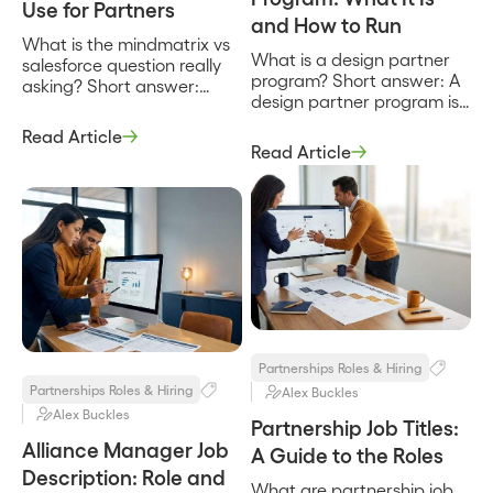
Use for Partners
and How to Run
What is the mindmatrix vs
What is a design partner
salesforce question really
program? Short answer: A
asking? Short answer:
design partner program is
MindMatrix vs Salesforce is
a structured arrangement
not a head-to-head
Read Article
where a company recruits
between two products
Read Article
a small set of early
that do the same job, it is a
customers to help shape a
question about two
product in exchange for
different layers of a
early access, influence
partner program.
over the roadmap, and
MindMatrix is a partner
favorable terms. It is how a
relationship management
product gets built with real
and through-channel
users instead of […]
marketing platform built to
recruit, enable, and market
through […]
Partnerships Roles & Hiring
Partnerships Roles & Hiring
Alex Buckles
Alex Buckles
Partnership Job Titles:
Alliance Manager Job
A Guide to the Roles
Description: Role and
What are partnership job