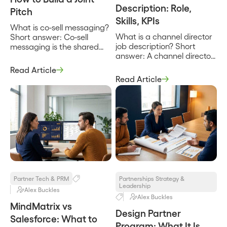
Description: Role,
Pitch
Skills, KPIs
What is co-sell messaging?
What is a channel director
Short answer: Co-sell
job description? Short
messaging is the shared
answer: A channel director
story two partnered
job description defines the
companies tell a single
Read Article
person who owns partner-
buyer about why their
Read Article
sourced and partner-
combined solution solves a
influenced revenue for a
problem neither one solves
company, builds and leads
as well alone. It names the
the team of channel and
customer’s problem, states
partner managers, and is
how the two products
accountable for the
work together, and gives
pipeline the channel
both sales teams the same
produces. It sets the
words to use […]
charter, the team, the
partner types in […]
Partner Tech & PRM
Partnerships Strategy &
Leadership
Alex Buckles
Alex Buckles
MindMatrix vs
Design Partner
Salesforce: What to
Program: What It Is