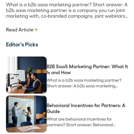
What is a b2b saas marketing partner? Short answer: A
b2b saas marketing partner is a company you run joint
marketing with, co-branded campaigns, joint webinars,
shared content, and co-marketing to each other’s
audiences, to create demand neither of you would
Read Article
generate alone. It can be a technology partner you
integrate with, a channel partner […]
Editor's Picks
B2B SaaS Marketing Partner: What It
Is and How
What is a b2b saas marketing partner?
Short answer: A b2b saas marketing
partner is a company you run joint
marketing with, co-branded campaigns,
joint webinars, shared content, and co-
Behavioral Incentives for Partners: A
marketing to each other’s audiences, to
Guide
create demand neither of you would
What are behavioral incentives for
generate alone. It can be a technology
partners? Short answer: Behavioral
partner you integrate with, a channel
incentives for partners are rewards tied to
partner […]