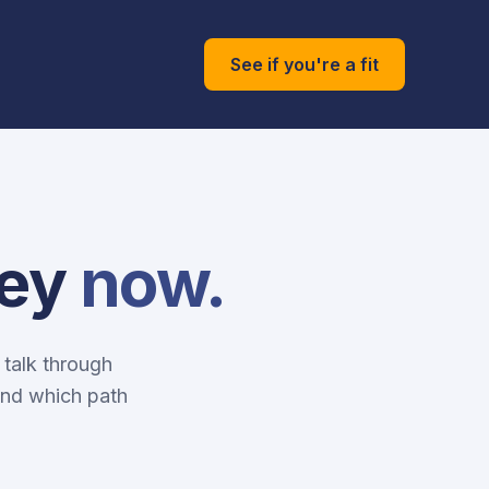
See if you're a fit
ney
now.
 talk through
and which path