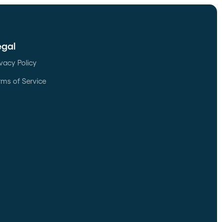
egal
ivacy Policy
rms of Service