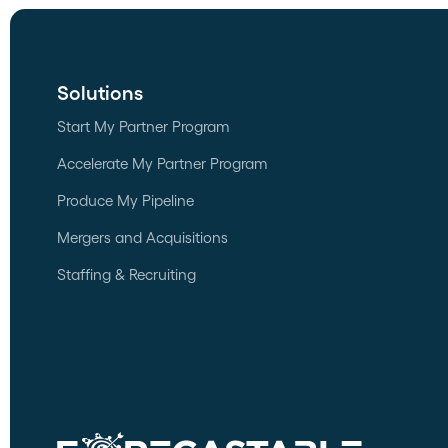
Solutions
Start My Partner Program
Accelerate My Partner Program
Produce My Pipeline
Mergers and Acquisitions
Staffing & Recruiting