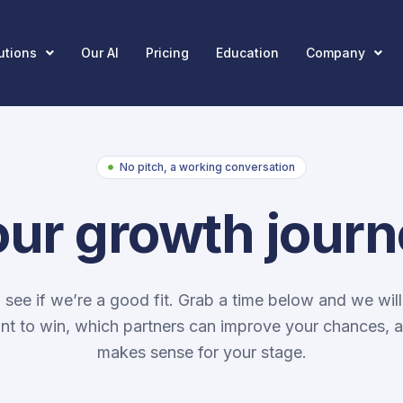
utions
Our AI
Pricing
Education
Company
No pitch, a working conversation
our growth jour
o see if we’re a good fit. Grab a time below and we will
t to win, which partners can improve your chances, 
makes sense for your stage.