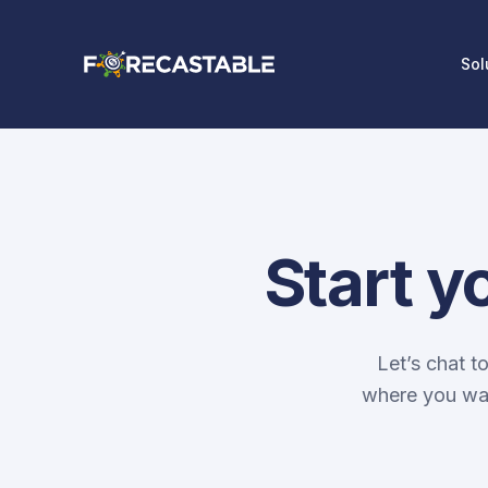
Sol
Start y
Let’s chat t
where you wan