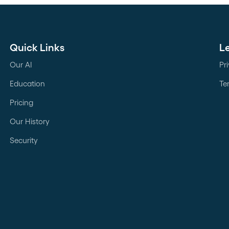
Quick Links
L
Our AI
Pr
Education
Te
Pricing
Our History
Security