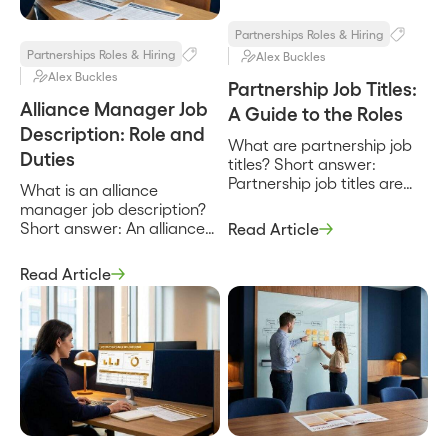
recruit, enable, and market
through […]
Partnerships Roles & Hiring
Partnerships Roles & Hiring
Alex Buckles
Alex Buckles
Partnership Job Titles:
Alliance Manager Job
A Guide to the Roles
Description: Role and
What are partnership job
Duties
titles? Short answer:
Partnership job titles are
What is an alliance
the labels for the roles that
manager job description?
build and run a company’s
Short answer: An alliance
Read Article
partner program, from a
manager job description
partner manager who
defines the role that owns
Read Article
owns day-to-day
a company’s strategic
relationships up to a Chief
partnerships end to end,
Partner Officer who owns
from the joint business plan
the strategy and the
to the co-sell pipeline to the
number. They exist to
revenue the partnership
signal scope and seniority,
produces. It sets the scope,
and the catch […]
the responsibilities, and the
way the role is measured,
and […]