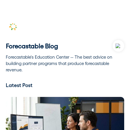
Forecastable Blog
Forecastable's Education Center -- The best advice on
building partner programs that produce forecastable
revenue.
Latest Post