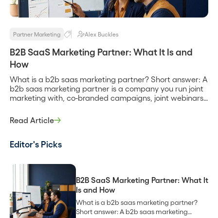
Partner Marketing
Alex Buckles
B2B SaaS Marketing Partner: What It Is and
How
What is a b2b saas marketing partner? Short answer: A
b2b saas marketing partner is a company you run joint
marketing with, co-branded campaigns, joint webinars,
shared content, and co-marketing to each other’s
audiences, to create demand neither of you would
Read Article
generate alone. It can be a technology partner you
integrate with, a channel partner […]
Editor's Picks
B2B SaaS Marketing Partner: What It
Is and How
What is a b2b saas marketing partner?
Short answer: A b2b saas marketing