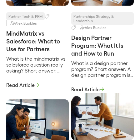
words to use […]
charter, the team, the
partner types in […]
Partner Tech & PRM
Partnerships Strategy &
Leadership
Alex Buckles
Alex Buckles
MindMatrix vs
Design Partner
Salesforce: What to
Program: What It Is
Use for Partners
and How to Run
What is the mindmatrix vs
What is a design partner
salesforce question really
program? Short answer: A
asking? Short answer:
design partner program is
MindMatrix vs Salesforce is
a structured arrangement
not a head-to-head
Read Article
where a company recruits
between two products
Read Article
a small set of early
that do the same job, it is a
customers to help shape a
question about two
product in exchange for
different layers of a
early access, influence
partner program.
over the roadmap, and
MindMatrix is a partner
favorable terms. It is how a
relationship management
product gets built with real
and through-channel
users instead of […]
marketing platform built to