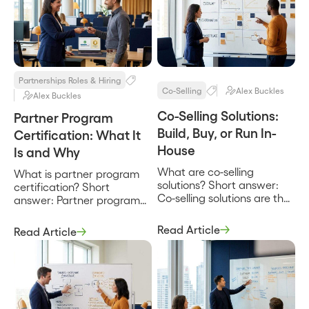
Partnerships Roles & Hiring
Co-Selling
Alex Buckles
Alex Buckles
Co-Selling Solutions:
Partner Program
Build, Buy, or Run In-
Certification: What It
House
Is and Why
What are co-selling
What is partner program
solutions? Short answer:
certification? Short
Co-selling solutions are the
answer: Partner program
tools, systems, and
certification is a structured
operating approaches a
way to verify that a
Read Article
Read Article
company uses to sell
partner’s people can
alongside partners,
actually sell, implement, or
spanning everything from
support your product to a
a shared spreadsheet and
defined standard, and to
a manual deal-review
reward that proven
rhythm to dedicated
competence with a badge,