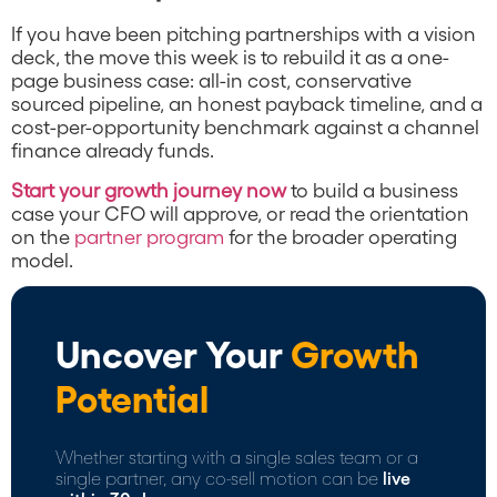
If you have been pitching partnerships with a vision
deck, the move this week is to rebuild it as a one-
page business case: all-in cost, conservative
sourced pipeline, an honest payback timeline, and a
cost-per-opportunity benchmark against a channel
finance already funds.
Start your growth journey now
to build a business
case your CFO will approve, or read the orientation
on the
partner program
for the broader operating
model.
Uncover Your
Growth
Potential
Whether starting with a single sales team or a
single partner, any co-sell motion can be
live