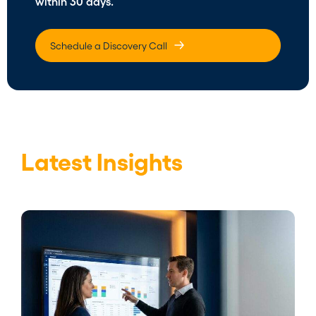
within 30 days.
Schedule a Discovery Call
Latest Insights