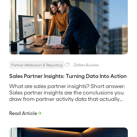
Partner Attribution & Reporting
Alex Buckles
Sales Partner Insights: Turning Data Into Action
What are sales partner insights? Short answer:
Sales partner insights are the conclusions you
draw from partner activity data that actually
change what you do next, such as which
partners to invest in, which deals need help,
Read Article
and where the channel is producing. They are
the difference between a dashboard you look
at and a […]