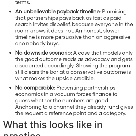
terms.
An unbelievable payback timeline
: Promising
that partnerships pays back as fast as paid
search invites disbelief, because everyone in the
room knows it does not. An honest, slower
timeline is more persuasive than an aggressive
one nobody buys.
No downside scenario
: A case that models only
the good outcome reads as advocacy and gets
discounted accordingly. Showing the program
still clears the bar at a conservative outcome is
what makes the upside credible.
No comparable
: Presenting partnerships
economics in a vacuum forces finance to
guess whether the numbers are good.
Anchoring to a channel they already fund gives
the request a reference point and a category.
What this looks like in