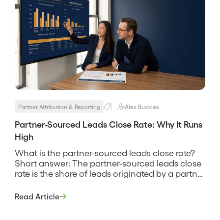
[…]
Partner Attribution & Reporting
Alex Buckles
Partner-Sourced Leads Close Rate: Why It Runs
High
What is the partner-sourced leads close rate?
Short answer: The partner-sourced leads close
rate is the share of leads originated by a partner
that go on to become paying customers,
measured against the same definition you use
Read Article
for direct leads. It tells you whether partner-
referred opportunities convert better, worse, or