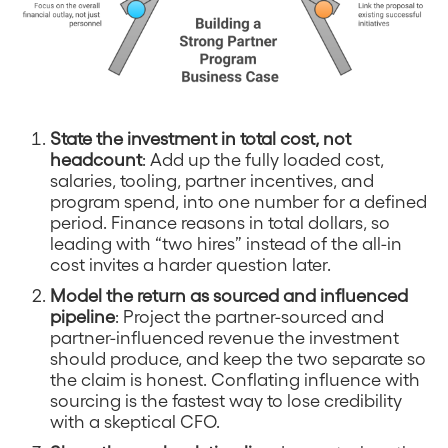
State the investment in total cost, not
headcount
: Add up the fully loaded cost,
salaries, tooling, partner incentives, and
program spend, into one number for a defined
period. Finance reasons in total dollars, so
leading with “two hires” instead of the all-in
cost invites a harder question later.
Model the return as sourced and influenced
pipeline
: Project the partner-sourced and
partner-influenced revenue the investment
should produce, and keep the two separate so
the claim is honest. Conflating influence with
sourcing is the fastest way to lose credibility
with a skeptical CFO.