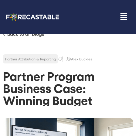
Back to all blogs
Partner Attribution & Reporting
Alex Buckles
Partner Program
Business Case:
Winning Budget