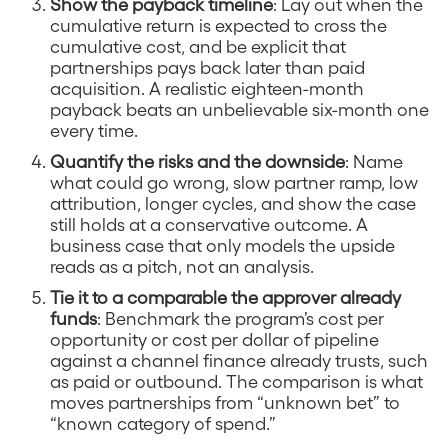
Show the payback timeline
: Lay out when the
cumulative return is expected to cross the
cumulative cost, and be explicit that
partnerships pays back later than paid
acquisition. A realistic eighteen-month
payback beats an unbelievable six-month one
every time.
Quantify the risks and the downside
: Name
what could go wrong, slow partner ramp, low
attribution, longer cycles, and show the case
still holds at a conservative outcome. A
business case that only models the upside
reads as a pitch, not an analysis.
Tie it to a comparable the approver already
funds
: Benchmark the program’s cost per
opportunity or cost per dollar of pipeline
against a channel finance already trusts, such
as paid or outbound. The comparison is what
moves partnerships from “unknown bet” to
“known category of spend.”