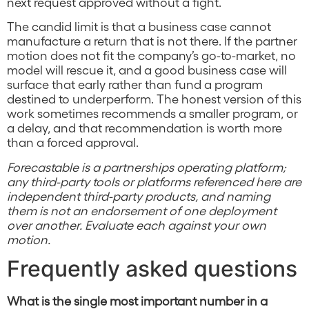
next request approved without a fight.
The candid limit is that a business case cannot
manufacture a return that is not there. If the partner
motion does not fit the company’s go-to-market, no
model will rescue it, and a good business case will
surface that early rather than fund a program
destined to underperform. The honest version of this
work sometimes recommends a smaller program, or
a delay, and that recommendation is worth more
than a forced approval.
Forecastable is a partnerships operating platform;
any third-party tools or platforms referenced here are
independent third-party products, and naming
them is not an endorsement of one deployment
over another. Evaluate each against your own
motion.
Frequently asked questions
What is the single most important number in a