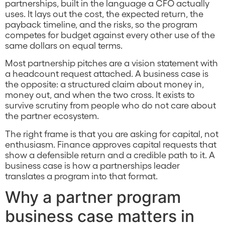
partnerships, built in the language a CFO actually
uses. It lays out the cost, the expected return, the
payback timeline, and the risks, so the program
competes for budget against every other use of the
same dollars on equal terms.
Most partnership pitches are a vision statement with
a headcount request attached. A business case is
the opposite: a structured claim about money in,
money out, and when the two cross. It exists to
survive scrutiny from people who do not care about
the partner ecosystem.
The right frame is that you are asking for capital, not
enthusiasm. Finance approves capital requests that
show a defensible return and a credible path to it. A
business case is how a partnerships leader
translates a program into that format.
Why a partner program
business case matters in