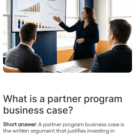
What is a partner program
business case?
Short answer
: A partner program business case is
the written argument that justifies investing in