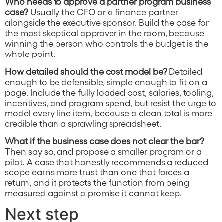
Who needs to approve a partner program business
case?
Usually the CFO or a finance partner
alongside the executive sponsor. Build the case for
the most skeptical approver in the room, because
winning the person who controls the budget is the
whole point.
How detailed should the cost model be?
Detailed
enough to be defensible, simple enough to fit on a
page. Include the fully loaded cost, salaries, tooling,
incentives, and program spend, but resist the urge to
model every line item, because a clean total is more
credible than a sprawling spreadsheet.
What if the business case does not clear the bar?
Then say so, and propose a smaller program or a
pilot. A case that honestly recommends a reduced
scope earns more trust than one that forces a
return, and it protects the function from being
measured against a promise it cannot keep.
Next step