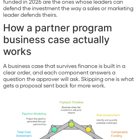
funded in 2026 are the ones whose leaders can
defend the investment the way a sales or marketing
leader defends theirs.
How a partner program
business case actually
works
A business case that survives finance is built in a
clear order, and each component answers a
question the approver will ask. Skipping one is what
gets a proposal sent back for more work.