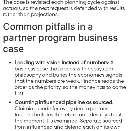
The case is revisited each planning cycle against
actuals, so the next request is defended with results
rather than projections.
Common pitfalls in a
partner program business
case
Leading with vision instead of numbers
: A
business case that opens with ecosystem
philosophy and buries the economics signals
that the numbers are weak. Finance reads the
order as the priority, so the money has to come
first.
Counting influenced pipeline as sourced
:
Claiming credit for every deal a partner
touched inflates the return and destroys trust
the moment it is examined. Separate sourced
from influenced and defend each on its own