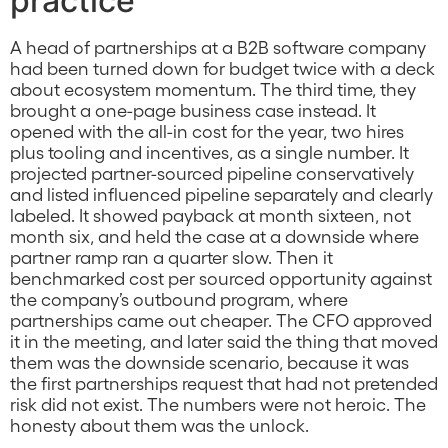
practice
A head of partnerships at a B2B software company
had been turned down for budget twice with a deck
about ecosystem momentum. The third time, they
brought a one-page business case instead. It
opened with the all-in cost for the year, two hires
plus tooling and incentives, as a single number. It
projected partner-sourced pipeline conservatively
and listed influenced pipeline separately and clearly
labeled. It showed payback at month sixteen, not
month six, and held the case at a downside where
partner ramp ran a quarter slow. Then it
benchmarked cost per sourced opportunity against
the company’s outbound program, where
partnerships came out cheaper. The CFO approved
it in the meeting, and later said the thing that moved
them was the downside scenario, because it was
the first partnerships request that had not pretended
risk did not exist. The numbers were not heroic. The
honesty about them was the unlock.