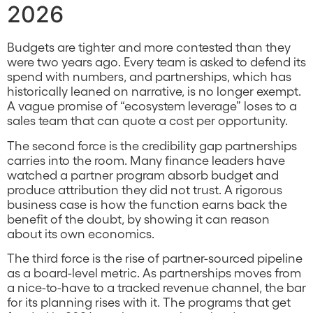
2026
Budgets are tighter and more contested than they
were two years ago. Every team is asked to defend its
spend with numbers, and partnerships, which has
historically leaned on narrative, is no longer exempt.
A vague promise of “ecosystem leverage” loses to a
sales team that can quote a cost per opportunity.
The second force is the credibility gap partnerships
carries into the room. Many finance leaders have
watched a partner program absorb budget and
produce attribution they did not trust. A rigorous
business case is how the function earns back the
benefit of the doubt, by showing it can reason
about its own economics.
The third force is the rise of partner-sourced pipeline
as a board-level metric. As partnerships moves from
a nice-to-have to a tracked revenue channel, the bar
for its planning rises with it. The programs that get