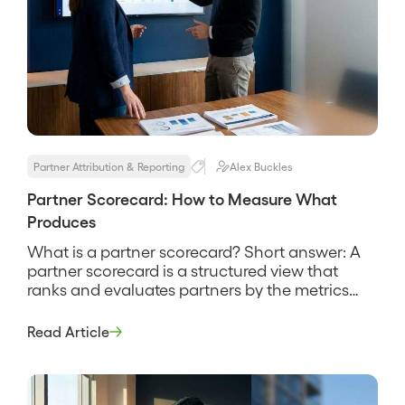
Partner Attribution & Reporting
Alex Buckles
Partner Scorecard: How to Measure What
Produces
What is a partner scorecard? Short answer: A
partner scorecard is a structured view that
ranks and evaluates partners by the metrics
that matter most, above all the pipeline and
revenue they source and influence, so you can
Read Article
see who is producing and who is not. It is a
management tool, not a report card […]