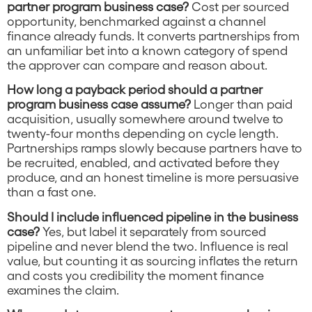
partner program business case?
Cost per sourced
opportunity, benchmarked against a channel
finance already funds. It converts partnerships from
an unfamiliar bet into a known category of spend
the approver can compare and reason about.
How long a payback period should a partner
program business case assume?
Longer than paid
acquisition, usually somewhere around twelve to
twenty-four months depending on cycle length.
Partnerships ramps slowly because partners have to
be recruited, enabled, and activated before they
produce, and an honest timeline is more persuasive
than a fast one.
Should I include influenced pipeline in the business
case?
Yes, but label it separately from sourced
pipeline and never blend the two. Influence is real
value, but counting it as sourcing inflates the return
and costs you credibility the moment finance
examines the claim.