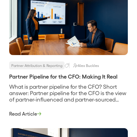
Partner Attribution & Reporting
Alex Buckles
Partner Pipeline for the CFO: Making It Real
What is partner pipeline for the CFO? Short
answer: Partner pipeline for the CFO is the view
of partner-influenced and partner-sourced
revenue translated into the language a finance
leader uses to make budget decisions,
Read Article
conversion rates, attribution clarity, and a
defensible return on the program’s cost. It is the
difference between a partnerships team that