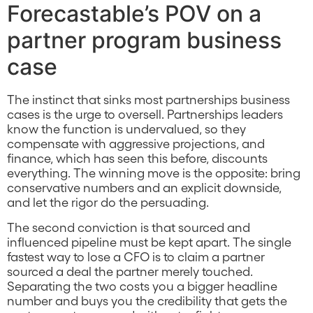
Forecastable’s POV on a
partner program business
case
The instinct that sinks most partnerships business
cases is the urge to oversell. Partnerships leaders
know the function is undervalued, so they
compensate with aggressive projections, and
finance, which has seen this before, discounts
everything. The winning move is the opposite: bring
conservative numbers and an explicit downside,
and let the rigor do the persuading.
The second conviction is that sourced and
influenced pipeline must be kept apart. The single
fastest way to lose a CFO is to claim a partner
sourced a deal the partner merely touched.
Separating the two costs you a bigger headline
number and buys you the credibility that gets the