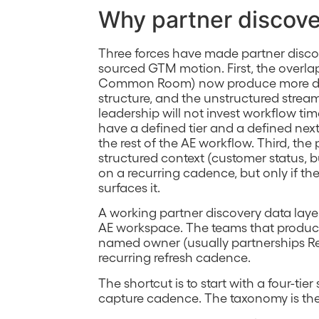
Why partner discove
Three forces have made partner discov
sourced GTM motion. First, the overla
Common Room) now produce more da
structure, and the unstructured stream
leadership will not invest workflow ti
have a defined tier and a defined nex
the rest of the AE workflow. Third, th
structured context (customer status, b
on a recurring cadence, but only if t
surfaces it.
A working partner discovery data layer
AE workspace. The teams that produce r
named owner (usually partnerships Re
recurring refresh cadence.
The shortcut is to start with a four-ti
capture cadence. The taxonomy is the