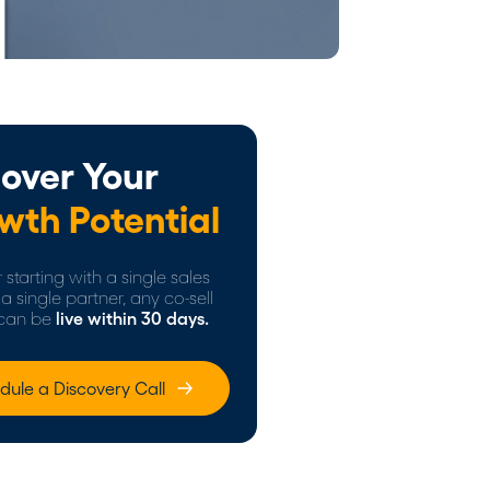
over Your
wth Potential
starting with a single sales
a single partner, any co-sell
can be
live within 30 days.
dule a Discovery Call