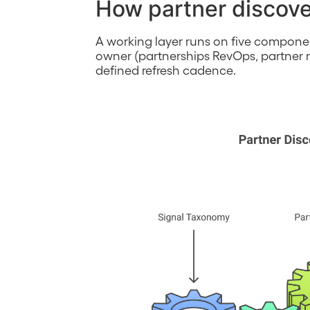
How partner discove
A working layer runs on five compone
owner (partnerships RevOps, partner m
defined refresh cadence.