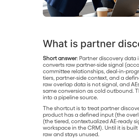
What is partner dis
Short answer
: Partner discovery data i
converts raw partner-side signal (acc
committee relationships, deal-in-prog
tiers, partner-side context, and a defi
raw overlap data is not signal, and A
same conversion as cold outbound. Th
into a pipeline source.
The shortcut is to treat partner discov
product has a defined input (the over
(the tiered, contextualized AE-ready s
workspace in the CRM). Until it is built
raw and stays unused.