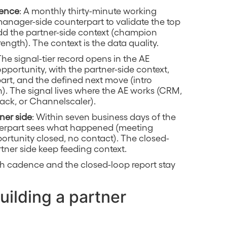
dence
: A monthly thirty-minute working
manager-side counterpart to validate the top
add the partner-side context (champion
rength). The context is the data quality.
The signal-tier record opens in the AE
portunity, with the partner-side context,
rt, and the defined next move (intro
tch). The signal lives where the AE works (CRM,
tack, or Channelscaler).
ner side
: Within seven business days of the
nterpart sees what happened (meeting
ortunity closed, no contact). The closed-
tner side keep feeding context.
h cadence and the closed-loop report stay
uilding a partner