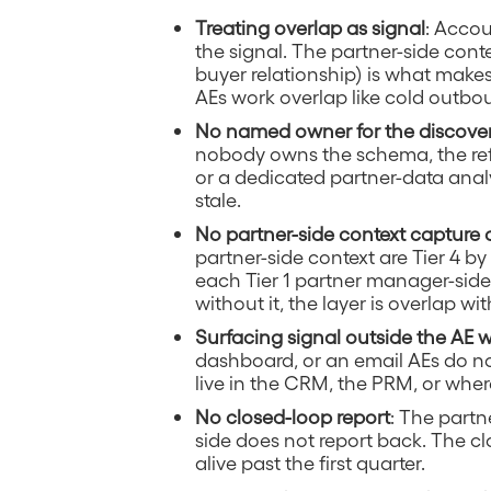
Treating overlap as signal
: Accou
the signal. The partner-side cont
buyer relationship) is what make
AEs work overlap like cold outbo
No named owner for the discove
nobody owns the schema, the refr
or a dedicated partner-data analy
stale.
No partner-side context capture
partner-side context are Tier 4 b
each Tier 1 partner manager-side
without it, the layer is overlap wit
Surfacing signal outside the AE
dashboard, or an email AEs do no
live in the CRM, the PRM, or wher
No closed-loop report
: The partn
side does not report back. The cl
alive past the first quarter.