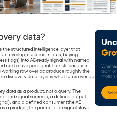
covery data?
Unc
s the structured intelligence layer that
Gro
ount overlap, customer status, buying-
ress flags) into AE-ready signal with named
ned next move per signal. It exists because
Whether 
Es working raw overlap produce roughly the
team or 
e discovery data layer is what turns overlap
motion 
ery data as a product, not a query. The
Sche
lap and signal sources), a defined output
ignal), and a defined consumer (the AE
 as a product, the partner-side signal stays