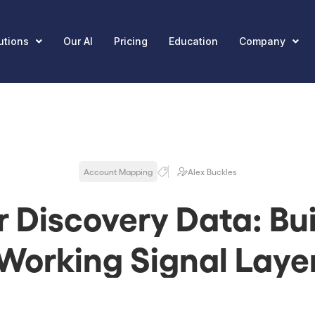
utions
Our AI
Pricing
Education
Company
Account Mapping
Alex Buckles
r Discovery Data: Bui
Working Signal Laye