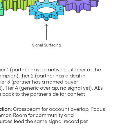
Tier 1 (partner has an active customer at the
pion), Tier 2 (partner has a deal in
Tier 3 (partner has a named buyer
, Tier 4 (generic overlap, no signal yet). AEs
s back to the partner side for context
ation
: Crossbeam for account overlap, Pocus
Common Room for community and
rces feed the same signal record per