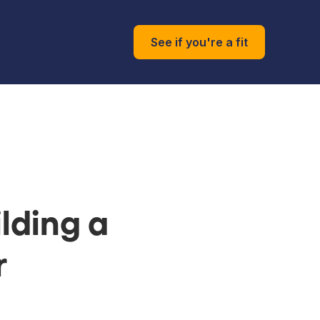
See if you're a fit
lding a
r