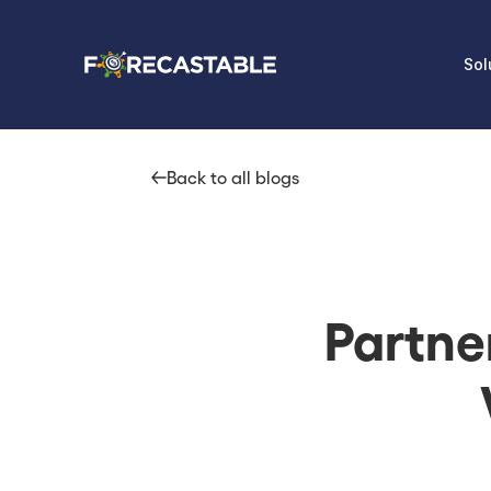
Sol
Back to all blogs
Partne