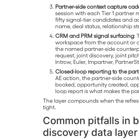
Partner-side context capture ca
session with each Tier 1 partner 
fifty signal-tier candidates and 
name, deal status, relationship st
CRM and PRM signal surfacing
: 
workspace from the account or op
the named partner-side counterpa
request, joint discovery, joint pi
Introw, Euler, Impartner, PartnerS
Closed-loop reporting to the part
AE action, the partner-side cou
booked, opportunity created, opp
loop report is what makes the par
The layer compounds when the refres
tight.
Common pitfalls in b
discovery data layer