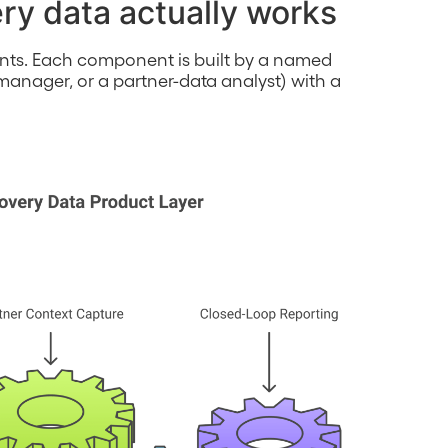
ry data actually works
nts. Each component is built by a named
anager, or a partner-data analyst) with a