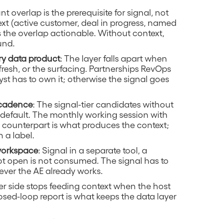
nt overlap is the prerequisite for signal, not
ext (active customer, deal in progress, named
s the overlap actionable. Without context,
und.
ry data product
: The layer falls apart when
esh, or the surfacing. Partnerships RevOps
st has to own it; otherwise the signal goes
 cadence
: The signal-tier candidates without
y default. The monthly working session with
 counterpart is what produces the context;
h a label.
 workspace
: Signal in a separate tool, a
t open is not consumed. The signal has to
ever the AE already works.
er side stops feeding context when the host
osed-loop report is what keeps the data layer