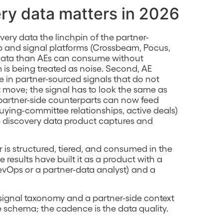
ry data matters in 2026
ery data the linchpin of the partner-
p and signal platforms (Crossbeam, Pocus,
ta than AEs can consume without
 is being treated as noise. Second, AE
me in partner-sourced signals that do not
t move; the signal has to look the same as
e partner-side counterparts can now feed
uying-committee relationships, active deals)
he discovery data product captures and
 is structured, tiered, and consumed in the
esults have built it as a product with a
vOps or a partner-data analyst) and a
er signal taxonomy and a partner-side context
 schema; the cadence is the data quality.