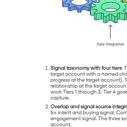
Signal taxonomy with four tiers
: 
target account with a named cham
progress at the target account), 
relationship at the target account)
work Tiers 1 through 3; Tier 4 goe
capture.
Overlap and signal source integr
for intent and buying signal, 
engagement signal. The three sou
account.