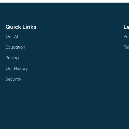
Quick Links
L
Our AI
Pr
Education
Te
Pricing
Our History
Security