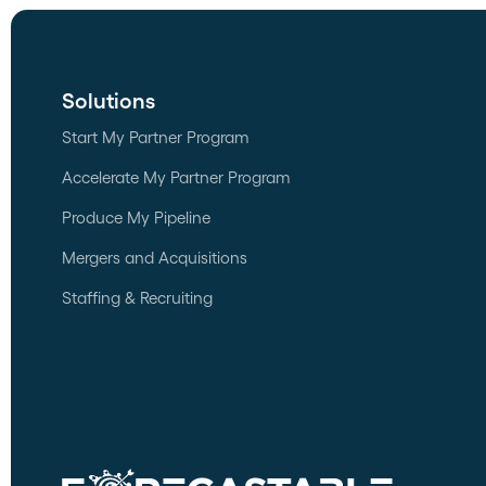
Solutions
Start My Partner Program
Accelerate My Partner Program
Produce My Pipeline
Mergers and Acquisitions
Staffing & Recruiting