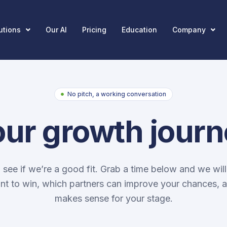
utions
Our AI
Pricing
Education
Company
No pitch, a working conversation
our growth jour
o see if we’re a good fit. Grab a time below and we will
t to win, which partners can improve your chances, 
makes sense for your stage.