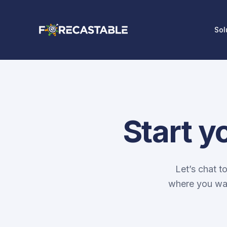
Sol
Start y
Let’s chat t
where you wan