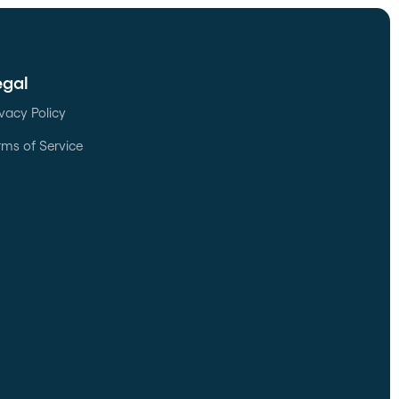
egal
ivacy Policy
rms of Service