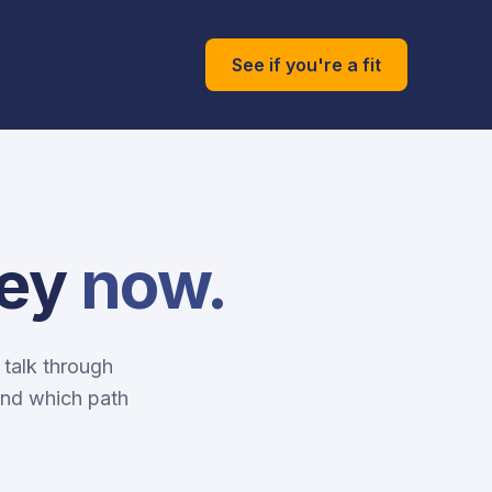
See if you're a fit
ney
now.
 talk through
and which path