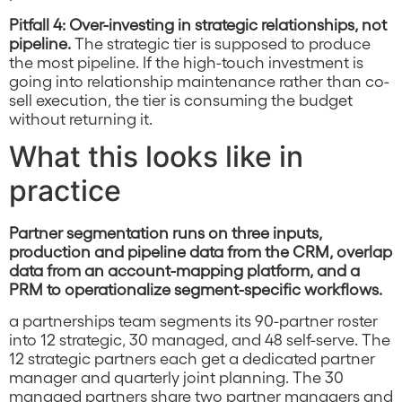
Pitfall 4: Over-investing in strategic relationships, not
pipeline.
The strategic tier is supposed to produce
the most pipeline. If the high-touch investment is
going into relationship maintenance rather than co-
sell execution, the tier is consuming the budget
without returning it.
What this looks like in
practice
Partner segmentation runs on three inputs,
production and pipeline data from the CRM, overlap
data from an account-mapping platform, and a
PRM to operationalize segment-specific workflows.
a partnerships team segments its 90-partner roster
into 12 strategic, 30 managed, and 48 self-serve. The
12 strategic partners each get a dedicated partner
manager and quarterly joint planning. The 30
managed partners share two partner managers and