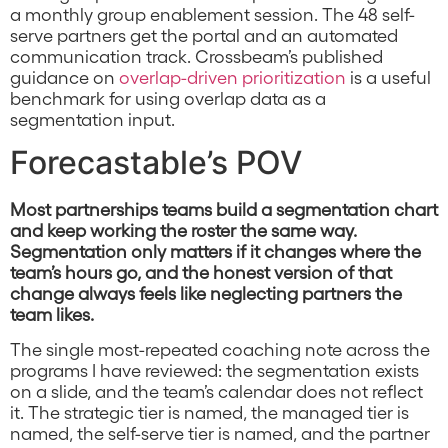
a monthly group enablement session. The 48 self-
serve partners get the portal and an automated
communication track. Crossbeam’s published
guidance on
overlap-driven prioritization
is a useful
benchmark for using overlap data as a
segmentation input.
Forecastable’s POV
Most partnerships teams build a segmentation chart
and keep working the roster the same way.
Segmentation only matters if it changes where the
team’s hours go, and the honest version of that
change always feels like neglecting partners the
team likes.
The single most-repeated coaching note across the
programs I have reviewed: the segmentation exists
on a slide, and the team’s calendar does not reflect
it. The strategic tier is named, the managed tier is
named, the self-serve tier is named, and the partner