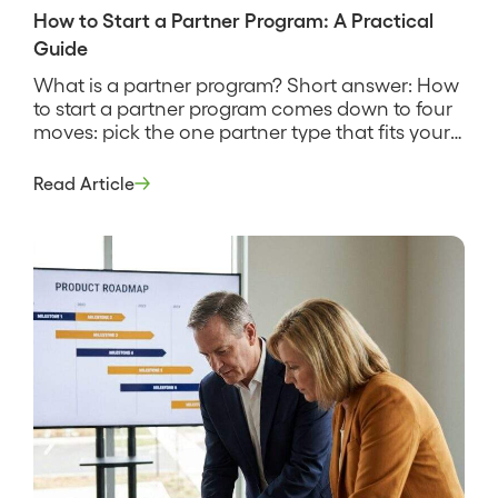
How to Start a Partner Program: A Practical
Guide
What is a partner program? Short answer: How
to start a partner program comes down to four
moves: pick the one partner type that fits your
motion, define what a partner does and earns,
recruit a small first cohort, and instrument the
Read Article
program so you can see what it produces. It is a
deliberate build […]