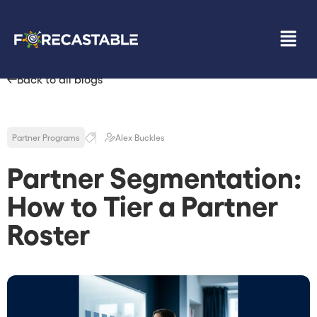
Back to all blogs
Partner Programs
Alex Buckles
Partner Segmentation:
How to Tier a Partner
Roster