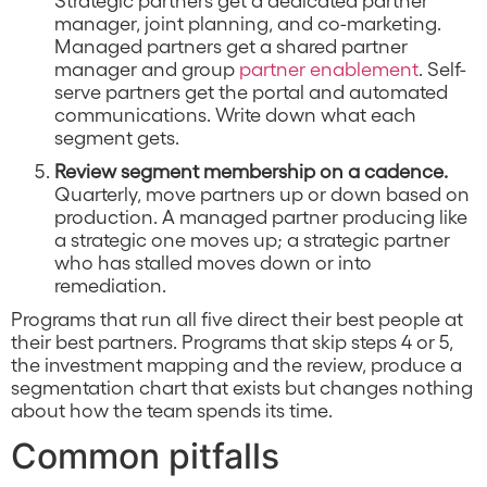
manager, joint planning, and co-marketing.
Managed partners get a shared partner
manager and group
partner enablement
. Self-
serve partners get the portal and automated
communications. Write down what each
segment gets.
Review segment membership on a cadence.
Quarterly, move partners up or down based on
production. A managed partner producing like
a strategic one moves up; a strategic partner
who has stalled moves down or into
remediation.
Programs that run all five direct their best people at
their best partners. Programs that skip steps 4 or 5,
the investment mapping and the review, produce a
segmentation chart that exists but changes nothing
about how the team spends its time.
Common pitfalls