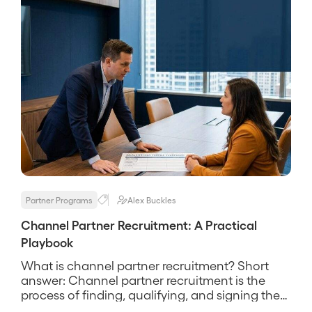
Partner Programs
Alex Buckles
Channel Partner Recruitment: A Practical
Playbook
What is channel partner recruitment? Short
answer: Channel partner recruitment is the
process of finding, qualifying, and signing the
partners who will actually sell, service, or