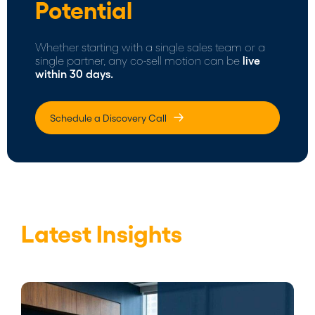
Potential
Whether starting with a single sales team or a
single partner, any co-sell motion can be
live
within 30 days.
Schedule a Discovery Call
Latest Insights