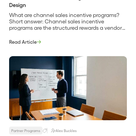
Design
What are channel sales incentive programs?
Short answer: Channel sales incentive
programs are the structured rewards a vendor
uses to motivate partners and their reps to sell
more, spanning rebates, SPIFFs, margin
Read Article
bonuses, tiers, and recognition. They exist
because a partner rep chooses where to spend
selling time, and incentives tilt that choice
toward your […]
Partner Programs
Alex Buckles