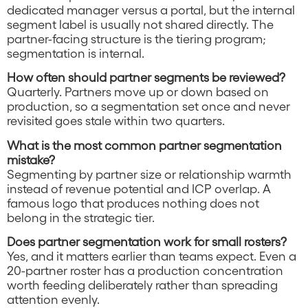
dedicated manager versus a portal, but the internal
segment label is usually not shared directly. The
partner-facing structure is the tiering program;
segmentation is internal.
How often should partner segments be reviewed?
Quarterly. Partners move up or down based on
production, so a segmentation set once and never
revisited goes stale within two quarters.
What is the most common partner segmentation
mistake?
Segmenting by partner size or relationship warmth
instead of revenue potential and ICP overlap. A
famous logo that produces nothing does not
belong in the strategic tier.
Does partner segmentation work for small rosters?
Yes, and it matters earlier than teams expect. Even a
20-partner roster has a production concentration
worth feeding deliberately rather than spreading
attention evenly.