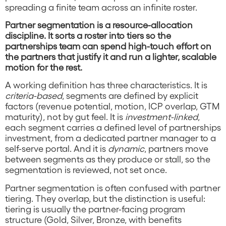
spreading a finite team across an infinite roster.
Partner segmentation is a resource-allocation
discipline. It sorts a roster into tiers so the
partnerships team can spend high-touch effort on
the partners that justify it and run a lighter, scalable
motion for the rest.
A working definition has three characteristics. It is
criteria-based
, segments are defined by explicit
factors (revenue potential, motion, ICP overlap, GTM
maturity), not by gut feel. It is
investment-linked
,
each segment carries a defined level of partnerships
investment, from a dedicated partner manager to a
self-serve portal. And it is
dynamic
, partners move
between segments as they produce or stall, so the
segmentation is reviewed, not set once.
Partner segmentation is often confused with partner
tiering. They overlap, but the distinction is useful:
tiering is usually the partner-facing program
structure (Gold, Silver, Bronze, with benefits