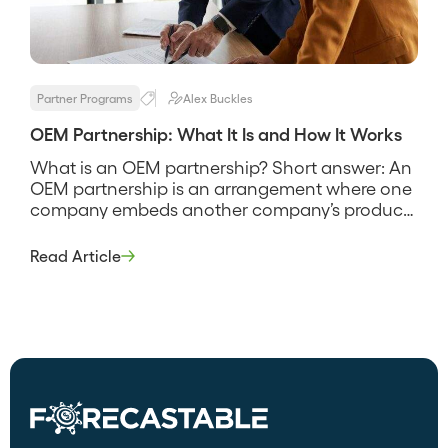
Partner Programs
Alex Buckles
OEM Partnership: What It Is and How It Works
What is an OEM partnership? Short answer: An
OEM partnership is an arrangement where one
company embeds another company’s product
or technology into its own offering and sells it
under its own brand. The original manufacturer
Read Article
supplies the capability, and the partner ships it
inside their product, so the end customer often
never sees the […]