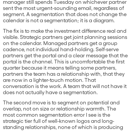
manager still spends Tuesday on whichever partner
sent the most urgent-sounding email, regardless of
segment. A segmentation that does not change the
calendar is not a segmentation; it is a diagram.
The fix is to make the investment difference real and
visible. Strategic partners get joint planning sessions
on the calendar. Managed partners get a group
cadence, not individual hand-holding. Self-serve
partners get the portal and a clear message that the
portal is the channel. This is uncomfortable the first
quarter because it means telling some partners,
partners the team has a relationship with, that they
are now in a lighter-touch motion. That
conversation is the work. A team that will not have it
does not actually have a segmentation.
The second move is to segment on potential and
overlap, not on size or relationship warmth. The
most common segmentation error I see is the
strategic tier full of well-known logos and long-
standing relationships, none of which is producing