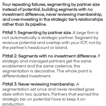
Four repeating failures, segmenting by partner size
instead of potential, building segments with no
investment difference, never reviewing membership,
and over-investing in the strategic tier’s relationships
rather than its pipeline.
Pitfall 1: Segmenting by partner size.
A large firm is
not automatically a strategic partner. Segment by
revenue potential and overlap with your ICP, not by
the partner’s headcount or brand.
Pitfall 2: Segments with no investment difference.
If
strategic and managed partners get the same
enablement and the same cadence, the
segmentation is decorative. The whole point is
differentiated investment.
Pitfall 3: Never reviewing membership.
A
segmentation set once and never revisited goes
stale within two quarters. Partners that earned the
strategic tier on potential have to keep it on
production.