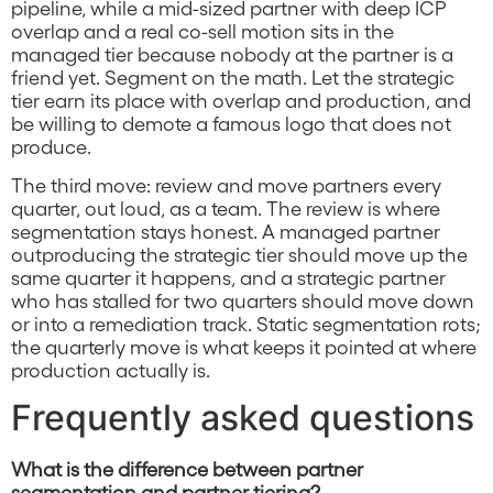
pipeline, while a mid-sized partner with deep ICP
overlap and a real co-sell motion sits in the
managed tier because nobody at the partner is a
friend yet. Segment on the math. Let the strategic
tier earn its place with overlap and production, and
be willing to demote a famous logo that does not
produce.
The third move: review and move partners every
quarter, out loud, as a team. The review is where
segmentation stays honest. A managed partner
outproducing the strategic tier should move up the
same quarter it happens, and a strategic partner
who has stalled for two quarters should move down
or into a remediation track. Static segmentation rots;
the quarterly move is what keeps it pointed at where
production actually is.
Frequently asked questions
What is the difference between partner
segmentation and partner tiering?