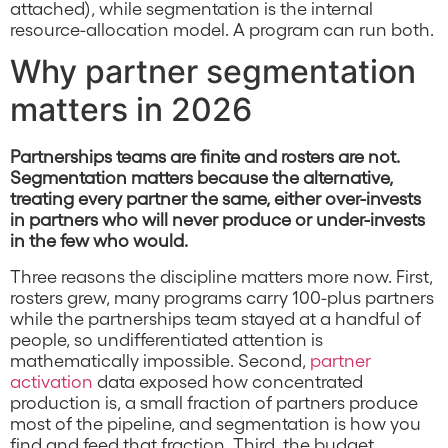
attached), while segmentation is the internal
resource-allocation model. A program can run both.
Why partner segmentation
matters in 2026
Partnerships teams are finite and rosters are not.
Segmentation matters because the alternative,
treating every partner the same, either over-invests
in partners who will never produce or under-invests
in the few who would.
Three reasons the discipline matters more now. First,
rosters grew, many programs carry 100-plus partners
while the partnerships team stayed at a handful of
people, so undifferentiated attention is
mathematically impossible. Second,
partner
activation
data exposed how concentrated
production is, a small fraction of partners produce
most of the pipeline, and segmentation is how you
find and feed that fraction. Third, the budget