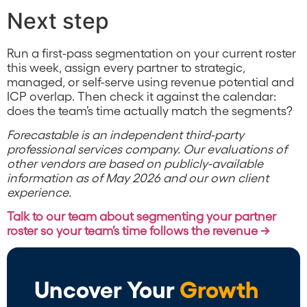
Next step
Run a first-pass segmentation on your current roster
this week, assign every partner to strategic,
managed, or self-serve using revenue potential and
ICP overlap. Then check it against the calendar:
does the team’s time actually match the segments?
Forecastable is an independent third-party
professional services company. Our evaluations of
other vendors are based on publicly-available
information as of May 2026 and our own client
experience.
Talk to our team about segmenting your partner
roster so your team’s time follows the revenue →
Uncover Your
Growth