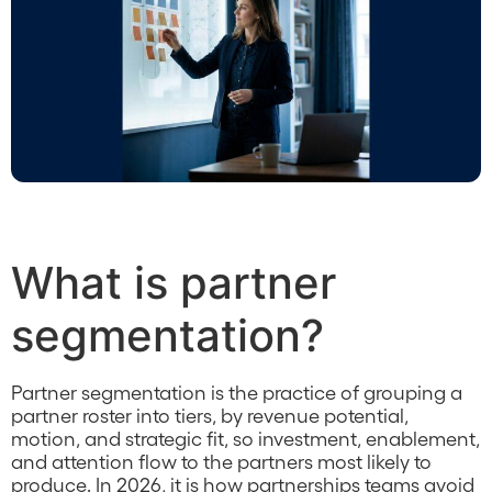
What is partner
segmentation?
Partner segmentation is the practice of grouping a
partner roster into tiers, by revenue potential,
motion, and strategic fit, so investment, enablement,
and attention flow to the partners most likely to
produce. In 2026, it is how partnerships teams avoid