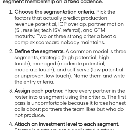
segment membership on a fixed cadence.
Choose the segmentation criteria.
Pick the
factors that actually predict production:
revenue potential, ICP overlap, partner motion
(SI, reseller, tech ISV, referral), and GTM
maturity. Two or three strong criteria beat a
complex scorecard nobody maintains.
Define the segments.
A common model is three
segments, strategic (high potential, high
touch), managed (moderate potential,
moderate touch), and self-serve (low potential
or unproven, low touch). Name them and write
the entry criteria.
Assign each partner.
Place every partner in the
roster into a segment using the criteria. The first
pass is uncomfortable because it forces honest
calls about partners the team likes but who do
not produce.
Attach an investment level to each segment.
Strategic partners get a dedicated partner