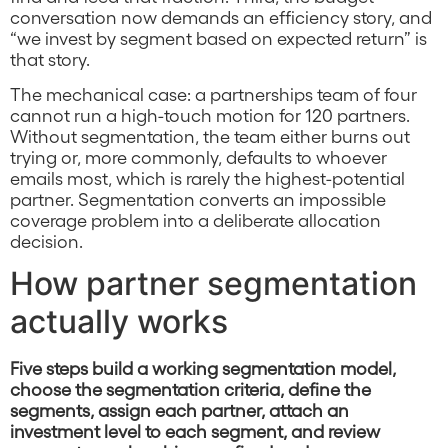
conversation now demands an efficiency story, and
“we invest by segment based on expected return” is
that story.
The mechanical case: a partnerships team of four
cannot run a high-touch motion for 120 partners.
Without segmentation, the team either burns out
trying or, more commonly, defaults to whoever
emails most, which is rarely the highest-potential
partner. Segmentation converts an impossible
coverage problem into a deliberate allocation
decision.
How partner segmentation
actually works
Five steps build a working segmentation model,
choose the segmentation criteria, define the
segments, assign each partner, attach an
investment level to each segment, and review