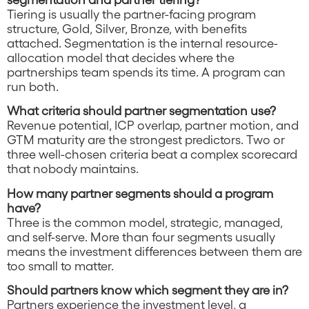
Tiering is usually the partner-facing program
structure, Gold, Silver, Bronze, with benefits
attached. Segmentation is the internal resource-
allocation model that decides where the
partnerships team spends its time. A program can
run both.
What criteria should partner segmentation use?
Revenue potential, ICP overlap, partner motion, and
GTM maturity are the strongest predictors. Two or
three well-chosen criteria beat a complex scorecard
that nobody maintains.
How many partner segments should a program
have?
Three is the common model, strategic, managed,
and self-serve. More than four segments usually
means the investment differences between them are
too small to matter.
Should partners know which segment they are in?
Partners experience the investment level, a