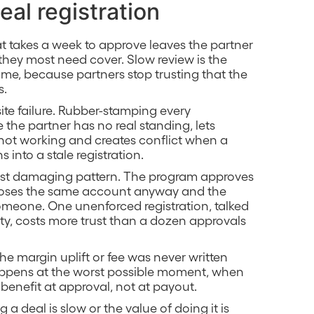
eal registration
hat takes a week to approve leaves the partner
they most need cover. Slow review is the
olume, because partners stop trusting that the
s.
ite failure. Rubber-stamping every
the partner has no real standing, lets
not working and creates conflict when a
s into a stale registration.
st damaging pattern. The program approves
p closes the same account anyway and the
 someone. One unenforced registration, talked
y, costs more trust than a dozen approvals
f the margin uplift or fee was never written
ppens at the worst possible moment, when
 benefit at approval, not at payout.
ng a deal is slow or the value of doing it is