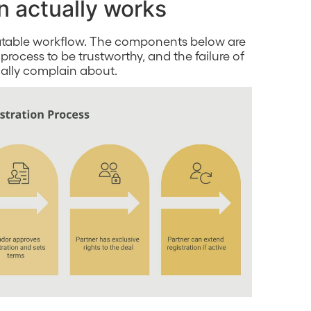
n actually works
peatable workflow. The components below are
 process to be trustworthy, and the failure of
ually complain about.