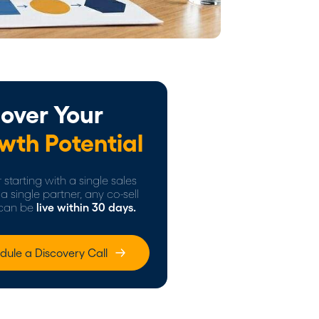
over Your
wth Potential
starting with a single sales
a single partner, any co-sell
can be
live within 30 days.
dule a Discovery Call