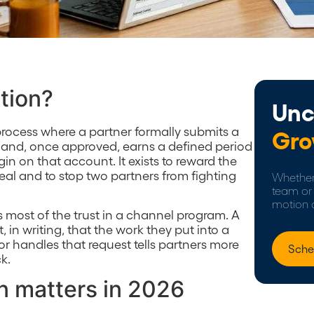
ation?
Unc
e process where a partner formally submits a
Gro
 and, once approved, earns a defined period
in on that account. It exists to reward the
eal and to stop two partners from fighting
Whether 
team or 
motion 
s most of the trust in a channel program. A
 in writing, that the work they put into a
r handles that request tells partners more
Sche
k.
n matters in 2026