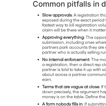
Common pitfalls in d
Slow approvals
: A registration t
exposed during the exact period 
fastest way to kill registration v
claim will be there when it matter
Approving everything
: The oppos
submission, including ones where 
partners park accounts they are 
partner who is actually selling run
No internal enforcement
: The mo
a registration, then a direct re
partner is told to take it up with
about across a partner communit
earn.
Terms that are vague at close
: I
down precisely, the argument ha
money is on the table. Define the
A form nobody fills in
: If submitti