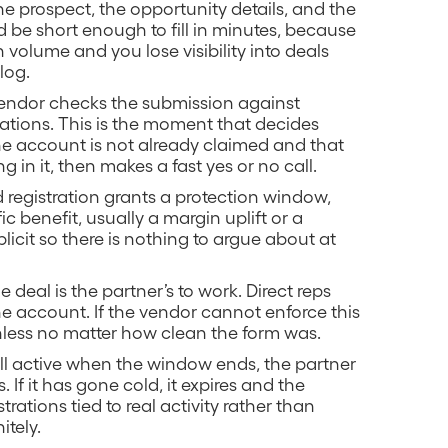
he prospect, the opportunity details, and the
 be short enough to fill in minutes, because
 volume and you lose visibility into deals
log.
vendor checks the submission against
trations. This is the moment that decides
the account is not already claimed and that
 in it, then makes a fast yes or no call.
 registration grants a protection window,
ic benefit, usually a margin uplift or a
plicit so there is nothing to argue about at
 deal is the partner’s to work. Direct reps
he account. If the vendor cannot enforce this
rthless no matter how clean the form was.
 still active when the window ends, the partner
 If it has gone cold, it expires and the
rations tied to real activity rather than
itely.