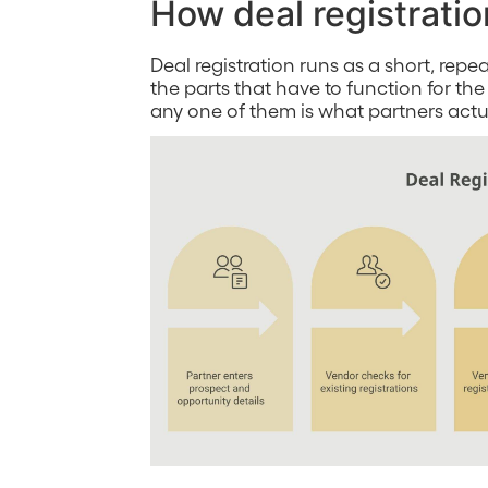
How deal registratio
Deal registration runs as a short, re
the parts that have to function for the
any one of them is what partners act