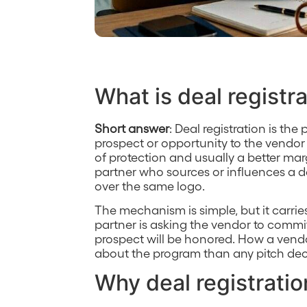
What is deal registr
Short answer
: Deal registration is th
prospect or opportunity to the vendor
of protection and usually a better marg
partner who sources or influences a d
over the same logo.
The mechanism is simple, but it carrie
partner is asking the vendor to commit,
prospect will be honored. How a vendo
about the program than any pitch dec
Why deal registratio