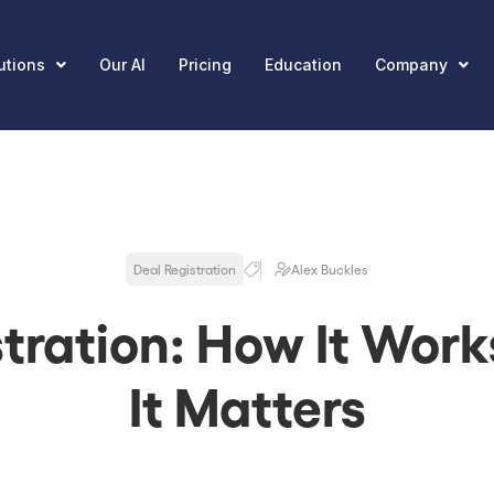
utions
Our AI
Pricing
Education
Company
Deal Registration
Alex Buckles
stration: How It Wor
It Matters