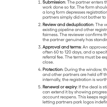
Submission
: The partner enters t
work done so far. The form should
a long form depresses registration
partners simply did not bother to 
Review and deduplication
: The 
existing pipeline and other regis
fairness. The reviewer confirms 
the partner genuinely has standing
Approval and terms
: An approved
often 60 to 120 days, and a specif
referral fee. The terms must be ex
close.
Protection
: During the window, the
and other partners are held off t
internally, the registration is wo
Renewal or expiry
: If the deal is
can extend it by showing progress.
account reopens. This keeps regist
letting partners park logos indefin