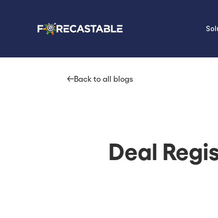
Sol
Back to all blogs
Deal Regi