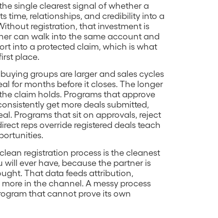
 the single clearest signal of whether a
s time, relationships, and credibility into a
ithout registration, that investment is
rtner can walk into the same account and
fort into a protected claim, which is what
irst place.
 buying groups are larger and sales cycles
eal for months before it closes. The longer
t the claim holds. Programs that approve
consistently get more deals submitted,
al. Programs that sit on approvals, reject
 direct reps override registered deals teach
portunities.
lean registration process is the cleanest
 will ever have, because the partner is
ought. That data feeds attribution,
g more in the channel. A messy process
rogram that cannot prove its own