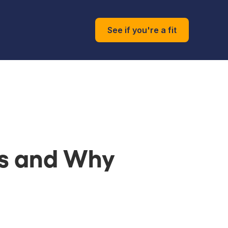
See if you're a fit
ks and Why