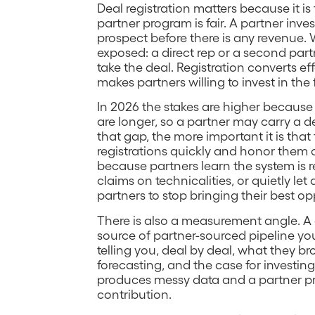
Deal registration matters because it is
partner program is fair. A partner invest
prospect before there is any revenue. W
exposed: a direct rep or a second pa
take the deal. Registration converts ef
makes partners willing to invest in the f
In 2026 the stakes are higher because
are longer, so a partner may carry a d
that gap, the more important it is tha
registrations quickly and honor them 
because partners learn the system is re
claims on technicalities, or quietly let
partners to stop bringing their best op
There is also a measurement angle. A c
source of partner-sourced pipeline you
telling you, deal by deal, what they br
forecasting, and the case for investin
produces messy data and a partner p
contribution.