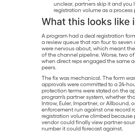
unclear, partners skip it and you 
registration volume as a process 
What this looks like 
A program had a deal registration for
a review queue that ran four to seven 
were nervous about, which meant the v
of the channel pipeline. Worse, two of
when direct reps engaged the same acc
peers.
The fix was mechanical. The form was 
approvals were committed to a 24-ho
protection terms were stated on the app
program’s partner system, whether tha
Introw, Euler, Impartner, or Allbound,
enforcement run against one record ra
registration volume climbed because 
vendor could finally view partner-sour
number it could forecast against.