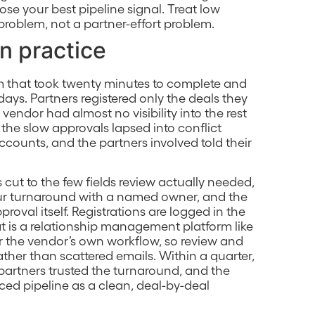
lose your best pipeline signal. Treat low
problem, not a partner-effort problem.
in practice
m that took twenty minutes to complete and
days. Partners registered only the deals they
endor had almost no visibility into the rest
 the slow approvals lapsed into conflict
ounts, and the partners involved told their
cut to the few fields review actually needed,
ur turnaround with a named owner, and the
roval itself. Registrations are logged in the
t is a relationship management platform like
 or the vendor’s own workflow, so review and
ther than scattered emails. Within a quarter,
partners trusted the turnaround, and the
ced pipeline as a clean, deal-by-deal