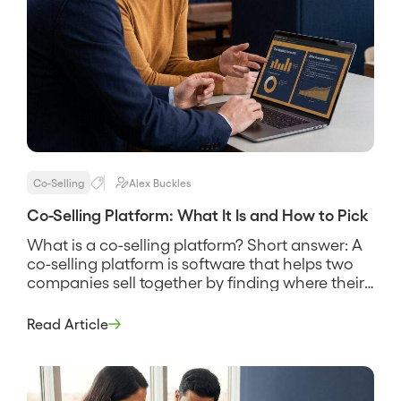
Co-Selling
Alex Buckles
Co-Selling Platform: What It Is and How to Pick
What is a co-selling platform? Short answer: A
co-selling platform is software that helps two
companies sell together by finding where their
customers and prospects overlap, sharing that
account data securely, and coordinating the
Read Article
reps who work the joint deals. It replaces the
spreadsheet swap and the guesswork about
who knows whom, and its pitch […]