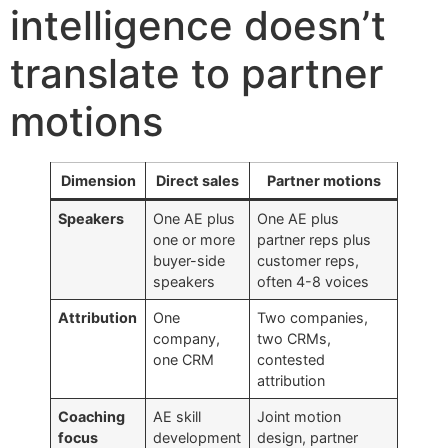
intelligence doesn’t
translate to partner
motions
Dimension
Direct sales
Partner motions
Speakers
One AE plus
One AE plus
one or more
partner reps plus
buyer-side
customer reps,
speakers
often 4-8 voices
Attribution
One
Two companies,
company,
two CRMs,
one CRM
contested
attribution
Coaching
AE skill
Joint motion
focus
development
design, partner