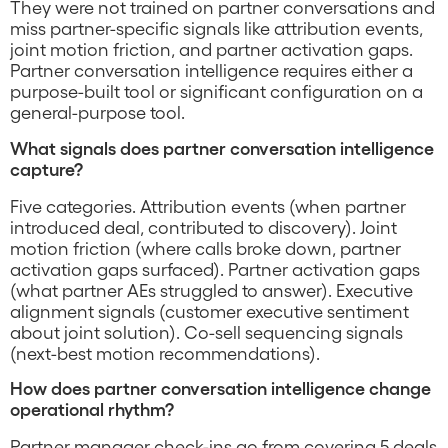
They were not trained on partner conversations and
miss partner-specific signals like attribution events,
joint motion friction, and partner activation gaps.
Partner conversation intelligence requires either a
purpose-built tool or significant configuration on a
general-purpose tool.
What signals does partner conversation intelligence
capture?
Five categories. Attribution events (when partner
introduced deal, contributed to discovery). Joint
motion friction (where calls broke down, partner
activation gaps surfaced). Partner activation gaps
(what partner AEs struggled to answer). Executive
alignment signals (customer executive sentiment
about joint solution). Co-sell sequencing signals
(next-best motion recommendations).
How does partner conversation intelligence change
operational rhythm?
Partner manager check-ins go from covering 5 deals