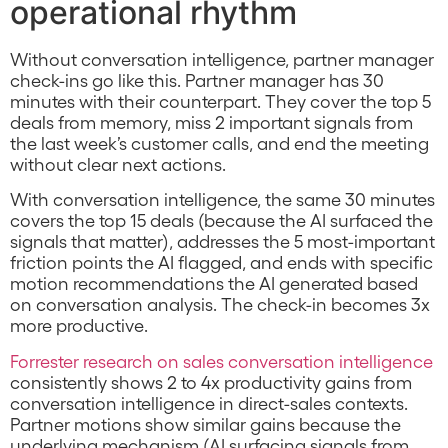
operational rhythm
Without conversation intelligence, partner manager
check-ins go like this. Partner manager has 30
minutes with their counterpart. They cover the top 5
deals from memory, miss 2 important signals from
the last week’s customer calls, and end the meeting
without clear next actions.
With conversation intelligence, the same 30 minutes
covers the top 15 deals (because the AI surfaced the
signals that matter), addresses the 5 most-important
friction points the AI flagged, and ends with specific
motion recommendations the AI generated based
on conversation analysis. The check-in becomes 3x
more productive.
Forrester research on sales conversation intelligence
consistently shows 2 to 4x productivity gains from
conversation intelligence in direct-sales contexts.
Partner motions show similar gains because the
underlying mechanism (AI surfacing signals from