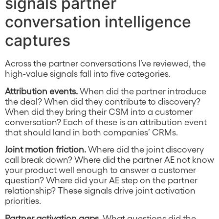
signals partner
conversation intelligence
captures
Across the partner conversations I’ve reviewed, the
high-value signals fall into five categories.
Attribution events.
When did the partner introduce
the deal? When did they contribute to discovery?
When did they bring their CSM into a customer
conversation? Each of these is an attribution event
that should land in both companies’ CRMs.
Joint motion friction.
Where did the joint discovery
call break down? Where did the partner AE not know
your product well enough to answer a customer
question? Where did your AE step on the partner
relationship? These signals drive joint activation
priorities.
Partner activation gaps.
What questions did the