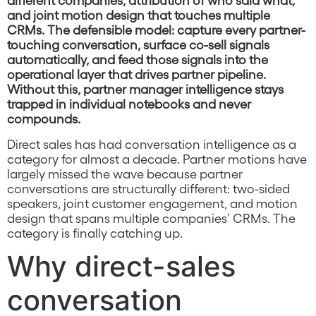
and joint motion design that touches multiple
CRMs. The defensible model: capture every partner-
touching conversation, surface co-sell signals
automatically, and feed those signals into the
operational layer that drives partner pipeline.
Without this, partner manager intelligence stays
trapped in individual notebooks and never
compounds.
Direct sales has had conversation intelligence as a
category for almost a decade. Partner motions have
largely missed the wave because partner
conversations are structurally different: two-sided
speakers, joint customer engagement, and motion
design that spans multiple companies’ CRMs. The
category is finally catching up.
Why direct-sales
conversation