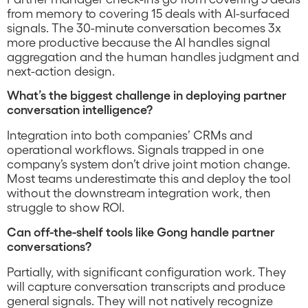
from memory to covering 15 deals with AI-surfaced
signals. The 30-minute conversation becomes 3x
more productive because the AI handles signal
aggregation and the human handles judgment and
next-action design.
What’s the biggest challenge in deploying partner
conversation intelligence?
Integration into both companies’ CRMs and
operational workflows. Signals trapped in one
company’s system don’t drive joint motion change.
Most teams underestimate this and deploy the tool
without the downstream integration work, then
struggle to show ROI.
Can off-the-shelf tools like Gong handle partner
conversations?
Partially, with significant configuration work. They
will capture conversation transcripts and produce
general signals. They will not natively recognize