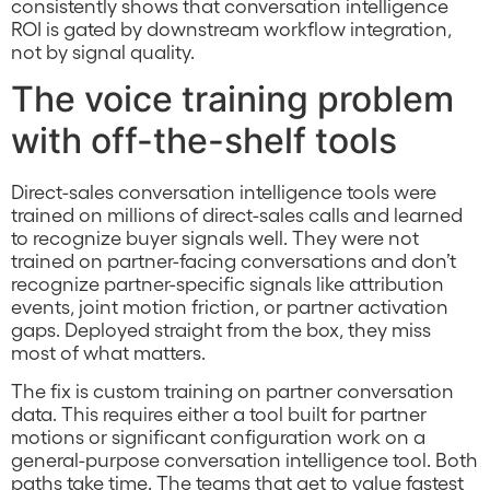
consistently shows that conversation intelligence
ROI is gated by downstream workflow integration,
not by signal quality.
The voice training problem
with off-the-shelf tools
Direct-sales conversation intelligence tools were
trained on millions of direct-sales calls and learned
to recognize buyer signals well. They were not
trained on partner-facing conversations and don’t
recognize partner-specific signals like attribution
events, joint motion friction, or partner activation
gaps. Deployed straight from the box, they miss
most of what matters.
The fix is custom training on partner conversation
data. This requires either a tool built for partner
motions or significant configuration work on a
general-purpose conversation intelligence tool. Both
paths take time. The teams that get to value fastest