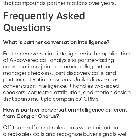
that compounds partner motions over years.
Frequently Asked
Questions
What is partner conversation intelligence?
Partner conversation intelligence is the application
of AI-powered call analysis to partner-facing
conversations: joint customer calls, partner
manager check-ins, joint discovery calls, and
partner activation sessions. Unlike direct-sales
conversation intelligence, it handles two-sided
speakers, contested attribution, and motion design
that spans multiple companies’ CRMs.
How is partner conversation intelligence different
from Gong or Chorus?
Off-the-shelf direct-sales tools were trained on
direct-sales calls and recognize buyer signals well.