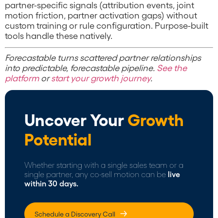
partner-specific signals (attribution events, joint
motion friction, partner activation gaps) without
custom training or rule configuration. Purpose-built
tools handle these natively.
Forecastable turns scattered partner relationships
into predictable, forecastable pipeline.
See the
platform
or
start your growth journey
.
Uncover Your
Growth
Potential
Whether starting with a single sales team or a
single partner, any co-sell motion can be
live
within 30 days.
Schedule a Discovery Call