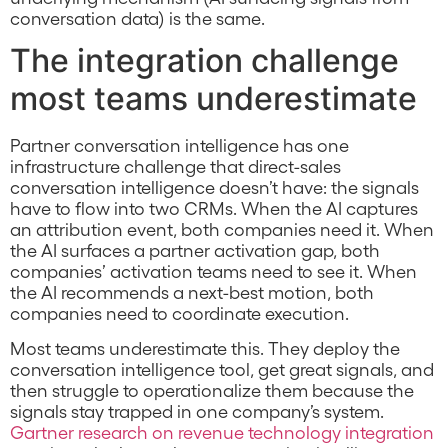
conversation data) is the same.
The integration challenge
most teams underestimate
Partner conversation intelligence has one
infrastructure challenge that direct-sales
conversation intelligence doesn’t have: the signals
have to flow into two CRMs. When the AI captures
an attribution event, both companies need it. When
the AI surfaces a partner activation gap, both
companies’ activation teams need to see it. When
the AI recommends a next-best motion, both
companies need to coordinate execution.
Most teams underestimate this. They deploy the
conversation intelligence tool, get great signals, and
then struggle to operationalize them because the
signals stay trapped in one company’s system.
Gartner research on revenue technology integration