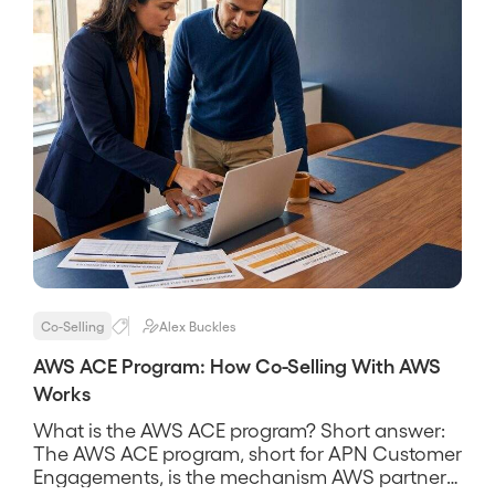
Co-Selling
Alex Buckles
AWS ACE Program: How Co-Selling With AWS
Works
What is the AWS ACE program? Short answer:
The AWS ACE program, short for APN Customer
Engagements, is the mechanism AWS partners