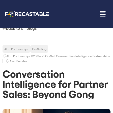
Back to all blogs
AI in Partnerships
Co-Selling
AI in Partnerships
B2B SaaS
Co-Sell
Conversation Intelligence
Partnerships
Alex Buckles
Conversation
Intelligence for Partner
Sales: Beyond Gong