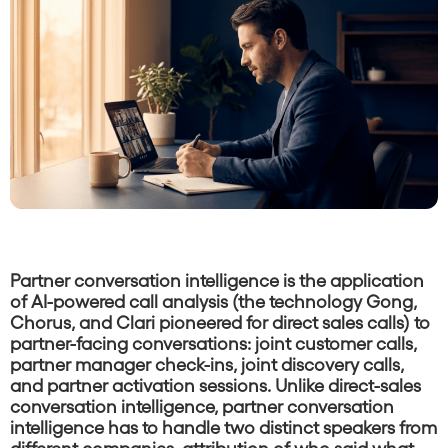
Partner conversation intelligence is the application
of AI-powered call analysis (the technology Gong,
Chorus, and Clari pioneered for direct sales calls) to
partner-facing conversations: joint customer calls,
partner manager check-ins, joint discovery calls,
and partner activation sessions. Unlike direct-sales
conversation intelligence, partner conversation
intelligence has to handle two distinct speakers from
different companies, attribution of who said what,