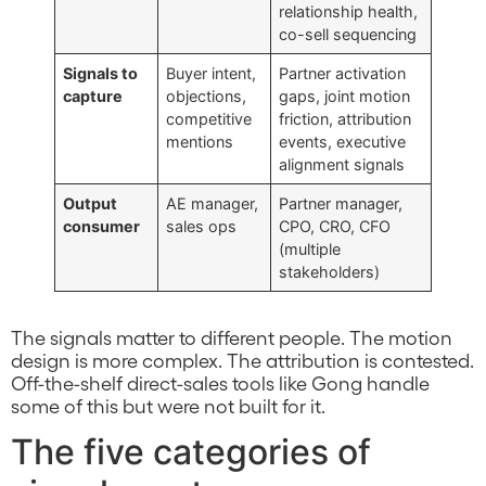
relationship health,
co-sell sequencing
Signals to
Buyer intent,
Partner activation
capture
objections,
gaps, joint motion
competitive
friction, attribution
mentions
events, executive
alignment signals
Output
AE manager,
Partner manager,
consumer
sales ops
CPO, CRO, CFO
(multiple
stakeholders)
The signals matter to different people. The motion
design is more complex. The attribution is contested.
Off-the-shelf direct-sales tools like Gong handle
some of this but were not built for it.
The five categories of