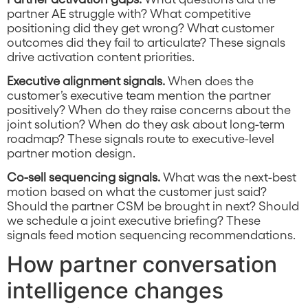
partner AE struggle with? What competitive
positioning did they get wrong? What customer
outcomes did they fail to articulate? These signals
drive activation content priorities.
Executive alignment signals.
When does the
customer’s executive team mention the partner
positively? When do they raise concerns about the
joint solution? When do they ask about long-term
roadmap? These signals route to executive-level
partner motion design.
Co-sell sequencing signals.
What was the next-best
motion based on what the customer just said?
Should the partner CSM be brought in next? Should
we schedule a joint executive briefing? These
signals feed motion sequencing recommendations.
How partner conversation
intelligence changes