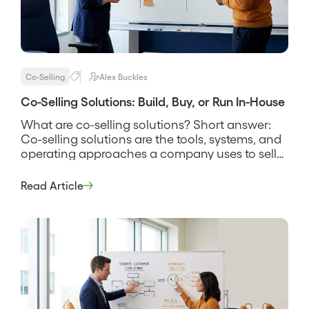
Co-Selling
Alex Buckles
Co-Selling Solutions: Build, Buy, or Run In-House
What are co-selling solutions? Short answer:
Co-selling solutions are the tools, systems, and
operating approaches a company uses to sell
alongside partners, spanning everything from a
shared spreadsheet and a manual deal-review
Read Article
rhythm to dedicated software that finds
account overlap and tracks joint deals. The
phrase covers more than software, because a
solution is the […]