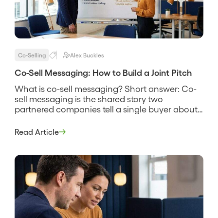
Co-Selling
Alex Buckles
Co-Sell Messaging: How to Build a Joint Pitch
What is co-sell messaging? Short answer: Co-
sell messaging is the shared story two
partnered companies tell a single buyer about
why their combined solution solves a problem
neither one solves as well alone. It names the
Read Article
customer’s problem, states how the two
products work together, and gives both sales
teams the same words to use […]