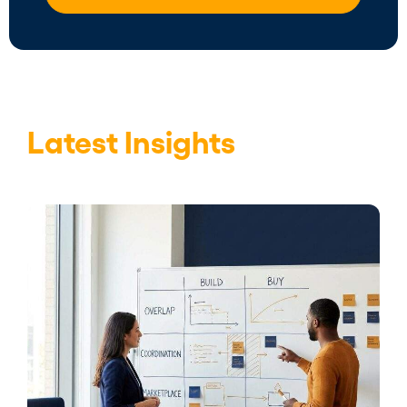
Latest Insights