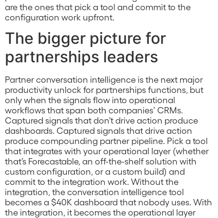
are the ones that pick a tool and commit to the
configuration work upfront.
The bigger picture for
partnerships leaders
Partner conversation intelligence is the next major
productivity unlock for partnerships functions, but
only when the signals flow into operational
workflows that span both companies’ CRMs.
Captured signals that don’t drive action produce
dashboards. Captured signals that drive action
produce compounding partner pipeline. Pick a tool
that integrates with your operational layer (whether
that’s Forecastable, an off-the-shelf solution with
custom configuration, or a custom build) and
commit to the integration work. Without the
integration, the conversation intelligence tool
becomes a $40K dashboard that nobody uses. With
the integration, it becomes the operational layer