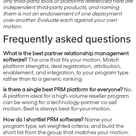
any third-party tools or platforms referenced here are
independent third-party products, and naming
them is not an endorsement of one deployment
over another. Evaluate each against your own
motion.
Frequently asked questions
What is the best partner relationship management
software?
The one that fits your motion. Match
platform strengths, deal registration, attribution,
enablement, and integration, to your program type
rather than to a generic ranking.
Is there a single best PRM platform for everyone?
No.
A platform ideal for a high-volume reseller program
can be wrong for a technology-partner co-sell
motion. Best is always best-for-your-motion.
How do I shortlist PRM software?
Name your
program type, set weighted criteria, and build the
short list from the group that matches your motion.