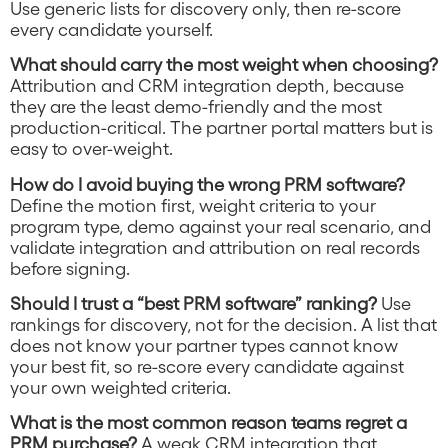
Use generic lists for discovery only, then re-score
every candidate yourself.
What should carry the most weight when choosing?
Attribution and CRM integration depth, because
they are the least demo-friendly and the most
production-critical. The partner portal matters but is
easy to over-weight.
How do I avoid buying the wrong PRM software?
Define the motion first, weight criteria to your
program type, demo against your real scenario, and
validate integration and attribution on real records
before signing.
Should I trust a “best PRM software” ranking?
Use
rankings for discovery, not for the decision. A list that
does not know your partner types cannot know
your best fit, so re-score every candidate against
your own weighted criteria.
What is the most common reason teams regret a
PRM purchase?
A weak CRM integration that