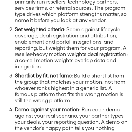
primarily run resellers, technology partners,
services firms, or referral sources. The program
type drives which platform strengths matter, so
name it before you look at any vendor.
Set weighted criteria
: Score against lifecycle
coverage, deal registration and attribution,
enablement and portal, integrations, and
reporting, but weight them for your program. A
reseller-heavy motion weights deal registration;
a co-sell motion weights overlap data and
integration.
Shortlist by fit, not fame
: Build a short list from
the group that matches your motion, not from
whoever ranks highest in a generic list. A
famous platform that fits the wrong motion is
still the wrong platform.
Demo against your motion
: Run each demo
against your real scenario, your partner types,
your deals, your reporting question. A demo on
the vendor’s happy path tells you nothing