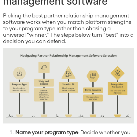
management software
Picking the best partner relationship management
software works when you match platform strengths
to your program type rather than chasing a
universal “winner.” The steps below turn “best” into a
decision you can defend.
Name your program type
: Decide whether you