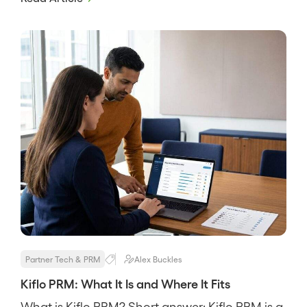
through-channel marketing in one suite. It
targets mature channels with resellers,
distributors, and many tiers, and its pitch is
breadth, that a big program […]
Partner Tech & PRM
Alex Buckles
Kiflo PRM: What It Is and Where It Fits
What is Kiflo PRM? Short answer: Kiflo PRM is a