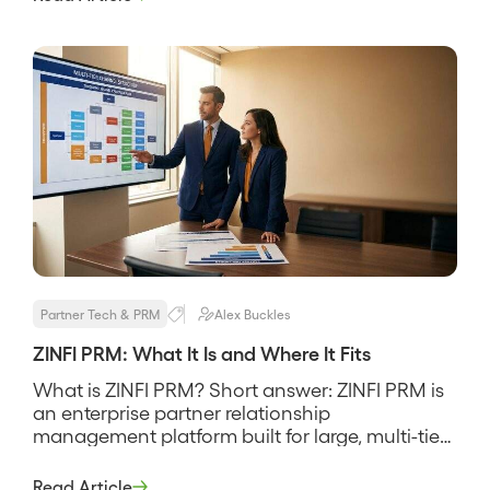
MindMatrix is a partner relationship
management and through-channel marketing
platform built to recruit, enable, and market
through […]
Partner Tech & PRM
Alex Buckles
ZINFI PRM: What It Is and Where It Fits
What is ZINFI PRM? Short answer: ZINFI PRM is
an enterprise partner relationship
management platform built for large, multi-tier
channel programs that need deep partner
management, MDF and co-op funds, and
Read Article