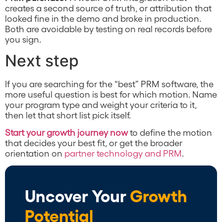
creates a second source of truth, or attribution that
looked fine in the demo and broke in production.
Both are avoidable by testing on real records before
you sign.
Next step
If you are searching for the “best” PRM software, the
more useful question is best for which motion. Name
your program type and weight your criteria to it,
then let that short list pick itself.
Start your growth journey now
to define the motion
that decides your best fit, or get the broader
orientation on
partner technology and PRM
.
Uncover Your
Growth
Potential