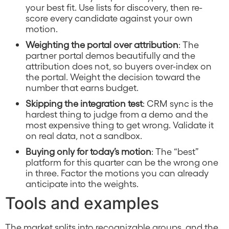
your best fit. Use lists for discovery, then re-
score every candidate against your own
motion.
Weighting the portal over attribution
: The
partner portal demos beautifully and the
attribution does not, so buyers over-index on
the portal. Weight the decision toward the
number that earns budget.
Skipping the integration test
: CRM sync is the
hardest thing to judge from a demo and the
most expensive thing to get wrong. Validate it
on real data, not a sandbox.
Buying only for today’s motion
: The “best”
platform for this quarter can be the wrong one
in three. Factor the motions you can already
anticipate into the weights.
Tools and examples
The market splits into recognizable groups, and the