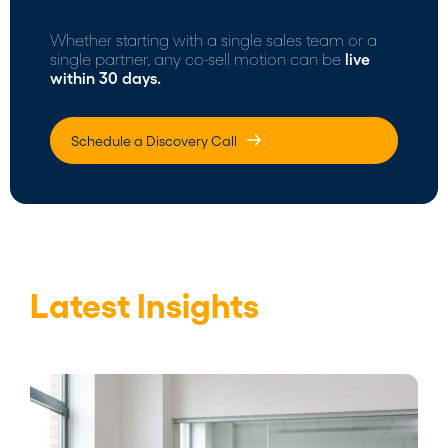
Whether starting with a single sales team or a
single partner, any co-sell motion can be
live
within 30 days.
Schedule a Discovery Call
Latest Insights