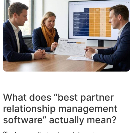
What does “best partner
relationship management
software” actually mean?