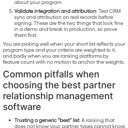
about your program.
Validate integration and attribution
: Test CRM
sync and attribution on real records before
signing. These are the two things that look fine
in a demo and break in production, so prove
them first.
You are picking well when your short list reflects your
program type and your criteria are weighted to it,
and badly when you are ranking platforms by
feature count with no motion to anchor the weights.
Common pitfalls when
choosing the best partner
relationship management
software
Trusting a generic “best” list
: A ranking that
does not know your partner types cannot know