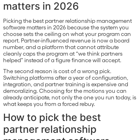
matters in 2026
Picking the best partner relationship management
software matters in 2026 because the system you
choose sets the ceiling on what your program can
report. Partner-influenced revenue is now a board
number, and a platform that cannot attribute
cleanly caps the program at “we think partners
helped” instead of a figure finance will accept.
The second reason is cost of a wrong pick.
Switching platforms after a year of configuration,
integration, and partner training is expensive and
demoralizing. Choosing for the motions you can
already anticipate, not only the one you run today, is
what keeps you from a forced rebuy.
How to pick the best
partner relationship