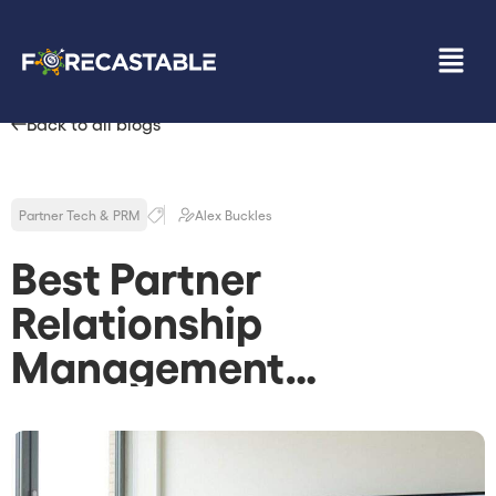
Back to all blogs
Partner Tech & PRM
Alex Buckles
Best Partner
Relationship
Management
Software: How to Pick