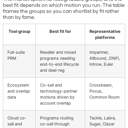
best fit depends on which motion you run. The table
frames the groups so you can shortlist by fit rather
than by fame.
Tool group
Best fit for
Representative
platforms
Full-suite
Reseller and mixed
Impartner,
PRM
programs needing
Allbound, ZINFI,
end-to-end lifecycle
Introw, Euler
and deal-reg
Ecosystem
Co-sell and
Crossbeam,
and overlap
technology-partner
Pocus,
data
motions driven by
Common Room
account overlap
Cloud co-
Programs routing
Tackle, Labra,
sell and
co-sell through
Suger, Clazar