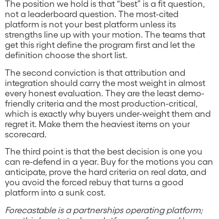
The position we hold is that “best” is a fit question,
not a leaderboard question. The most-cited
platform is not your best platform unless its
strengths line up with your motion. The teams that
get this right define the program first and let the
definition choose the short list.
The second conviction is that attribution and
integration should carry the most weight in almost
every honest evaluation. They are the least demo-
friendly criteria and the most production-critical,
which is exactly why buyers under-weight them and
regret it. Make them the heaviest items on your
scorecard.
The third point is that the best decision is one you
can re-defend in a year. Buy for the motions you can
anticipate, prove the hard criteria on real data, and
you avoid the forced rebuy that turns a good
platform into a sunk cost.
Forecastable is a partnerships operating platform;