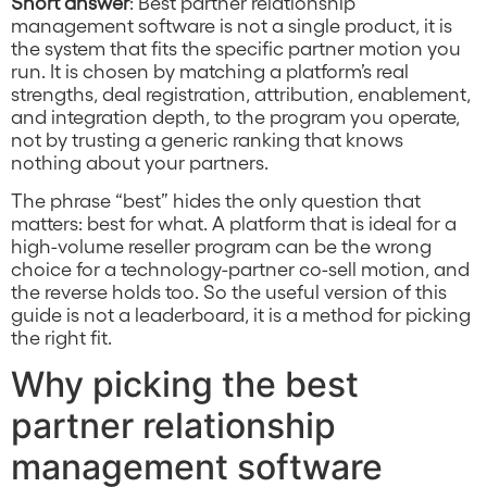
Short answer
: Best partner relationship
management software is not a single product, it is
the system that fits the specific partner motion you
run. It is chosen by matching a platform’s real
strengths, deal registration, attribution, enablement,
and integration depth, to the program you operate,
not by trusting a generic ranking that knows
nothing about your partners.
The phrase “best” hides the only question that
matters: best for what. A platform that is ideal for a
high-volume reseller program can be the wrong
choice for a technology-partner co-sell motion, and
the reverse holds too. So the useful version of this
guide is not a leaderboard, it is a method for picking
the right fit.
Why picking the best
partner relationship
management software