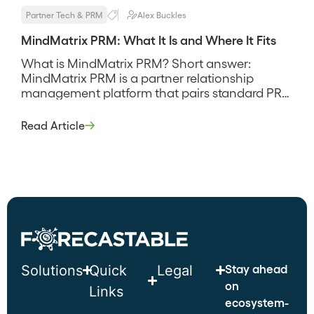
Partner Tech & PRM
Alex Buckles
MindMatrix PRM: What It Is and Where It Fits
What is MindMatrix PRM? Short answer:
MindMatrix PRM is a partner relationship
management platform that pairs standard PRM
administration with through-channel
marketing automation, so partner onboarding,
Read Article
deal registration, and co-branded marketing all
sit in one system rather than three. It leans
toward programs that push marketing and
demand generation through partners, and its
pitch is […]
Stay ahead
Solutions
Quick
Legal
on
Links
ecosystem-