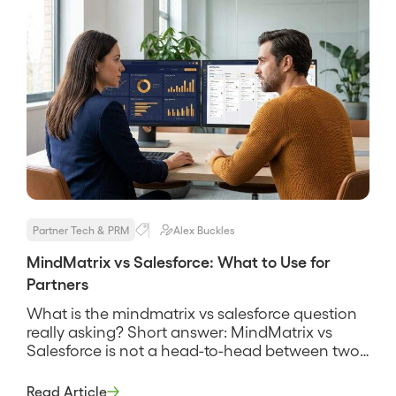
Partner Tech & PRM
Alex Buckles
MindMatrix vs Salesforce: What to Use for
Partners
What is the mindmatrix vs salesforce question
really asking? Short answer: MindMatrix vs
Salesforce is not a head-to-head between two
products that do the same job, it is a question
about two different layers of a partner program.
Read Article