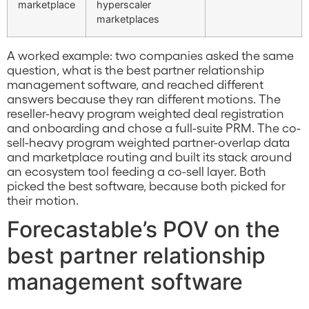
marketplace
hyperscaler
marketplaces
A worked example: two companies asked the same
question, what is the best partner relationship
management software, and reached different
answers because they ran different motions. The
reseller-heavy program weighted deal registration
and onboarding and chose a full-suite PRM. The co-
sell-heavy program weighted partner-overlap data
and marketplace routing and built its stack around
an ecosystem tool feeding a co-sell layer. Both
picked the best software, because both picked for
their motion.
Forecastable’s POV on the
best partner relationship
management software