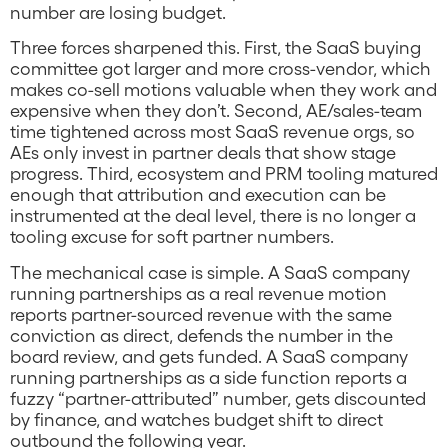
number are losing budget.
Three forces sharpened this. First, the SaaS buying
committee got larger and more cross-vendor, which
makes co-sell motions valuable when they work and
expensive when they don’t. Second, AE/sales-team
time tightened across most SaaS revenue orgs, so
AEs only invest in partner deals that show stage
progress. Third, ecosystem and PRM tooling matured
enough that attribution and execution can be
instrumented at the deal level, there is no longer a
tooling excuse for soft partner numbers.
The mechanical case is simple. A SaaS company
running partnerships as a real revenue motion
reports partner-sourced revenue with the same
conviction as direct, defends the number in the
board review, and gets funded. A SaaS company
running partnerships as a side function reports a
fuzzy “partner-attributed” number, gets discounted
by finance, and watches budget shift to direct
outbound the following year.