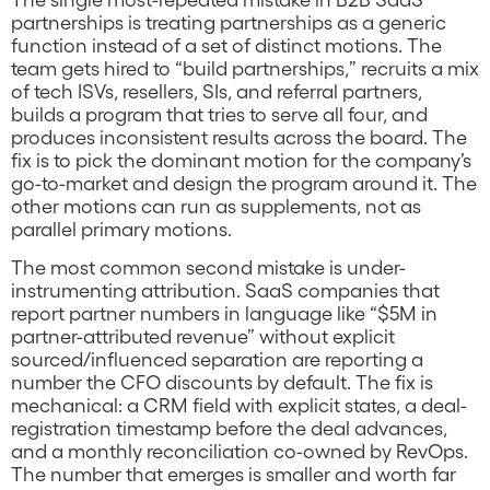
partnerships is treating partnerships as a generic
function instead of a set of distinct motions. The
team gets hired to “build partnerships,” recruits a mix
of tech ISVs, resellers, SIs, and referral partners,
builds a program that tries to serve all four, and
produces inconsistent results across the board. The
fix is to pick the dominant motion for the company’s
go-to-market and design the program around it. The
other motions can run as supplements, not as
parallel primary motions.
The most common second mistake is under-
instrumenting attribution. SaaS companies that
report partner numbers in language like “$5M in
partner-attributed revenue” without explicit
sourced/influenced separation are reporting a
number the CFO discounts by default. The fix is
mechanical: a CRM field with explicit states, a deal-
registration timestamp before the deal advances,
and a monthly reconciliation co-owned by RevOps.
The number that emerges is smaller and worth far