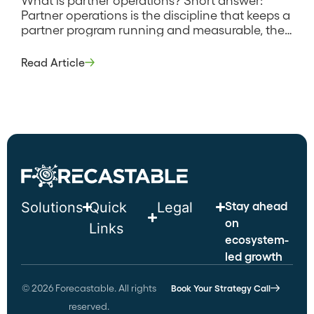
Partner operations is the discipline that keeps a
partner program running and measurable, the
systems, processes, and data work that handle
partner onboarding, deal registration, tiering,
Read Article
reporting, and the connection between partner
activity and CRM revenue. It is the back office
of partnerships, the equivalent of what sales
operations […]
Stay ahead
Solutions
Quick
Legal
on
Links
ecosystem-
led growth
© 2026 Forecastable. All rights
Book Your Strategy Call
reserved.