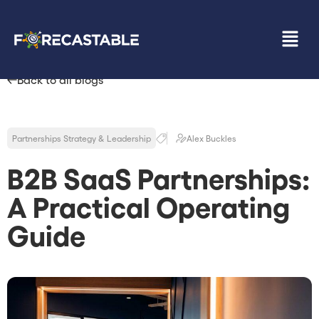
Back to all blogs
Partnerships Strategy & Leadership
Alex Buckles
B2B SaaS Partnerships:
A Practical Operating
Guide