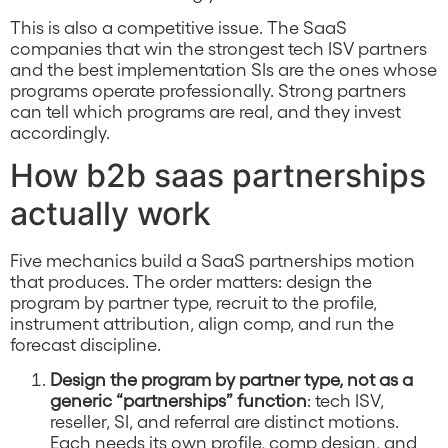
This is also a competitive issue. The SaaS
companies that win the strongest tech ISV partners
and the best implementation SIs are the ones whose
programs operate professionally. Strong partners
can tell which programs are real, and they invest
accordingly.
How b2b saas partnerships
actually work
Five mechanics build a SaaS partnerships motion
that produces. The order matters: design the
program by partner type, recruit to the profile,
instrument attribution, align comp, and run the
forecast discipline.
Design the program by partner type, not as a
generic “partnerships” function
: tech ISV,
reseller, SI, and referral are distinct motions.
Each needs its own profile, comp design, and