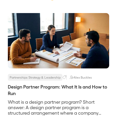
Partnerships Strategy & Leadership
Alex Buckles
Design Partner Program: What It Is and How to
Run
What is a design partner program? Short
answer: A design partner program is a
structured arrangement where a company