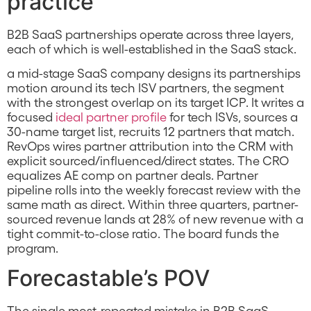
practice
B2B SaaS partnerships operate across three layers,
each of which is well-established in the SaaS stack.
a mid-stage SaaS company designs its partnerships
motion around its tech ISV partners, the segment
with the strongest overlap on its target ICP. It writes a
focused
ideal partner profile
for tech ISVs, sources a
30-name target list, recruits 12 partners that match.
RevOps wires partner attribution into the CRM with
explicit sourced/influenced/direct states. The CRO
equalizes AE comp on partner deals. Partner
pipeline rolls into the weekly forecast review with the
same math as direct. Within three quarters, partner-
sourced revenue lands at 28% of new revenue with a
tight commit-to-close ratio. The board funds the
program.
Forecastable’s POV
The single most-repeated mistake in B2B SaaS