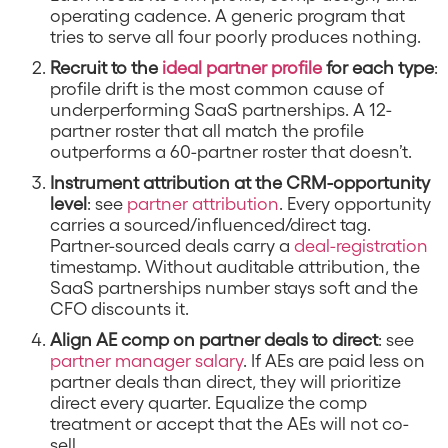
operating cadence. A generic program that
tries to serve all four poorly produces nothing.
Recruit to the
ideal partner profile
for each type
:
profile drift is the most common cause of
underperforming SaaS partnerships. A 12-
partner roster that all match the profile
outperforms a 60-partner roster that doesn’t.
Instrument attribution at the CRM-opportunity
level
: see
partner attribution
. Every opportunity
carries a sourced/influenced/direct tag.
Partner-sourced deals carry a
deal-registration
timestamp. Without auditable attribution, the
SaaS partnerships number stays soft and the
CFO discounts it.
Align AE comp on partner deals to direct
: see
partner manager salary
. If AEs are paid less on
partner deals than direct, they will prioritize
direct every quarter. Equalize the comp
treatment or accept that the AEs will not co-
sell.