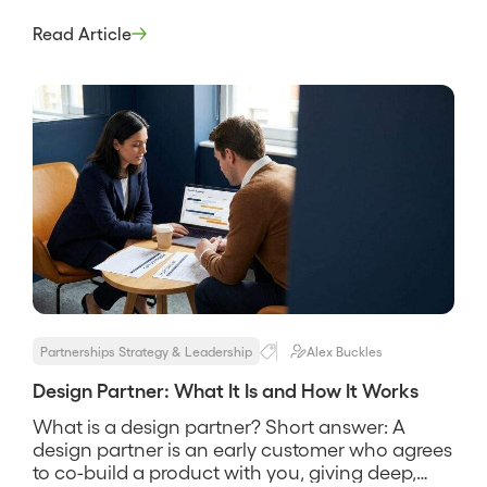
recruits a small set of early customers to help
shape a product in exchange for early access,
Read Article
influence over the roadmap, and favorable
terms. It is how a product gets built with real
users instead of […]
Partnerships Strategy & Leadership
Alex Buckles
Design Partner: What It Is and How It Works
What is a design partner? Short answer: A
design partner is an early customer who agrees
to co-build a product with you, giving deep,