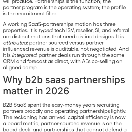
will produce. Partnerships is the function; the
partner program is the operating system; the profile
is the recruitment filter.
A working SaaS-partnerships motion has three
properties. It is
typed
: tech ISV, reseller, SI, and referral
are distinct motions that need distinct designs. It is
attributed
: partner-sourced versus partner-
influenced revenue is auditable, not negotiated. And
it is
integrated
: partner deals run through the same
CRM and forecast as direct, with AEs co-selling on
aligned comp.
Why b2b saas partnerships
matter in 2026
B2B SaaS spent the easy-money years recruiting
partners broadly and operating partnerships lightly.
The reckoning has arrived: capital efficiency is now
a board metric, partner-sourced revenue is on the
board deck, and partnerships that cannot defend a