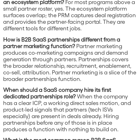
an ecosystem platform?
For most programs above a
small partner roster, yes. The ecosystem platform
surfaces overlap; the PRM captures deal registration
and provides the partner-facing portal. They are
different tools for different jobs.
How is B2B SaaS partnerships different from a
partner marketing function?
Partner marketing
produces co-marketing campaigns and demand
generation through partners. Partnerships covers
the broader relationship, recruitment, enablement,
co-sell, attribution. Partner marketing is a slice of the
broader partnerships function.
When should a SaaS company hire its first
dedicated partnerships role?
When the company
has a clear ICP, a working direct sales motion, and
product-led signals that partners (tech ISVs
especially) are present in deals already. Hiring
partnerships before any of those is in place
produces a function with nothing to build on.
What is the most common reason B2B SaaS