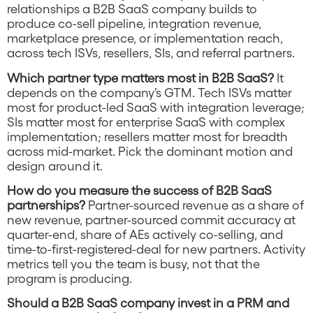
relationships a B2B SaaS company builds to
produce co-sell pipeline, integration revenue,
marketplace presence, or implementation reach,
across tech ISVs, resellers, SIs, and referral partners.
Which partner type matters most in B2B SaaS?
It
depends on the company’s GTM. Tech ISVs matter
most for product-led SaaS with integration leverage;
SIs matter most for enterprise SaaS with complex
implementation; resellers matter most for breadth
across mid-market. Pick the dominant motion and
design around it.
How do you measure the success of B2B SaaS
partnerships?
Partner-sourced revenue as a share of
new revenue, partner-sourced commit accuracy at
quarter-end, share of AEs actively co-selling, and
time-to-first-registered-deal for new partners. Activity
metrics tell you the team is busy, not that the
program is producing.
Should a B2B SaaS company invest in a PRM and