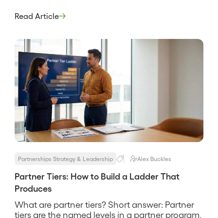
repeated feedback in exchange for early
access and real influence over what gets built.
Read Article
It is not a beta tester and not a logo for a slide, it
is a working […]
Partnerships Strategy & Leadership
Alex Buckles
Partner Tiers: How to Build a Ladder That
Produces
What are partner tiers? Short answer: Partner
tiers are the named levels in a partner program,