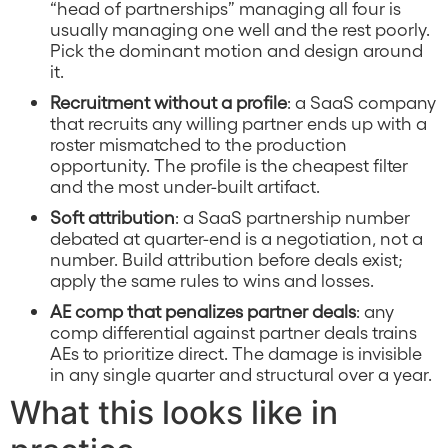
“head of partnerships” managing all four is
usually managing one well and the rest poorly.
Pick the dominant motion and design around
it.
Recruitment without a profile
: a SaaS company
that recruits any willing partner ends up with a
roster mismatched to the production
opportunity. The profile is the cheapest filter
and the most under-built artifact.
Soft attribution
: a SaaS partnership number
debated at quarter-end is a negotiation, not a
number. Build attribution before deals exist;
apply the same rules to wins and losses.
AE comp that penalizes partner deals
: any
comp differential against partner deals trains
AEs to prioritize direct. The damage is invisible
in any single quarter and structural over a year.
What this looks like in