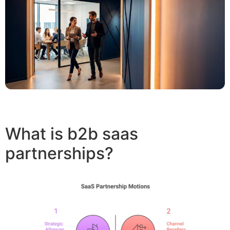
What is b2b saas
partnerships?