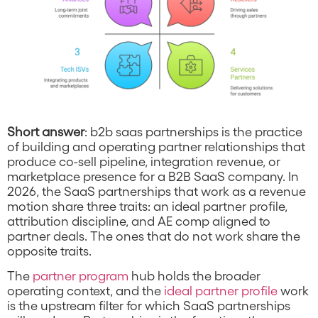
Short answer
: b2b saas partnerships is the practice
of building and operating partner relationships that
produce co-sell pipeline, integration revenue, or
marketplace presence for a B2B SaaS company. In
2026, the SaaS partnerships that work as a revenue
motion share three traits: an ideal partner profile,
attribution discipline, and AE comp aligned to
partner deals. The ones that do not work share the
opposite traits.
The
partner program
hub holds the broader
operating context, and the
ideal partner profile
work
is the upstream filter for which SaaS partnerships