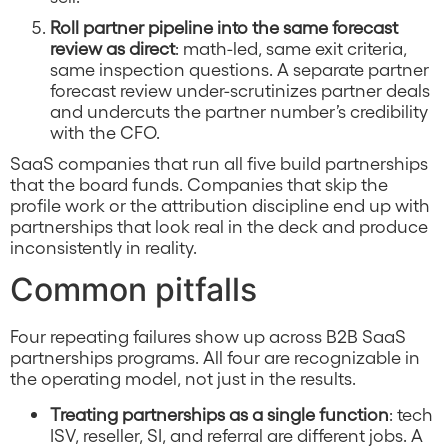
Roll partner pipeline into the same forecast
review as direct
: math-led, same exit criteria,
same inspection questions. A separate partner
forecast review under-scrutinizes partner deals
and undercuts the partner number’s credibility
with the CFO.
SaaS companies that run all five build partnerships
that the board funds. Companies that skip the
profile work or the attribution discipline end up with
partnerships that look real in the deck and produce
inconsistently in reality.
Common pitfalls
Four repeating failures show up across B2B SaaS
partnerships programs. All four are recognizable in
the operating model, not just in the results.
Treating partnerships as a single function
: tech
ISV, reseller, SI, and referral are different jobs. A