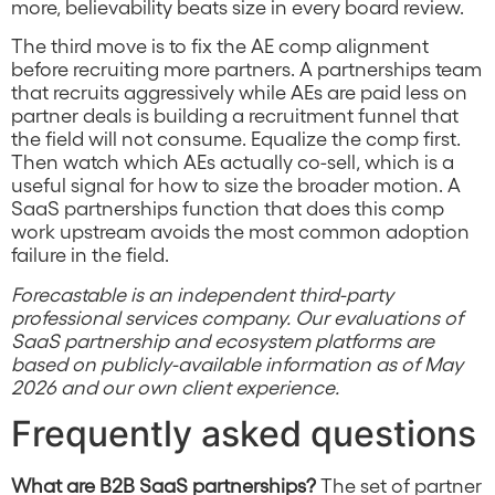
more, believability beats size in every board review.
The third move is to fix the AE comp alignment
before recruiting more partners. A partnerships team
that recruits aggressively while AEs are paid less on
partner deals is building a recruitment funnel that
the field will not consume. Equalize the comp first.
Then watch which AEs actually co-sell, which is a
useful signal for how to size the broader motion. A
SaaS partnerships function that does this comp
work upstream avoids the most common adoption
failure in the field.
Forecastable is an independent third-party
professional services company. Our evaluations of
SaaS partnership and ecosystem platforms are
based on publicly-available information as of May
2026 and our own client experience.
Frequently asked questions
What are B2B SaaS partnerships?
The set of partner