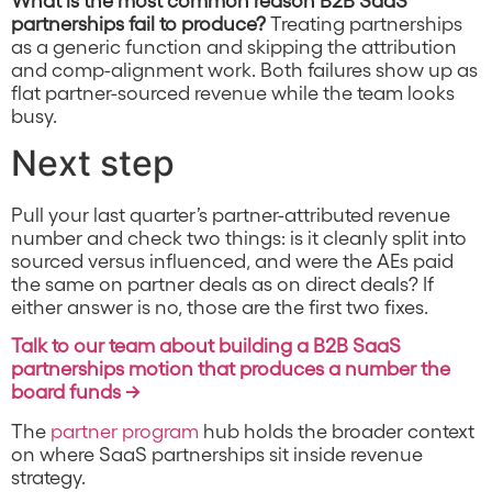
partnerships fail to produce?
Treating partnerships
as a generic function and skipping the attribution
and comp-alignment work. Both failures show up as
flat partner-sourced revenue while the team looks
busy.
Next step
Pull your last quarter’s partner-attributed revenue
number and check two things: is it cleanly split into
sourced versus influenced, and were the AEs paid
the same on partner deals as on direct deals? If
either answer is no, those are the first two fixes.
Talk to our team about building a B2B SaaS
partnerships motion that produces a number the
board funds →
The
partner program
hub holds the broader context
on where SaaS partnerships sit inside revenue
strategy.