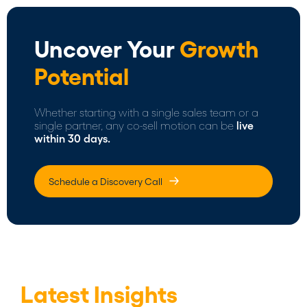
Uncover Your
Growth
Potential
Whether starting with a single sales team or a
single partner, any co-sell motion can be
live
within 30 days.
Schedule a Discovery Call
Latest Insights