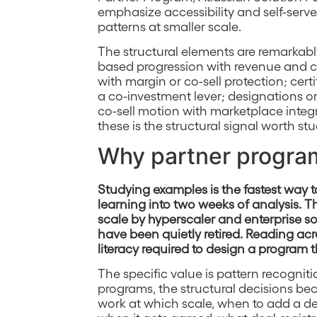
emphasize accessibility and self-serve
patterns at smaller scale.
The structural elements are remarkably
based progression with revenue and c
with margin or co-sell protection; cer
a co-investment lever; designations or 
co-sell motion with marketplace integ
these is the structural signal worth st
Why partner progra
Studying examples is the fastest way
learning into two weeks of analysis. 
scale by hyperscaler and enterprise so
have been quietly retired. Reading acr
literacy required to design a program t
The specific value is pattern recogniti
programs, the structural decisions b
work at which scale, when to add a 