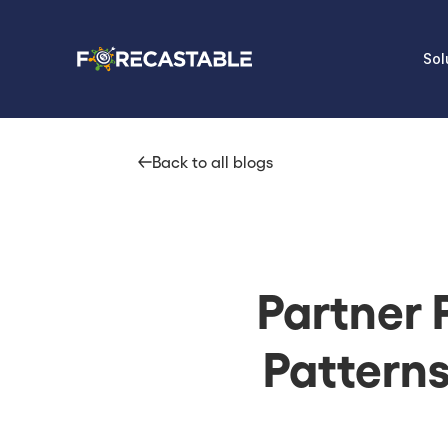
Sol
Back to all blogs
Partner 
Pattern