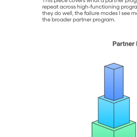
repeat across high-functioning progr
they do well, the failure modes I see 
the broader partner program.