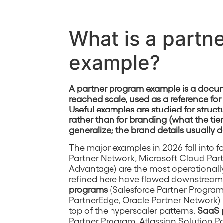
What is a partn
example?
A partner program example is a docum
reached scale, used as a reference fo
Useful examples are studied for stru
rather than for branding (what the tie
generalize; the brand details usually d
The major examples in 2026 fall into f
Partner Network, Microsoft Cloud Par
Advantage) are the most operationally
refined here have flowed downstream
programs
(Salesforce Partner Progra
PartnerEdge, Oracle Partner Network) 
top of the hyperscaler patterns.
SaaS 
Partner Program, Atlassian Solution P