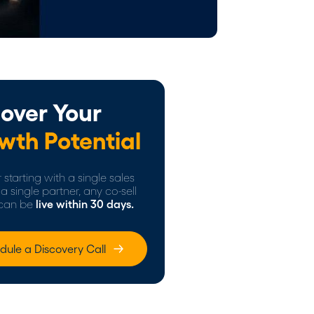
over Your
wth Potential
starting with a single sales
a single partner, any co-sell
can be
live within 30 days.
dule a Discovery Call