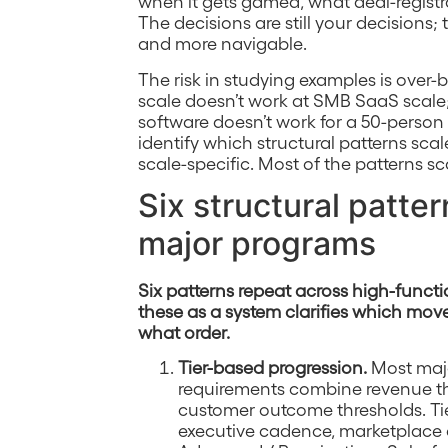
when it gets gamed, what deal-registrat
The decisions are still your decisions;
and more navigable.
The risk in studying examples is over
scale doesn’t work at SMB SaaS scale;
software doesn’t work for a 50-person p
identify which structural patterns sc
scale-specific. Most of the patterns sc
Six structural patt
major programs
Six patterns repeat across high-funct
these as a system clarifies which mov
what order.
Tier-based progression.
Most major
requirements combine revenue thr
customer outcome thresholds. Tie
executive cadence, marketplace c