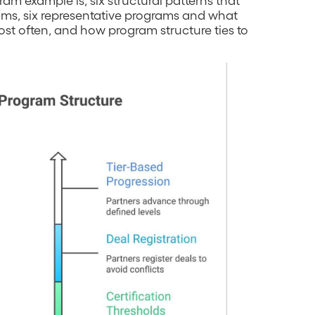
ams, six representative programs and what
most often, and how program structure ties to