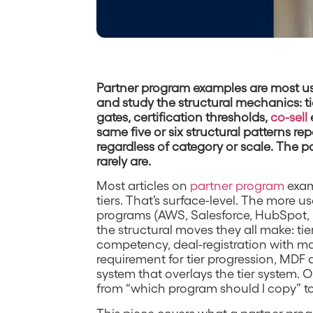
Partner program examples are most us
and study the structural mechanics: ti
gates, certification thresholds,
co-sell
same five or six structural patterns r
regardless of category or scale. The pa
rarely are.
Most articles on
partner program
exam
tiers. That’s surface-level. The more us
programs (AWS, Salesforce, HubSpot, 
the structural moves they all make: ti
competency, deal-registration with mar
requirement for tier progression, MDF 
system that overlays the tier system. 
from “which program should I copy” to
This piece covers what a partner progr