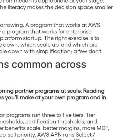
ion friction is appropriate at your stage.
 the literacy makes the decision space smaller
-borrowing. A program that works at AWS
 a program that works for enterprise
latform startup. The right exercise is to
ale down, which scale up, and which are
ale down with simplification; a few don’t.
erns common across
ioning partner programs at scale. Reading
es you’ll make at your own program and in
 programs run three to five tiers. Tier
esholds, certification thresholds, and
r benefits scale: better margins, more MDF,
o-sell priority. AWS APN runs Select /