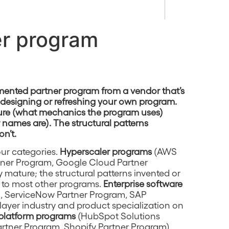
er program
ented partner program from a vendor that’s
r designing or refreshing your own program.
cture (what mechanics the program uses)
r names are). The structural patterns
on’t.
our categories.
Hyperscaler programs
(AWS
tner Program, Google Cloud Partner
 mature; the structural patterns invented or
 to most other programs.
Enterprise software
m, ServiceNow Partner Program, SAP
layer industry and product specialization on
platform programs
(HubSpot Solutions
artner Program, Shopify Partner Program)