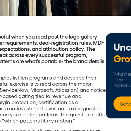
eful when you read past the logo gallery
er requirements, deal-registration rules, MDF
Unc
expectations, and attribution policy. The
epeat across every successful program,
Gro
tterns are what’s portable; the brand details
Whether 
ples list ten programs and describe their
team or 
eful exercise is to read across the major
motion 
ServiceNow, Microsoft, Atlassian) and notice
er-based gating tied to revenue and
gin protection, certification as a
Sche
as a co-investment lever, and a designation
Once you see the patterns, the question shifts
 “which patterns fit my motion.”
am example is, six structural patterns that