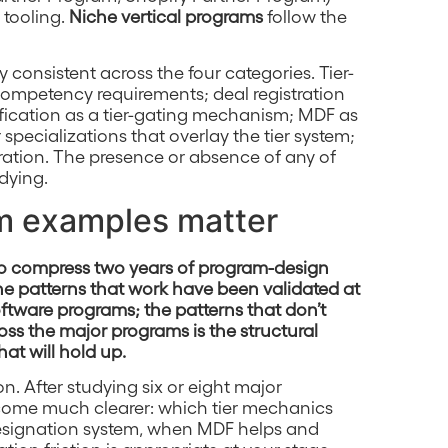
 tooling.
Niche vertical programs
follow the
 consistent across the four categories. Tier-
ompetency requirements; deal registration
tification as a tier-gating mechanism; MDF as
specializations that overlay the tier system;
ration. The presence or absence of any of
udying.
m examples matter
 to compress two years of program-design
The patterns that work have been validated at
ftware programs; the patterns that don’t
oss the major programs is the structural
hat will hold up.
on. After studying six or eight major
ecome much clearer: which tier mechanics
designation system, when MDF helps and