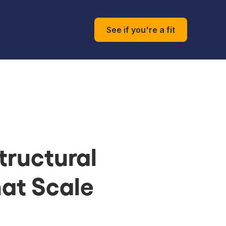
See if you're a fit
tructural
at Scale