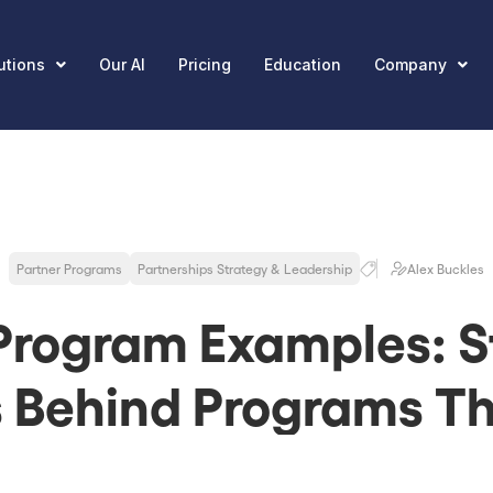
utions
Our AI
Pricing
Education
Company
Partner Programs
Partnerships Strategy & Leadership
Alex Buckles
Program Examples: S
s Behind Programs Th