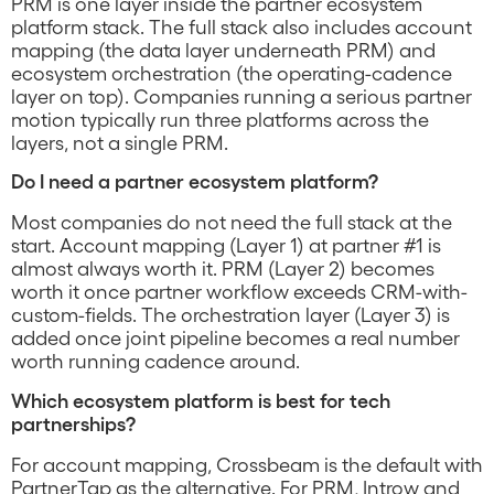
PRM is one layer inside the partner ecosystem
platform stack. The full stack also includes account
mapping (the data layer underneath PRM) and
ecosystem orchestration (the operating-cadence
layer on top). Companies running a serious partner
motion typically run three platforms across the
layers, not a single PRM.
Do I need a partner ecosystem platform?
Most companies do not need the full stack at the
start. Account mapping (Layer 1) at partner #1 is
almost always worth it. PRM (Layer 2) becomes
worth it once partner workflow exceeds CRM-with-
custom-fields. The orchestration layer (Layer 3) is
added once joint pipeline becomes a real number
worth running cadence around.
Which ecosystem platform is best for tech
partnerships?
For account mapping, Crossbeam is the default with
PartnerTap as the alternative. For PRM, Introw and