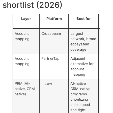
shortlist (2026)
Layer
Platform
Best for
Watc
fo
Account
Crossbeam
Largest
Pricing
mapping
network, broad
fast a
ecosystem
standar
coverage
Account
PartnerTap
Adjacent
Smaller
mapping
alternative for
networ
account
Cross
mapping
PRM (AI-
Introw
AI-native
Growth
native, CRM-
CRM-native
stage
native)
programs
custom
prioritizing
base; 
ship-speed
HubSp
and tight
only