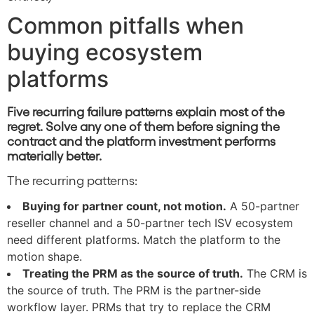
Common pitfalls when
buying ecosystem
platforms
Five recurring failure patterns explain most of the
regret. Solve any one of them before signing the
contract and the platform investment performs
materially better.
The recurring patterns:
Buying for partner count, not motion.
A 50-partner
reseller channel and a 50-partner tech ISV ecosystem
need different platforms. Match the platform to the
motion shape.
Treating the PRM as the source of truth.
The CRM is
the source of truth. The PRM is the partner-side
workflow layer. PRMs that try to replace the CRM