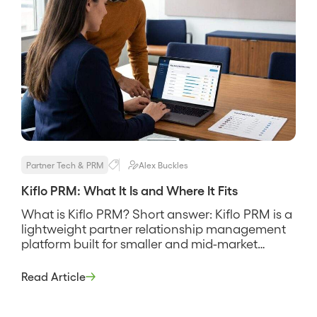
Partner Tech & PRM
Alex Buckles
Kiflo PRM: What It Is and Where It Fits
What is Kiflo PRM? Short answer: Kiflo PRM is a
lightweight partner relationship management
platform built for smaller and mid-market
programs that need deal registration, a partner
portal, and simple tiering without the weight or
Read Article
cost of an enterprise suite. It is designed to
deploy fast and stay out of the way, and its