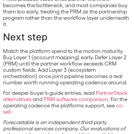
becomes the bottleneck, and most companies buy
them too early, treating the PRM as the partnership
program rather than the workflow layer underneath
it.
Next step
Match the platform spend to the motion maturity.
Buy Layer 1 (account mapping) early. Defer Layer 2
(PRM) until the partner workflow exceeds CRM
custom fields. Add Layer 3 (ecosystem
orchestration) once joint pipeline becomes a real
number worth running operating cadence around.
For deeper buyer’s-guide entries, read
PartnerStack
alternatives
and
PRM software comparison
. For the
operating cadence the platforms support, see
co-
sell
.
Forecastable is an independent third-party
professional services company. Our evaluations of