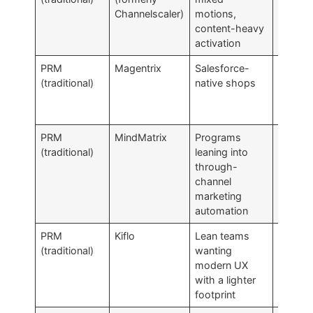
Channelscaler)
motions,
native 
content-heavy
activation
PRM
Magentrix
Salesforce-
Salesfo
(traditional)
native shops
depend
cuts b
ways
PRM
MindMatrix
Programs
TCMA-
(traditional)
leaning into
leaning
through-
than P
channel
core
marketing
automation
PRM
Kiflo
Lean teams
Less d
(traditional)
wanting
than
modern UX
enterpr
with a lighter
PRMs
footprint