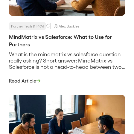
Partner Tech & PRM
Alex Buckles
MindMatrix vs Salesforce: What to Use for
Partners
What is the mindmatrix vs salesforce question
really asking? Short answer: MindMatrix vs
Salesforce is not a head-to-head between two
products that do the same job, it is a question
about two different layers of a partner program.
Read Article
MindMatrix is a partner relationship
management and through-channel marketing
platform built to recruit, enable, and market
through […]