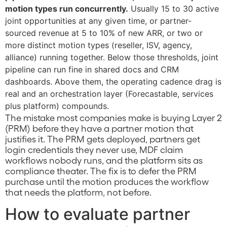
motion types run concurrently.
Usually 15 to 30 active
joint opportunities at any given time, or partner-
sourced revenue at 5 to 10% of new ARR, or two or
more distinct motion types (reseller, ISV, agency,
alliance) running together. Below those thresholds, joint
pipeline can run fine in shared docs and CRM
dashboards. Above them, the operating cadence drag is
real and an orchestration layer (Forecastable, services
plus platform) compounds.
The mistake most companies make is buying Layer 2
(PRM) before they have a partner motion that
justifies it. The PRM gets deployed, partners get
login credentials they never use, MDF claim
workflows nobody runs, and the platform sits as
compliance theater. The fix is to defer the PRM
purchase until the motion produces the workflow
that needs the platform, not before.
How to evaluate partner