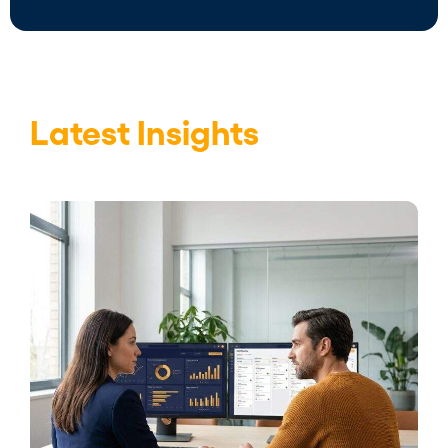
Latest Insights