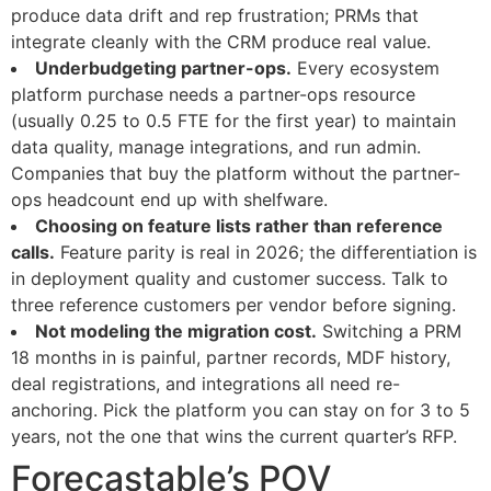
produce data drift and rep frustration; PRMs that
integrate cleanly with the CRM produce real value.
Underbudgeting partner-ops.
Every ecosystem
platform purchase needs a partner-ops resource
(usually 0.25 to 0.5 FTE for the first year) to maintain
data quality, manage integrations, and run admin.
Companies that buy the platform without the partner-
ops headcount end up with shelfware.
Choosing on feature lists rather than reference
calls.
Feature parity is real in 2026; the differentiation is
in deployment quality and customer success. Talk to
three reference customers per vendor before signing.
Not modeling the migration cost.
Switching a PRM
18 months in is painful, partner records, MDF history,
deal registrations, and integrations all need re-
anchoring. Pick the platform you can stay on for 3 to 5
years, not the one that wins the current quarter’s RFP.
Forecastable’s POV