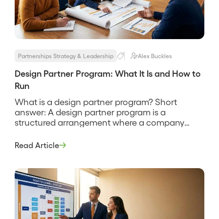
Partnerships Strategy & Leadership
Alex Buckles
Design Partner Program: What It Is and How to
Run
What is a design partner program? Short
answer: A design partner program is a
structured arrangement where a company
recruits a small set of early customers to help
shape a product in exchange for early access,
Read Article
influence over the roadmap, and favorable
terms. It is how a product gets built with real
users instead of […]