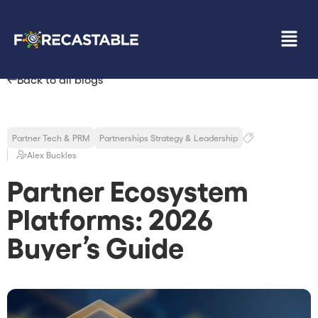
Back to all blogs
Partner Tech & PRM
Partnerships Strategy & Leadership
Alex Buckles
Partner Ecosystem
Platforms: 2026
Buyer’s Guide