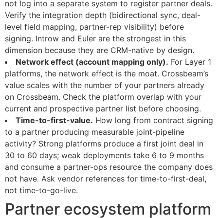
not log into a separate system to register partner deals.
Verify the integration depth (bidirectional sync, deal-
level field mapping, partner-rep visibility) before
signing. Introw and Euler are the strongest in this
dimension because they are CRM-native by design.
Network effect (account mapping only).
For Layer 1
platforms, the network effect is the moat. Crossbeam’s
value scales with the number of your partners already
on Crossbeam. Check the platform overlap with your
current and prospective partner list before choosing.
Time-to-first-value.
How long from contract signing
to a partner producing measurable joint-pipeline
activity? Strong platforms produce a first joint deal in
30 to 60 days; weak deployments take 6 to 9 months
and consume a partner-ops resource the company does
not have. Ask vendor references for time-to-first-deal,
not time-to-go-live.
Partner ecosystem platform