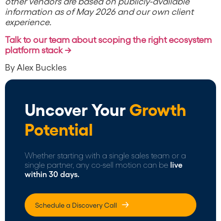
other vendors are based on publicly-available
information as of May 2026 and our own client
experience.
Talk to our team about scoping the right ecosystem
platform stack →
By Alex Buckles
Uncover Your
Growth
Potential
Whether starting with a single sales team or a
single partner, any co-sell motion can be
live
within 30 days.
Schedule a Discovery Call