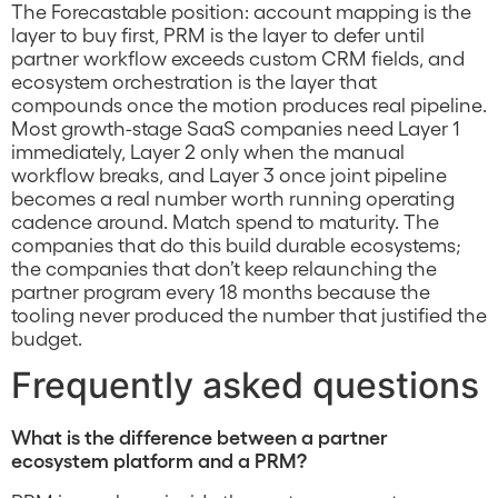
The Forecastable position: account mapping is the
layer to buy first, PRM is the layer to defer until
partner workflow exceeds custom CRM fields, and
ecosystem orchestration is the layer that
compounds once the motion produces real pipeline.
Most growth-stage SaaS companies need Layer 1
immediately, Layer 2 only when the manual
workflow breaks, and Layer 3 once joint pipeline
becomes a real number worth running operating
cadence around. Match spend to maturity. The
companies that do this build durable ecosystems;
the companies that don’t keep relaunching the
partner program every 18 months because the
tooling never produced the number that justified the
budget.
Frequently asked questions
What is the difference between a partner
ecosystem platform and a PRM?