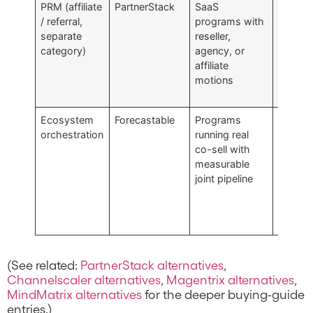
PRM (affiliate
PartnerStack
SaaS
Operat
/ referral,
programs with
affiliate
separate
reseller,
referral
category)
agency, or
platfor
affiliate
multi-
motions
structu
PRM
Ecosystem
Forecastable
Programs
Service
orchestration
running real
platfor
co-sell with
orchest
measurable
layer
joint pipeline
compo
not the
techno
alone
(See related:
PartnerStack alternatives
,
Channelscaler alternatives
,
Magentrix alternatives
,
MindMatrix alternatives
for the deeper buying-guide
entries.)