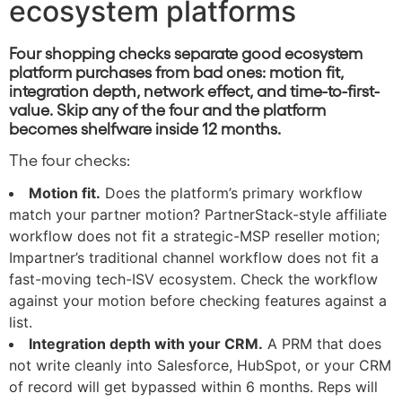
ecosystem platforms
Four shopping checks separate good ecosystem
platform purchases from bad ones: motion fit,
integration depth, network effect, and time-to-first-
value. Skip any of the four and the platform
becomes shelfware inside 12 months.
The four checks:
Motion fit.
Does the platform’s primary workflow
match your partner motion? PartnerStack-style affiliate
workflow does not fit a strategic-MSP reseller motion;
Impartner’s traditional channel workflow does not fit a
fast-moving tech-ISV ecosystem. Check the workflow
against your motion before checking features against a
list.
Integration depth with your CRM.
A PRM that does
not write cleanly into Salesforce, HubSpot, or your CRM
of record will get bypassed within 6 months. Reps will