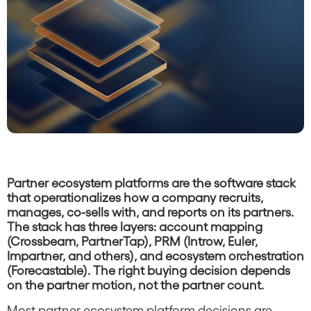
Partner ecosystem platforms are the software stack
that operationalizes how a company recruits,
manages, co-sells with, and reports on its partners.
The stack has three layers: account mapping
(Crossbeam, PartnerTap), PRM (Introw, Euler,
Impartner, and others), and ecosystem orchestration
(Forecastable). The right buying decision depends
on the partner motion, not the partner count.
Most partner ecosystem platform decisions are