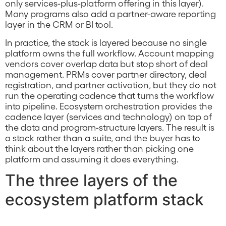
only services-plus-platform offering in this layer).
Many programs also add a partner-aware reporting
layer in the CRM or BI tool.
In practice, the stack is layered because no single
platform owns the full workflow. Account mapping
vendors cover overlap data but stop short of deal
management. PRMs cover partner directory, deal
registration, and partner activation, but they do not
run the operating cadence that turns the workflow
into pipeline. Ecosystem orchestration provides the
cadence layer (services and technology) on top of
the data and program-structure layers. The result is
a stack rather than a suite, and the buyer has to
think about the layers rather than picking one
platform and assuming it does everything.
The three layers of the
ecosystem platform stack