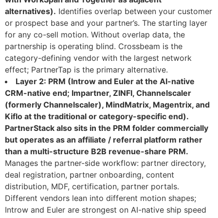
alternatives).
Identifies overlap between your customer
or prospect base and your partner’s. The starting layer
for any co-sell motion. Without overlap data, the
partnership is operating blind. Crossbeam is the
category-defining vendor with the largest network
effect; PartnerTap is the primary alternative.
Layer 2: PRM (Introw and Euler at the AI-native
CRM-native end; Impartner, ZINFI, Channelscaler
(formerly Channelscaler), MindMatrix, Magentrix, and
Kiflo at the traditional or category-specific end).
PartnerStack also sits in the PRM folder commercially
but operates as an affiliate / referral platform rather
than a multi-structure B2B revenue-share PRM.
Manages the partner-side workflow: partner directory,
deal registration, partner onboarding, content
distribution, MDF, certification, partner portals.
Different vendors lean into different motion shapes;
Introw and Euler are strongest on AI-native ship speed