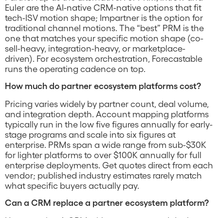
Euler are the AI-native CRM-native options that fit
tech-ISV motion shape; Impartner is the option for
traditional channel motions. The “best” PRM is the
one that matches your specific motion shape (co-
sell-heavy, integration-heavy, or marketplace-
driven). For ecosystem orchestration, Forecastable
runs the operating cadence on top.
How much do partner ecosystem platforms cost?
Pricing varies widely by partner count, deal volume,
and integration depth. Account mapping platforms
typically run in the low five figures annually for early-
stage programs and scale into six figures at
enterprise. PRMs span a wide range from sub-$30K
for lighter platforms to over $100K annually for full
enterprise deployments. Get quotes direct from each
vendor; published industry estimates rarely match
what specific buyers actually pay.
Can a CRM replace a partner ecosystem platform?