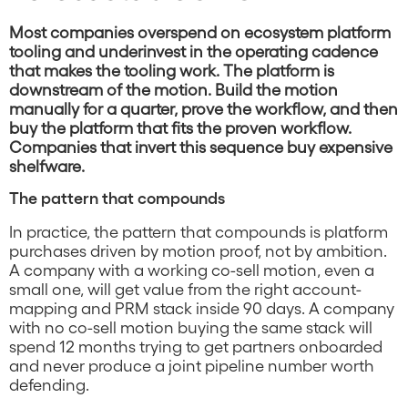
Most companies overspend on ecosystem platform
tooling and underinvest in the operating cadence
that makes the tooling work. The platform is
downstream of the motion. Build the motion
manually for a quarter, prove the workflow, and then
buy the platform that fits the proven workflow.
Companies that invert this sequence buy expensive
shelfware.
The pattern that compounds
In practice, the pattern that compounds is platform
purchases driven by motion proof, not by ambition.
A company with a working co-sell motion, even a
small one, will get value from the right account-
mapping and PRM stack inside 90 days. A company
with no co-sell motion buying the same stack will
spend 12 months trying to get partners onboarded
and never produce a joint pipeline number worth
defending.