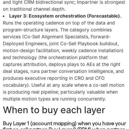
and tight CRM bidirectional sync; Impartner is strongest
on traditional channel depth.
Layer 3: Ecosystem orchestration (Forecastable).
Runs the operating cadence on top of the data and
program-structure layers. The category combines
services (Co-Sell Alignment Specialists, Forward-
Deployed Engineers, joint Co-Sell Playbook buildout,
motion-design facilitation, weekly cadence installation)
and technology (the orchestration platform that
captures attribution, deploys plays to AEs at the right
deal stages, runs partner conversation intelligence, and
produces executive reporting in CRO and CFO
vocabulary). Useful at any scale where a co-sell motion
is producing real pipeline; particularly valuable when
multiple motion types are running concurrently.
When to buy each layer
Buy Layer 1 (account mapping) when you have your