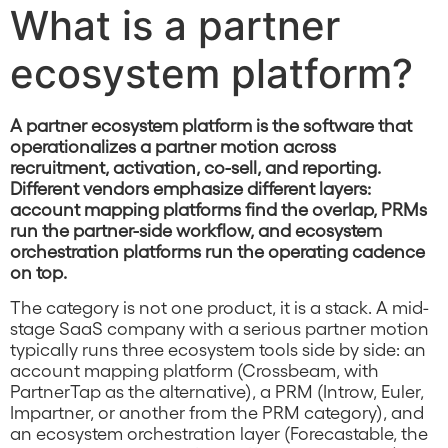
What is a partner
ecosystem platform?
A partner ecosystem platform is the software that
operationalizes a partner motion across
recruitment, activation, co-sell, and reporting.
Different vendors emphasize different layers:
account mapping platforms find the overlap, PRMs
run the partner-side workflow, and ecosystem
orchestration platforms run the operating cadence
on top.
The category is not one product, it is a stack. A mid-
stage SaaS company with a serious partner motion
typically runs three ecosystem tools side by side: an
account mapping platform (Crossbeam, with
PartnerTap as the alternative), a PRM (Introw, Euler,
Impartner, or another from the PRM category), and
an ecosystem orchestration layer (Forecastable, the