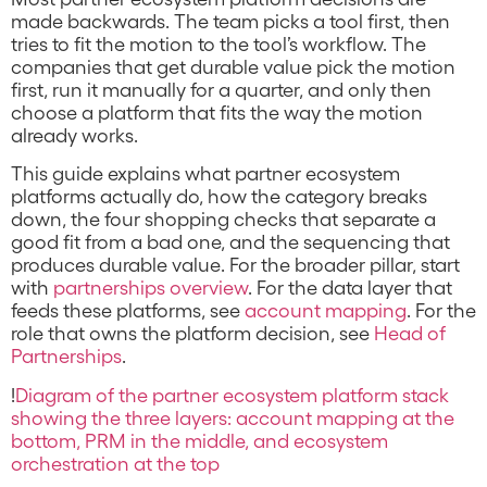
made backwards. The team picks a tool first, then
tries to fit the motion to the tool’s workflow. The
companies that get durable value pick the motion
first, run it manually for a quarter, and only then
choose a platform that fits the way the motion
already works.
This guide explains what partner ecosystem
platforms actually do, how the category breaks
down, the four shopping checks that separate a
good fit from a bad one, and the sequencing that
produces durable value. For the broader pillar, start
with
partnerships overview
. For the data layer that
feeds these platforms, see
account mapping
. For the
role that owns the platform decision, see
Head of
Partnerships
.
!
Diagram of the partner ecosystem platform stack
showing the three layers: account mapping at the
bottom, PRM in the middle, and ecosystem
orchestration at the top