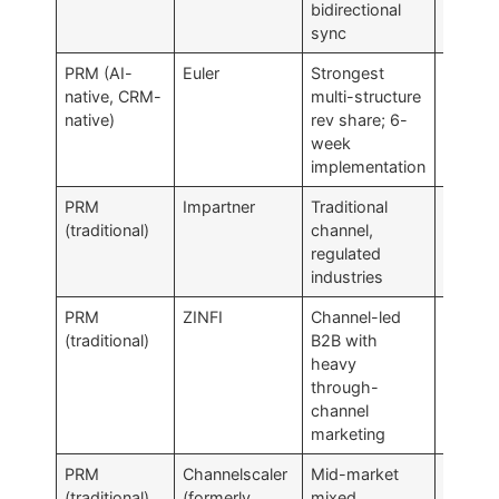
bidirectional
sync
PRM (AI-
Euler
Strongest
Above
native, CRM-
multi-structure
SMB bu
native)
rev share; 6-
week
implementation
PRM
Impartner
Traditional
Deploy
(traditional)
channel,
heavy;
regulated
time-to
industries
PRM
ZINFI
Channel-led
Modul
(traditional)
B2B with
sprawl
heavy
inconsi
through-
betwee
channel
module
marketing
PRM
Channelscaler
Mid-market
Less
(traditional)
(formerly
mixed
Salesfo