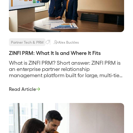
Partner Tech & PRM
Alex Buckles
ZINFI PRM: What It Is and Where It Fits
What is ZINFI PRM? Short answer: ZINFI PRM is
an enterprise partner relationship
management platform built for large, multi-tier
channel programs that need deep partner
management, MDF and co-op funds, and
Read Article
through-channel marketing in one suite. It
targets mature channels with resellers,
distributors, and many tiers, and its pitch is
breadth, that a big program […]