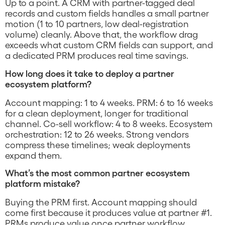
Up to a point. A CRM with partner-tagged deal
records and custom fields handles a small partner
motion (1 to 10 partners, low deal-registration
volume) cleanly. Above that, the workflow drag
exceeds what custom CRM fields can support, and
a dedicated PRM produces real time savings.
How long does it take to deploy a partner
ecosystem platform?
Account mapping: 1 to 4 weeks. PRM: 6 to 16 weeks
for a clean deployment, longer for traditional
channel. Co-sell workflow: 4 to 8 weeks. Ecosystem
orchestration: 12 to 26 weeks. Strong vendors
compress these timelines; weak deployments
expand them.
What’s the most common partner ecosystem
platform mistake?
Buying the PRM first. Account mapping should
come first because it produces value at partner #1.
PRMs produce value once partner workflow