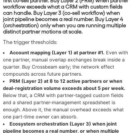
first co-sell partner. Buy Layer 2 (PRM) when partner
workflow exceeds what a CRM with custom fields
can handle. Buy Layer 3 (co-sell workflow) when
joint pipeline becomes a real number. Buy Layer 4
(orchestration) only when you are running multiple
distinct partner motions at scale.
The trigger thresholds:
Account mapping (Layer 1) at partner #1.
Even with
one partner, manual overlap exchanges break inside a
quarter. Buy Crossbeam early; the network effect
compounds across future partners.
PRM (Layer 2) at 8 to 12 active partners or when
deal-registration volume exceeds about 5 per week.
Below that, a CRM with partner-tagged custom fields
and a shared partner-management spreadsheet is
enough. Above it, the manual overhead exceeds what
one part-time owner can absorb.
Ecosystem orchestration (Layer 3) when joint
pipeline becomes a real number, or when multiple