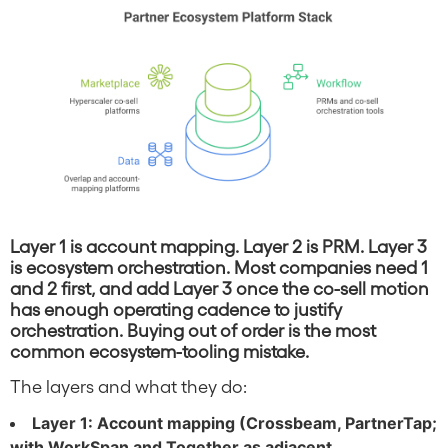
Layer 1 is account mapping. Layer 2 is PRM. Layer 3
is ecosystem orchestration. Most companies need 1
and 2 first, and add Layer 3 once the co-sell motion
has enough operating cadence to justify
orchestration. Buying out of order is the most
common ecosystem-tooling mistake.
The layers and what they do:
Layer 1: Account mapping (Crossbeam, PartnerTap;
with WorkSpan and Together as adjacent