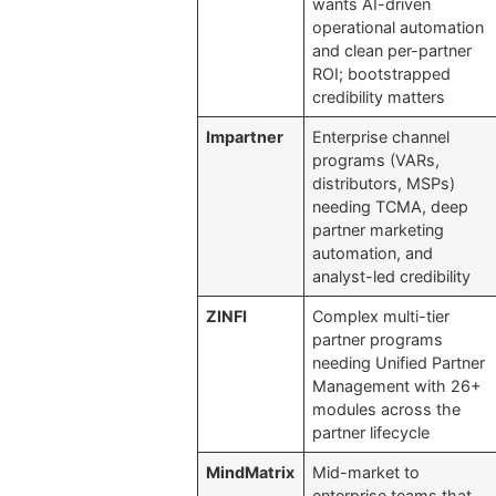
wants AI-driven
operational automation
and clean per-partner
ROI; bootstrapped
credibility matters
Impartner
Enterprise channel
programs (VARs,
distributors, MSPs)
needing TCMA, deep
partner marketing
automation, and
analyst-led credibility
ZINFI
Complex multi-tier
partner programs
needing Unified Partner
Management with 26+
modules across the
partner lifecycle
MindMatrix
Mid-market to
enterprise teams that