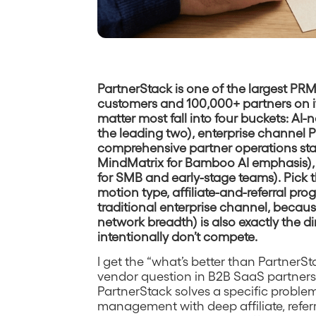
PartnerStack is one of the largest PR
customers and 100,000+ partners on it
matter most fall into four buckets: AI
the leading two), enterprise channel PR
comprehensive partner operations sta
MindMatrix for Bamboo AI emphasis), 
for SMB and early-stage teams). Pick t
motion type, affiliate-and-referral pro
traditional enterprise channel, becau
network breadth) is also exactly the 
intentionally don’t compete.
I get the “what’s better than PartnerS
vendor question in B2B SaaS partnersh
PartnerStack solves a specific problem
management with deep affiliate, referr