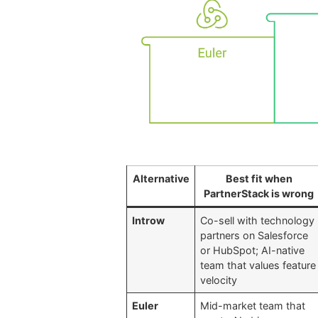
Alternative
Best fit when
PartnerStack is wrong
Introw
Co-sell with technology
partners on Salesforce
or HubSpot; AI-native
team that values feature
velocity
Euler
Mid-market team that