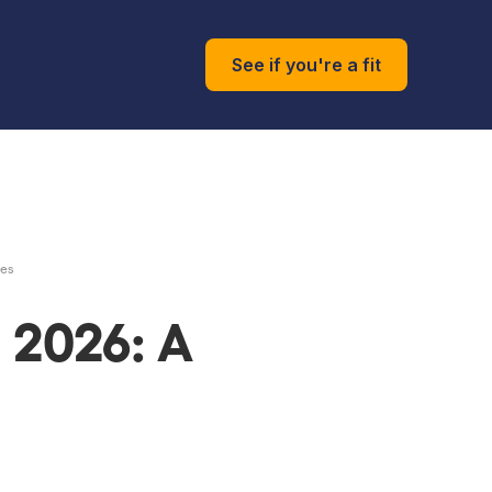
See if you're a fit
les
 2026: A