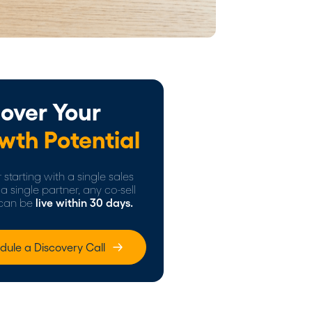
over Your
wth Potential
starting with a single sales
a single partner, any co-sell
can be
live within 30 days.
dule a Discovery Call