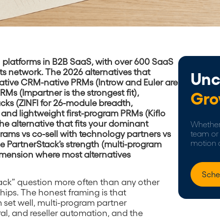
M platforms in B2B SaaS, with over 600 SaaS
s network. The 2026 alternatives that
Unc
-native CRM-native PRMs (Introw and Euler are
Ms (Impartner is the strongest fit),
Gro
cks (ZINFI for 26-module breadth,
and lightweight first-program PRMs (Kiflo
he alternative that fits your dominant
Whether 
grams vs co-sell with technology partners vs
team or 
motion 
se PartnerStack’s strength (multi-program
dimension where most alternatives
Sche
tack” question more often than any other
ips. The honest framing is that
 set well, multi-program partner
al, and reseller automation, and the