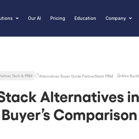
utions
Our AI
Pricing
Education
Company
Partner Tech & PRM
Alex Buck
Alternatives
Buyer Guide
PartnerStack
PRM
Stack Alternatives in
Buyer’s Comparison