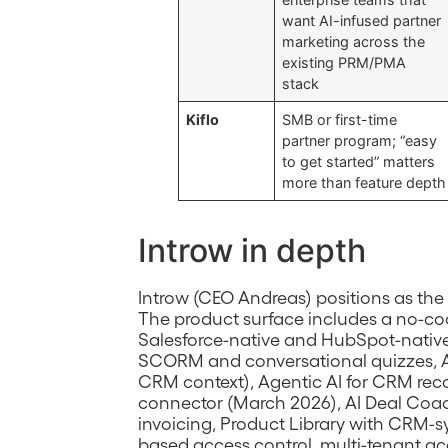
want AI-infused partner
marketing across the
existing PRM/PMA
stack
Kiflo
SMB or first-time
partner program; “easy
to get started” matters
more than feature depth
Introw in depth
Introw (CEO Andreas) positions as the 
The product surface includes a no-cod
Salesforce-native and HubSpot-native 
SCORM and conversational quizzes, A
CRM context), Agentic AI for CRM re
connector (March 2026), AI Deal Coac
invoicing, Product Library with CRM-s
based access control, multi-tenant ac