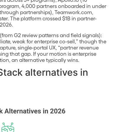
r program, 4,000 partners onboarded in under
e through partnerships), Teamwork.com,
ster. The platform crossed $1B in partner-
 2026.
rom G2 review patterns and field signals):
iliate, weak for enterprise co-sell,” though the
pture, single-portal UX, “partner revenue
ng that gap. If your motion is enterprise
ion, an alternative typically wins.
tack alternatives in