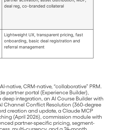
deal reg, co-branded collateral
Lightweight UX, transparent pricing, fast
onboarding, basic deal registration and
referral management
AI-native, CRM-native, “collaborative” PRM.
e partner portal (Experience Builder),
deep integration, an AI Course Builder with
I Channel Conflict Resolution (360-degree
cord creation and update, a Claude MCP
hing (April 2026), commission module with
ynced partner-specific pricing, segment-
cess, multi-currency, and a 24-month