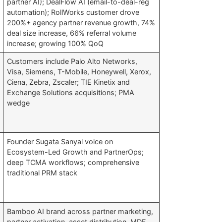
partner AI); DealFlow AI (email-to-deal-reg
automation); RollWorks customer drove
200%+ agency partner revenue growth, 74%
deal size increase, 66% referral volume
increase; growing 100% QoQ
Customers include Palo Alto Networks,
Visa, Siemens, T-Mobile, Honeywell, Xerox,
Ciena, Zebra, Zscaler; TIE Kinetix and
Exchange Solutions acquisitions; PMA
wedge
Founder Sugata Sanyal voice on
Ecosystem-Led Growth and PartnerOps;
deep TCMA workflows; comprehensive
traditional PRM stack
Bamboo AI brand across partner marketing,
partner activation, asset distribution, MDF,