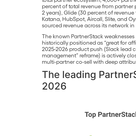
percent of total revenue from partne
2 years), Glide (30 percent of revenu
Katana, HubSpot, Aircall, Slite, and Oy
sourced revenue across its network in
The known PartnerStack weaknesses (f
historically positioned as “great for aff
2025-2026 product push (Slack lead ca
management” reframe) is actively closi
multi-partner co-sell with deep attribut
The leading PartnerS
2026