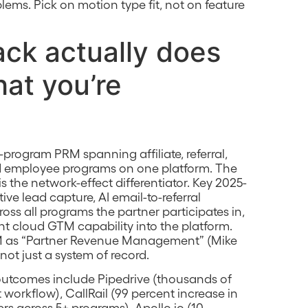
blems. Pick on motion type fit, not on feature
ck actually does
at you’re
i-program PRM spanning affiliate, referral,
and employee programs on one platform. The
 the network-effect differentiator. Key 2025-
e lead capture, AI email-to-referral
ross all programs the partner participates in,
ht cloud GTM capability into the platform.
PRM as “Partner Revenue Management” (Mike
not just a system of record.
utcomes include Pipedrive (thousands of
workflow), CallRail (99 percent increase in
rs across 5+ programs), Apollo.io (10