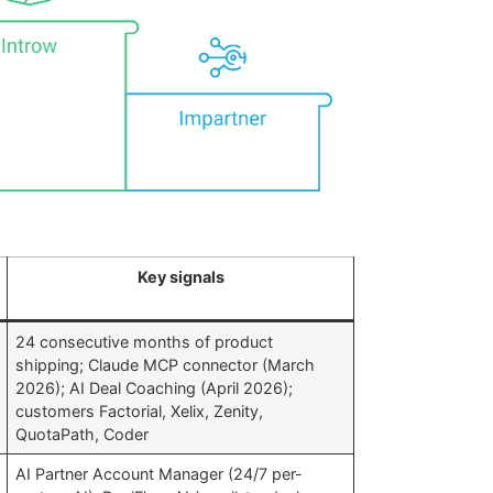
Key signals
24 consecutive months of product
shipping; Claude MCP connector (March
2026); AI Deal Coaching (April 2026);
customers Factorial, Xelix, Zenity,
QuotaPath, Coder
AI Partner Account Manager (24/7 per-