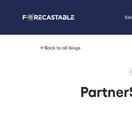
Sol
Back to all blogs
Partner