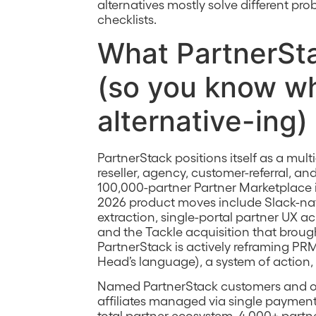
alternatives mostly solve different pro
checklists.
What PartnerSta
(so you know wh
alternative-ing)
PartnerStack positions itself as a mult
reseller, agency, customer-referral, 
100,000-partner Partner Marketplace is
2026 product moves include Slack-nativ
extraction, single-portal partner UX ac
and the Tackle acquisition that broug
PartnerStack is actively reframing 
Head’s language), a system of action, 
Named PartnerStack customers and o
affiliates managed via single payment 
total partner ecosystem, 4,000+ partne