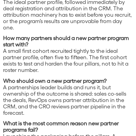
The ideal partner profile, followed immediately by
deal registration and attribution in the CRM. The
attribution machinery has to exist before you recruit,
or the program’s results are unprovable from day
one.
How many partners should a new partner program
start with?
A small first cohort recruited tightly to the ideal
partner profile, often five to fifteen. The first cohort
exists to test and harden the four pillars, not to hit a
roster number.
Who should own a new partner program?
A partnerships leader builds and runs it, but
ownership of the outcome is shared: sales co-sells
the deals, RevOps owns partner attribution in the
CRM, and the CRO reviews partner pipeline in the
forecast.
What is the most common reason new partner
programs fail?
Launching the packaging before the pillars. A