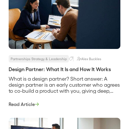
Partnerships Strategy & Leadership
Alex Buckles
Design Partner: What It Is and How It Works
What is a design partner? Short answer: A
design partner is an early customer who agrees
to co-build a product with you, giving deep,
repeated feedback in exchange for early
access and real influence over what gets built.
Read Article
It is not a beta tester and not a logo for a slide, it
is a working […]