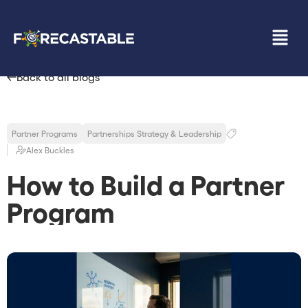
Back to all blogs
Partner Programs
Partnerships Strategy & Leadership
Alex Buckles
How to Build a Partner
Program