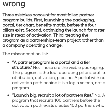
wrong
Three mistakes account for most failed partner
program builds. First, launching the packaging,
portal, tier chart, benefits matrix, before the four
pillars exist. Second, optimizing the launch for roster
size instead of activation. Third, treating the
program as a partnerships-team project rather than
a company operating change.
The misconception list:
“A partner program is a portal and a tier
structure.”
No. Those are the visible packaging.
The program is the four operating pillars, profile,
attribution, activation, pipeline. A portal with no
activation path behind it is a login screen, not a
program.
“Launch big, recruit a lot of partners fast.”
No. A
program that recruits 100 partners before the
activation path exists creates 100 partners who