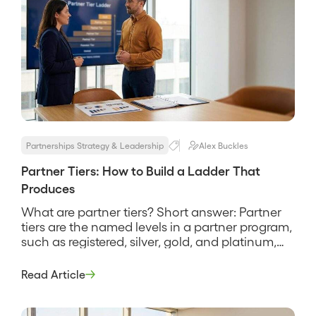
Partnerships Strategy & Leadership
Alex Buckles
Partner Tiers: How to Build a Ladder That
Produces
What are partner tiers? Short answer: Partner
tiers are the named levels in a partner program,
such as registered, silver, gold, and platinum,
that sort partners by how much they produce
and reward each level with progressively better
Read Article
benefits. They are meant to be a production
ladder, a way to give your best partners more
[…]