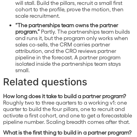
will stall. Build the pillars, recruit a small first
cohort to the profile, prove the motion, then
scale recruitment.
“The partnerships team owns the partner
program.”
Partly. The partnerships team builds
and runs it, but the program only works when
sales co-sells, the CRM carries partner
attribution, and the CRO reviews partner
pipeline in the forecast. A partner program
isolated inside the partnerships team stays
small.
Related questions
How long does it take to build a partner program?
Roughly two to three quarters to a working v1: one
quarter to build the four pillars, one to recruit and
activate a first cohort, and one to get a forecastable
pipeline number. Scaling breadth comes after that.
What is the first thing to build in a partner program?