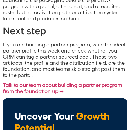
program with a portal, a tier chart, and a recruited
roster but no activation path or attribution system
looks real and produces nothing.
Next step
If you are building a partner program, write the ideal
partner profile this week and check whether your
CRM can tag a partner-sourced deal. Those two
artifacts, the profile and the attribution field, are the
foundation, and most teams skip straight past them
to the portal.
Talk to our team about building a partner program
from the foundation up →
Uncover Your
Growth
Potential