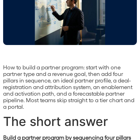
How to build a partner program: start with one
partner type and a revenue goal, then add four
pillars in sequence, an ideal partner profile, a deal-
registration and attribution system, an enablement
and activation path, and a forecastable partner
pipeline. Most teams skip straight to a tier chart and
a portal.
The short answer
Build a partner program by sequencing four pillars