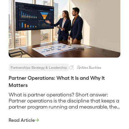
Partnerships Strategy & Leadership
Alex Buckles
Partner Operations: What It Is and Why It
Matters
What is partner operations? Short answer:
Partner operations is the discipline that keeps a
partner program running and measurable, the
systems, processes, and data work that handle
partner onboarding, deal registration, tiering,
Read Article
reporting, and the connection between partner