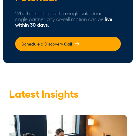
Whether starting with a single sales team or a
single partner, any co-sell motion can be
live
within 30 days.
Schedule a Discovery Call
Latest Insights