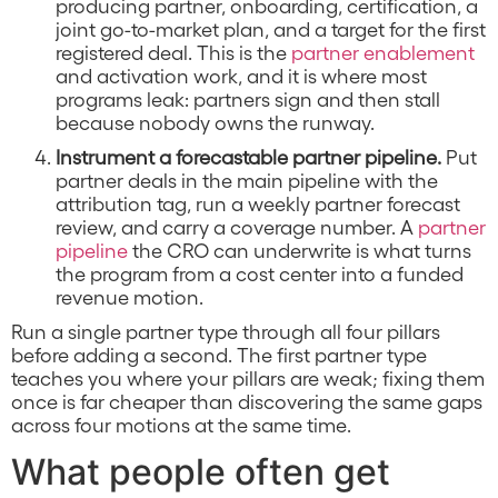
producing partner, onboarding, certification, a
joint go-to-market plan, and a target for the first
registered deal. This is the
partner enablement
and activation work, and it is where most
programs leak: partners sign and then stall
because nobody owns the runway.
Instrument a forecastable partner pipeline.
Put
partner deals in the main pipeline with the
attribution tag, run a weekly partner forecast
review, and carry a coverage number. A
partner
pipeline
the CRO can underwrite is what turns
the program from a cost center into a funded
revenue motion.
Run a single partner type through all four pillars
before adding a second. The first partner type
teaches you where your pillars are weak; fixing them
once is far cheaper than discovering the same gaps
across four motions at the same time.
What people often get