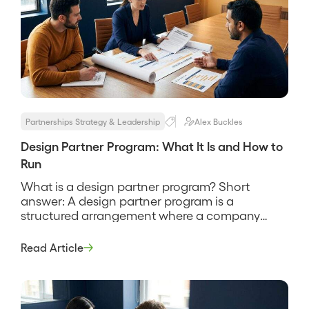
Partnerships Strategy & Leadership
Alex Buckles
Design Partner Program: What It Is and How to
Run
What is a design partner program? Short
answer: A design partner program is a
structured arrangement where a company
recruits a small set of early customers to help
shape a product in exchange for early access,
Read Article
influence over the roadmap, and favorable
terms. It is how a product gets built with real
users instead of […]