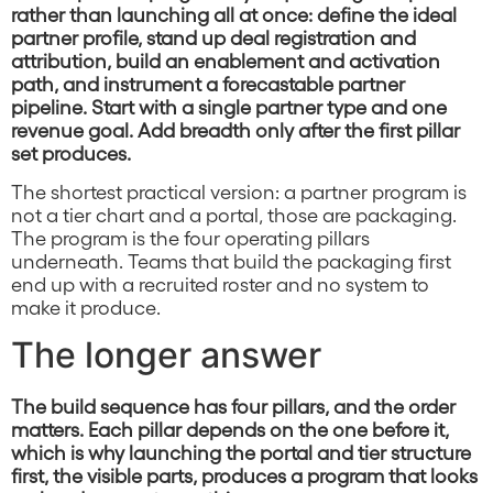
rather than launching all at once: define the ideal
partner profile, stand up deal registration and
attribution, build an enablement and activation
path, and instrument a forecastable partner
pipeline. Start with a single partner type and one
revenue goal. Add breadth only after the first pillar
set produces.
The shortest practical version: a partner program is
not a tier chart and a portal, those are packaging.
The program is the four operating pillars
underneath. Teams that build the packaging first
end up with a recruited roster and no system to
make it produce.
The longer answer
The build sequence has four pillars, and the order
matters. Each pillar depends on the one before it,
which is why launching the portal and tier structure
first, the visible parts, produces a program that looks