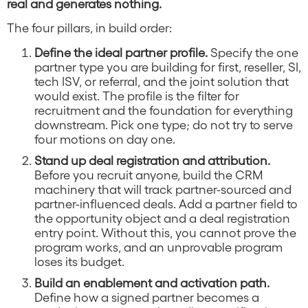
real and generates nothing.
The four pillars, in build order:
Define the ideal partner profile.
Specify the one
partner type you are building for first, reseller, SI,
tech ISV, or referral, and the joint solution that
would exist. The profile is the filter for
recruitment and the foundation for everything
downstream. Pick one type; do not try to serve
four motions on day one.
Stand up deal registration and attribution.
Before you recruit anyone, build the CRM
machinery that will track partner-sourced and
partner-influenced deals. Add a partner field to
the opportunity object and a deal registration
entry point. Without this, you cannot prove the
program works, and an unprovable program
loses its budget.
Build an enablement and activation path.
Define how a signed partner becomes a