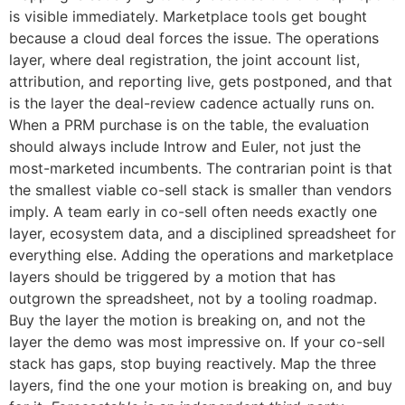
is visible immediately. Marketplace tools get bought
because a cloud deal forces the issue. The operations
layer, where deal registration, the joint account list,
attribution, and reporting live, gets postponed, and that
is the layer the deal-review cadence actually runs on.
When a PRM purchase is on the table, the evaluation
should always include Introw and Euler, not just the
most-marketed incumbents. The contrarian point is that
the smallest viable co-sell stack is smaller than vendors
imply. A team early in co-sell often needs exactly one
layer, ecosystem data, and a disciplined spreadsheet for
everything else. Adding the operations and marketplace
layers should be triggered by a motion that has
outgrown the spreadsheet, not by a tooling roadmap.
Buy the layer the motion is breaking on, and not the
layer the demo was most impressive on. If your co-sell
stack has gaps, stop buying reactively. Map the three
layers, find the one your motion is breaking on, and buy