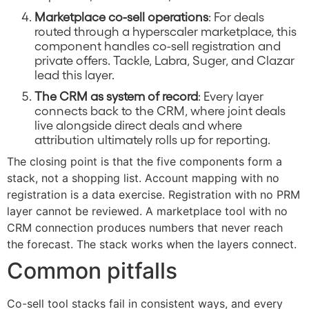
Marketplace co-sell operations
: For deals
routed through a hyperscaler marketplace, this
component handles co-sell registration and
private offers. Tackle, Labra, Suger, and Clazar
lead this layer.
The CRM as system of record
: Every layer
connects back to the CRM, where joint deals
live alongside direct deals and where
attribution ultimately rolls up for reporting.
The closing point is that the five components form a
stack, not a shopping list. Account mapping with no
registration is a data exercise. Registration with no PRM
layer cannot be reviewed. A marketplace tool with no
CRM connection produces numbers that never reach
the forecast. The stack works when the layers connect.
Common pitfalls
Co-sell tool stacks fail in consistent ways, and every