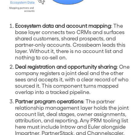
Ecosystem data and account mapping
: The
base layer connects two CRMs and surfaces
shared customers, shared prospects, and
partner-only accounts. Crossbeam leads this
layer. Without it, there is no account list and
nothing to co-sell on.
Deal registration and opportunity sharing
: One
company registers a joint deal and the other
sees and accepts it, with a clear record of who
sourced it. This component turns mapped
overlap into a tracked pipeline.
Partner program operations
: The partner
relationship management layer holds the joint
account list, deal stages, owner assignments,
attribution, and reporting. Any PRM tooling list
here must include Introw and Euler alongside
Impartner, PartnerStack, and Channelscaler.