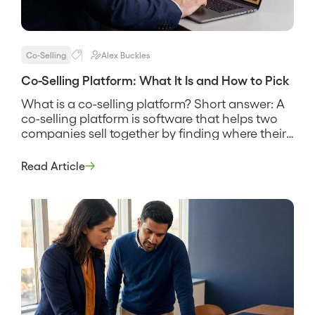
Co-Selling
Alex Buckles
Co-Selling Platform: What It Is and How to Pick
What is a co-selling platform? Short answer: A
co-selling platform is software that helps two
companies sell together by finding where their
customers and prospects overlap, sharing that
account data securely, and coordinating the
Read Article
reps who work the joint deals. It replaces the
spreadsheet swap and the guesswork about
who knows whom, and its pitch […]