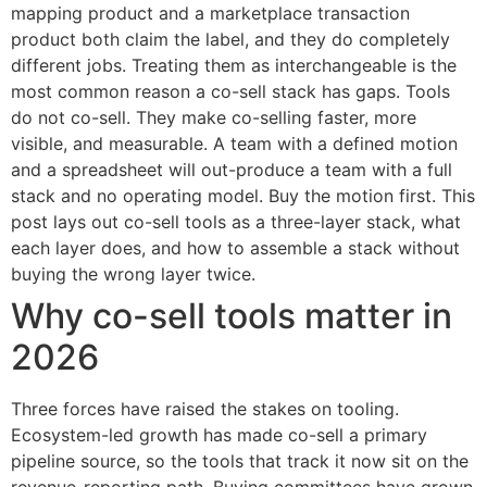
mapping product and a marketplace transaction
product both claim the label, and they do completely
different jobs. Treating them as interchangeable is the
most common reason a co-sell stack has gaps. Tools
do not co-sell. They make co-selling faster, more
visible, and measurable. A team with a defined motion
and a spreadsheet will out-produce a team with a full
stack and no operating model. Buy the motion first. This
post lays out co-sell tools as a three-layer stack, what
each layer does, and how to assemble a stack without
buying the wrong layer twice.
Why co-sell tools matter in
2026
Three forces have raised the stakes on tooling.
Ecosystem-led growth has made co-sell a primary
pipeline source, so the tools that track it now sit on the