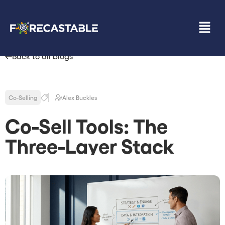
Back to all blogs
Co-Selling
Alex Buckles
Co-Sell Tools: The
Three-Layer Stack