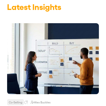
Latest Insights
Co-Selling
Alex Buckles