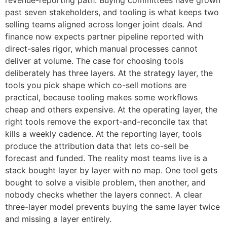
revenue-reporting path. Buying committees have grown
past seven stakeholders, and tooling is what keeps two
selling teams aligned across longer joint deals. And
finance now expects partner pipeline reported with
direct-sales rigor, which manual processes cannot
deliver at volume. The case for choosing tools
deliberately has three layers. At the strategy layer, the
tools you pick shape which co-sell motions are
practical, because tooling makes some workflows
cheap and others expensive. At the operating layer, the
right tools remove the export-and-reconcile tax that
kills a weekly cadence. At the reporting layer, tools
produce the attribution data that lets co-sell be
forecast and funded. The reality most teams live is a
stack bought layer by layer with no map. One tool gets
bought to solve a visible problem, then another, and
nobody checks whether the layers connect. A clear
three-layer model prevents buying the same layer twice
and missing a layer entirely.