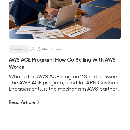
Co-Selling
Alex Buckles
AWS ACE Program: How Co-Selling With AWS
Works
What is the AWS ACE program? Short answer:
The AWS ACE program, short for APN Customer
Engagements, is the mechanism AWS partners
use to share opportunities with AWS and co-sell
deals together, submitting deals into AWS
Read Article
through the ACE pipeline so AWS sellers can
collaborate on them. It is the connective tissue
of the AWS […]