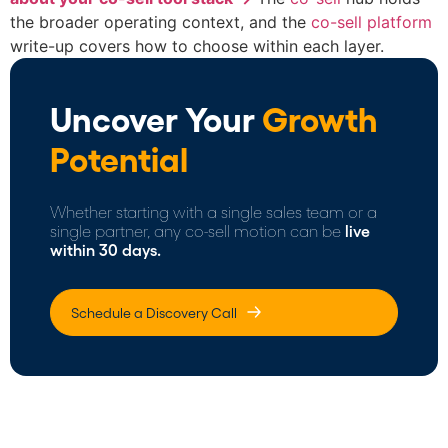
the broader operating context, and the
co-sell platform
write-up covers how to choose within each layer.
Uncover Your
Growth
Potential
Whether starting with a single sales team or a
single partner, any co-sell motion can be
live
within 30 days.
Schedule a Discovery Call