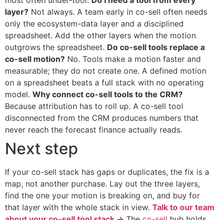
most often under-tool.
Do I need a tool from every
layer?
Not always. A team early in co-sell often needs
only the ecosystem-data layer and a disciplined
spreadsheet. Add the other layers when the motion
outgrows the spreadsheet.
Do co-sell tools replace a
co-sell motion?
No. Tools make a motion faster and
measurable; they do not create one. A defined motion
on a spreadsheet beats a full stack with no operating
model.
Why connect co-sell tools to the CRM?
Because attribution has to roll up. A co-sell tool
disconnected from the CRM produces numbers that
never reach the forecast finance actually reads.
Next step
If your co-sell stack has gaps or duplicates, the fix is a
map, not another purchase. Lay out the three layers,
find the one your motion is breaking on, and buy for
that layer with the whole stack in view.
Talk to our team
about your co-sell tool stack →
The
co-sell
hub holds