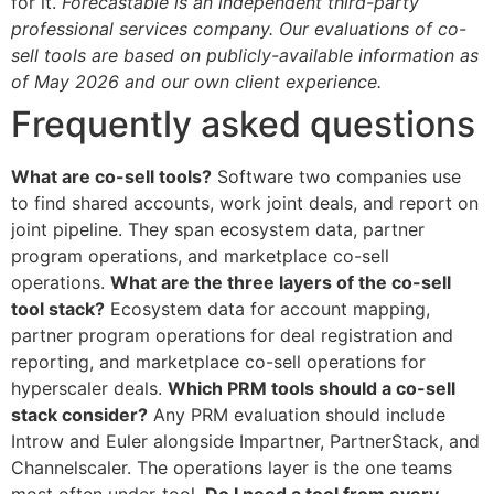
for it.
Forecastable is an independent third-party
professional services company. Our evaluations of co-
sell tools are based on publicly-available information as
of May 2026 and our own client experience.
Frequently asked questions
What are co-sell tools?
Software two companies use
to find shared accounts, work joint deals, and report on
joint pipeline. They span ecosystem data, partner
program operations, and marketplace co-sell
operations.
What are the three layers of the co-sell
tool stack?
Ecosystem data for account mapping,
partner program operations for deal registration and
reporting, and marketplace co-sell operations for
hyperscaler deals.
Which PRM tools should a co-sell
stack consider?
Any PRM evaluation should include
Introw and Euler alongside Impartner, PartnerStack, and
Channelscaler. The operations layer is the one teams