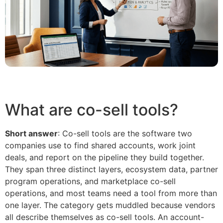
What are co-sell tools?
Short answer
: Co-sell tools are the software two
companies use to find shared accounts, work joint
deals, and report on the pipeline they build together.
They span three distinct layers, ecosystem data, partner
program operations, and marketplace co-sell
operations, and most teams need a tool from more than
one layer. The category gets muddled because vendors
all describe themselves as co-sell tools. An account-