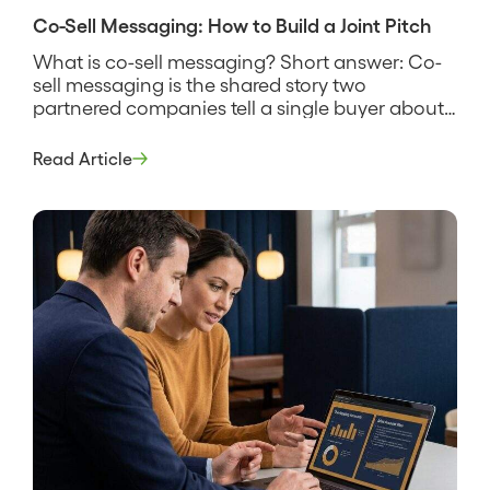
Co-Sell Messaging: How to Build a Joint Pitch
What is co-sell messaging? Short answer: Co-
sell messaging is the shared story two
partnered companies tell a single buyer about
why their combined solution solves a problem
neither one solves as well alone. It names the
Read Article
customer’s problem, states how the two
products work together, and gives both sales
teams the same words to use […]