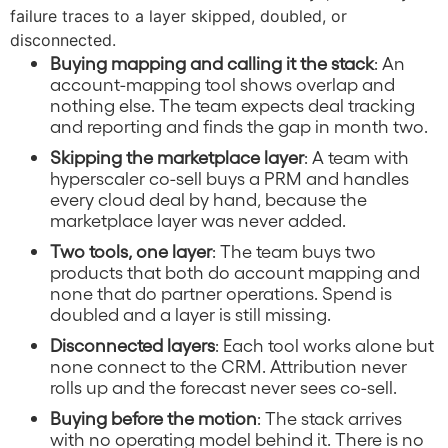
failure traces to a layer skipped, doubled, or
disconnected.
Buying mapping and calling it the stack
: An
account-mapping tool shows overlap and
nothing else. The team expects deal tracking
and reporting and finds the gap in month two.
Skipping the marketplace layer
: A team with
hyperscaler co-sell buys a PRM and handles
every cloud deal by hand, because the
marketplace layer was never added.
Two tools, one layer
: The team buys two
products that both do account mapping and
none that do partner operations. Spend is
doubled and a layer is still missing.
Disconnected layers
: Each tool works alone but
none connect to the CRM. Attribution never
rolls up and the forecast never sees co-sell.
Buying before the motion
: The stack arrives
with no operating model behind it. There is no