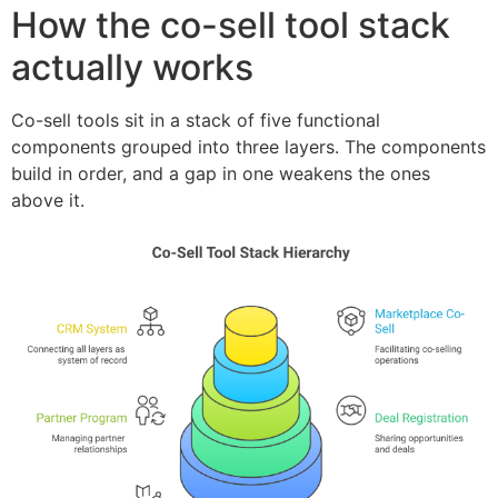
How the co-sell tool stack
actually works
Co-sell tools sit in a stack of five functional
components grouped into three layers. The components
build in order, and a gap in one weakens the ones
above it.