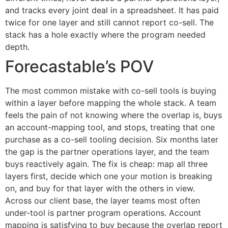
and tracks every joint deal in a spreadsheet. It has paid
twice for one layer and still cannot report co-sell. The
stack has a hole exactly where the program needed
depth.
Forecastable’s POV
The most common mistake with co-sell tools is buying
within a layer before mapping the whole stack. A team
feels the pain of not knowing where the overlap is, buys
an account-mapping tool, and stops, treating that one
purchase as a co-sell tooling decision. Six months later
the gap is the partner operations layer, and the team
buys reactively again. The fix is cheap: map all three
layers first, decide which one your motion is breaking
on, and buy for that layer with the others in view.
Across our client base, the layer teams most often
under-tool is partner program operations. Account
mapping is satisfying to buy because the overlap report