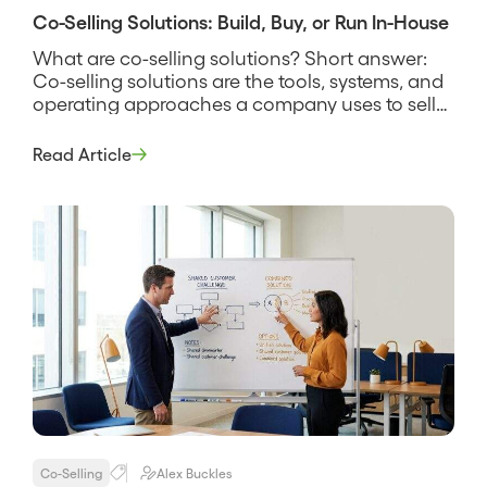
Co-Selling Solutions: Build, Buy, or Run In-House
What are co-selling solutions? Short answer:
Co-selling solutions are the tools, systems, and
operating approaches a company uses to sell
alongside partners, spanning everything from a
shared spreadsheet and a manual deal-review
Read Article
rhythm to dedicated software that finds
account overlap and tracks joint deals. The
phrase covers more than software, because a
solution is the […]
Co-Selling
Alex Buckles