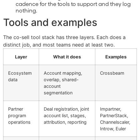
cadence for the tools to support and they log
nothing.
Tools and examples
The co-sell tool stack has three layers. Each does a
distinct job, and most teams need at least two.
Layer
What it does
Examples
Ecosystem
Account mapping,
Crossbeam
data
overlap, shared-
account
segmentation
Partner
Deal registration, joint
Impartner,
program
account list, stages,
PartnerStack,
operations
attribution, reporting
Channelscaler,
Introw, Euler