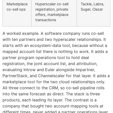
Marketplace
Hyperscaler co-sell
Tackle, Labra,
co-sell ops
registration, private
Suger, Clazar
offers, marketplace
transactions
A worked example. A software company runs co-sell
with ten partners and two hyperscaler relationships. It
starts with an ecosystem-data tool, because without a
mapped account list there is nothing to work. It adds a
partner program operations tool to hold deal
registration, the joint account list, and attribution,
evaluating Introw and Euler alongside Impartner,
PartnerStack, and Channelscaler for that layer. It adds a
marketplace tool for the two cloud relationships only.
All three connect to the CRM, so co-sell pipeline rolls
into the same forecast as direct. The stack is three
products, each leading its layer. The contrast is a
company that bought two account-mapping tools at
different times, never added a partner operations layer,