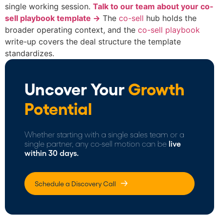
single working session.
Talk to our team about your co-
sell playbook template →
The
co-sell
hub holds the
broader operating context, and the
co-sell playbook
write-up covers the deal structure the template
standardizes.
Uncover Your
Growth
Potential
Whether starting with a single sales team or a
single partner, any co-sell motion can be
live
within 30 days.
Schedule a Discovery Call