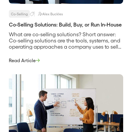
Co-Selling
Alex Buckles
Co-Selling Solutions: Build, Buy, or Run In-House
What are co-selling solutions? Short answer:
Co-selling solutions are the tools, systems, and
operating approaches a company uses to sell
alongside partners, spanning everything from a
shared spreadsheet and a manual deal-review
Read Article
rhythm to dedicated software that finds
account overlap and tracks joint deals. The
phrase covers more than software, because a
solution is the […]