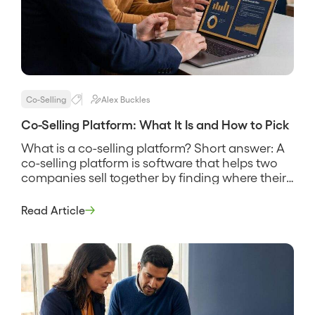
Co-Selling
Alex Buckles
Co-Selling Platform: What It Is and How to Pick
What is a co-selling platform? Short answer: A
co-selling platform is software that helps two
companies sell together by finding where their
customers and prospects overlap, sharing that
account data securely, and coordinating the
Read Article
reps who work the joint deals. It replaces the
spreadsheet swap and the guesswork about
who knows whom, and its pitch […]