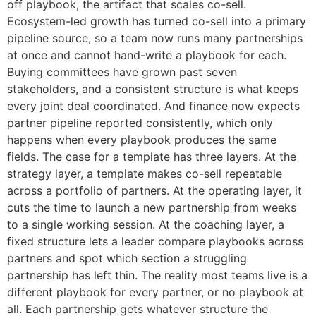
off playbook, the artifact that scales co-sell.
Ecosystem-led growth has turned co-sell into a primary
pipeline source, so a team now runs many partnerships
at once and cannot hand-write a playbook for each.
Buying committees have grown past seven
stakeholders, and a consistent structure is what keeps
every joint deal coordinated. And finance now expects
partner pipeline reported consistently, which only
happens when every playbook produces the same
fields. The case for a template has three layers. At the
strategy layer, a template makes co-sell repeatable
across a portfolio of partners. At the operating layer, it
cuts the time to launch a new partnership from weeks
to a single working session. At the coaching layer, a
fixed structure lets a leader compare playbooks across
partners and spot which section a struggling
partnership has left thin. The reality most teams live is a
different playbook for every partner, or no playbook at
all. Each partnership gets whatever structure the