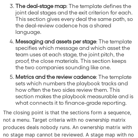
The deal-stage map
: The template defines the
joint deal stages and the exit criterion for each.
This section gives every deal the same path, so
the deal-review cadence has a shared
language.
Messaging and assets per stage
: The template
specifies which message and which asset the
team uses at each stage, the joint pitch, the
proof, the close materials. This section keeps
the two companies sounding like one.
Metrics and the review cadence
: The template
sets which numbers the playbook tracks and
how often the two sides review them. This
section makes the playbook measurable and is
what connects it to finance-grade reporting.
The closing point is that the sections form a sequence,
not a menu. Target criteria with no ownership matrix
produces deals nobody runs. An ownership matrix with
no stage map cannot be reviewed. A stage map with no