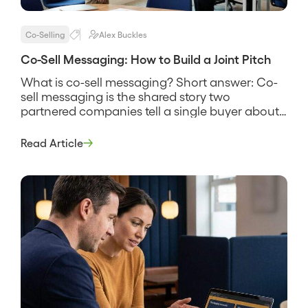
Co-Selling
Alex Buckles
Co-Sell Messaging: How to Build a Joint Pitch
What is co-sell messaging? Short answer: Co-
sell messaging is the shared story two
partnered companies tell a single buyer about
why their combined solution solves a problem
neither one solves as well alone. It names the
Read Article
customer’s problem, states how the two
products work together, and gives both sales
teams the same words to use […]