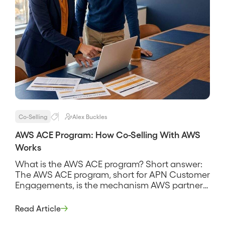
Co-Selling
Alex Buckles
AWS ACE Program: How Co-Selling With AWS
Works
What is the AWS ACE program? Short answer:
The AWS ACE program, short for APN Customer
Engagements, is the mechanism AWS partners
use to share opportunities with AWS and co-sell
deals together, submitting deals into AWS
Read Article
through the ACE pipeline so AWS sellers can