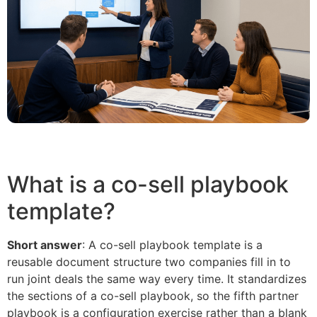
What is a co-sell playbook
template?
Short answer
: A co-sell playbook template is a
reusable document structure two companies fill in to
run joint deals the same way every time. It standardizes
the sections of a co-sell playbook, so the fifth partner
playbook is a configuration exercise rather than a blank