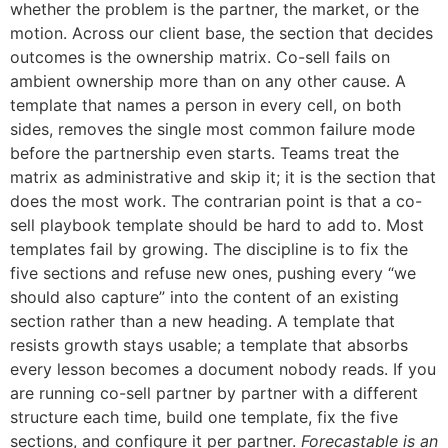
whether the problem is the partner, the market, or the
motion. Across our client base, the section that decides
outcomes is the ownership matrix. Co-sell fails on
ambient ownership more than on any other cause. A
template that names a person in every cell, on both
sides, removes the single most common failure mode
before the partnership even starts. Teams treat the
matrix as administrative and skip it; it is the section that
does the most work. The contrarian point is that a co-
sell playbook template should be hard to add to. Most
templates fail by growing. The discipline is to fix the
five sections and refuse new ones, pushing every “we
should also capture” into the content of an existing
section rather than a new heading. A template that
resists growth stays usable; a template that absorbs
every lesson becomes a document nobody reads. If you
are running co-sell partner by partner with a different
structure each time, build one template, fix the five
sections, and configure it per partner.
Forecastable is an