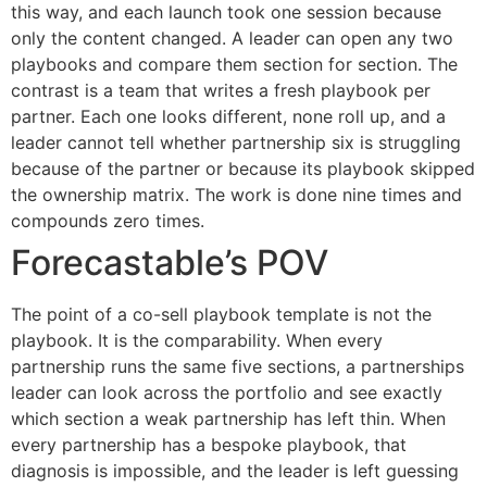
this way, and each launch took one session because
only the content changed. A leader can open any two
playbooks and compare them section for section. The
contrast is a team that writes a fresh playbook per
partner. Each one looks different, none roll up, and a
leader cannot tell whether partnership six is struggling
because of the partner or because its playbook skipped
the ownership matrix. The work is done nine times and
compounds zero times.
Forecastable’s POV
The point of a co-sell playbook template is not the
playbook. It is the comparability. When every
partnership runs the same five sections, a partnerships
leader can look across the portfolio and see exactly
which section a weak partnership has left thin. When
every partnership has a bespoke playbook, that
diagnosis is impossible, and the leader is left guessing