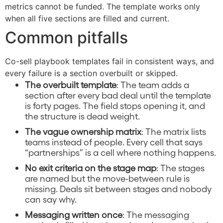
metrics cannot be funded. The template works only
when all five sections are filled and current.
Common pitfalls
Co-sell playbook templates fail in consistent ways, and
every failure is a section overbuilt or skipped.
The overbuilt template
: The team adds a
section after every bad deal until the template
is forty pages. The field stops opening it, and
the structure is dead weight.
The vague ownership matrix
: The matrix lists
teams instead of people. Every cell that says
“partnerships” is a cell where nothing happens.
No exit criteria on the stage map
: The stages
are named but the move-between rule is
missing. Deals sit between stages and nobody
can say why.
Messaging written once
: The messaging