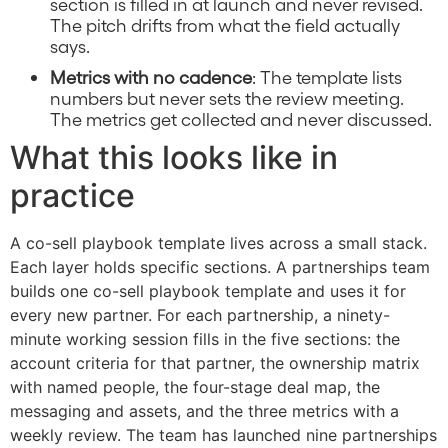
section is filled in at launch and never revised.
The pitch drifts from what the field actually
says.
Metrics with no cadence
: The template lists
numbers but never sets the review meeting.
The metrics get collected and never discussed.
What this looks like in
practice
A co-sell playbook template lives across a small stack.
Each layer holds specific sections. A partnerships team
builds one co-sell playbook template and uses it for
every new partner. For each partnership, a ninety-
minute working session fills in the five sections: the
account criteria for that partner, the ownership matrix
with named people, the four-stage deal map, the
messaging and assets, and the three metrics with a
weekly review. The team has launched nine partnerships