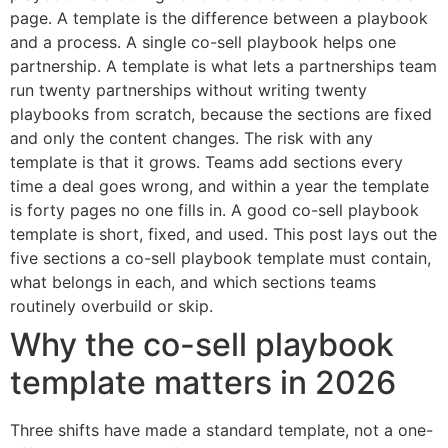
page. A template is the difference between a playbook
and a process. A single co-sell playbook helps one
partnership. A template is what lets a partnerships team
run twenty partnerships without writing twenty
playbooks from scratch, because the sections are fixed
and only the content changes. The risk with any
template is that it grows. Teams add sections every
time a deal goes wrong, and within a year the template
is forty pages no one fills in. A good co-sell playbook
template is short, fixed, and used. This post lays out the
five sections a co-sell playbook template must contain,
what belongs in each, and which sections teams
routinely overbuild or skip.
Why the co-sell playbook
template matters in 2026
Three shifts have made a standard template, not a one-