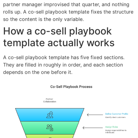
partner manager improvised that quarter, and nothing
rolls up. A co-sell playbook template fixes the structure
so the content is the only variable.
How a co-sell playbook
template actually works
A co-sell playbook template has five fixed sections.
They are filled in roughly in order, and each section
depends on the one before it.