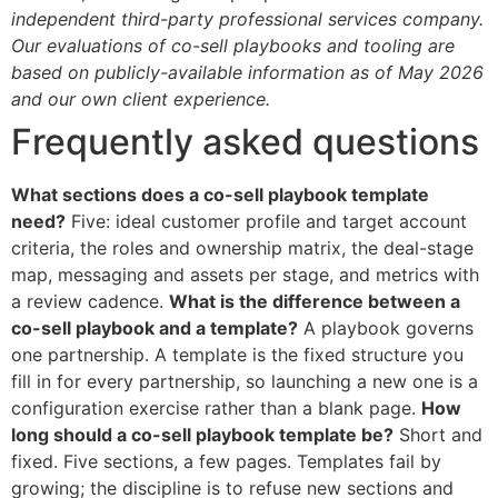
independent third-party professional services company.
Our evaluations of co-sell playbooks and tooling are
based on publicly-available information as of May 2026
and our own client experience.
Frequently asked questions
What sections does a co-sell playbook template
need?
Five: ideal customer profile and target account
criteria, the roles and ownership matrix, the deal-stage
map, messaging and assets per stage, and metrics with
a review cadence.
What is the difference between a
co-sell playbook and a template?
A playbook governs
one partnership. A template is the fixed structure you
fill in for every partnership, so launching a new one is a
configuration exercise rather than a blank page.
How
long should a co-sell playbook template be?
Short and
fixed. Five sections, a few pages. Templates fail by
growing; the discipline is to refuse new sections and