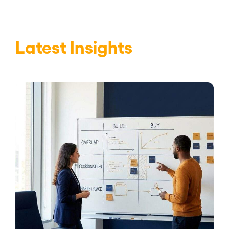
Latest Insights