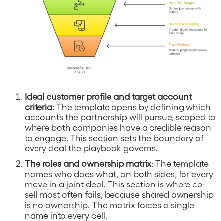
Ideal customer profile and target account
criteria
: The template opens by defining which
accounts the partnership will pursue, scoped to
where both companies have a credible reason
to engage. This section sets the boundary of
every deal the playbook governs.
The roles and ownership matrix
: The template
names who does what, on both sides, for every
move in a joint deal. This section is where co-
sell most often fails, because shared ownership
is no ownership. The matrix forces a single
name into every cell.