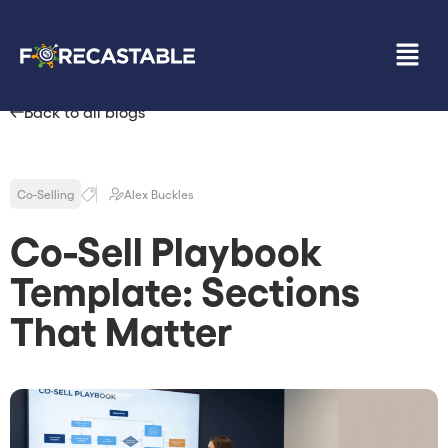
Back to all blogs
Co-Selling
Alex Buckles
Co-Sell Playbook
Template: Sections
That Matter