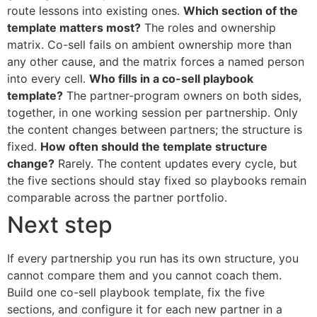
route lessons into existing ones.
Which section of the
template matters most?
The roles and ownership
matrix. Co-sell fails on ambient ownership more than
any other cause, and the matrix forces a named person
into every cell.
Who fills in a co-sell playbook
template?
The partner-program owners on both sides,
together, in one working session per partnership. Only
the content changes between partners; the structure is
fixed.
How often should the template structure
change?
Rarely. The content updates every cycle, but
the five sections should stay fixed so playbooks remain
comparable across the partner portfolio.
Next step
If every partnership you run has its own structure, you
cannot compare them and you cannot coach them.
Build one co-sell playbook template, fix the five
sections, and configure it for each new partner in a