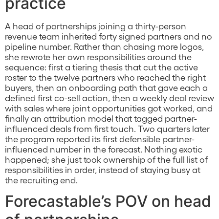
practice
A head of partnerships joining a thirty-person
revenue team inherited forty signed partners and no
pipeline number. Rather than chasing more logos,
she rewrote her own responsibilities around the
sequence: first a tiering thesis that cut the active
roster to the twelve partners who reached the right
buyers, then an onboarding path that gave each a
defined first co-sell action, then a weekly deal review
with sales where joint opportunities got worked, and
finally an attribution model that tagged partner-
influenced deals from first touch. Two quarters later
the program reported its first defensible partner-
influenced number in the forecast. Nothing exotic
happened; she just took ownership of the full list of
responsibilities in order, instead of staying busy at
the recruiting end.
Forecastable’s POV on head