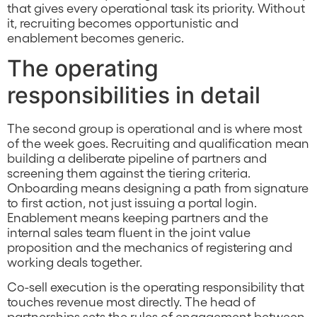
that gives every operational task its priority. Without
it, recruiting becomes opportunistic and
enablement becomes generic.
The operating
responsibilities in detail
The second group is operational and is where most
of the week goes. Recruiting and qualification mean
building a deliberate pipeline of partners and
screening them against the tiering criteria.
Onboarding means designing a path from signature
to first action, not just issuing a portal login.
Enablement means keeping partners and the
internal sales team fluent in the joint value
proposition and the mechanics of registering and
working deals together.
Co-sell execution is the operating responsibility that
touches revenue most directly. The head of
partnerships sets the rules of engagement between