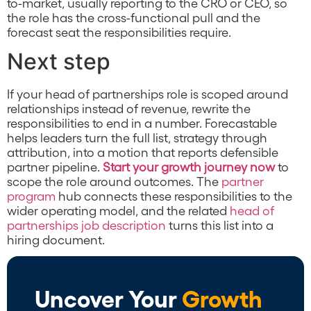
to-market, usually reporting to the CRO or CEO, so
the role has the cross-functional pull and the
forecast seat the responsibilities require.
Next step
If your head of partnerships role is scoped around
relationships instead of revenue, rewrite the
responsibilities to end in a number. Forecastable
helps leaders turn the full list, strategy through
attribution, into a motion that reports defensible
partner pipeline.
Start your growth journey now
to
scope the role around outcomes. The
partner
program
hub connects these responsibilities to the
wider operating model, and the related
head of
partnerships job description
turns this list into a
hiring document.
Uncover Your
Growth