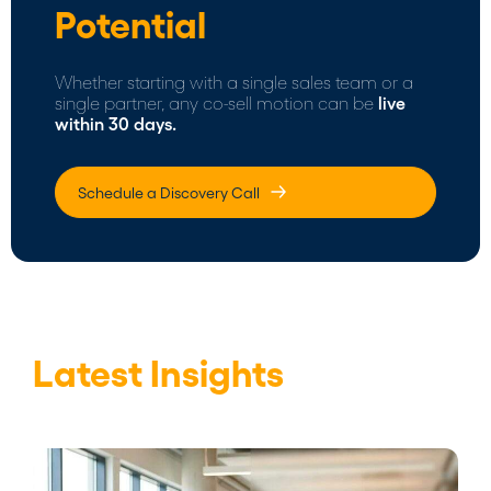
Potential
Whether starting with a single sales team or a
single partner, any co-sell motion can be
live
within 30 days.
Schedule a Discovery Call
Latest Insights