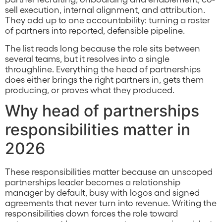
sell execution, internal alignment, and attribution.
They add up to one accountability: turning a roster
of partners into reported, defensible pipeline.
The list reads long because the role sits between
several teams, but it resolves into a single
throughline. Everything the head of partnerships
does either brings the right partners in, gets them
producing, or proves what they produced.
Why head of partnerships
responsibilities matter in
2026
These responsibilities matter because an unscoped
partnerships leader becomes a relationship
manager by default, busy with logos and signed
agreements that never turn into revenue. Writing the
responsibilities down forces the role toward