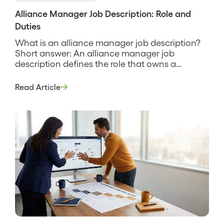
Alliance Manager Job Description: Role and
Duties
What is an alliance manager job description?
Short answer: An alliance manager job
description defines the role that owns a
company’s strategic partnerships end to end,
from the joint business plan to the co-sell
Read Article
pipeline to the revenue the partnership
produces. It sets the scope, the responsibilities,
and the way the role is measured, and […]