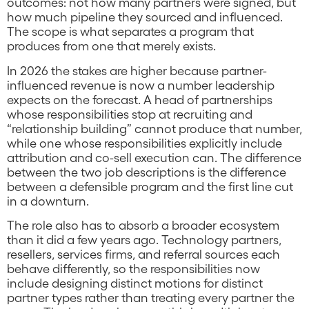
outcomes: not how many partners were signed, but
how much pipeline they sourced and influenced.
The scope is what separates a program that
produces from one that merely exists.
In 2026 the stakes are higher because partner-
influenced revenue is now a number leadership
expects on the forecast. A head of partnerships
whose responsibilities stop at recruiting and
“relationship building” cannot produce that number,
while one whose responsibilities explicitly include
attribution and co-sell execution can. The difference
between the two job descriptions is the difference
between a defensible program and the first line cut
in a downturn.
The role also has to absorb a broader ecosystem
than it did a few years ago. Technology partners,
resellers, services firms, and referral sources each
behave differently, so the responsibilities now
include designing distinct motions for distinct
partner types rather than treating every partner the