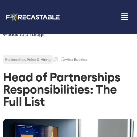
Back to all blogs
Partnerships Roles & Hiring
Alex Buckles
Head of Partnerships
Responsibilities: The
Full List