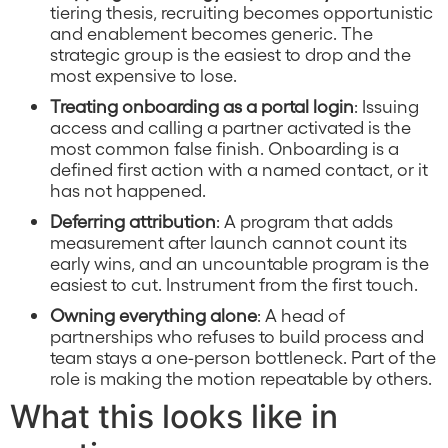
tiering thesis, recruiting becomes opportunistic
and enablement becomes generic. The
strategic group is the easiest to drop and the
most expensive to lose.
Treating onboarding as a portal login
: Issuing
access and calling a partner activated is the
most common false finish. Onboarding is a
defined first action with a named contact, or it
has not happened.
Deferring attribution
: A program that adds
measurement after launch cannot count its
early wins, and an uncountable program is the
easiest to cut. Instrument from the first touch.
Owning everything alone
: A head of
partnerships who refuses to build process and
team stays a one-person bottleneck. Part of the
role is making the motion repeatable by others.
What this looks like in