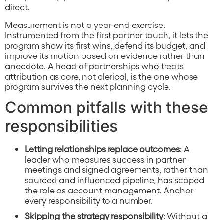
direct.
Measurement is not a year-end exercise.
Instrumented from the first partner touch, it lets the
program show its first wins, defend its budget, and
improve its motion based on evidence rather than
anecdote. A head of partnerships who treats
attribution as core, not clerical, is the one whose
program survives the next planning cycle.
Common pitfalls with these
responsibilities
Letting relationships replace outcomes
: A
leader who measures success in partner
meetings and signed agreements, rather than
sourced and influenced pipeline, has scoped
the role as account management. Anchor
every responsibility to a number.
Skipping the strategy responsibility
: Without a