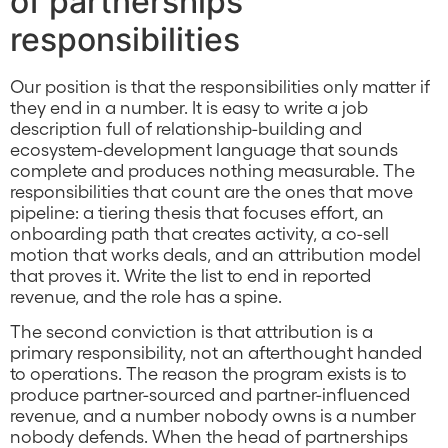
of partnerships
responsibilities
Our position is that the responsibilities only matter if
they end in a number. It is easy to write a job
description full of relationship-building and
ecosystem-development language that sounds
complete and produces nothing measurable. The
responsibilities that count are the ones that move
pipeline: a tiering thesis that focuses effort, an
onboarding path that creates activity, a co-sell
motion that works deals, and an attribution model
that proves it. Write the list to end in reported
revenue, and the role has a spine.
The second conviction is that attribution is a
primary responsibility, not an afterthought handed
to operations. The reason the program exists is to
produce partner-sourced and partner-influenced
revenue, and a number nobody owns is a number
nobody defends. When the head of partnerships