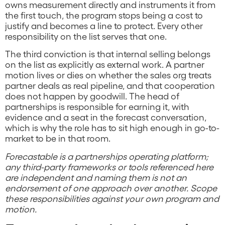
owns measurement directly and instruments it from
the first touch, the program stops being a cost to
justify and becomes a line to protect. Every other
responsibility on the list serves that one.
The third conviction is that internal selling belongs
on the list as explicitly as external work. A partner
motion lives or dies on whether the sales org treats
partner deals as real pipeline, and that cooperation
does not happen by goodwill. The head of
partnerships is responsible for earning it, with
evidence and a seat in the forecast conversation,
which is why the role has to sit high enough in go-to-
market to be in that room.
Forecastable is a partnerships operating platform;
any third-party frameworks or tools referenced here
are independent and naming them is not an
endorsement of one approach over another. Scope
these responsibilities against your own program and
motion.