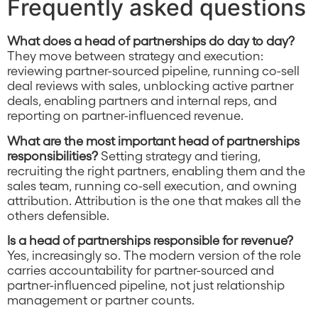
Frequently asked questions
What does a head of partnerships do day to day?
They move between strategy and execution:
reviewing partner-sourced pipeline, running co-sell
deal reviews with sales, unblocking active partner
deals, enabling partners and internal reps, and
reporting on partner-influenced revenue.
What are the most important head of partnerships
responsibilities?
Setting strategy and tiering,
recruiting the right partners, enabling them and the
sales team, running co-sell execution, and owning
attribution. Attribution is the one that makes all the
others defensible.
Is a head of partnerships responsible for revenue?
Yes, increasingly so. The modern version of the role
carries accountability for partner-sourced and
partner-influenced pipeline, not just relationship
management or partner counts.