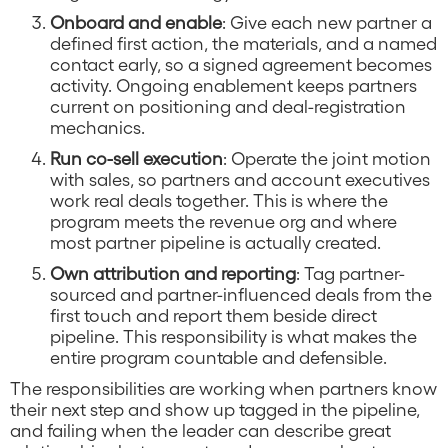
Onboard and enable
: Give each new partner a
defined first action, the materials, and a named
contact early, so a signed agreement becomes
activity. Ongoing enablement keeps partners
current on positioning and deal-registration
mechanics.
Run co-sell execution
: Operate the joint motion
with sales, so partners and account executives
work real deals together. This is where the
program meets the revenue org and where
most partner pipeline is actually created.
Own attribution and reporting
: Tag partner-
sourced and partner-influenced deals from the
first touch and report them beside direct
pipeline. This responsibility is what makes the
entire program countable and defensible.
The responsibilities are working when partners know
their next step and show up tagged in the pipeline,
and failing when the leader can describe great