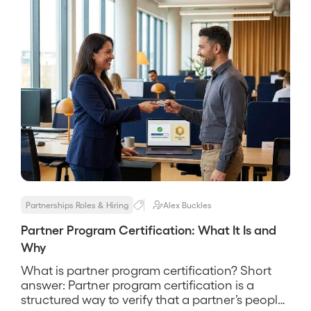
Partnerships Roles & Hiring
Alex Buckles
Partner Program Certification: What It Is and
Why
What is partner program certification? Short
answer: Partner program certification is a
structured way to verify that a partner’s people