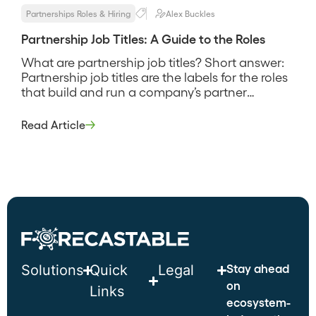
Partnerships Roles & Hiring
Alex Buckles
Partnership Job Titles: A Guide to the Roles
What are partnership job titles? Short answer:
Partnership job titles are the labels for the roles
that build and run a company’s partner
program, from a partner manager who owns
day-to-day relationships up to a Chief Partner
Read Article
Officer who owns the strategy and the number.
They exist to signal scope and seniority, and
the catch […]
Stay ahead
Solutions
Quick
Legal
on
Links
ecosystem-