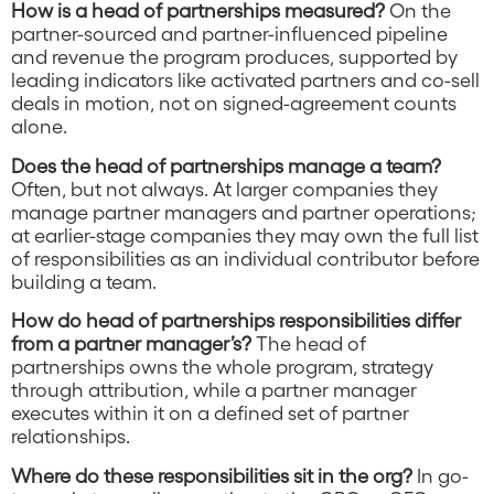
How is a head of partnerships measured?
On the
partner-sourced and partner-influenced pipeline
and revenue the program produces, supported by
leading indicators like activated partners and co-sell
deals in motion, not on signed-agreement counts
alone.
Does the head of partnerships manage a team?
Often, but not always. At larger companies they
manage partner managers and partner operations;
at earlier-stage companies they may own the full list
of responsibilities as an individual contributor before
building a team.
How do head of partnerships responsibilities differ
from a partner manager’s?
The head of
partnerships owns the whole program, strategy
through attribution, while a partner manager
executes within it on a defined set of partner
relationships.
Where do these responsibilities sit in the org?
In go-