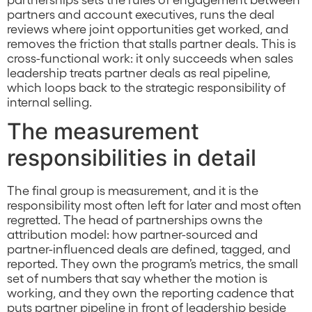
partners and account executives, runs the deal
reviews where joint opportunities get worked, and
removes the friction that stalls partner deals. This is
cross-functional work: it only succeeds when sales
leadership treats partner deals as real pipeline,
which loops back to the strategic responsibility of
internal selling.
The measurement
responsibilities in detail
The final group is measurement, and it is the
responsibility most often left for later and most often
regretted. The head of partnerships owns the
attribution model: how partner-sourced and
partner-influenced deals are defined, tagged, and
reported. They own the program’s metrics, the small
set of numbers that say whether the motion is
working, and they own the reporting cadence that
puts partner pipeline in front of leadership beside