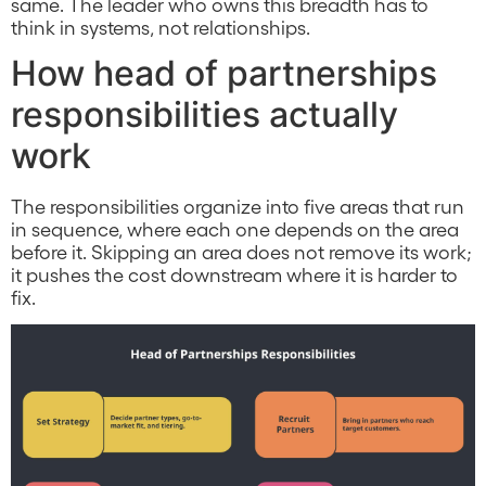
same. The leader who owns this breadth has to
think in systems, not relationships.
How head of partnerships
responsibilities actually
work
The responsibilities organize into five areas that run
in sequence, where each one depends on the area
before it. Skipping an area does not remove its work;
it pushes the cost downstream where it is harder to
fix.