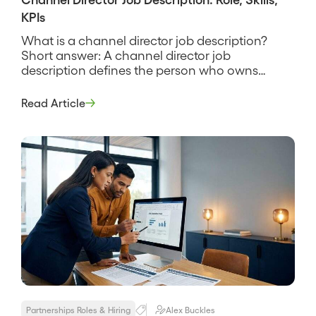
KPIs
What is a channel director job description?
Short answer: A channel director job
description defines the person who owns
partner-sourced and partner-influenced
revenue for a company, builds and leads the
Read Article
team of channel and partner managers, and is
accountable for the pipeline the channel
produces. It sets the charter, the team, the
partner types in […]
Partnerships Roles & Hiring
Alex Buckles