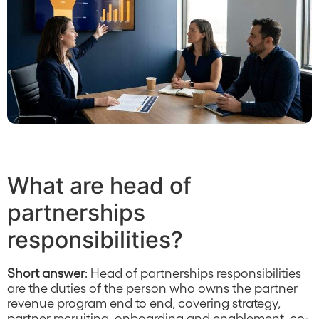
What are head of
partnerships
responsibilities?
Short answer
: Head of partnerships responsibilities
are the duties of the person who owns the partner
revenue program end to end, covering strategy,
partner recruiting, onboarding and enablement, co-