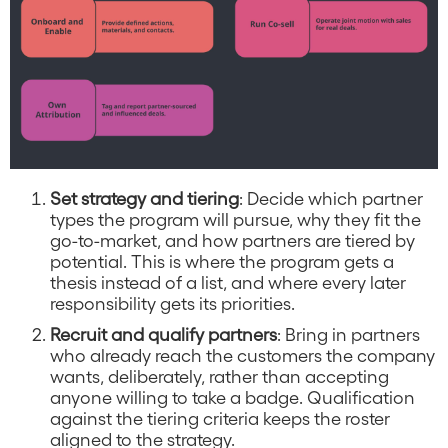
Set strategy and tiering
: Decide which partner
types the program will pursue, why they fit the
go-to-market, and how partners are tiered by
potential. This is where the program gets a
thesis instead of a list, and where every later
responsibility gets its priorities.
Recruit and qualify partners
: Bring in partners
who already reach the customers the company
wants, deliberately, rather than accepting
anyone willing to take a badge. Qualification
against the tiering criteria keeps the roster
aligned to the strategy.