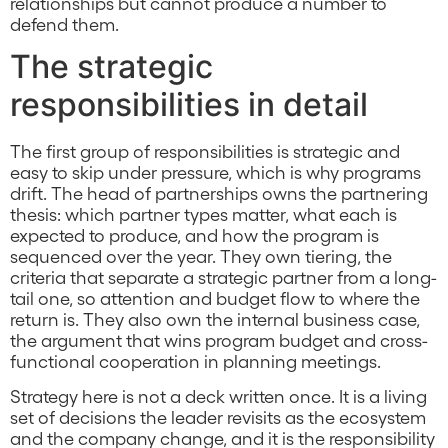
relationships but cannot produce a number to
defend them.
The strategic
responsibilities in detail
The first group of responsibilities is strategic and
easy to skip under pressure, which is why programs
drift. The head of partnerships owns the partnering
thesis: which partner types matter, what each is
expected to produce, and how the program is
sequenced over the year. They own tiering, the
criteria that separate a strategic partner from a long-
tail one, so attention and budget flow to where the
return is. They also own the internal business case,
the argument that wins program budget and cross-
functional cooperation in planning meetings.
Strategy here is not a deck written once. It is a living
set of decisions the leader revisits as the ecosystem
and the company change, and it is the responsibility