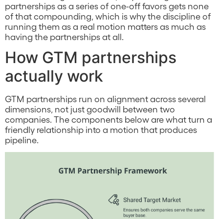
partnerships as a series of one-off favors gets none
of that compounding, which is why the discipline of
running them as a real motion matters as much as
having the partnerships at all.
How GTM partnerships
actually work
GTM partnerships run on alignment across several
dimensions, not just goodwill between two
companies. The components below are what turn a
friendly relationship into a motion that produces
pipeline.