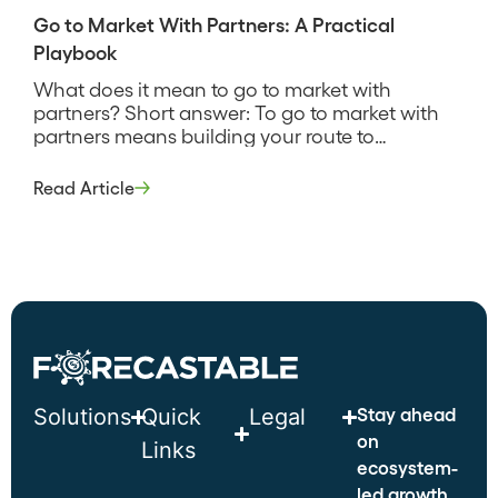
Go to Market With Partners: A Practical
Playbook
What does it mean to go to market with
partners? Short answer: To go to market with
partners means building your route to
customers around partners who already have
the trust, reach, or capability you lack, rather
Read Article
than reaching every buyer directly. It decides
where partners carry the selling motion and
where your own team […]
Stay ahead
Solutions
Quick
Legal
on
Links
ecosystem-
led growth