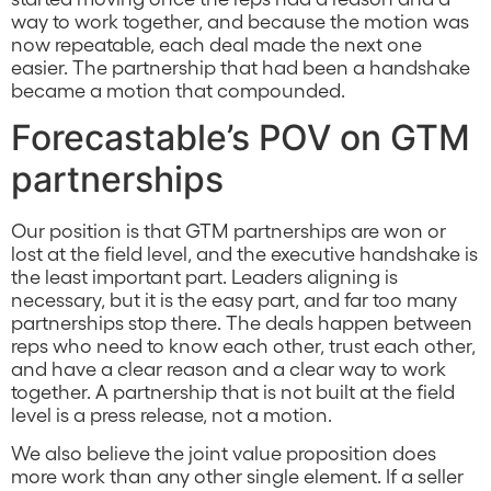
way to work together, and because the motion was
now repeatable, each deal made the next one
easier. The partnership that had been a handshake
became a motion that compounded.
Forecastable’s POV on GTM
partnerships
Our position is that GTM partnerships are won or
lost at the field level, and the executive handshake is
the least important part. Leaders aligning is
necessary, but it is the easy part, and far too many
partnerships stop there. The deals happen between
reps who need to know each other, trust each other,
and have a clear reason and a clear way to work
together. A partnership that is not built at the field
level is a press release, not a motion.
We also believe the joint value proposition does
more work than any other single element. If a seller