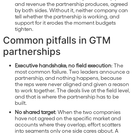
and revenue the partnership produces, agreed
by both sides. Without it, neither company can
tell whether the partnership is working, and
support for it erodes the moment budgets
tighten.
Common pitfalls in GTM
partnerships
Executive handshake, no field execution
: The
most common failure. Two leaders announce a
partnership, and nothing happens, because
the reps were never aligned and given a reason
to work together. The deals live at the field level,
and that is where the partnership has to be
built.
No shared target
: When the two companies
have not agreed on the specific market and
accounts where they overlap, effort scatters
into segments only one side cares about. A