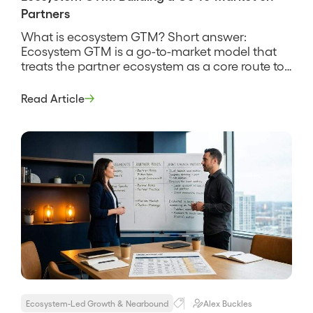
Partners
What is ecosystem GTM? Short answer:
Ecosystem GTM is a go-to-market model that
treats the partner ecosystem as a core route to
revenue alongside direct sales, not as a side
channel. It organizes the company’s selling
Read Article
around where partners already have trust and
presence, so deals come through the
ecosystem by design rather than as […]
Ecosystem-Led Growth & Nearbound
Alex Buckles