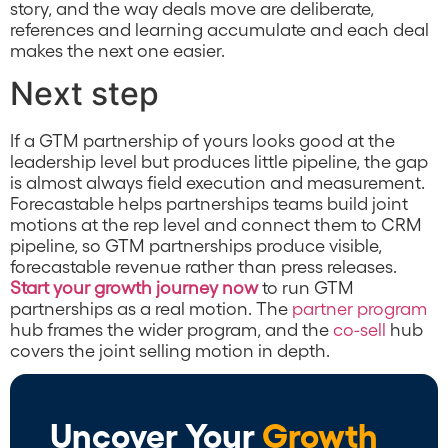
story, and the way deals move are deliberate,
references and learning accumulate and each deal
makes the next one easier.
Next step
If a GTM partnership of yours looks good at the
leadership level but produces little pipeline, the gap
is almost always field execution and measurement.
Forecastable helps partnerships teams build joint
motions at the rep level and connect them to CRM
pipeline, so GTM partnerships produce visible,
forecastable revenue rather than press releases.
Start your growth journey now
to run GTM
partnerships as a real motion. The
partner program
hub frames the wider program, and the
co-sell
hub
covers the joint selling motion in depth.
Uncover Your
Growth