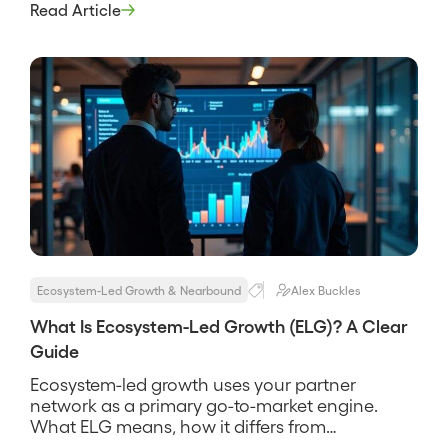
to source, influence, and close more revenue. It
Read Article
treats the ecosystem as a go-to-market surface,
not a logo wall. The idea is that the companies
your buyers […]
Ecosystem-Led Growth & Nearbound
Alex Buckles
What Is Ecosystem-Led Growth (ELG)? A Clear
Guide
Ecosystem-led growth uses your partner
network as a primary go-to-market engine.
What ELG means, how it differs from
nearbound and partnerships, and how to