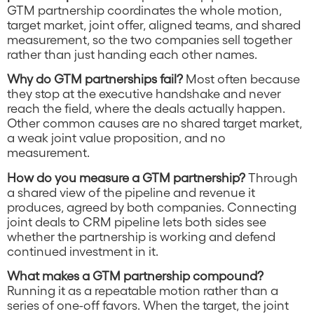
GTM partnership coordinates the whole motion,
target market, joint offer, aligned teams, and shared
measurement, so the two companies sell together
rather than just handing each other names.
Why do GTM partnerships fail?
Most often because
they stop at the executive handshake and never
reach the field, where the deals actually happen.
Other common causes are no shared target market,
a weak joint value proposition, and no
measurement.
How do you measure a GTM partnership?
Through
a shared view of the pipeline and revenue it
produces, agreed by both companies. Connecting
joint deals to CRM pipeline lets both sides see
whether the partnership is working and defend
continued investment in it.
What makes a GTM partnership compound?
Running it as a repeatable motion rather than a
series of one-off favors. When the target, the joint