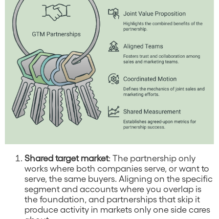
Shared target market
: The partnership only
works where both companies serve, or want to
serve, the same buyers. Aligning on the specific
segment and accounts where you overlap is
the foundation, and partnerships that skip it
produce activity in markets only one side cares