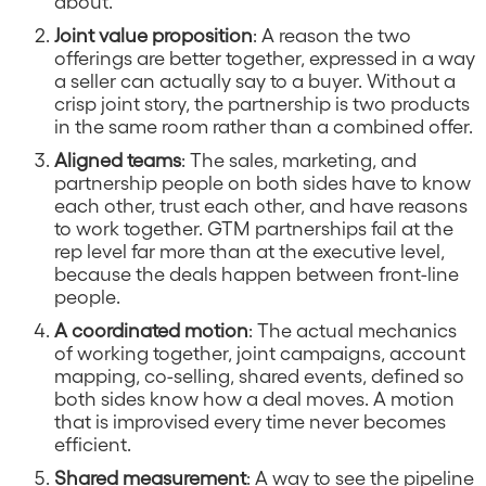
about.
Joint value proposition
: A reason the two
offerings are better together, expressed in a way
a seller can actually say to a buyer. Without a
crisp joint story, the partnership is two products
in the same room rather than a combined offer.
Aligned teams
: The sales, marketing, and
partnership people on both sides have to know
each other, trust each other, and have reasons
to work together. GTM partnerships fail at the
rep level far more than at the executive level,
because the deals happen between front-line
people.
A coordinated motion
: The actual mechanics
of working together, joint campaigns, account
mapping, co-selling, shared events, defined so
both sides know how a deal moves. A motion
that is improvised every time never becomes
efficient.
Shared measurement
: A way to see the pipeline