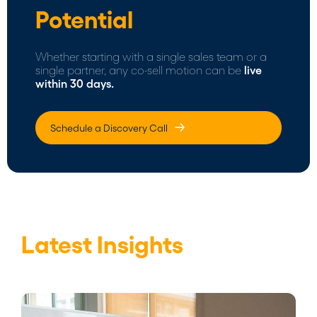
Potential
Whether starting with a single sales team or a
single partner, any co-sell motion can be
live
within 30 days.
Schedule a Discovery Call
Latest Insights