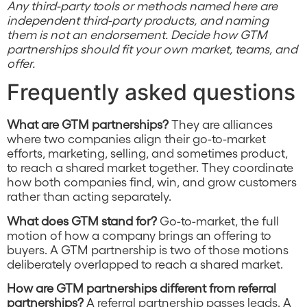
Any third-party tools or methods named here are
independent third-party products, and naming
them is not an endorsement. Decide how GTM
partnerships should fit your own market, teams, and
offer.
Frequently asked questions
What are GTM partnerships?
They are alliances
where two companies align their go-to-market
efforts, marketing, selling, and sometimes product,
to reach a shared market together. They coordinate
how both companies find, win, and grow customers
rather than acting separately.
What does GTM stand for?
Go-to-market, the full
motion of how a company brings an offering to
buyers. A GTM partnership is two of those motions
deliberately overlapped to reach a shared market.
How are GTM partnerships different from referral
partnerships?
A referral partnership passes leads. A