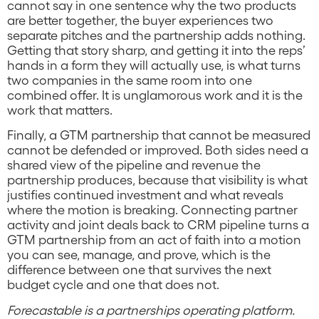
cannot say in one sentence why the two products
are better together, the buyer experiences two
separate pitches and the partnership adds nothing.
Getting that story sharp, and getting it into the reps’
hands in a form they will actually use, is what turns
two companies in the same room into one
combined offer. It is unglamorous work and it is the
work that matters.
Finally, a GTM partnership that cannot be measured
cannot be defended or improved. Both sides need a
shared view of the pipeline and revenue the
partnership produces, because that visibility is what
justifies continued investment and what reveals
where the motion is breaking. Connecting partner
activity and joint deals back to CRM pipeline turns a
GTM partnership from an act of faith into a motion
you can see, manage, and prove, which is the
difference between one that survives the next
budget cycle and one that does not.
Forecastable is a partnerships operating platform.