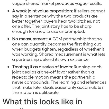
vague shared market produces vague results.
A weak joint value proposition
: If sellers cannot
say in a sentence why the two products are
better together, buyers hear two pitches, not
one offer. The joint story has to be sharp
enough for a rep to use unprompted.
No measurement
: A GTM partnership that no
one can quantify becomes the first thing cut
when budgets tighten, regardless of whether it
was working. Shared measurement is what lets
a partnership defend its own existence.
Treating it as a series of favors
: Running each
joint deal as a one-off favor rather than a
repeatable motion means the partnership
never compounds. The learning and references
that make later deals easier only accumulate if
the motion is deliberate.
What this looks like in