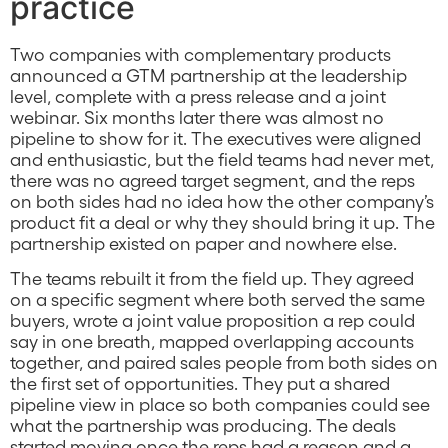
practice
Two companies with complementary products
announced a GTM partnership at the leadership
level, complete with a press release and a joint
webinar. Six months later there was almost no
pipeline to show for it. The executives were aligned
and enthusiastic, but the field teams had never met,
there was no agreed target segment, and the reps
on both sides had no idea how the other company’s
product fit a deal or why they should bring it up. The
partnership existed on paper and nowhere else.
The teams rebuilt it from the field up. They agreed
on a specific segment where both served the same
buyers, wrote a joint value proposition a rep could
say in one breath, mapped overlapping accounts
together, and paired sales people from both sides on
the first set of opportunities. They put a shared
pipeline view in place so both companies could see
what the partnership was producing. The deals
started moving once the reps had a reason and a