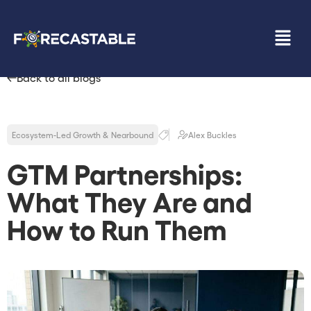
Back to all blogs
Ecosystem-Led Growth & Nearbound
Alex Buckles
GTM Partnerships:
What They Are and
How to Run Them