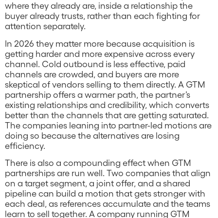
where they already are, inside a relationship the
buyer already trusts, rather than each fighting for
attention separately.
In 2026 they matter more because acquisition is
getting harder and more expensive across every
channel. Cold outbound is less effective, paid
channels are crowded, and buyers are more
skeptical of vendors selling to them directly. A GTM
partnership offers a warmer path, the partner’s
existing relationships and credibility, which converts
better than the channels that are getting saturated.
The companies leaning into partner-led motions are
doing so because the alternatives are losing
efficiency.
There is also a compounding effect when GTM
partnerships are run well. Two companies that align
on a target segment, a joint offer, and a shared
pipeline can build a motion that gets stronger with
each deal, as references accumulate and the teams
learn to sell together. A company running GTM