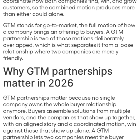
coordinate how both companies find, win, and grow
customers, so the combined motion produces more
than either could alone.
GTM stands for go-to-market, the full motion of how
a company brings an offering to buyers. A GTM
partnership is two of those motions deliberately
overlapped, which is what separates it from a loose
relationship where two companies are merely
friendly.
Why GTM partnerships
matter in 2026
GTM partnerships matter because no single
company owns the whole buyer relationship
anymore. Buyers assemble solutions from multiple
vendors, and the companies that show up together,
with an aligned story and a coordinated motion, win
against those that show up alone. A GTM
partnership lets two companies meet the buyer