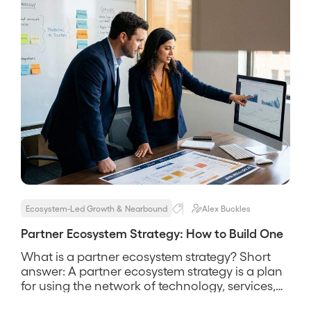
Ecosystem-Led Growth & Nearbound
Alex Buckles
Partner Ecosystem Strategy: How to Build One
What is a partner ecosystem strategy? Short
answer: A partner ecosystem strategy is a plan
for using the network of technology, services,
and channel partners around your customers