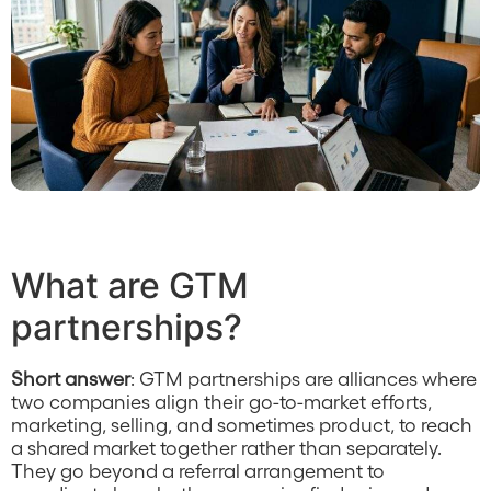
What are GTM
partnerships?
Short answer
: GTM partnerships are alliances where
two companies align their go-to-market efforts,
marketing, selling, and sometimes product, to reach
a shared market together rather than separately.
They go beyond a referral arrangement to