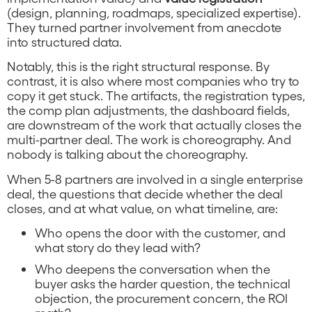
(design, planning, roadmaps, specialized expertise).
They turned partner involvement from anecdote
into structured data.
Notably, this is the right structural response. By
contrast, it is also where most companies who try to
copy it get stuck. The artifacts, the registration types,
the comp plan adjustments, the dashboard fields,
are downstream of the work that actually closes the
multi-partner deal. The work is choreography. And
nobody is talking about the choreography.
When 5-8 partners are involved in a single enterprise
deal, the questions that decide whether the deal
closes, and at what value, on what timeline, are:
Who opens the door with the customer, and
what story do they lead with?
Who deepens the conversation when the
buyer asks the harder question, the technical
objection, the procurement concern, the ROI