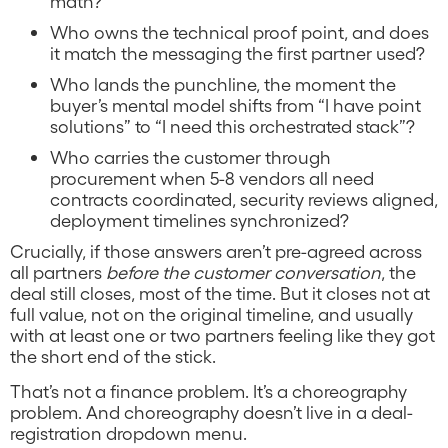
math?
Who owns the technical proof point, and does
it match the messaging the first partner used?
Who lands the punchline, the moment the
buyer’s mental model shifts from “I have point
solutions” to “I need this orchestrated stack”?
Who carries the customer through
procurement when 5-8 vendors all need
contracts coordinated, security reviews aligned,
deployment timelines synchronized?
Crucially, if those answers aren’t pre-agreed across
all partners
before the customer conversation
, the
deal still closes, most of the time. But it closes not at
full value, not on the original timeline, and usually
with at least one or two partners feeling like they got
the short end of the stick.
That’s not a finance problem. It’s a choreography
problem. And choreography doesn’t live in a deal-
registration dropdown menu.