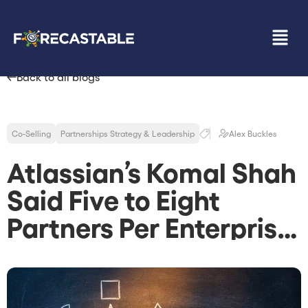
Back to all blogs
Co-Selling
Partnerships Strategy & Leadership
Alex Buckles
Atlassian’s Komal Shah
Said Five to Eight
Partners Per Enterprise
Deal Is the New
Default. Most