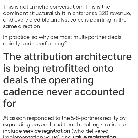
This is not a niche conversation. This is the
dominant structural shift in enterprise B2B revenue,
and every credible analyst voice is pointing in the
same direction.
In practice, so why are most multi-partner deals
quietly underperforming?
The attribution architecture
is being retrofitted onto
deals the operating
cadence never accounted
for
Atlassian responded to the 5-8-partners reality by
expanding beyond traditional deal registration to
include
service registration
(who delivered
implementation value) and
value registration