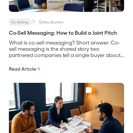
Co-Selling
Alex Buckles
Co-Sell Messaging: How to Build a Joint Pitch
What is co-sell messaging? Short answer: Co-
sell messaging is the shared story two
partnered companies tell a single buyer about
why their combined solution solves a problem
neither one solves as well alone. It names the
Read Article
customer’s problem, states how the two
products work together, and gives both sales
teams the same words to use […]