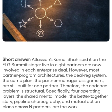
Companies’ Operating
Cadence Is Still Built
for One.
Short answer
: Atlassian’s Komal Shah said it on the
ELG Summit stage: five to eight partners are now
involved in each enterprise deal. However, most
partner-program architectures, the deal-reg system,
the comp plan, the partner-manager assignment,
are still built for one partner. Therefore, the cadence
problem is structural. Specifically, four operating
layers, the shared mental model, the better-together
story, pipeline choreography, and mutual action
plans across N partners, are the work.