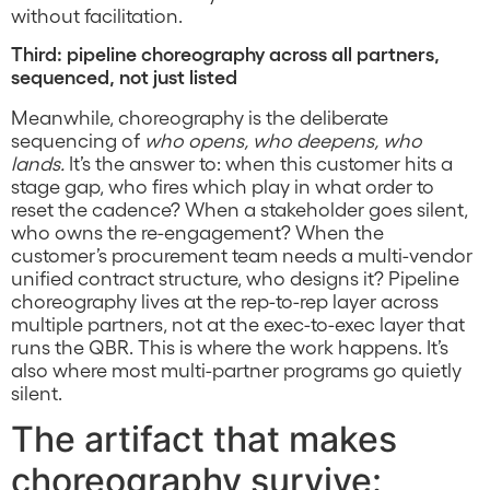
without facilitation.
Third: pipeline choreography across all partners,
sequenced, not just listed
Meanwhile, choreography is the deliberate
sequencing of
who opens, who deepens, who
lands.
It’s the answer to: when this customer hits a
stage gap, who fires which play in what order to
reset the cadence? When a stakeholder goes silent,
who owns the re-engagement? When the
customer’s procurement team needs a multi-vendor
unified contract structure, who designs it? Pipeline
choreography lives at the rep-to-rep layer across
multiple partners, not at the exec-to-exec layer that
runs the QBR. This is where the work happens. It’s
also where most multi-partner programs go quietly
silent.
The artifact that makes
choreography survive: