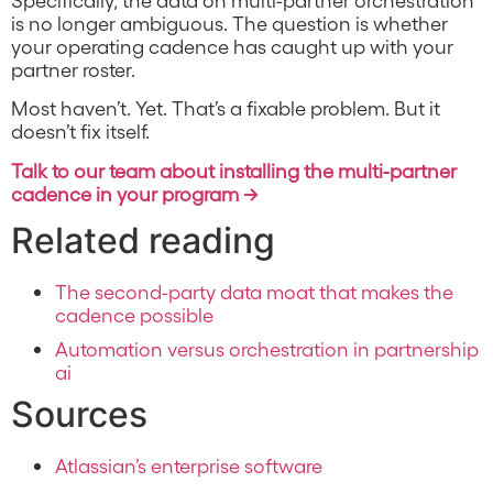
is no longer ambiguous. The question is whether
your operating cadence has caught up with your
partner roster.
Most haven’t. Yet. That’s a fixable problem. But it
doesn’t fix itself.
Talk to our team about installing the multi-partner
cadence in your program →
Related reading
The second-party data moat that makes the
cadence possible
Automation versus orchestration in partnership
ai
Sources
Atlassian’s enterprise software