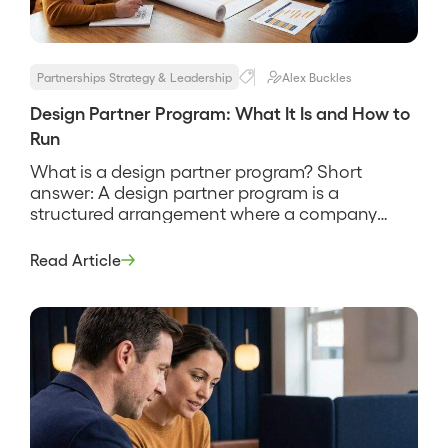
Partnerships Strategy & Leadership
Alex Buckles
Design Partner Program: What It Is and How to
Run
What is a design partner program? Short
answer: A design partner program is a
structured arrangement where a company
recruits a small set of early customers to help
shape a product in exchange for early access,
Read Article
influence over the roadmap, and favorable
terms. It is how a product gets built with real
users instead of […]