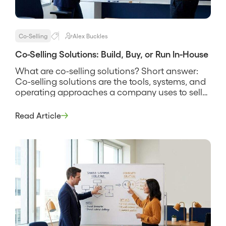
Co-Selling
Alex Buckles
Co-Selling Solutions: Build, Buy, or Run In-House
What are co-selling solutions? Short answer:
Co-selling solutions are the tools, systems, and
operating approaches a company uses to sell
alongside partners, spanning everything from a
shared spreadsheet and a manual deal-review
Read Article
rhythm to dedicated software that finds
account overlap and tracks joint deals. The
phrase covers more than software, because a
solution is the […]