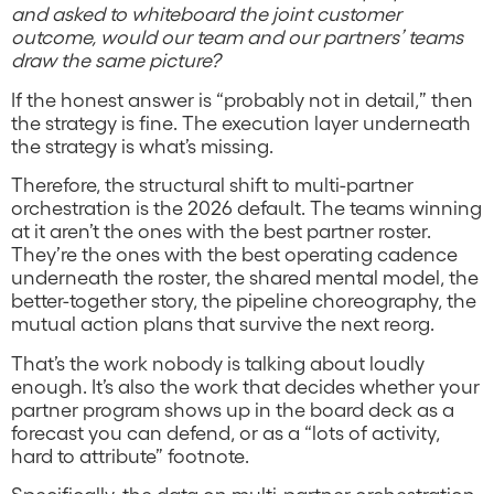
and asked to whiteboard the joint customer
outcome, would our team and our partners’ teams
draw the same picture?
If the honest answer is “probably not in detail,” then
the strategy is fine. The execution layer underneath
the strategy is what’s missing.
Therefore, the structural shift to multi-partner
orchestration is the 2026 default. The teams winning
at it aren’t the ones with the best partner roster.
They’re the ones with the best operating cadence
underneath the roster, the shared mental model, the
better-together story, the pipeline choreography, the
mutual action plans that survive the next reorg.
That’s the work nobody is talking about loudly
enough. It’s also the work that decides whether your
partner program shows up in the board deck as a
forecast you can defend, or as a “lots of activity,
hard to attribute” footnote.
Specifically, the data on multi-partner orchestration