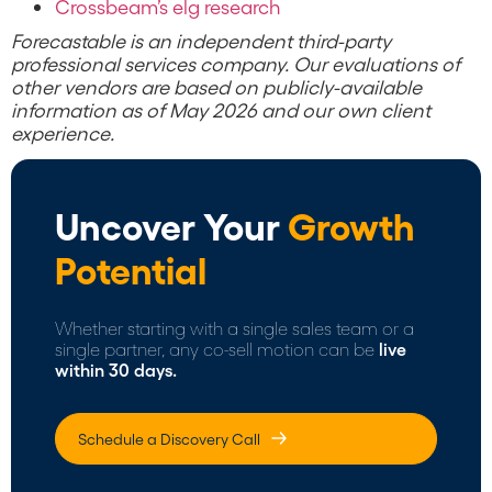
Crossbeam’s elg research
Forecastable is an independent third-party
professional services company. Our evaluations of
other vendors are based on publicly-available
information as of May 2026 and our own client
experience.
Uncover Your
Growth
Potential
Whether starting with a single sales team or a
single partner, any co-sell motion can be
live
within 30 days.
Schedule a Discovery Call