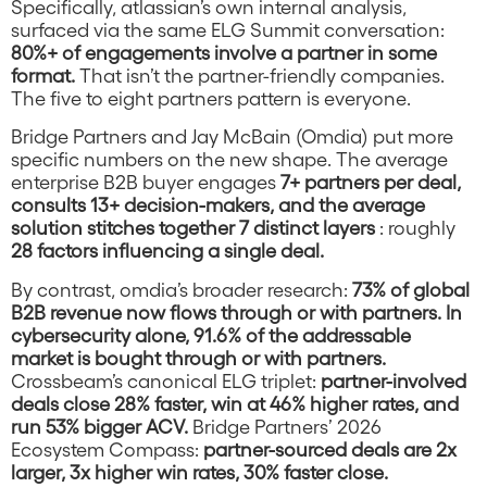
Specifically, atlassian’s own internal analysis,
surfaced via the same ELG Summit conversation:
80%+ of engagements involve a partner in some
format.
That isn’t the partner-friendly companies.
The five to eight partners pattern is everyone.
Bridge Partners and Jay McBain (Omdia) put more
specific numbers on the new shape. The average
enterprise B2B buyer engages
7+ partners per deal,
consults 13+ decision-makers, and the average
solution stitches together 7 distinct layers
: roughly
28 factors influencing a single deal.
By contrast, omdia’s broader research:
73% of global
B2B revenue now flows through or with partners. In
cybersecurity alone, 91.6% of the addressable
market is bought through or with partners.
Crossbeam’s canonical ELG triplet:
partner-involved
deals close 28% faster, win at 46% higher rates, and
run 53% bigger ACV.
Bridge Partners’ 2026
Ecosystem Compass:
partner-sourced deals are 2x
larger, 3x higher win rates, 30% faster close.