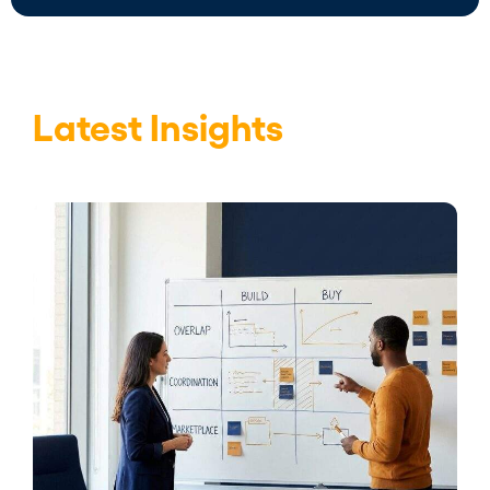
Latest Insights