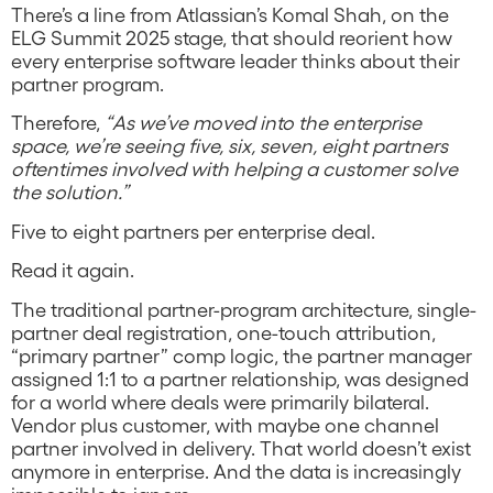
There’s a line from Atlassian’s Komal Shah, on the
ELG Summit 2025 stage, that should reorient how
every enterprise software leader thinks about their
partner program.
Therefore,
“As we’ve moved into the enterprise
space, we’re seeing five, six, seven, eight partners
oftentimes involved with helping a customer solve
the solution.”
Five to eight partners per enterprise deal.
Read it again.
The traditional partner-program architecture, single-
partner deal registration, one-touch attribution,
“primary partner” comp logic, the partner manager
assigned 1:1 to a partner relationship, was designed
for a world where deals were primarily bilateral.
Vendor plus customer, with maybe one channel
partner involved in delivery. That world doesn’t exist
anymore in enterprise. And the data is increasingly