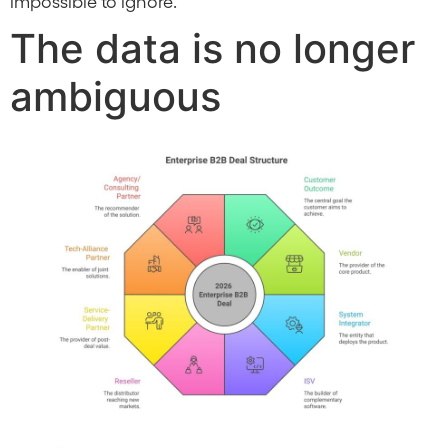
impossible to ignore.
The data is no longer
ambiguous