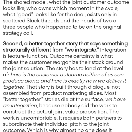
The shared model, what the joint customer outcome
looks like, who owns which moment in the cycle,
what “good” looks like for the deal, exists only in
scattered Slack threads and the heads of two or
three people who happened to be on the original
strategy call.
Second, a better-together story that says something
structurally different from “we integrate.”
Integration
is feature-function. Outcome certainty is what
makes the customer reorganize their stack around
the joint solution. The story has to land at the level
of:
here is the customer outcome neither of us can
produce alone, and here is exactly how we deliver it
together.
That story is built through dialogue, not
assembled from product marketing slides. Most
“better together” stories die at the surface,
we have
an integration
, because nobody did the work to
construct the actual joint value proposition. The
work is uncomfortable. It requires both partners to
subordinate their individual pitch to the joint
outcome. Which is why almost no one does it