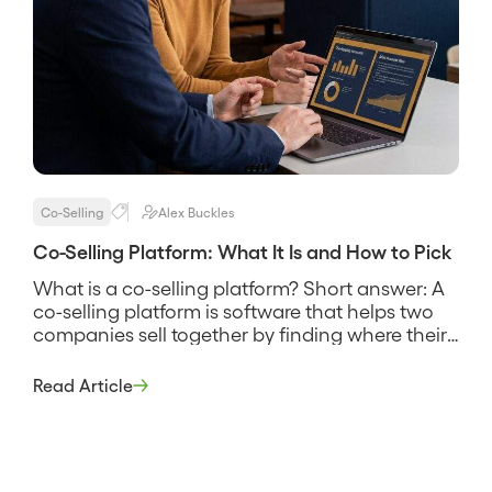
Co-Selling
Alex Buckles
Co-Selling Platform: What It Is and How to Pick
What is a co-selling platform? Short answer: A
co-selling platform is software that helps two
companies sell together by finding where their
customers and prospects overlap, sharing that
account data securely, and coordinating the
Read Article
reps who work the joint deals. It replaces the
spreadsheet swap and the guesswork about
who knows whom, and its pitch […]