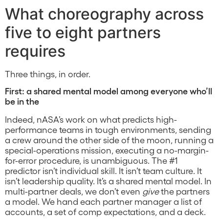
What choreography across
five to eight partners
requires
Three things, in order.
First: a shared mental model among everyone who’ll
be in the
Indeed, nASA’s work on what predicts high-
performance teams in tough environments, sending
a crew around the other side of the moon, running a
special-operations mission, executing a no-margin-
for-error procedure, is unambiguous. The #1
predictor isn’t individual skill. It isn’t team culture. It
isn’t leadership quality. It’s a shared mental model. In
multi-partner deals, we don’t even
give
the partners
a model. We hand each partner manager a list of
accounts, a set of comp expectations, and a deck.