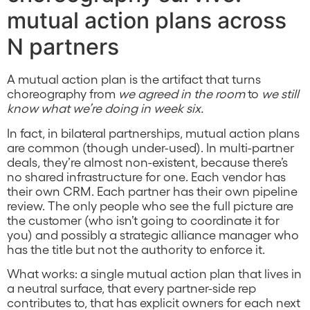
mutual action plans across
N partners
A mutual action plan is the artifact that turns
choreography from
we agreed in the room
to
we still
know what we’re doing in week six.
In fact, in bilateral partnerships, mutual action plans
are common (though under-used). In multi-partner
deals, they’re almost non-existent, because there’s
no shared infrastructure for one. Each vendor has
their own CRM. Each partner has their own pipeline
review. The only people who see the full picture are
the customer (who isn’t going to coordinate it for
you) and possibly a strategic alliance manager who
has the title but not the authority to enforce it.
What works: a single mutual action plan that lives in
a neutral surface, that every partner-side rep
contributes to, that has explicit owners for each next