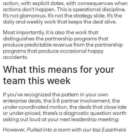
action, with explicit dates, with consequences when
actions don’t happen. This is operational discipline.
It’s not glamorous. It’s not the strategy slide. It’s the
daily and weekly work that keeps the deal alive.
Most importantly, it is also the work that
distinguishes the partnership programs that
produce predictable revenue from the partnership
programs that produce occasional happy
accidents.
What this means for your
team this week
If you’ve recognized the pattern in your own
enterprise deals, the 5-8 partner involvement, the
under-coordinated motion, the deals that close late
or under-priced, there’s a diagnostic question worth
asking out loud at your next leadership meeting:
However,
Pulled into a room with our top 5 partners