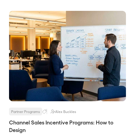
partner program, and it decides more about
the program’s results than any later stage,
because you cannot enable or […]
Partner Programs
Alex Buckles
Channel Sales Incentive Programs: How to
Design