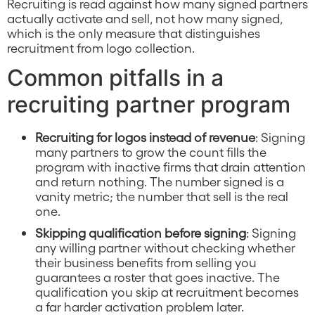
Recruiting is read against how many signed partners
actually activate and sell, not how many signed,
which is the only measure that distinguishes
recruitment from logo collection.
Common pitfalls in a
recruiting partner program
Recruiting for logos instead of revenue
: Signing
many partners to grow the count fills the
program with inactive firms that drain attention
and return nothing. The number signed is a
vanity metric; the number that sell is the real
one.
Skipping qualification before signing
: Signing
any willing partner without checking whether
their business benefits from selling you
guarantees a roster that goes inactive. The
qualification you skip at recruitment becomes
a far harder activation problem later.