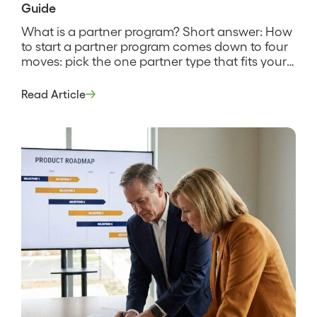
Guide
What is a partner program? Short answer: How
to start a partner program comes down to four
moves: pick the one partner type that fits your
motion, define what a partner does and earns,
recruit a small first cohort, and instrument the
Read Article
program so you can see what it produces. It is a
deliberate build […]