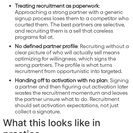
Treating recruitment as paperwork
:
Approaching a strong partner with a generic
signup process loses them to a competitor who
courted them. The best partners are selective,
and recruiting them is a sell that careless
programs fail at.
No defined partner profile
: Recruiting without a
clear picture of who will actually sell means
optimizing for willingness, which signs the
wrong partners. The profile is what turns
recruitment from opportunistic into targeted.
Handing off to activation with no plan
: Signing
a partner and then figuring out activation later
wastes the recruitment momentum and leaves
the partner unsure what to do. Recruitment
should set activation expectations, not just
collect a signature.
What this looks like in