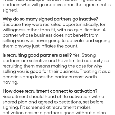
partners who will go inactive once the agreement is
signed.
Why do so many signed partners go inactive?
Because they were recruited opportunistically, for
willingness rather than fit, with no qualification. A
partner whose business does not benefit from
selling you was never going to activate, and signing
them anyway just inflates the count.
Is recruiting good partners a sell?
Yes. Strong
partners are selective and have limited capacity, so
recruiting them means making the case for why
selling you is good for their business. Treating it as a
generic signup loses the partners most worth
having.
How does recruitment connect to activation?
Recruitment should hand off to activation with a
shared plan and agreed expectations, set before
signing. Fit screened at recruitment makes
activation easier; a partner signed without a plan