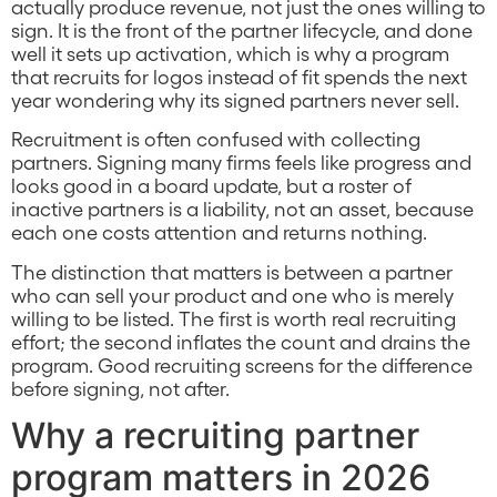
actually produce revenue, not just the ones willing to
sign. It is the front of the partner lifecycle, and done
well it sets up activation, which is why a program
that recruits for logos instead of fit spends the next
year wondering why its signed partners never sell.
Recruitment is often confused with collecting
partners. Signing many firms feels like progress and
looks good in a board update, but a roster of
inactive partners is a liability, not an asset, because
each one costs attention and returns nothing.
The distinction that matters is between a partner
who can sell your product and one who is merely
willing to be listed. The first is worth real recruiting
effort; the second inflates the count and drains the
program. Good recruiting screens for the difference
before signing, not after.
Why a recruiting partner
program matters in 2026