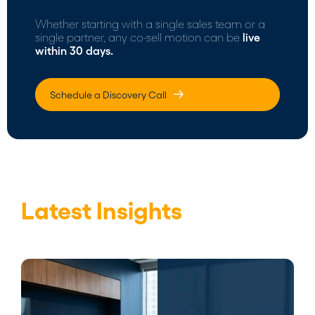
Whether starting with a single sales team or a
single partner, any co-sell motion can be
live
within 30 days.
Schedule a Discovery Call
Latest Insights