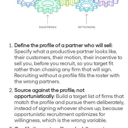
Define the profile of a partner who will sell
:
Specify what a productive partner looks like,
their customers, their motion, their incentive to
sell you, before you recruit, so you target fit
rather than chasing any firm that will sign.
Recruiting without a profile fills the roster with
the wrong partners.
Source against the profile, not
opportunistically
: Build a target list of firms that
match the profile and pursue them deliberately,
instead of signing whoever shows up, because
opportunistic recruitment optimizes for
willingness, which is the wrong variable.