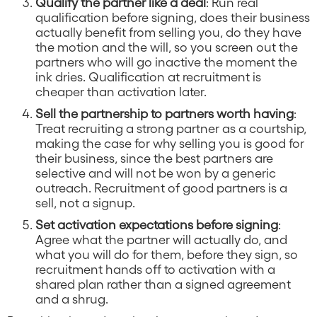
Qualify the partner like a deal
: Run real
qualification before signing, does their business
actually benefit from selling you, do they have
the motion and the will, so you screen out the
partners who will go inactive the moment the
ink dries. Qualification at recruitment is
cheaper than activation later.
Sell the partnership to partners worth having
:
Treat recruiting a strong partner as a courtship,
making the case for why selling you is good for
their business, since the best partners are
selective and will not be won by a generic
outreach. Recruitment of good partners is a
sell, not a signup.
Set activation expectations before signing
:
Agree what the partner will actually do, and
what you will do for them, before they sign, so
recruitment hands off to activation with a
shared plan rather than a signed agreement
and a shrug.