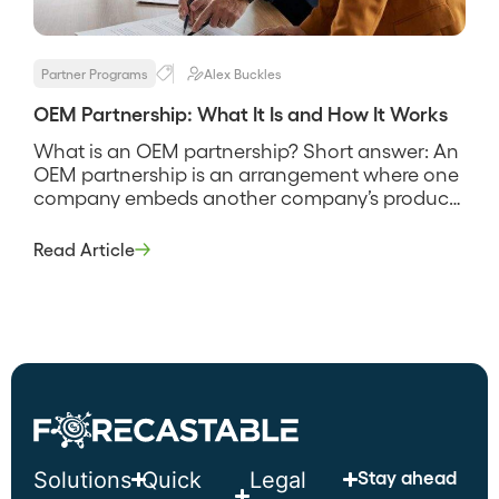
Partner Programs
Alex Buckles
OEM Partnership: What It Is and How It Works
What is an OEM partnership? Short answer: An
OEM partnership is an arrangement where one
company embeds another company’s product
or technology into its own offering and sells it
under its own brand. The original manufacturer
Read Article
supplies the capability, and the partner ships it
inside their product, so the end customer often
never sees the […]
Stay ahead
Solutions
Quick
Legal