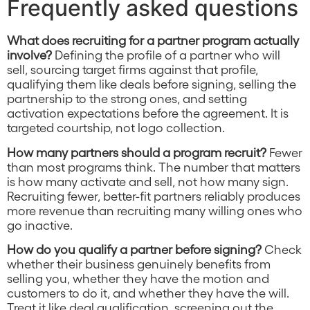
Frequently asked questions
What does recruiting for a partner program actually
involve?
Defining the profile of a partner who will
sell, sourcing target firms against that profile,
qualifying them like deals before signing, selling the
partnership to the strong ones, and setting
activation expectations before the agreement. It is
targeted courtship, not logo collection.
How many partners should a program recruit?
Fewer
than most programs think. The number that matters
is how many activate and sell, not how many sign.
Recruiting fewer, better-fit partners reliably produces
more revenue than recruiting many willing ones who
go inactive.
How do you qualify a partner before signing?
Check
whether their business genuinely benefits from
selling you, whether they have the motion and
customers to do it, and whether they have the will.
Treat it like deal qualification, screening out the