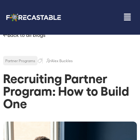
Back to all blogs
Partner Programs
Alex Buckles
Recruiting Partner
Program: How to Build
One