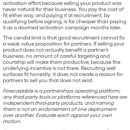
activation effort because selling your product was
never natural for their business. You pay the cost of
fit either way, and paying it at recruitment, by
qualifying before signing, is far cheaper than paying
it as a doomed activation campaign months later.
The candid limit is that good recruitment cannot fix
a weak value proposition for partners. If selling your
product does not actually benefit a partner’s
business, no amount of careful targeting and
courtship will make them productive, because the
underlying incentive is not there. Recruiting well
surfaces fit honestly; it does not create a reason for
partners to sell you that does not exist.
Forecastable is a partnerships operating platform;
any third-party tools or platforms referenced here are
independent third-party products, and naming
them is not an endorsement of one deployment
over another. Evaluate each against your own
motion.