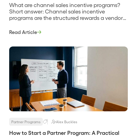
What are channel sales incentive programs?
Short answer: Channel sales incentive
programs are the structured rewards a vendor
uses to motivate partners and their reps to sell
more, spanning rebates, SPIFFs, margin
Read Article
bonuses, tiers, and recognition. They exist
because a partner rep chooses where to spend
selling time, and incentives tilt that choice
toward your […]
Partner Programs
Alex Buckles
How to Start a Partner Program: A Practical