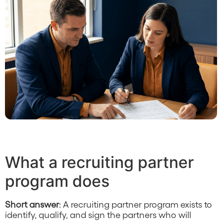
What a recruiting partner
program does
Short answer
: A recruiting partner program exists to
identify, qualify, and sign the partners who will