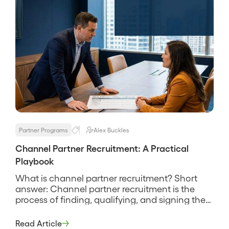
Partner Programs
Alex Buckles
Channel Partner Recruitment: A Practical
Playbook
What is channel partner recruitment? Short
answer: Channel partner recruitment is the
process of finding, qualifying, and signing the
partners who will actually sell, service, or
implement your product. It is the front door of a
Read Article