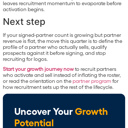
leaves recruitment momentum to evaporate before
activation begins.
Next step
If your signed-partner count is growing but partner
revenue is flat, the move this quarter is to define the
profile of a partner who actually sells, qualify
prospects against it before signing, and stop
recruiting for logos.
Start your growth journey now
to recruit partners
who activate and sell instead of inflating the roster,
or read the orientation on the
partner program
for
how recruitment sets up the rest of the lifecycle.
Uncover Your
Growth
Potential