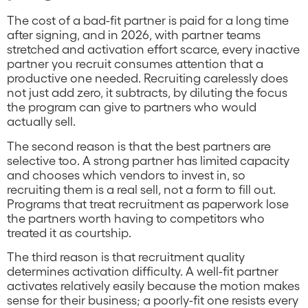
The cost of a bad-fit partner is paid for a long time
after signing, and in 2026, with partner teams
stretched and activation effort scarce, every inactive
partner you recruit consumes attention that a
productive one needed. Recruiting carelessly does
not just add zero, it subtracts, by diluting the focus
the program can give to partners who would
actually sell.
The second reason is that the best partners are
selective too. A strong partner has limited capacity
and chooses which vendors to invest in, so
recruiting them is a real sell, not a form to fill out.
Programs that treat recruitment as paperwork lose
the partners worth having to competitors who
treated it as courtship.
The third reason is that recruitment quality
determines activation difficulty. A well-fit partner
activates relatively easily because the motion makes
sense for their business; a poorly-fit one resists every