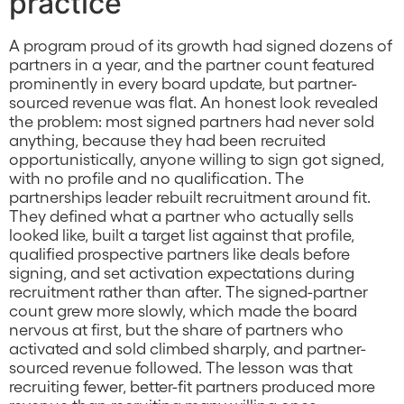
practice
A program proud of its growth had signed dozens of
partners in a year, and the partner count featured
prominently in every board update, but partner-
sourced revenue was flat. An honest look revealed
the problem: most signed partners had never sold
anything, because they had been recruited
opportunistically, anyone willing to sign got signed,
with no profile and no qualification. The
partnerships leader rebuilt recruitment around fit.
They defined what a partner who actually sells
looked like, built a target list against that profile,
qualified prospective partners like deals before
signing, and set activation expectations during
recruitment rather than after. The signed-partner
count grew more slowly, which made the board
nervous at first, but the share of partners who
activated and sold climbed sharply, and partner-
sourced revenue followed. The lesson was that
recruiting fewer, better-fit partners produced more