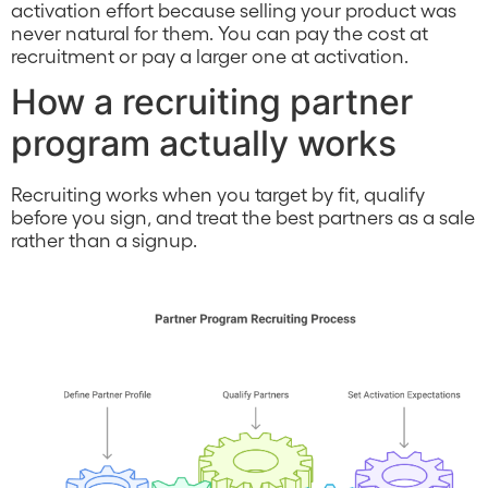
activation effort because selling your product was
never natural for them. You can pay the cost at
recruitment or pay a larger one at activation.
How a recruiting partner
program actually works
Recruiting works when you target by fit, qualify
before you sign, and treat the best partners as a sale
rather than a signup.