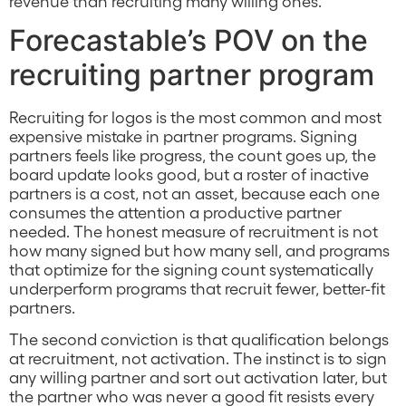
revenue than recruiting many willing ones.
Forecastable’s POV on the
recruiting partner program
Recruiting for logos is the most common and most
expensive mistake in partner programs. Signing
partners feels like progress, the count goes up, the
board update looks good, but a roster of inactive
partners is a cost, not an asset, because each one
consumes the attention a productive partner
needed. The honest measure of recruitment is not
how many signed but how many sell, and programs
that optimize for the signing count systematically
underperform programs that recruit fewer, better-fit
partners.
The second conviction is that qualification belongs
at recruitment, not activation. The instinct is to sign
any willing partner and sort out activation later, but
the partner who was never a good fit resists every