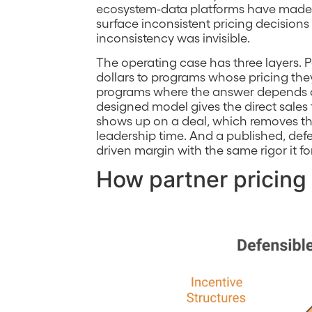
ecosystem-data platforms have made p
surface inconsistent pricing decisions
inconsistency was invisible.
The operating case has three layers.
dollars to programs whose pricing the
programs where the answer depends on
designed model gives the direct sale
shows up on a deal, which removes the
leadership time. And a published, defe
driven margin with the same rigor it fo
How partner pricing