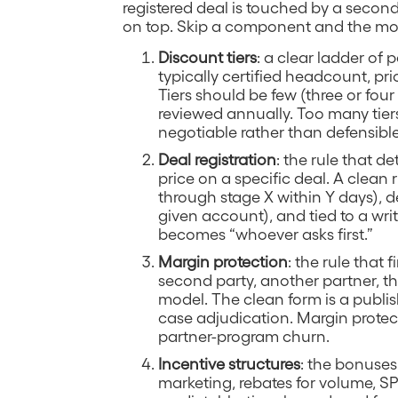
registered deal is touched by a second
on top. Skip a component and the mo
Discount tiers
: a clear ladder of p
typically certified headcount, pr
Tiers should be few (three or four
reviewed annually. Too many tier
negotiable rather than defensible
Deal registration
: the rule that 
price on a specific deal. A clean 
through stage X within Y days), d
given account), and tied to a writ
becomes “whoever asks first.”
Margin protection
: the rule that 
second party, another partner, the 
model. The clean form is a publish
case adjudication. Margin protecti
partner-program churn.
Incentive structures
: the bonuses
marketing, rebates for volume, SP