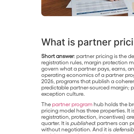
What is partner pric
Short answer
: partner pricing is the de
registration rules, margin protection 
govern what a partner pays, earns, and
operating economics of a partner prog
2026, programs that publish a coher
predictable partner-sourced margin; p
exception culture.
The
partner program
hub holds the br
pricing model has three properties. It i
registration, protection, incentives) a
quarter. It is
published
: partners can 
without negotiation. And it is
defensib