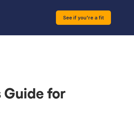
See if you're a fit
s Guide for