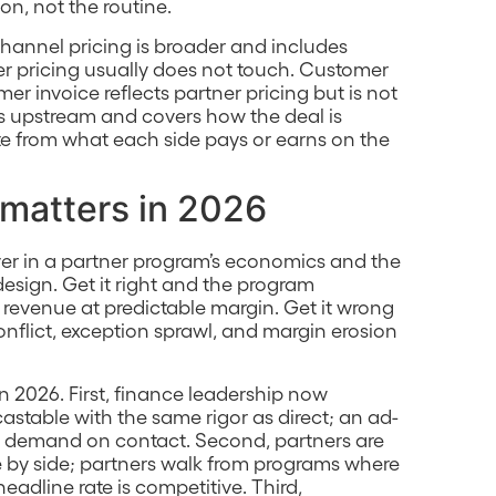
on, not the routine.
hannel pricing is broader and includes
tner pricing usually does not touch. Customer
r invoice reflects partner pricing but is not
is upstream and covers how the deal is
te from what each side pays or earns on the
 matters in 2026
ever in a partner program’s economics and the
 design. Get it right and the program
revenue at predictable margin. Get it wrong
flict, exception sprawl, and margin erosion
n 2026. First, finance leadership now
table with the same rigor as direct; an ad-
t demand on contact. Second, partners are
 by side; partners walk from programs where
headline rate is competitive. Third,