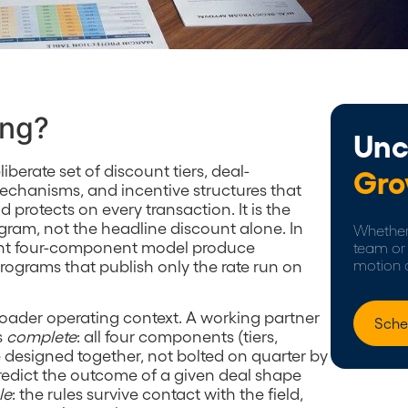
ing?
Unc
liberate set of discount tiers, deal-
Gro
mechanisms, and incentive structures that
 protects on every transaction. It is the
ram, not the headline discount alone. In
Whether 
ent four-component model produce
team or 
rograms that publish only the rate run on
motion 
oader operating context. A working partner
Sche
s
complete
: all four components (tiers,
re designed together, not bolted on quarter by
predict the outcome of a given deal shape
le
: the rules survive contact with the field,