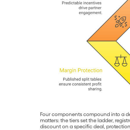
Four components compound into a def
matters: the tiers set the ladder, regi
discount on a specific deal, protect