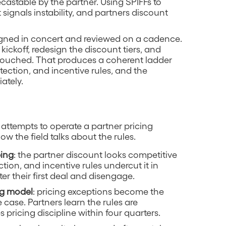
castable by the partner. Using SPIFFs to
ignals instability, and partners discount
gned in concert and reviewed on a cadence.
ickoff, redesign the discount tiers, and
touched. That produces a coherent ladder
tection, and incentive rules, and the
ately.
 attempts to operate a partner pricing
ow the field talks about the rules.
bing
: the partner discount looks competitive
ection, and incentive rules undercut it in
er their first deal and disengage.
ng model
: pricing exceptions become the
 case. Partners learn the rules are
 pricing discipline within four quarters.