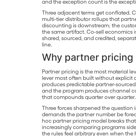
and the exception count is the excepti
Three adjacent terms get conflated. C
multi-tier distributor rollups that par
discounting is downstream; the custome
the same artifact. Co-sell economics 
shared, sourced, and credited, separa
line.
Why partner pricing
Partner pricing is the most material l
lever most often built without explicit
produces predictable partner-sourced 
and the program produces channel con
that compounds quarter over quarter.
Three forces sharpened the question i
demands the partner number be forecas
hoc partner pricing model breaks tha
increasingly comparing programs side
the rules feel arbitrary even when the 