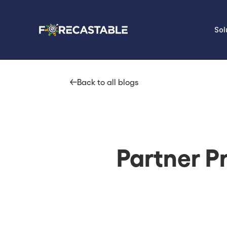
Sol
Back to all blogs
Partner Pr