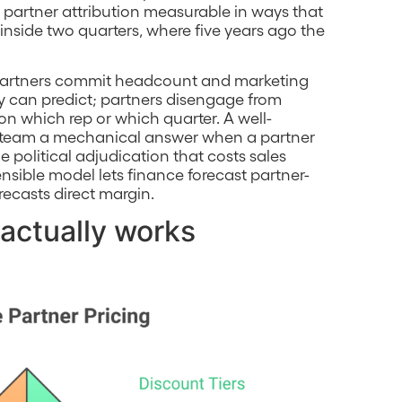
artner attribution measurable in ways that
 inside two quarters, where five years ago the
 Partners commit headcount and marketing
y can predict; partners disengage from
 which rep or which quarter. A well-
s team a mechanical answer when a partner
 political adjudication that costs sales
nsible model lets finance forecast partner-
recasts direct margin.
 actually works