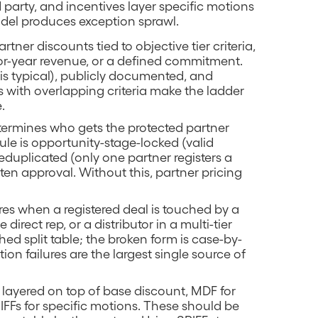
 party, and incentives layer specific motions
del produces exception sprawl.
artner discounts tied to objective tier criteria,
ior-year revenue, or a defined commitment.
 is typical), publicly documented, and
s with overlapping criteria make the ladder
.
determines who gets the protected partner
rule is opportunity-stage-locked (valid
eduplicated (only one partner registers a
ten approval. Without this, partner pricing
fires when a registered deal is touched by a
direct rep, or a distributor in a multi-tier
ed split table; the broken form is case-by-
on failures are the largest single source of
 layered on top of base discount, MDF for
IFFs for specific motions. These should be