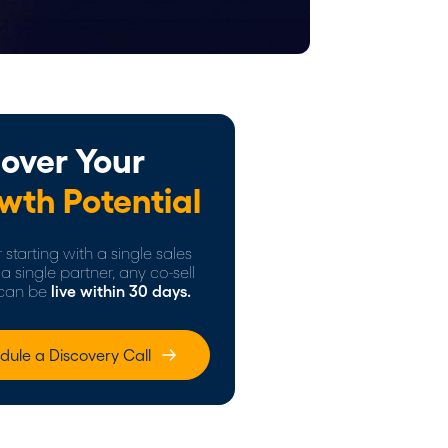
over Your
wth Potential
starting with a single sales
a single partner, any co-sell
can be
live within 30 days.
dule a Discovery Call