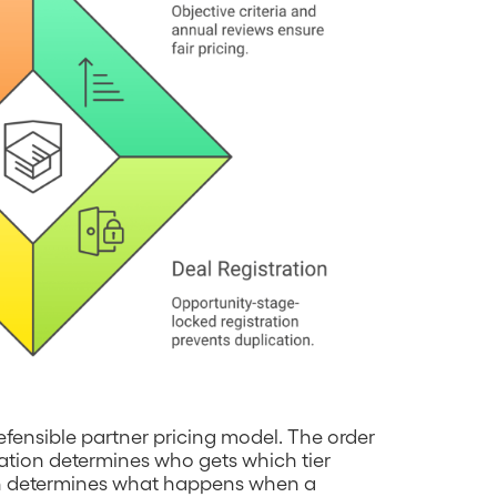
ensible partner pricing model. The order
stration determines who gets which tier
ion determines what happens when a