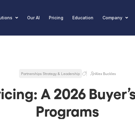
utions
Our AI
Pricing
Education
Company
Partnerships Strategy & Leadership
Alex Buckles
icing: A 2026 Buyer’
Programs