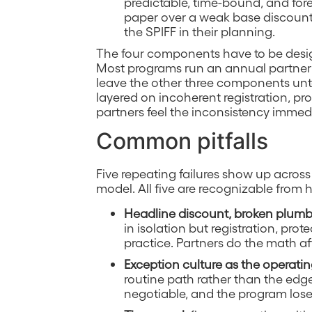
predictable, time-bound, and fore
paper over a weak base discount s
the SPIFF in their planning.
The four components have to be desi
Most programs run an annual partner k
leave the other three components un
layered on incoherent registration, pro
partners feel the inconsistency immedi
Common pitfalls
Five repeating failures show up across
model. All five are recognizable from h
Headline discount, broken plum
in isolation but registration, prot
practice. Partners do the math aft
Exception culture as the operati
routine path rather than the edge
negotiable, and the program loses