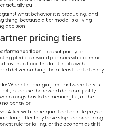
r actually pull.
 against what behavior it is producing, and
g thing, because a tier model is a living
ng decision.
artner pricing tiers
performance floor
: Tiers set purely on
keting pledges reward partners who commit
-revenue floor, the top tier fills with
nd deliver nothing. Tie at least part of every
ate
: When the margin jump between tiers is
 climb, because the reward does not justify
een rungs has to be meaningful, or the
 no behavior.
ave
: A tier with no re-qualification rule pays a
riod, long after they have stopped producing.
nest rule for falling, or the economics drift