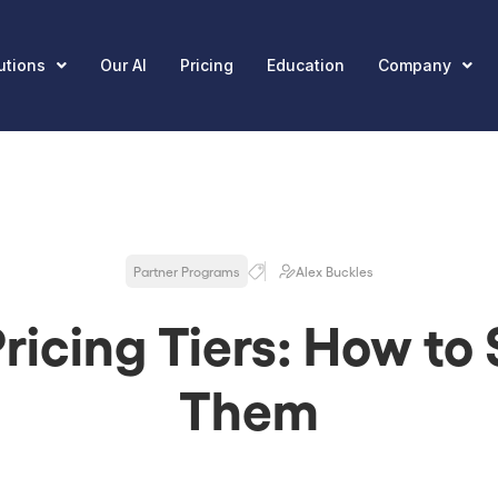
utions
Our AI
Pricing
Education
Company
Partner Programs
Alex Buckles
ricing Tiers: How to
Them