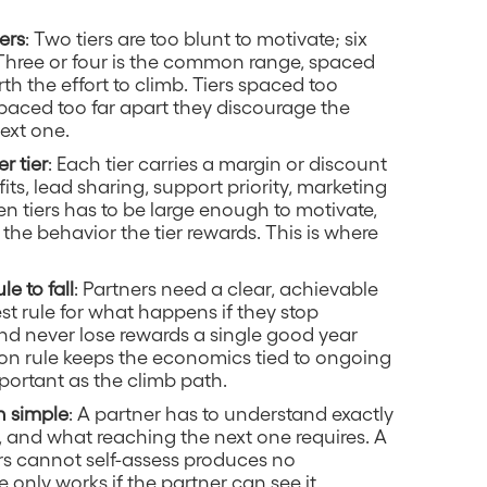
ers
: Two tiers are too blunt to motivate; six
Three or four is the common range, spaced
h the effort to climb. Tiers spaced too
spaced too far apart they discourage the
ext one.
r tier
: Each tier carries a margin or discount
s, lead sharing, support priority, marketing
 tiers has to be large enough to motivate,
the behavior the tier rewards. This is where
le to fall
: Partners need a clear, achievable
st rule for what happens if they stop
and never lose rewards a single good year
ation rule keeps the economics tied to ongoing
important as the climb path.
h simple
: A partner has to understand exactly
s, and what reaching the next one requires. A
rs cannot self-assess produces no
 only works if the partner can see it.