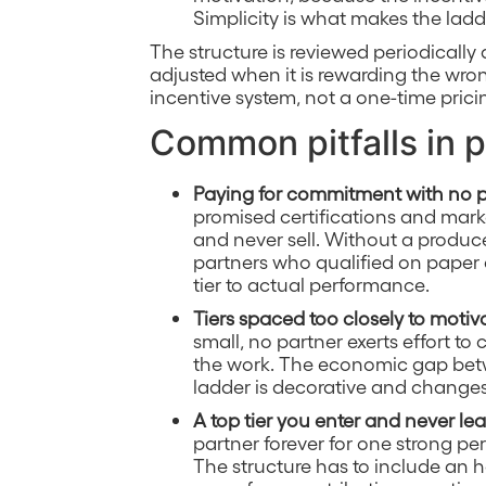
Simplicity is what makes the ladde
The structure is reviewed periodically
adjusted when it is rewarding the wron
incentive system, not a one-time prici
Common pitfalls in p
Paying for commitment with no 
promised certifications and mar
and never sell. Without a produced
partners who qualified on paper a
tier to actual performance.
Tiers spaced too closely to motiv
small, no partner exerts effort to
the work. The economic gap betw
ladder is decorative and changes
A top tier you enter and never le
partner forever for one strong pe
The structure has to include an ho