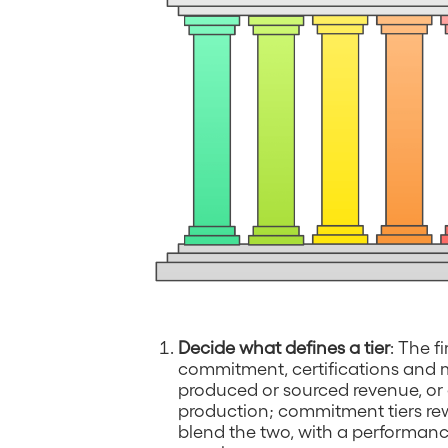
Decide what defines a tier
: The f
commitment, certifications and 
produced or sourced revenue, or
production; commitment tiers rew
blend the two, with a performanc