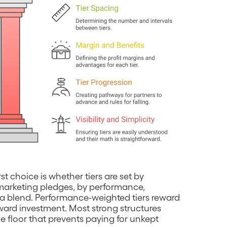
irst choice is whether tiers are set by
marketing pledges, by performance,
 a blend. Performance-weighted tiers reward
ard investment. Most strong structures
e floor that prevents paying for unkept