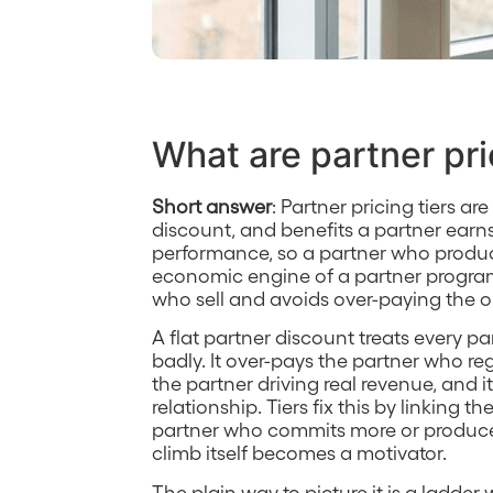
What are partner pri
Short answer
: Partner pricing tiers ar
discount, and benefits a partner ear
performance, so a partner who produc
economic engine of a partner progra
who sell and avoids over-paying the 
A flat partner discount treats every p
badly. It over-pays the partner who re
the partner driving real revenue, and i
relationship. Tiers fix this by linking 
partner who commits more or produces
climb itself becomes a motivator.
The plain way to picture it is a ladde