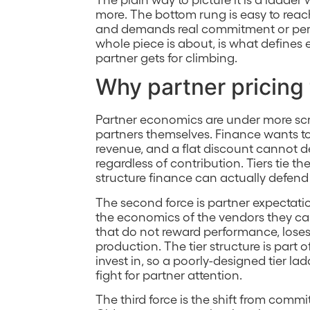
more. The bottom rung is easy to reac
and demands real commitment or perf
whole piece is about, is what defines 
partner gets for climbing.
Why partner pricing 
Partner economics are under more scr
partners themselves. Finance wants 
revenue, and a flat discount cannot 
regardless of contribution. Tiers tie th
structure finance can actually defend 
The second force is partner expectat
the economics of the vendors they carr
that do not reward performance, loses
production. The tier structure is part
invest in, so a poorly-designed tier la
fight for partner attention.
The third force is the shift from com