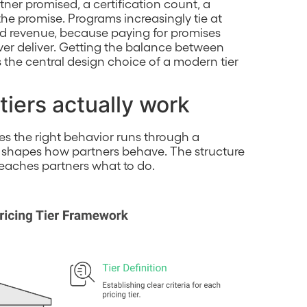
tner promised, a certification count, a
e promise. Programs increasingly tie at
ced revenue, because paying for promises
r deliver. Getting the balance between
the central design choice of a modern tier
tiers actually work
tes the right behavior runs through a
 shapes how partners behave. The structure
 teaches partners what to do.