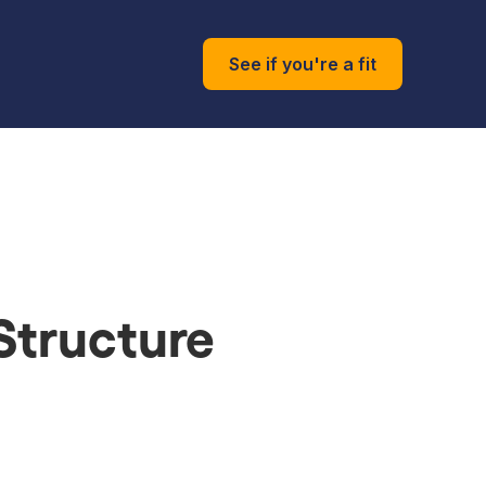
See if you're a fit
 Structure