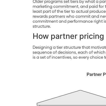
Older programs set tiers by what a par
marketing commitment, and paid for th
least part of the tier to actual produ
rewards partners who commit and neve
commitment and performance right is 
structure.
How partner pricing 
Designing a tier structure that motiva
sequence of decisions, each of which
is a set of incentives, so every choice