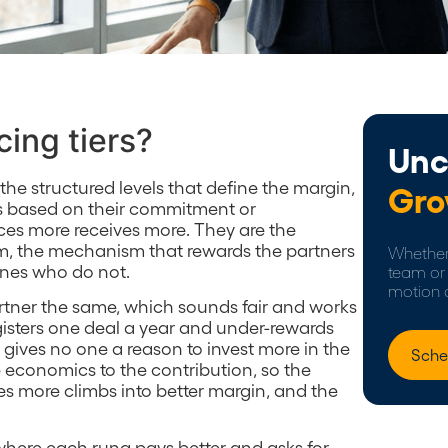
cing tiers?
Unc
e the structured levels that define the margin,
Gro
ns based on their commitment or
es more receives more. They are the
m, the mechanism that rewards the partners
Whether 
ones who do not.
team or 
motion 
artner the same, which sounds fair and works
gisters one deal a year and under-rewards
t gives no one a reason to invest more in the
Sche
the economics to the contribution, so the
 more climbs into better margin, and the
r where each rung pays better and asks for