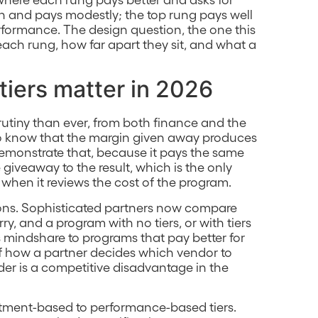
h and pays modestly; the top rung pays well
ormance. The design question, the one this
each rung, how far apart they sit, and what a
tiers matter in 2026
utiny than ever, from both finance and the
to know that the margin given away produces
demonstrate that, because it pays the same
e giveaway to the result, which is the only
when it reviews the cost of the program.
ions. Sophisticated partners now compare
y, and a program with no tiers, or with tiers
 mindshare to programs that pay better for
 of how a partner decides which vendor to
dder is a competitive disadvantage in the
mitment-based to performance-based tiers.