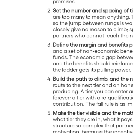
promises.
Set the number and spacing of ti
are too many to mean anything. 
so the jump between rungs is wort
closely give no reason to climb; 
partners who cannot reach the n
Define the margin and benefits pe
and a set of non-economic benefit
funds. The economic gap between
and the benefits should reinforce 
the ladder gets its pulling power.
Build the path to climb, and the ru
route to the next tier and an hone
producing. A tier you can enter 
forever; a tier with a re-qualific
contribution. The fall rule is as 
Make the tier visible and the mat
what tier they are in, what it pay
structure so complex that partne
motivation, because the incentive