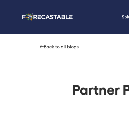
Sol
Back to all blogs
Partner P