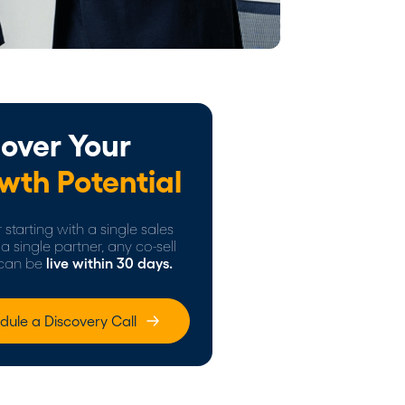
over Your
wth Potential
starting with a single sales
a single partner, any co-sell
can be
live within 30 days.
dule a Discovery Call