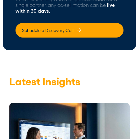
single partner, any co-sell motion can be
live
within 30 days.
Schedule a Discovery Call
Latest Insights