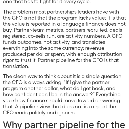
one that has to fight for it every cycle.
The problem most partnerships leaders have with
the CFO is not that the program lacks value; it is that
the value is reported in a language finance does not
buy. Partner-team metrics, partners recruited, deals
registered, co-sells run, are activity numbers. A CFO
funds outcomes, not activity, and translates
everything into the same currency: revenue
produced per dollar spent, with enough attribution
rigor to trust it. Partner pipeline for the CFO is that
translation.
The clean way to think about it is a single question
the CFO is always asking: “If I give the partner
program another dollar, what do I get back, and
how confident can I be in the answer?” Everything
you show finance should move toward answering
that. A pipeline view that does not is a report the
CFO reads politely and ignores.
Why partner pipeline for the