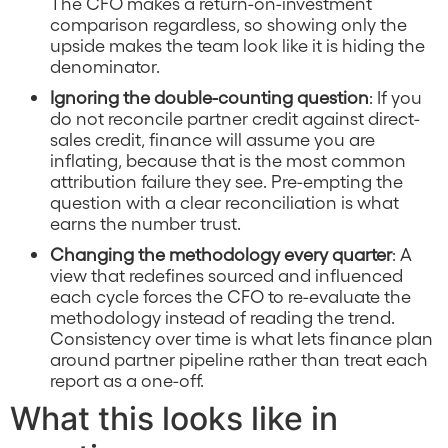
The CFO makes a return-on-investment
comparison regardless, so showing only the
upside makes the team look like it is hiding the
denominator.
Ignoring the double-counting question
: If you
do not reconcile partner credit against direct-
sales credit, finance will assume you are
inflating, because that is the most common
attribution failure they see. Pre-empting the
question with a clear reconciliation is what
earns the number trust.
Changing the methodology every quarter
: A
view that redefines sourced and influenced
each cycle forces the CFO to re-evaluate the
methodology instead of reading the trend.
Consistency over time is what lets finance plan
around partner pipeline rather than treat each
report as a one-off.
What this looks like in