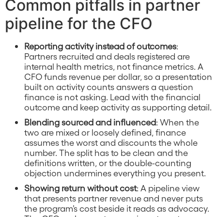
Common pitfalls in partner
pipeline for the CFO
Reporting activity instead of outcomes
:
Partners recruited and deals registered are
internal health metrics, not finance metrics. A
CFO funds revenue per dollar, so a presentation
built on activity counts answers a question
finance is not asking. Lead with the financial
outcome and keep activity as supporting detail.
Blending sourced and influenced
: When the
two are mixed or loosely defined, finance
assumes the worst and discounts the whole
number. The split has to be clean and the
definitions written, or the double-counting
objection undermines everything you present.
Showing return without cost
: A pipeline view
that presents partner revenue and never puts
the program’s cost beside it reads as advocacy.