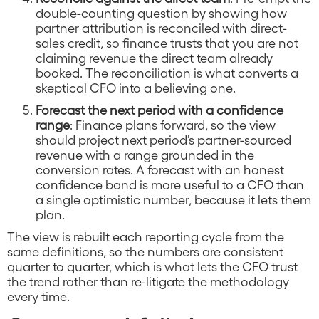
double-counting question by showing how
partner attribution is reconciled with direct-
sales credit, so finance trusts that you are not
claiming revenue the direct team already
booked. The reconciliation is what converts a
skeptical CFO into a believing one.
Forecast the next period with a confidence
range
: Finance plans forward, so the view
should project next period’s partner-sourced
revenue with a range grounded in the
conversion rates. A forecast with an honest
confidence band is more useful to a CFO than
a single optimistic number, because it lets them
plan.
The view is rebuilt each reporting cycle from the
same definitions, so the numbers are consistent
quarter to quarter, which is what lets the CFO trust
the trend rather than re-litigate the methodology
every time.