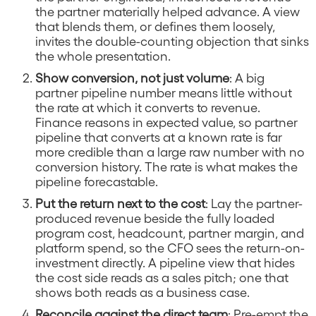
the partner materially helped advance. A view
that blends them, or defines them loosely,
invites the double-counting objection that sinks
the whole presentation.
Show conversion, not just volume
: A big
partner pipeline number means little without
the rate at which it converts to revenue.
Finance reasons in expected value, so partner
pipeline that converts at a known rate is far
more credible than a large raw number with no
conversion history. The rate is what makes the
pipeline forecastable.
Put the return next to the cost
: Lay the partner-
produced revenue beside the fully loaded
program cost, headcount, partner margin, and
platform spend, so the CFO sees the return-on-
investment directly. A pipeline view that hides
the cost side reads as a sales pitch; one that
shows both reads as a business case.
Reconcile against the direct team
: Pre-empt the