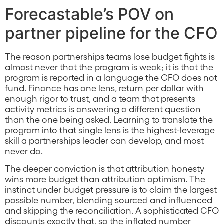
Forecastable’s POV on
partner pipeline for the CFO
The reason partnerships teams lose budget fights is
almost never that the program is weak; it is that the
program is reported in a language the CFO does not
fund. Finance has one lens, return per dollar with
enough rigor to trust, and a team that presents
activity metrics is answering a different question
than the one being asked. Learning to translate the
program into that single lens is the highest-leverage
skill a partnerships leader can develop, and most
never do.
The deeper conviction is that attribution honesty
wins more budget than attribution optimism. The
instinct under budget pressure is to claim the largest
possible number, blending sourced and influenced
and skipping the reconciliation. A sophisticated CFO
discounts exactly that, so the inflated number