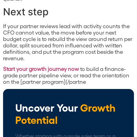
Next step
If your partner reviews lead with activity counts the
CFO cannot value, the move before your next
budget cycle is to rebuild the view around return per
dollar, split sourced from influenced with written
definitions, and put the program cost beside the
revenue.
Start your growth journey now
to build a finance-
grade partner pipeline view, or read the orientation
on the [partner program](/partne
Uncover Your
Growth
Potential
Whether starting with a single sales team or a