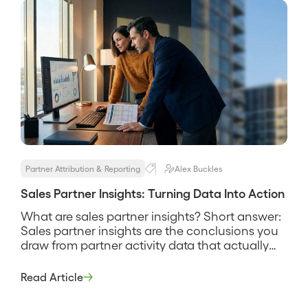
Partner Attribution & Reporting
Alex Buckles
Sales Partner Insights: Turning Data Into Action
What are sales partner insights? Short answer:
Sales partner insights are the conclusions you
draw from partner activity data that actually
change what you do next, such as which
partners to invest in, which deals need help,
Read Article
and where the channel is producing. They are
the difference between a dashboard you look