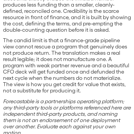
produces less funding than a smaller, cleanly-
defined, reconciled one. Credibility is the scarce
resource in front of finance, and it is built by showing
the cost, defining the terms, and pre-empting the
double-counting question before it is asked.
The candid limit is that a finance-grade pipeline
view cannot rescue a program that genuinely does
not produce return. The translation makes a real
result legible; it does not manufacture one. A
program with weak partner revenue and a beautiful
CFO deck will get funded once and defunded the
next cycle when the numbers do not materialize.
The view is how you get credit for value that exists,
not a substitute for producing it.
Forecastable is a partnerships operating platform;
any third-party tools or platforms referenced here are
independent third-party products, and naming
them is not an endorsement of one deployment
over another. Evaluate each against your own
motion.