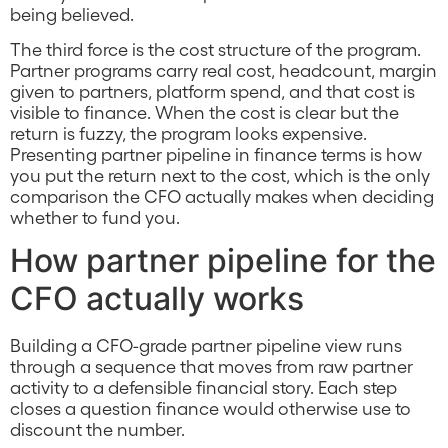
being believed.
The third force is the cost structure of the program.
Partner programs carry real cost, headcount, margin
given to partners, platform spend, and that cost is
visible to finance. When the cost is clear but the
return is fuzzy, the program looks expensive.
Presenting partner pipeline in finance terms is how
you put the return next to the cost, which is the only
comparison the CFO actually makes when deciding
whether to fund you.
How partner pipeline for the
CFO actually works
Building a CFO-grade partner pipeline view runs
through a sequence that moves from raw partner
activity to a defensible financial story. Each step
closes a question finance would otherwise use to
discount the number.