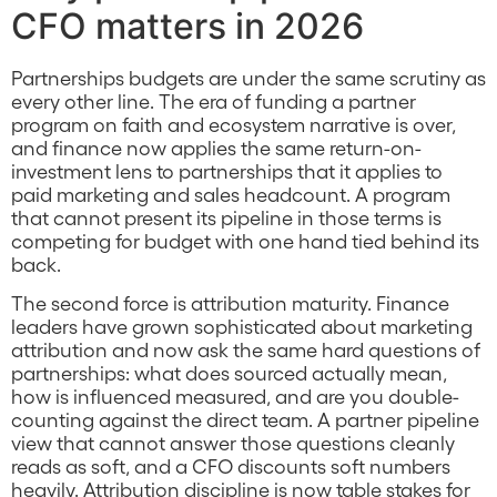
CFO matters in 2026
Partnerships budgets are under the same scrutiny as
every other line. The era of funding a partner
program on faith and ecosystem narrative is over,
and finance now applies the same return-on-
investment lens to partnerships that it applies to
paid marketing and sales headcount. A program
that cannot present its pipeline in those terms is
competing for budget with one hand tied behind its
back.
The second force is attribution maturity. Finance
leaders have grown sophisticated about marketing
attribution and now ask the same hard questions of
partnerships: what does sourced actually mean,
how is influenced measured, and are you double-
counting against the direct team. A partner pipeline
view that cannot answer those questions cleanly
reads as soft, and a CFO discounts soft numbers
heavily. Attribution discipline is now table stakes for