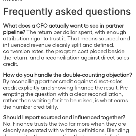
Frequently asked questions
What does a CFO actually want to see in partner
pipeline?
The return per dollar spent, with enough
attribution rigor to trust it. That means sourced and
influenced revenue cleanly split and defined,
conversion rates, the program cost placed beside
the return, and a reconciliation against direct-sales
credit.
How do you handle the double-counting objection?
By reconciling partner credit against direct-sales
credit explicitly and showing finance the result. Pre-
empting the question with a clear reconciliation,
rather than waiting for it to be raised, is what earns
the number credibility.
Should I report sourced and influenced together?
No. Finance trusts the two far more when they are
cleanly separated with written definitions. Blending