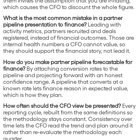
them invites the assumption that you are inflating,
which causes the CFO to discount the whole figure.
What is the most common mistake in a partner
pipeline presentation to finance?
Leading with
activity metrics, partners recruited and deals
registered, instead of financial outcomes. Those are
internal health numbers a CFO cannot value, so
they should support the financial story, not lead it.
How do you make partner pipeline forecastable for
finance?
By attaching conversion rates to the
pipeline and projecting forward with an honest
confidence range. A pipeline that converts at a
known rate lets finance reason in expected value,
which is how they plan.
How often should the CFO view be presented?
Every
reporting cycle, rebuilt from the same definitions so
the methodology stays constant. Consistency over
time lets the CFO read the trend and plan around it
rather than re-evaluate the methodology each
quarter.