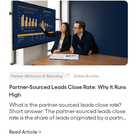
at and a […]
Partner Attribution & Reporting
Alex Buckles
Partner-Sourced Leads Close Rate: Why It Runs
High
What is the partner-sourced leads close rate?
Short answer: The partner-sourced leads close
rate is the share of leads originated by a partner
that go on to become paying customers,
measured against the same definition you use
Read Article
for direct leads. It tells you whether partner-