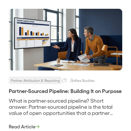
referred opportunities convert better, worse, or
the same as the rest […]
Partner Attribution & Reporting
Alex Buckles
Partner-Sourced Pipeline: Building It on Purpose
What is partner-sourced pipeline? Short
answer: Partner-sourced pipeline is the total
value of open opportunities that a partner
originated rather than your own sellers, tracked
through the same stages as the rest of your
Read Article