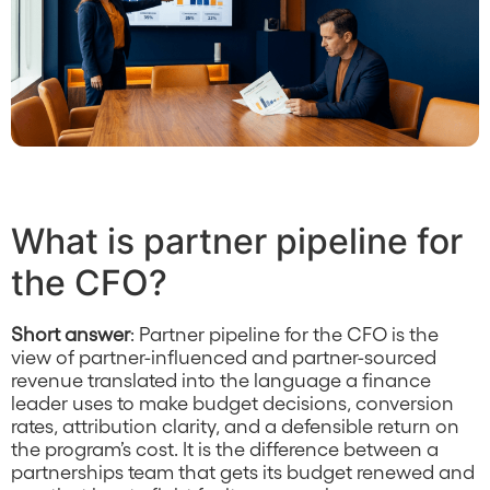
What is partner pipeline for
the CFO?
Short answer
: Partner pipeline for the CFO is the
view of partner-influenced and partner-sourced
revenue translated into the language a finance
leader uses to make budget decisions, conversion
rates, attribution clarity, and a defensible return on
the program’s cost. It is the difference between a
partnerships team that gets its budget renewed and