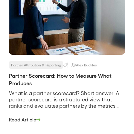
Partner Attribution & Reporting
Alex Buckles
Partner Scorecard: How to Measure What
Produces
What is a partner scorecard? Short answer: A
partner scorecard is a structured view that
ranks and evaluates partners by the metrics
that matter most, above all the pipeline and
revenue they source and influence, so you can
Read Article
see who is producing and who is not. It is a
management tool, not a report card […]