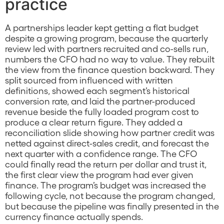
practice
A partnerships leader kept getting a flat budget
despite a growing program, because the quarterly
review led with partners recruited and co-sells run,
numbers the CFO had no way to value. They rebuilt
the view from the finance question backward. They
split sourced from influenced with written
definitions, showed each segment’s historical
conversion rate, and laid the partner-produced
revenue beside the fully loaded program cost to
produce a clear return figure. They added a
reconciliation slide showing how partner credit was
netted against direct-sales credit, and forecast the
next quarter with a confidence range. The CFO
could finally read the return per dollar and trust it,
the first clear view the program had ever given
finance. The program’s budget was increased the
following cycle, not because the program changed,
but because the pipeline was finally presented in the
currency finance actually spends.