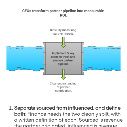
Separate sourced from influenced, and define
both
: Finance needs the two cleanly split, with
a written definition of each. Sourced is revenue
the partner originated; influenced is revenue