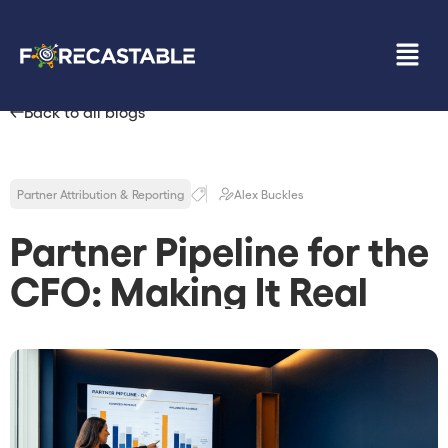
Back to all blogs
Partner Attribution & Reporting
Alex Buckles
Partner Pipeline for the
CFO: Making It Real