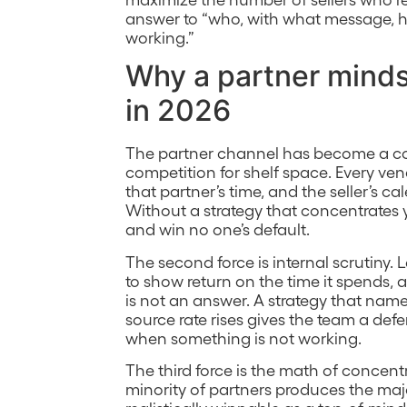
answer to “who, with what message, h
working.”
Why a partner minds
in 2026
The partner channel has become a co
competition for shelf space. Every ven
that partner’s time, and the seller’s 
Without a strategy that concentrates y
and win no one’s default.
The second force is internal scrutiny
to show return on the time it spends,
is not an answer. A strategy that name
source rate rises gives the team a defe
when something is not working.
The third force is the math of concent
minority of partners produces the major