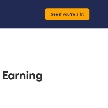
See if you're a fit
 Earning