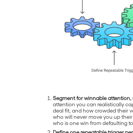
Segment for winnable attention, 
attention you can realistically 
deal fit, and how crowded their v
who will never move you up their 
who is one win from defaulting to
Define one repeatable trigger p