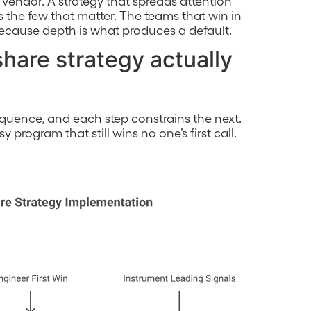
d vendor. A strategy that spreads attention
s the few that matter. The teams that win in
because depth is what produces a default.
hare strategy actually
sequence, and each step constrains the next.
program that still wins no one’s first call.