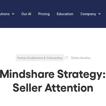
utions
Our AI
Pricing
Education
Company
Partner Enablement & Onboarding
Alex Buckles
 Mindshare Strategy:
Seller Attention