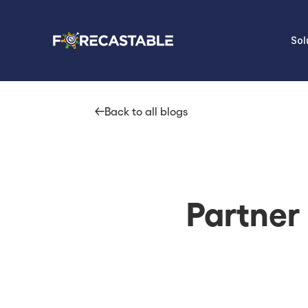
Sol
Back to all blogs
Partner