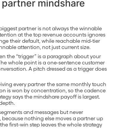
a partner mindshare
 biggest partner is not always the winnable
attention at the top revenue accounts ignores
ge their default, while reachable mid-tier
nable attention, not just current size.
en the “trigger” is a paragraph about your
 The whole point is a one-sentence customer
onversation. A pitch dressed as a trigger does
Giving every partner the same monthly touch
tion is won by concentration, so the cadence
tegy says the mindshare payoff is largest.
 depth.
t segments and messages but never
ls, because nothing else moves a partner up
g the first-win step leaves the whole strategy