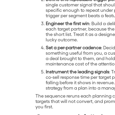
single customer signal that shoul
specific enough to repeat under
trigger per segment beats a featur
Engineer the first win
: Build a del
each target partner, because the 
the short list. Treat it as a desi
lucky outcome.
Set a per-partner cadence
: Deci
something useful from you, a cus
a deal brought to them, and hold
maintenance cost of the attenti
Instrument the leading signals
: 
co-sell response time per target p
falling before it shows in revenue
strategy from a plan into a mana
The sequence reruns each planning cy
targets that will not convert, and pro
you first.