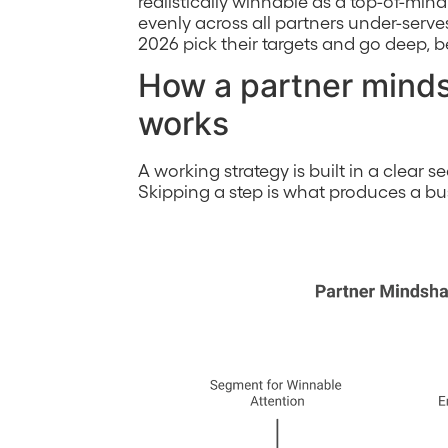
realistically winnable as a top-of-min
evenly across all partners under-serve
2026 pick their targets and go deep, 
How a partner minds
works
A working strategy is built in a clear 
Skipping a step is what produces a busy 