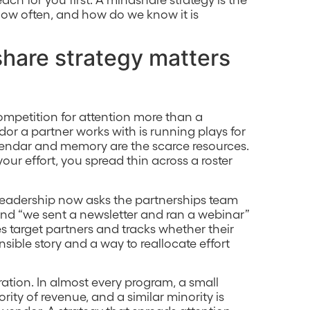
ow often, and how do we know it is
hare strategy matters
mpetition for attention more than a
dor a partner works with is running plays for
calendar and memory are the scarce resources.
our effort, you spread thin across a roster
. Leadership now asks the partnerships team
 and “we sent a newsletter and ran a webinar”
s target partners and tracks whether their
nsible story and a way to reallocate effort
ration. In almost every program, a small
ity of revenue, and a similar minority is