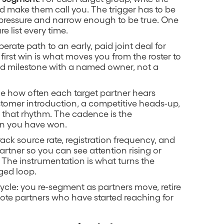
d make them call you. The trigger has to be
 pressure and narrow enough to be true. One
e list every time.
iberate path to an early, paid joint deal for
first win is what moves you from the roster to
gned milestone with a named owner, not a
de how often each target partner hears
tomer introduction, a competitive heads-up,
 that rhythm. The cadence is the
on you have won.
Track source rate, registration frequency, and
artner so you can see attention rising or
. The instrumentation is what turns the
ged loop.
cle: you re-segment as partners move, retire
mote partners who have started reaching for