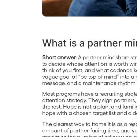
What is a partner m
Short answer
: A partner mindshare st
to decide whose attention is worth wi
think of you first, and what cadence kee
vague goal of “be top of mind” into a
message, and a maintenance rhythm y
Most programs have a recruiting stra
attention strategy. They sign partners,
the rest. Hope is not a plan, and famil
hope with a chosen target list and a d
The clearest way to frame it is as a re
amount of partner-facing time, and yo
maximize the number of sellers who rea