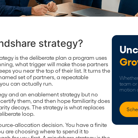
indshare strategy?
Unc
rategy is the deliberate plan a program uses
Gro
nning, what trigger will make those partners
ps you near the top of their list. It turns the
 named set of partners, a repeatable
Whether 
ou can actually run.
team or 
motion 
tegy and an enablement strategy but no
 certify them, and then hope familiarity does
iarity decays. The strategy is what replaces
Sche
eliberate loop.
source-allocation decision. You have a finite
u are choosing where to spend it to
ch for you first. A mindshare strategy is the