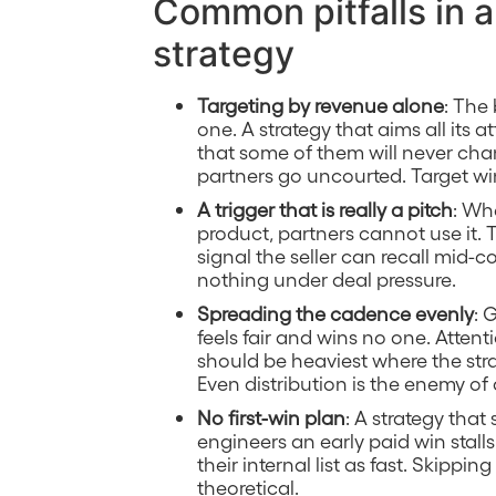
Common pitfalls in 
strategy
Targeting by revenue alone
: The
one. A strategy that aims all its 
that some of them will never chan
partners go uncourted. Target win
A trigger that is really a pitch
: Wh
product, partners cannot use it.
signal the seller can recall mid-c
nothing under deal pressure.
Spreading the cadence evenly
: 
feels fair and wins no one. Atten
should be heaviest where the stra
Even distribution is the enemy of
No first-win plan
: A strategy tha
engineers an early paid win stal
their internal list as fast. Skippin
theoretical.