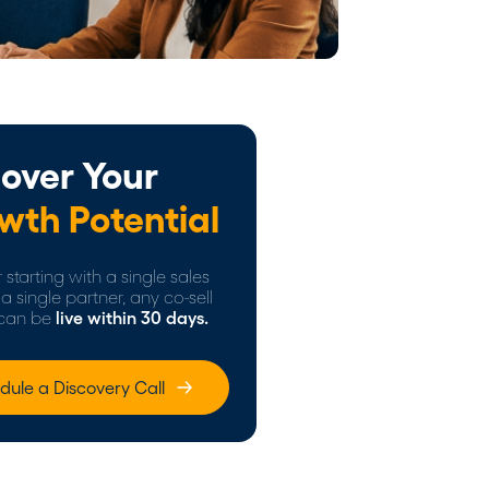
over Your
wth Potential
starting with a single sales
a single partner, any co-sell
can be
live within 30 days.
dule a Discovery Call