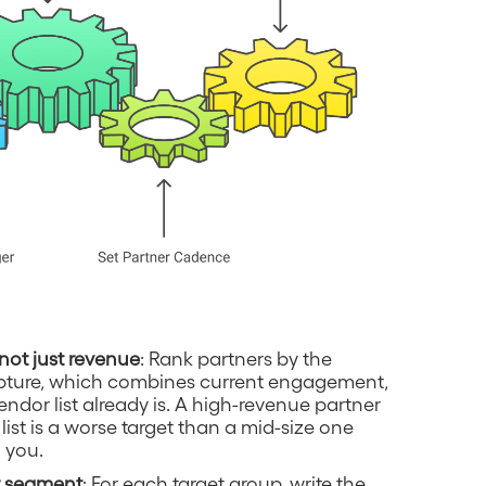
not just revenue
: Rank partners by the
capture, which combines current engagement,
endor list already is. A high-revenue partner
list is a worse target than a mid-size one
 you.
er segment
: For each target group, write the