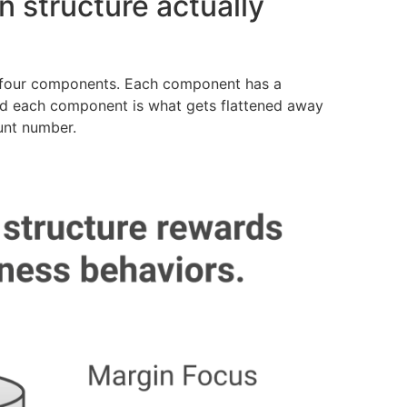
 structure actually
m four components. Each component has a
d each component is what gets flattened away
unt number.