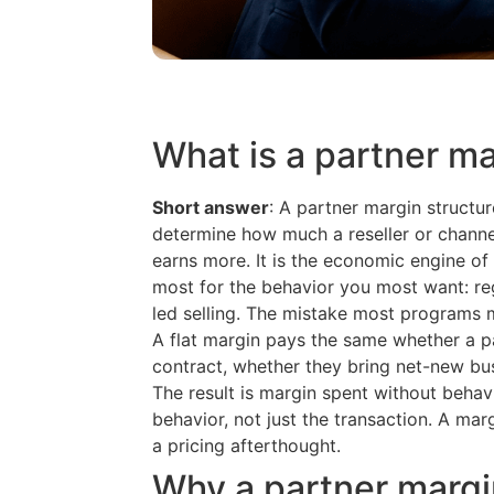
What is a partner ma
Short answer
: A partner margin structure
determine how much a reseller or channe
earns more. It is the economic engine of 
most for the behavior you most want: re
led selling. The mistake most programs ma
A flat margin pays the same whether a pa
contract, whether they bring net-new bus
The result is margin spent without behav
behavior, not just the transaction. A mar
a pricing afterthought.
Why a partner margin