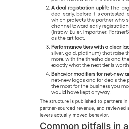
A deal-registration uplift
: The lar
deal early, before it is contested,
which protects the partner who s
channel toward early registration
(Introw, Euler, Impartner, Partner
as the artifact.
Performance tiers with a clear la
silver, gold, platinum) that raise
more, with the thresholds and th
exactly what the next tier is worth
Behavior modifiers for net-new a
net-new logos and for deals the p
the most for the business you mo
would have kept anyway.
The structure is published to partners in
partner-sourced revenue, and reviewed 
levers actually moved behavior.
Common pitfalls in a