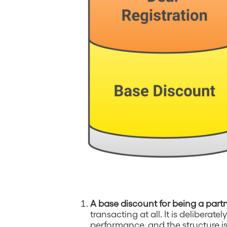
A base discount for being a part
transacting at all. It is deliberat
performance, and the structure is