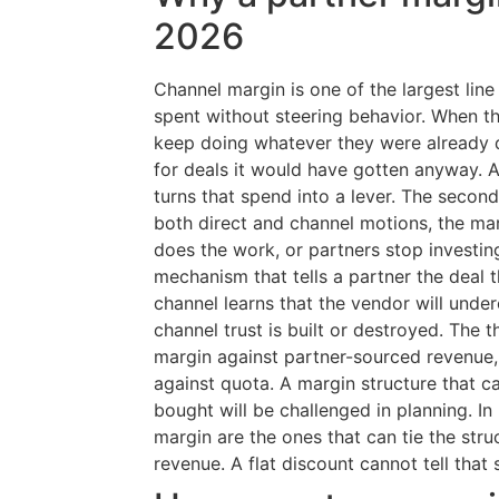
2026
Channel margin is one of the largest line 
spent without steering behavior. When th
keep doing whatever they were already d
for deals it would have gotten anyway. A
turns that spend into a lever. The second
both direct and channel motions, the mar
does the work, or partners stop investing.
mechanism that tells a partner the deal t
channel learns that the vendor will unde
channel trust is built or destroyed. The 
margin against partner-sourced revenue
against quota. A margin structure that 
bought will be challenged in planning. I
margin are the ones that can tie the stru
revenue. A flat discount cannot tell that 