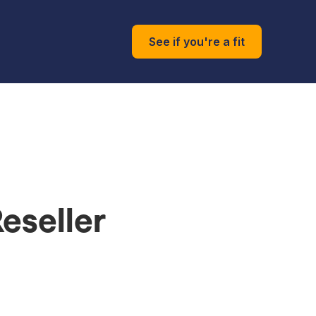
See if you're a fit
eseller