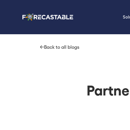
Sol
Back to all blogs
Partne