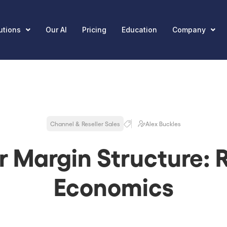
utions
Our AI
Pricing
Education
Company
Channel & Reseller Sales
Alex Buckles
r Margin Structure: R
Economics