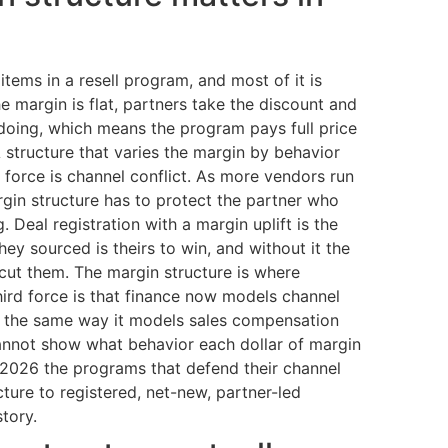
items in a resell program, and most of it is
e margin is flat, partners take the discount and
oing, which means the program pays full price
 structure that varies the margin by behavior
 force is channel conflict. As more vendors run
gin structure has to protect the partner who
 Deal registration with a margin uplift is the
hey sourced is theirs to win, and without it the
rcut them. The margin structure is where
third force is that finance now models channel
, the same way it models sales compensation
cannot show what behavior each dollar of margin
n 2026 the programs that defend their channel
cture to registered, net-new, partner-led
story.