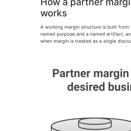
How a partner margin
works
A working margin structure is built fro
named purpose and a named artifact, an
when margin is treated as a single disco