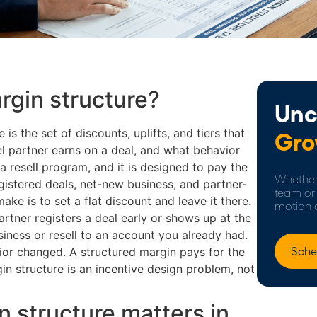
rgin structure?
Unc
 is the set of discounts, uplifts, and tiers that
Gro
l partner earns on a deal, and what behavior
a resell program, and it is designed to pay the
Whether 
gistered deals, net-new business, and partner-
team or 
ke is to set a flat discount and leave it there.
motion 
rtner registers a deal early or shows up at the
iness or resell to an account you already had.
Sche
ior changed. A structured margin pays for the
gin structure is an incentive design problem, not
 structure matters in