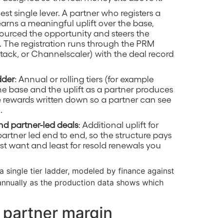
gest single lever. A partner who registers a
 earns a meaningful uplift over the base,
ourced the opportunity and steers the
. The registration runs through the PRM
Stack, or Channelscaler) with the deal record
dder
: Annual or rolling tiers (for example
 the base and the uplift as a partner produces
e rewards written down so a partner can see
.
nd partner-led deals
: Additional uplift for
artner led end to end, so the structure pays
st want and least for resold renewals you
 a single tier ladder, modeled by finance against
annually as the production data shows which
 partner margin