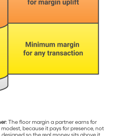
ner
: The floor margin a partner earns for
ely modest, because it pays for presence, not
 designed so the real money sits above it.