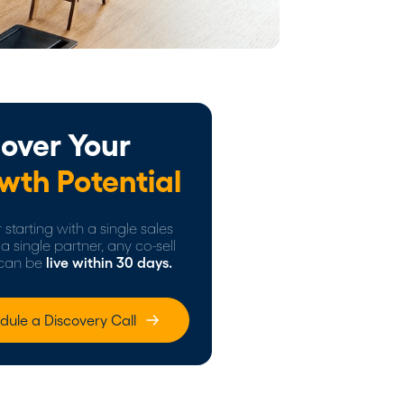
over Your
wth Potential
starting with a single sales
a single partner, any co-sell
can be
live within 30 days.
dule a Discovery Call