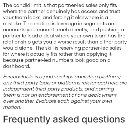
The candid limit is that partner-led sales only fits
where the partner genuinely has access and trust
your team lacks, and forcing it elsewhere is a
mistake. The motion is leverage in segments and
accounts you cannot reach directly, and pushing a
partner to lead a deal where your own team has the
relationship gets you a worse result than either party
would alone. The skill is reserving partner-led sales
for where it actually fits rather than applying it
because partner-led numbers look good on a
dashboard.
Forecastable is a partnerships operating platform;
any third-party tools or platforms referenced here are
independent third-party products, and naming
them is not an endorsement of one deployment
over another. Evaluate each against your own
motion.
Frequently asked questions