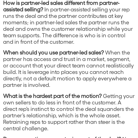
How is partner-led sales different from partner-
assisted selling?
In partner-assisted selling your rep
runs the deal and the partner contributes at key
moments; in partner-led sales the partner runs the
deal and owns the customer relationship while your
team supports. The difference is who is in control
and in front of the customer.
When should you use partner-led sales?
When the
partner has access and trust in a market, segment,
or account that your direct team cannot realistically
build. It is leverage into places you cannot reach
directly, not a default motion to apply everywhere a
partner is involved.
What is the hardest part of the motion?
Getting your
own sellers to do less in front of the customer. A
direct rep’s instinct to control the deal squanders the
partner’s relationship, which is the whole asset.
Retraining reps to support rather than steer is the
central challenge.