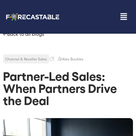
Back to all blogs
Channel & Reseller Sales
Alex Buckles
Partner-Led Sales:
When Partners Drive
the Deal