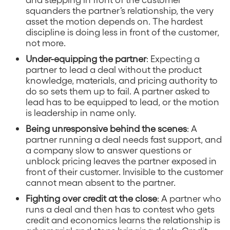
squanders the partner’s relationship, the very
asset the motion depends on. The hardest
discipline is doing less in front of the customer,
not more.
Under-equipping the partner
: Expecting a
partner to lead a deal without the product
knowledge, materials, and pricing authority to
do so sets them up to fail. A partner asked to
lead has to be equipped to lead, or the motion
is leadership in name only.
Being unresponsive behind the scenes
: A
partner running a deal needs fast support, and
a company slow to answer questions or
unblock pricing leaves the partner exposed in
front of their customer. Invisible to the customer
cannot mean absent to the partner.
Fighting over credit at the close
: A partner who
runs a deal and then has to contest who gets
credit and economics learns the relationship is