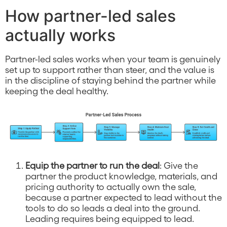
How partner-led sales
actually works
Partner-led sales works when your team is genuinely
set up to support rather than steer, and the value is
in the discipline of staying behind the partner while
keeping the deal healthy.
Equip the partner to run the deal
: Give the
partner the product knowledge, materials, and
pricing authority to actually own the sale,
because a partner expected to lead without the
tools to do so leads a deal into the ground.
Leading requires being equipped to lead.