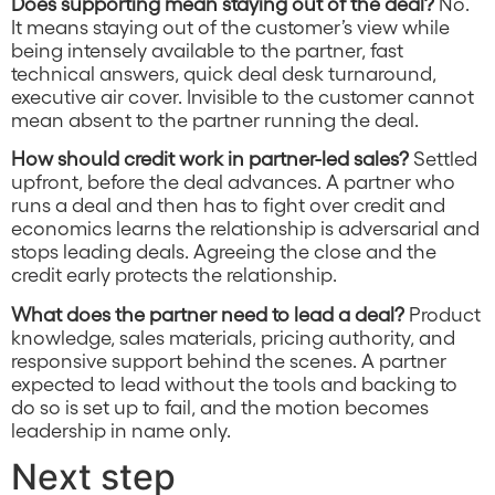
Does supporting mean staying out of the deal?
No.
It means staying out of the customer’s view while
being intensely available to the partner, fast
technical answers, quick deal desk turnaround,
executive air cover. Invisible to the customer cannot
mean absent to the partner running the deal.
How should credit work in partner-led sales?
Settled
upfront, before the deal advances. A partner who
runs a deal and then has to fight over credit and
economics learns the relationship is adversarial and
stops leading deals. Agreeing the close and the
credit early protects the relationship.
What does the partner need to lead a deal?
Product
knowledge, sales materials, pricing authority, and
responsive support behind the scenes. A partner
expected to lead without the tools and backing to
do so is set up to fail, and the motion becomes
leadership in name only.
Next step