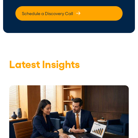
Schedule a Discovery Call
Latest Insights