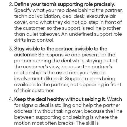
Define your team’s supporting role precisely
:
Specify what your rep does behind the partner,
technical validation, deal desk, executive air
cover, and what they do not do, step in front of
the customer, so the support is real help rather
than quiet takeover. An undefined support role
drifts into control.
Stay visible to the partner, invisible to the
customer
: Be responsive and present for the
partner running the deal while staying out of
the customer’s view, because the partner’s
relationship is the asset and your visible
involvement dilutes it. Support means being
available to the partner, not appearing in front
of their customer.
Keep the deal healthy without seizing it
: Watch
for signs a deal is stalling and help the partner
address it without taking over, because the line
between supporting and seizing is where the
motion most often breaks. The skill is