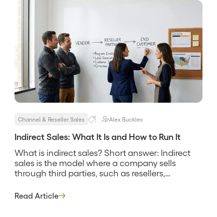
Where it is absent, partner revenue is […]
Channel & Reseller Sales
Alex Buckles
Indirect Sales: What It Is and How to Run It
What is indirect sales? Short answer: Indirect
sales is the model where a company sells
through third parties, such as resellers,
distributors, agents, or system integrators,
rather than selling directly to the end buyer with
Read Article
its own reps. The partner owns the customer
relationship and the transaction, and the