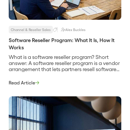
Channel & Reseller Sales
Alex Buckles
Software Reseller Program: What It Is, How It
Works
What is a software reseller program? Short
answer: A software reseller program is a vendor
arrangement that lets partners resell software
licenses or subscriptions to their own
customers for a margin, usually bundling
Read Article
implementation and support services around
the product. It is the reseller model applied to
software specifically, where the economics run
on recurring […]