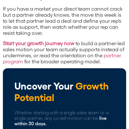
If you have a market your direct team cannot crack
but a partner already knows, the move this week is
to let that partner lead a deal and define your rep’s
role as support, then watch whether your rep can
resist taking over.
Start your growth journey now
to build a partner-led
sales motion your team actually supports instead of
undermines, or read the orientation on the
partner
program
for the broader operating model.
Uncover Your
Growth
Potential
Whether starting with a single sales team or a
single partner, any co-sell motion can be
live
within 30 days.