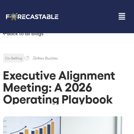
Back to all blogs
Co-Selling
Alex Buckles
Executive Alignment
Meeting: A 2026
Operating Playbook