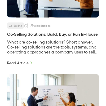
Co-Selling
Alex Buckles
Co-Selling Solutions: Build, Buy, or Run In-House
What are co-selling solutions? Short answer:
Co-selling solutions are the tools, systems, and
operating approaches a company uses to sell
alongside partners, spanning everything from a
shared spreadsheet and a manual deal-review
Read Article
rhythm to dedicated software that finds
account overlap and tracks joint deals. The
phrase covers more than software, because a
solution is the […]