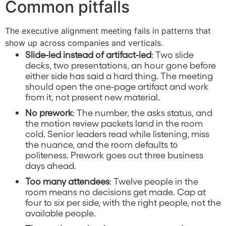
Common pitfalls
The executive alignment meeting fails in patterns that
show up across companies and verticals.
Slide-led instead of artifact-led
: Two slide
decks, two presentations, an hour gone before
either side has said a hard thing. The meeting
should open the one-page artifact and work
from it, not present new material.
No prework
: The number, the asks status, and
the motion review packets land in the room
cold. Senior leaders read while listening, miss
the nuance, and the room defaults to
politeness. Prework goes out three business
days ahead.
Too many attendees
: Twelve people in the
room means no decisions get made. Cap at
four to six per side, with the right people, not the
available people.