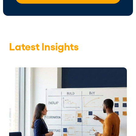
Latest Insights