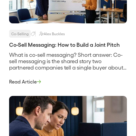
Co-Selling
Alex Buckles
Co-Sell Messaging: How to Build a Joint Pitch
What is co-sell messaging? Short answer: Co-
sell messaging is the shared story two
partnered companies tell a single buyer about
why their combined solution solves a problem
neither one solves as well alone. It names the
Read Article
customer’s problem, states how the two
products work together, and gives both sales
teams the same words to use […]