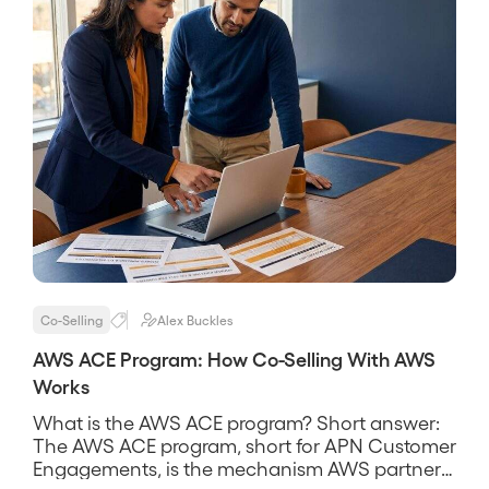
Co-Selling
Alex Buckles
AWS ACE Program: How Co-Selling With AWS
Works
What is the AWS ACE program? Short answer:
The AWS ACE program, short for APN Customer
Engagements, is the mechanism AWS partners