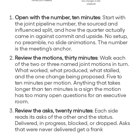
Open with the number, ten minutes
: Start with
the joint pipeline number, the sourced and
influenced split, and how the quarter actually
came in against commit and upside. No setup,
no preamble, no slide animations. The number
is the meeting’s anchor.
Review the motions, thirty minutes
: Walk each
of the two or three named joint motions in turn.
What worked, what produced, what stalled,
and the one change being proposed. Five to
ten minutes per motion. Anything that takes
longer than ten minutes is a sign the motion
has too many open questions for an executive
room.
Review the asks, twenty minutes
: Each side
reads its asks of the other and the status.
Delivered, in progress, blocked, or dropped. Asks
that were never delivered get a frank