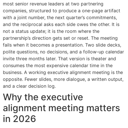
most senior revenue leaders at two partnering
companies, structured to produce a one-page artifact
with a joint number, the next quarter’s commitments,
and the reciprocal asks each side owes the other. It is
not a status update; it is the room where the
partnership’s direction gets set or reset. The meeting
fails when it becomes a presentation. Two slide decks,
polite questions, no decisions, and a follow-up calendar
invite three months later. That version is theater and
consumes the most expensive calendar time in the
business. A working executive alignment meeting is the
opposite. Fewer slides, more dialogue, a written output,
and a clear decision log.
Why the executive
alignment meeting matters
in 2026