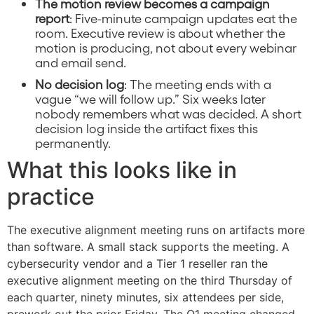
The motion review becomes a campaign
report
: Five-minute campaign updates eat the
room. Executive review is about whether the
motion is producing, not about every webinar
and email send.
No decision log
: The meeting ends with a
vague “we will follow up.” Six weeks later
nobody remembers what was decided. A short
decision log inside the artifact fixes this
permanently.
What this looks like in
practice
The executive alignment meeting runs on artifacts more
than software. A small stack supports the meeting. A
cybersecurity vendor and a Tier 1 reseller ran the
executive alignment meeting on the third Thursday of
each quarter, ninety minutes, six attendees per side,