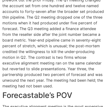
prework out the prior Friday. The Q1 meeting changed
the account set from one hundred and twelve named
accounts to forty-seven after the broader set produced
thin pipeline. The Q2 meeting dropped one of the three
motions when it had produced under five percent of
forecast. The Q3 meeting added a finance attendee
from the reseller side after the joint number became a
board metric. Year-end pipeline came in seventy-eight
percent of stretch, which is unusual; the post-mortem
credited the willingness to kill the under-producing
motion in Q2. The contrast is two firms whose
executive alignment meeting ran on the same calendar
but reverted to slide presentations. Year three, the
partnership produced two percent of forecast and was
unwound the next year. The meeting had been held; the
meeting had not been used.
Forecastable’s POV
The executive alignment meeting is the most expensive