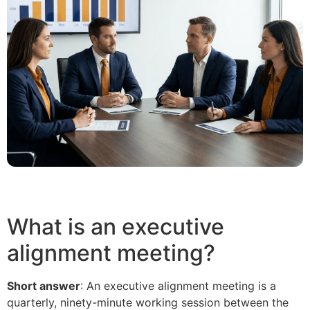
What is an executive
alignment meeting?
Short answer
: An executive alignment meeting is a
quarterly, ninety-minute working session between the