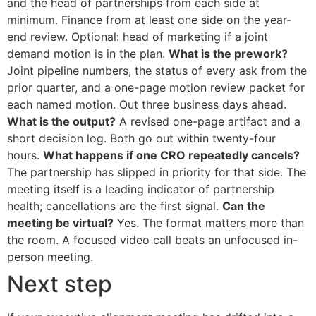
and the head of partnerships from each side at
minimum. Finance from at least one side on the year-
end review. Optional: head of marketing if a joint
demand motion is in the plan.
What is the prework?
Joint pipeline numbers, the status of every ask from the
prior quarter, and a one-page motion review packet for
each named motion. Out three business days ahead.
What is the output?
A revised one-page artifact and a
short decision log. Both go out within twenty-four
hours.
What happens if one CRO repeatedly cancels?
The partnership has slipped in priority for that side. The
meeting itself is a leading indicator of partnership
health; cancellations are the first signal.
Can the
meeting be virtual?
Yes. The format matters more than
the room. A focused video call beats an unfocused in-
person meeting.
Next step