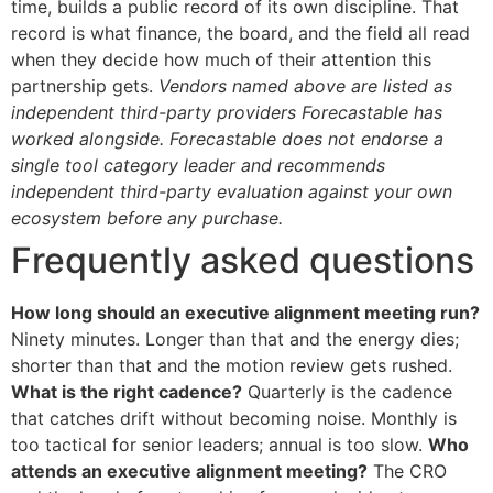
time, builds a public record of its own discipline. That
record is what finance, the board, and the field all read
when they decide how much of their attention this
partnership gets.
Vendors named above are listed as
independent third-party providers Forecastable has
worked alongside. Forecastable does not endorse a
single tool category leader and recommends
independent third-party evaluation against your own
ecosystem before any purchase.
Frequently asked questions
How long should an executive alignment meeting run?
Ninety minutes. Longer than that and the energy dies;
shorter than that and the motion review gets rushed.
What is the right cadence?
Quarterly is the cadence
that catches drift without becoming noise. Monthly is
too tactical for senior leaders; annual is too slow.
Who
attends an executive alignment meeting?
The CRO