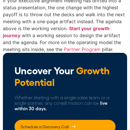
If your executive alignment meeting has drifted into a
status presentation, the one change with the highest
payoff is to throw out the decks and walk into the next
meeting with a one-page artifact instead. The agenda
above is the working version.
Start your growth
journey
with a working session to design the artifact
and the agenda. For more on the operating model the
meeting sits inside, see the
Partner Program
pillar.
Uncover Your
Growth
Potential
Whether starting with a single sales team or a
single partner, any co-sell motion can be
live
within 30 days.
Schedule a Discovery Call