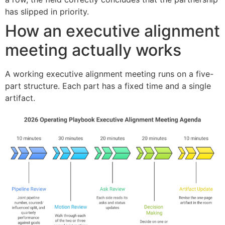
has slipped in priority.
How an executive alignment
meeting actually works
A working executive alignment meeting runs on a five-
part structure. Each part has a fixed time and a single
artifact.