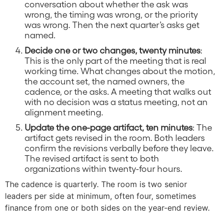
conversation about whether the ask was
wrong, the timing was wrong, or the priority
was wrong. Then the next quarter’s asks get
named.
Decide one or two changes, twenty minutes
:
This is the only part of the meeting that is real
working time. What changes about the motion,
the account set, the named owners, the
cadence, or the asks. A meeting that walks out
with no decision was a status meeting, not an
alignment meeting.
Update the one-page artifact, ten minutes
: The
artifact gets revised in the room. Both leaders
confirm the revisions verbally before they leave.
The revised artifact is sent to both
organizations within twenty-four hours.
The cadence is quarterly. The room is two senior
leaders per side at minimum, often four, sometimes
finance from one or both sides on the year-end review.