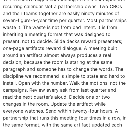
recurring calendar slot a partnership owns. Two CROs
and their teams together are easily ninety minutes of
seven-figure-a-year time per quarter. Most partnerships
waste it. The waste is not from bad intent. It is from
inheriting a meeting format that was designed to
present, not to decide. Slide decks reward presenters;
one-page artifacts reward dialogue. A meeting built
around an artifact almost always produces a real
decision, because the room is staring at the same
paragraph and someone has to change the words. The
discipline we recommend is simple to state and hard to
install. Open with the number. Walk the motions, not the
campaigns. Review every ask from last quarter and
read the next quarter’s aloud. Decide one or two
changes in the room. Update the artifact while
everyone watches. Send within twenty-four hours. A
partnership that runs this meeting four times in a row, in
the same format, with the same artifact updated each