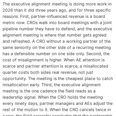
The executive alignment meeting is doing more work in
2026 than it did three years ago, and for three specific
reasons. First, partner-influenced revenue is a board
metric now. CROs walk into board meetings with a joint
pipeline number they have to defend, and the executive
alignment meeting is where that number gets agreed
and refreshed. A CRO without a working partner of the
same seniority on the other side of a recurring meeting
has a defensible number on one side only. Second, the
cost of misalignment is higher. When AE attention is
scarce and partner attention is scarce, a misallocated
quarter costs both sides real revenue, not just
opportunity. The meeting is the cheapest place to catch
misallocation early. Third, the executive alignment
meeting is the one cadence the field reads as a
leadership signal. When the CRO holds the meeting
every ninety days, partner managers and AEs adjust the
rest of the motion to it. When the CRO cancels twice in
a row, the field correctly concludes that the partnership