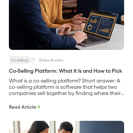
Co-Selling
Alex Buckles
Co-Selling Platform: What It Is and How to Pick
What is a co-selling platform? Short answer: A
co-selling platform is software that helps two
companies sell together by finding where their
customers and prospects overlap, sharing that
account data securely, and coordinating the
Read Article
reps who work the joint deals. It replaces the
spreadsheet swap and the guesswork about
who knows whom, and its pitch […]