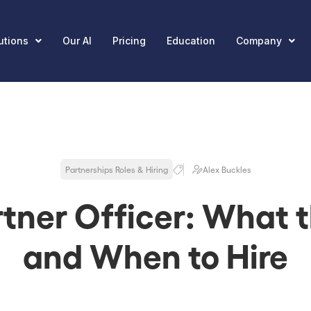
utions
Our AI
Pricing
Education
Company
Partnerships Roles & Hiring
Alex Buckles
tner Officer: What t
and When to Hire