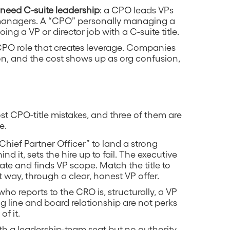
need C-suite leadership
: a CPO leads VPs
 managers. A “CPO” personally managing a
ng a VP or director job with a C-suite title.
CPO role that creates leverage. Companies
ion, and the cost shows up as org confusion,
st CPO-title mistakes, and three of them are
e.
“Chief Partner Officer” to land a strong
d it, sets the hire up to fail. The executive
te and finds VP scope. Match the title to
ent way, through a clear, honest VP offer.
who reports to the CRO is, structurally, a VP
g line and board relationship are not perks
of it.
th a leadership-team seat but no authority