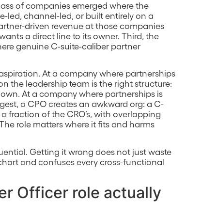
a class of companies emerged where the
led, channel-led, or built entirely on a
partner-driven revenue at those companies
ts a direct line to its owner. Third, the
ere genuine C-suite-caliber partner
 aspiration. At a company where partnerships
n the leadership team is the right structure:
el down. At a company where partnerships is
rgest, a CPO creates an awkward org: a C-
a fraction of the CRO’s, with overlapping
The role matters where it fits and harms
quential. Getting it wrong does not just waste
g chart and confuses every cross-functional
r Officer role actually