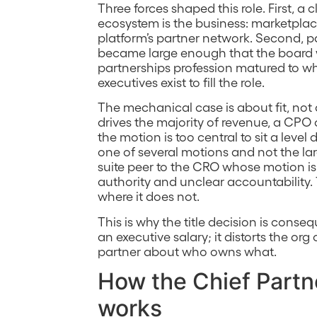
Three forces shaped this role. First, 
ecosystem is the business: marketplace-
platform’s partner network. Second, 
became large enough that the board wan
partnerships profession matured to wh
executives exist to fill the role.
The mechanical case is about fit, not
drives the majority of revenue, a CPO o
the motion is too central to sit a lev
one of several motions and not the la
suite peer to the CRO whose motion is 
authority and unclear accountability. 
where it does not.
This is why the title decision is conse
an executive salary; it distorts the or
partner about who owns what.
How the Chief Partne
works