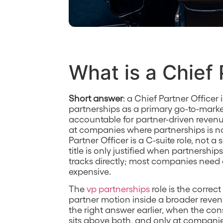
What is a Chief 
Short answer
: a Chief Partner Officer
partnerships as a primary go-to-marke
accountable for partner-driven revenue 
at companies where partnerships is n
Partner Officer is a C-suite role, not a
title is only justified when partnershi
tracks directly; most companies need 
expensive.
The
vp partnerships
role is the correc
partner motion inside a broader reve
the right answer earlier, when the con
sits above both, and only at compani