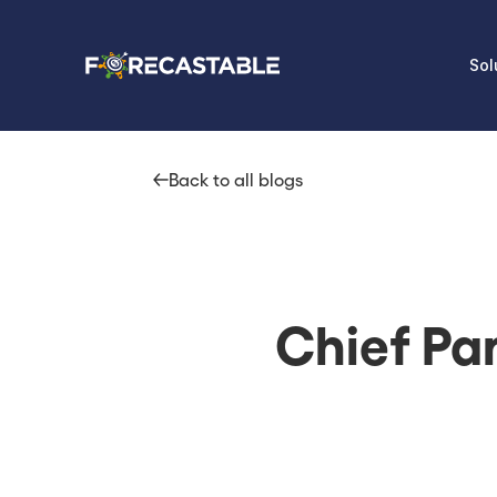
Sol
Back to all blogs
Chief Par