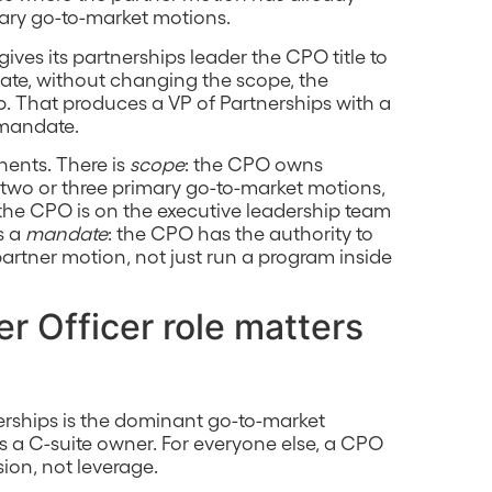
ary go-to-market motions.
gives its partnerships leader the CPO title to
ate, without changing the scope, the
ip. That produces a VP of Partnerships with a
 mandate.
nents. There is
scope
: the CPO owns
two or three primary go-to-market motions,
 the CPO is on the executive leadership team
s a
mandate
: the CPO has the authority to
rtner motion, not just run a program inside
r Officer role matters
nerships is the dominant go-to-market
a C-suite owner. For everyone else, a CPO
usion, not leverage.