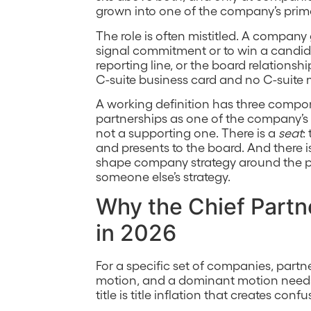
grown into one of the company’s prim
The role is often mistitled. A company 
signal commitment or to win a candid
reporting line, or the board relationsh
C-suite business card and no C-suite
A working definition has three compo
partnerships as one of the company’s 
not a supporting one. There is a
seat
:
and presents to the board. And there i
shape company strategy around the pa
someone else’s strategy.
Why the Chief Partne
in 2026
For a specific set of companies, part
motion, and a dominant motion needs 
title is title inflation that creates conf