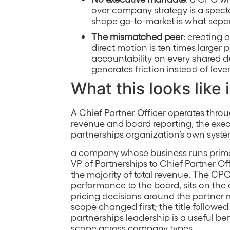
over company strategy is a spect
shape go-to-market is what separa
The mismatched peer
: creating
direct motion is ten times larger
accountability on every shared de
generates friction instead of leve
What this looks like 
A Chief Partner Officer operates thro
revenue and board reporting, the exe
partnerships organization’s own system
a company whose business runs primar
VP of Partnerships to Chief Partner O
the majority of total revenue. The CP
performance to the board, sits on th
pricing decisions around the partner
scope changed first; the title followed 
partnerships leadership is a useful 
scope across company types.