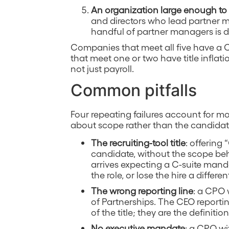
An organization large enough to 
and directors who lead partner
handful of partner managers is doi
Companies that meet all five have a 
that meet one or two have title inflat
not just payroll.
Common pitfalls
Four repeating failures account for mo
about scope rather than the candidat
The recruiting-tool title
: offering 
candidate, without the scope behin
arrives expecting a C-suite manda
the role, or lose the hire a differ
The wrong reporting line
: a CPO 
of Partnerships. The CEO reportin
of the title; they are the definition 
No executive mandate
: a CPO wi