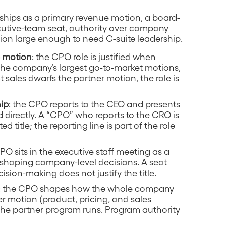
erships as a primary revenue motion, a board-
xecutive-team seat, authority over company
tion large enough to need C-suite leadership.
e motion
: the CPO role is justified when
 the company’s largest go-to-market motions,
t sales dwarfs the partner motion, the role is
hip
: the CPO reports to the CEO and presents
 directly. A “CPO” who reports to the CRO is
d title; the reporting line is part of the role
CPO sits in the executive staff meeting as a
shaping company-level decisions. A seat
ision-making does not justify the title.
: the CPO shapes how the whole company
r motion (product, pricing, and sales
 the partner program runs. Program authority