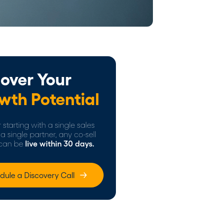
over Your
wth Potential
starting with a single sales
a single partner, any co-sell
can be
live within 30 days.
dule a Discovery Call