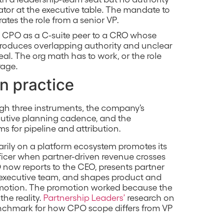
ator at the executive table. The mandate to
tes the role from a senior VP.
 a CPO as a C-suite peer to a CRO whose
 produces overlapping authority and unclear
al. The org math has to work, or the role
rage.
in practice
ugh three instruments, the company’s
cutive planning cadence, and the
s for pipeline and attribution.
ily on a platform ecosystem promotes its
fficer when partner-driven revenue crosses
O now reports to the CEO, presents partner
e executive team, and shapes product and
 motion. The promotion worked because the
the reality.
Partnership Leaders’
research on
benchmark for how CPO scope differs from VP