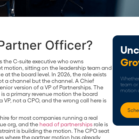
Partner Officer?
Unc
Gro
 is the C-suite executive who owns
t motion, sitting on the leadership team and
at the board level. In 2026, the role exists
Whether 
ot a channel but the channel. A Chief
team or 
 senior version of a VP of Partnerships. The
motion 
ps is a primary revenue motion the board
a VP, not a CPO, and the wrong call here is
Sche
t hire for most companies running a real
nue org, and the
head of partnerships
role is
straint is building the motion. The CPO seat
es where the partner motion has already