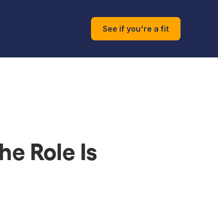
See if you're a fit
he Role Is