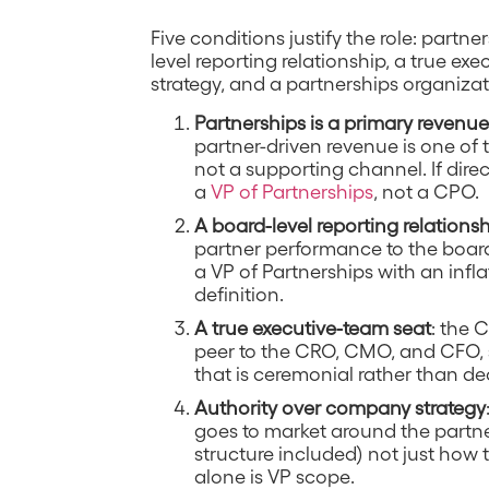
Five conditions justify the role: partn
level reporting relationship, a true e
strategy, and a partnerships organiza
Partnerships is a primary revenu
partner-driven revenue is one of
not a supporting channel. If direc
a
VP of Partnerships
, not a CPO.
A board-level reporting relations
partner performance to the board
a VP of Partnerships with an inflate
definition.
A true executive-team seat
: the 
peer to the CRO, CMO, and CFO, 
that is ceremonial rather than dec
Authority over company strategy
goes to market around the partne
structure included) not just how
alone is VP scope.