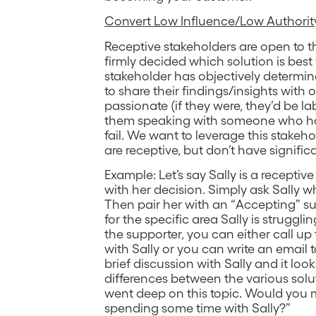
Convert Low Influence/Low Authority
Receptive stakeholders are open to th
firmly decided which solution is best
stakeholder has objectively determined
to share their findings/insights with 
passionate (if they were, they’d be l
them speaking with someone who has 
fail. We want to leverage this stakeh
are receptive, but don’t have signific
Example: Let’s say Sally is a receptiv
with her decision. Simply ask Sally w
Then pair her with an “Accepting” s
for the specific area Sally is struggl
the supporter, you can either call up
with Sally or you can write an email to
brief discussion with Sally and it looks
differences between the various sol
went deep on this topic. Would you
spending some time with Sally?”