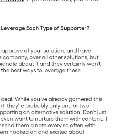
 Leverage Each Type of Supporter?
 approve of your solution, and have
e company, over all other solutions, but
sionate about it and they certainly won’t
e the best ways to leverage these
he deal. While you’ve already garnered this
t, they’re probably only one or two
rting an alternative solution. Don’t just
even want to nurture them with content. If
st send them a note every so often with
hem hooked on and excited about