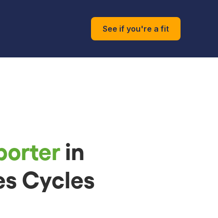
See if you're a fit
porter
in
es Cycles