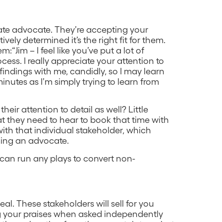
nate advocate. They’re accepting your
ively determined it’s the right fit for them.
m:“Jim – I feel like you’ve put a lot of
ess. I really appreciate your attention to
indings with me, candidly, so I may learn
 minutes as I’m simply trying to learn from
ir attention to detail as well? Little
at they need to hear to book that time with
 with that individual stakeholder, which
ming an advocate.
 can run any plays to convert non-
al. These stakeholders will sell for you
ng your praises when asked independently