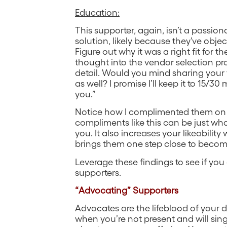
Education:
This supporter, again, isn’t a passio
solution, likely because they’ve object
Figure out why it was a right fit for the
thought into the vendor selection proc
detail. Would you mind sharing your f
as well? I promise I’ll keep it to 15/30
you.”
Notice how I complimented them on the
compliments like this can be just wh
you. It also increases your likeability
brings them one step close to beco
Leverage these findings to see if you
supporters.
“Advocating” Supporters
Advocates are the lifeblood of your de
when you’re not present and will si