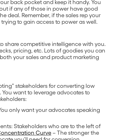
n your back pocket and keep it handy. You
 out if any of those in power have good
he deal. Remember, if the sales rep your
trying to gain access to power as well.
to share competitive intelligence with you.
ecks, pricing, etc. Lots of goodies you can
h both your sales and product marketing
ing” stakeholders for converting low
. You want to leverage advocates to
akeholders:
 You only want your advocates speaking
nts: Stakeholders who are to the left of
Concentration Curve
– The stronger the
cate you’ll need for conversion.