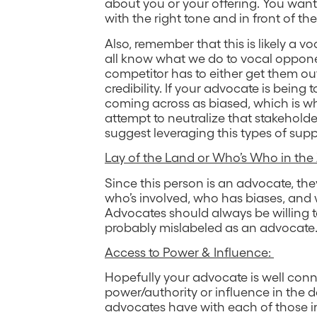
about you or your offering. You wan
with the right tone and in front of th
Also, remember that this is likely a 
all know what we do to vocal oppo
competitor has to either get them outvo
credibility. If your advocate is being
coming across as biased, which is w
attempt to neutralize that stakeholder
suggest leveraging this types of supp
Lay of the Land or Who’s Who in the
Since this person is an advocate, they
who’s involved, who has biases, and
Advocates should always be willing to 
probably mislabeled as an advocate
Access to Power & Influence:
Hopefully your advocate is well con
power/authority or influence in the d
advocates have with each of those im