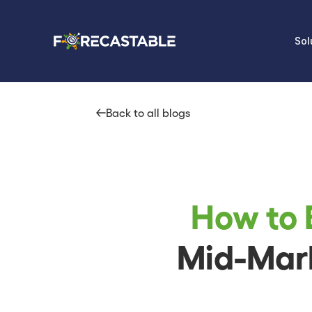
Sol
Back to all blogs
How to 
Mid-Mark