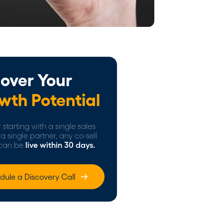
over Your
wth Potential
starting with a single sales
a single partner, any co-sell
can be
live within 30 days.
dule a Discovery Call