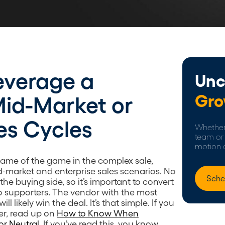
everage a
Unc
Gro
Mid-Market or
es Cycles
Whether 
team or 
motion 
ame of the game in the complex sale,
id-market and enterprise sales scenarios. No
Sche
he buying side, so it’s important to convert
o supporters. The vendor with the most
ll likely win the deal. It’s that simple. If you
er, read up on
How to Know When
or Neutral
. If you’ve read this, you know