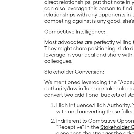
direct relationships, put that note i
can also leverage this person to find
relationships with any opponents in t
competing against is any good, she’s 
Competitive Intelligence:
Most advocates are perfectly willing 
They might share positioning, slide d
leverage in your deal and share wit
colleagues.
Stakeholder Conversion:
We mentioned leveraging the “Accept
authority/low influence stakeholders
convert two additional buckets of st
High Influence/High Authority:
with and converting these folks.
Indifferent to Combative Oppone
“Receptive” in the
Stakeholder 
opponent, the stronger the advo