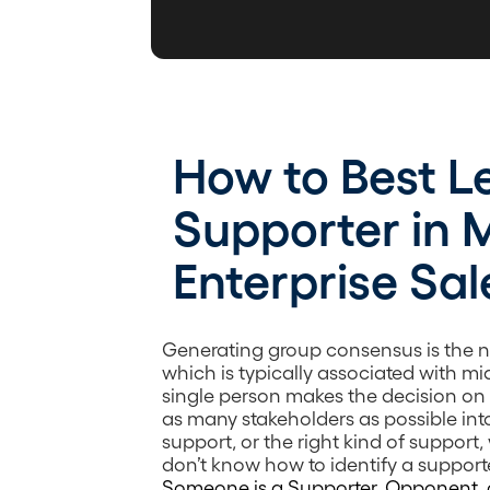
How to Best L
Supporter in 
Enterprise Sal
Generating group consensus is the n
which is typically associated with m
single person makes the decision on t
as many stakeholders as possible int
support, or the right kind of support, wi
don’t know how to identify a support
Someone is a Supporter, Opponent, 