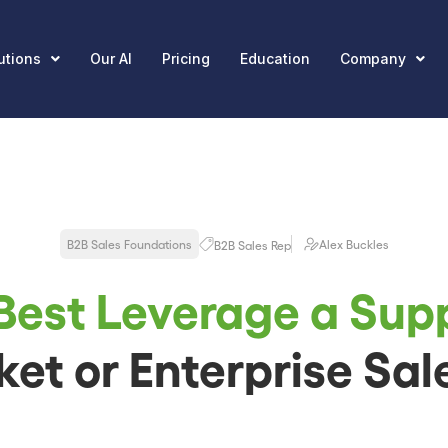
utions
Our AI
Pricing
Education
Company
B2B Sales Foundations
Alex Buckles
B2B Sales Rep
Best Leverage a Sup
et or Enterprise Sal