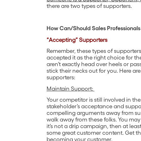
there are two types of supporters.
How Can/Should Sales Professionals
“Accepting” Supporters
Remember, these types of supporters
accepted it as the right choice for th
aren’t exactly head over heels or pas
stick their necks out for you. Here ar
supporters:
Maintain Support:
Your competitor is still involved in t
stakeholder’s acceptance and suppor
compelling arguments away from suppo
walk away from these folks. You may 
it’s not a drip campaign, then at lea
some great customer content. Get t
becoming your customer.