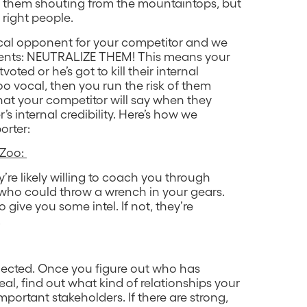
t them shouting from the mountaintops, but
e right people.
vocal opponent for your competitor and we
nents: NEUTRALIZE THEM! This means your
ted or he’s got to kill their internal
 too vocal, then you run the risk of them
hat your competitor will say when they
’s internal credibility. Here’s how we
orter:
 Zoo:
’re likely willing to coach you through
 who could throw a wrench in your gears.
give you some intel. If not, they’re
.
nected. Once you figure out who has
eal, find out what kind of relationships your
portant stakeholders. If there are strong,