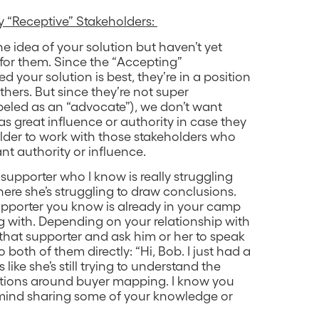
 “Receptive” Stakeholders:
e idea of your solution but haven’t yet
 for them. Since the “Accepting”
 your solution is best, they’re in a position
others. But since they’re not super
abeled as an “advocate”), we don’t want
great influence or authority in case they
older to work with those stakeholders who
ant authority or influence.
e supporter who I know is really struggling
here she’s struggling to draw conclusions.
upporter you know is already in your camp
ing with. Depending on your relationship with
 that supporter and ask him or her to speak
 both of them directly: “Hi, Bob. I just had a
 like she’s still trying to understand the
utions around buyer mapping. I know you
 mind sharing some of your knowledge or