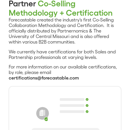
Partner
Co-Selling
Methodology + Certification
Forecastable created the industry’s first Co-Selling
Collaboration Methodology and Certification. It is
officially distributed by Partnernomics & The
University of Central Missouri and is also offered
within various B2B communities.
We currently have certifications for both Sales and
Partnership professionals at varying levels.
For more information on our available certifications,
by role, please email
certifications@forecastable.com