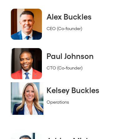
Alex Buckles
CEO (Co-founder)
Paul Johnson
CTO (Co-founder)
Kelsey Buckles
Operations