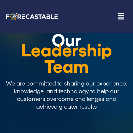
Our
Leadership
Team
We are committed to sharing our experience,
knowledge, and technology to help our
customers overcome challenges and
achieve greater results