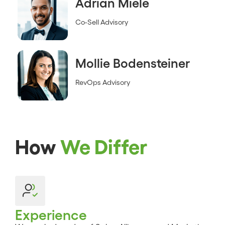
Adrian Miele
Co-Sell Advisory
Mollie Bodensteiner
RevOps Advisory
How
We Differ
Experience