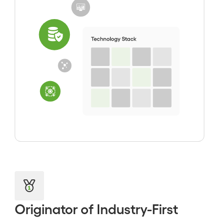
Originator of Industry-First