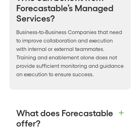
Forecastable’s Managed
Services?
Business-to-Business Companies that need
to improve collaboration and execution
with internal or external teammates.
Training and enablement alone does not
provide sufficient monitoring and guidance
on execution to ensure success.
What does Forecastable
offer?