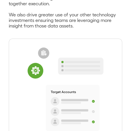
together execution.
We also drive greater use of your other technology
investments ensuring teams are leveraging more
insight from those data assets.