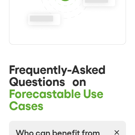
Frequently-Asked
Questions on
Forecastable Use
Cases
Who can benefit from