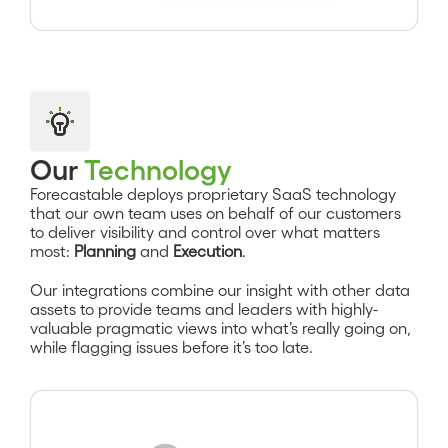
Our
Technology
Forecastable deploys proprietary SaaS technology
that our own team uses on behalf of our customers
to deliver visibility and control over what matters
most:
Planning
and
Execution
.
Our integrations combine our insight with other data
assets to provide teams and leaders with highly-
valuable pragmatic views into what’s really going on,
while flagging issues before it’s too late.