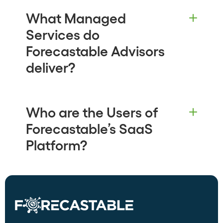
What Managed
Services do
Forecastable Advisors
deliver?
Who are the Users of
Forecastable’s SaaS
Platform?