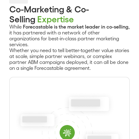
Co-Marketing & Co-
Selling
Expertise
While
Forecastable is the market leader in co-selling,
it has partnered with a network of other
organizations for best-in-class partner marketing
services.
Whether you need to tell better-together value stories
at scale, simple partner webinars, or complex
partner ABM campaigns deployed, it can all be done
on a single Forecastable agreement.