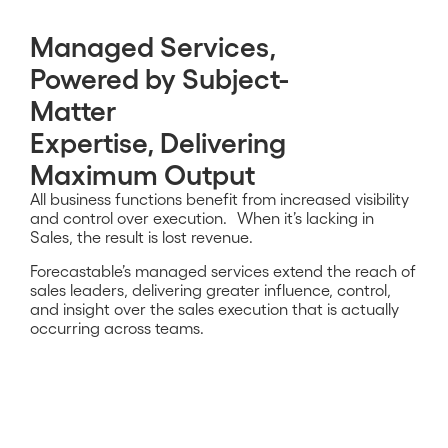
Managed Services,
Powered by Subject-
Matter
Expertise, Delivering
Maximum Output
All business functions benefit from increased visibility
and control over execution. When it’s lacking in
Sales, the result is lost revenue.
Forecastable’s managed services extend the reach of
sales leaders, delivering greater influence, control,
and insight over the sales execution that is
actually
occurring across teams.