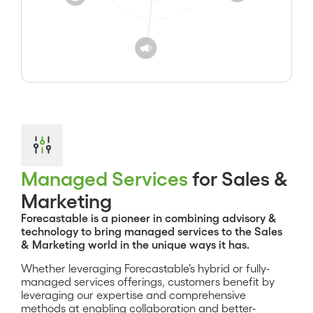
Managed Services
for Sales &
Marketing
Forecastable is a pioneer in combining advisory &
technology to bring managed services to the Sales
& Marketing world in the unique ways it has.
Whether leveraging Forecastable’s hybrid or fully-
managed services offerings, customers benefit by
leveraging our expertise and comprehensive
methods at enabling collaboration and better-