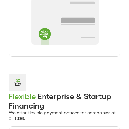
Flexible
Enterprise & Startup
Financing
We offer flexible payment options for companies of
all sizes.