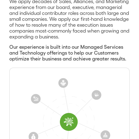
We apply decades of Sales, Alliances, and Marketing
experience from our board, executive, managerial
and individual contributor roles across both large and
small companies. We apply our first-hand knowledge
of how to resolve many of the execution issues
companies most-commonly faced when growing and
expanding a business.
Our experience is built into our Managed Services
and Technology offerings to help our Customers
optimize their business and achieve greater results.