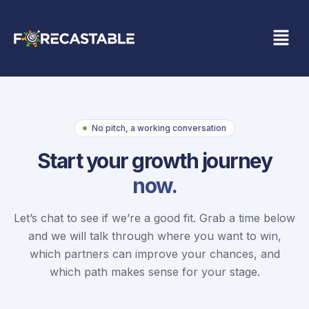
No pitch, a working conversation
Start your growth journey
now.
Let’s chat to see if we’re a good fit. Grab a time below
and we will talk through where you want to win,
which partners can improve your chances, and
which path makes sense for your stage.