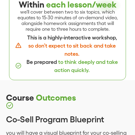
Within
each lesson/
week
we’ll cover between two to six topics, which
equates to 15-30 minutes of on-demand video,
alongside homework assignments that will
require one to three hours to complete.
This is a highly-interactive workshop,
so don’t expect to sit back and take
notes.
Be prepared
to think deeply and take
action quickly.
Course
Outcomes
Co-Sell Program Blueprint
you will have a visual blueprint for your co-selling