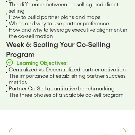
The difference between co-selling and direct
selling
How to build partner plans and maps
When and why to use partner preference
How and why to leverage executive alignment in
the co-sell motion
Week 6: Scaling Your Co-Selling
Program
Learning Objectives:
Centralized vs. Decentralized partner activation
The importance of establishing partner success
metrics
Partner Co-Sell quantitative benchmarking
The three phases of a scalable co-sell program