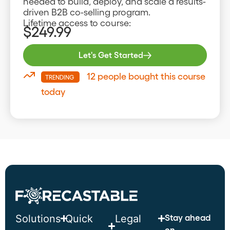
needed to build, deploy, and scale a results-
driven B2B co-selling program.
Lifetime access to course:
$249.99
Let's Get Started
12 people bought this course
TRENDING
today
Stay ahead
Solutions
Quick
Legal
on