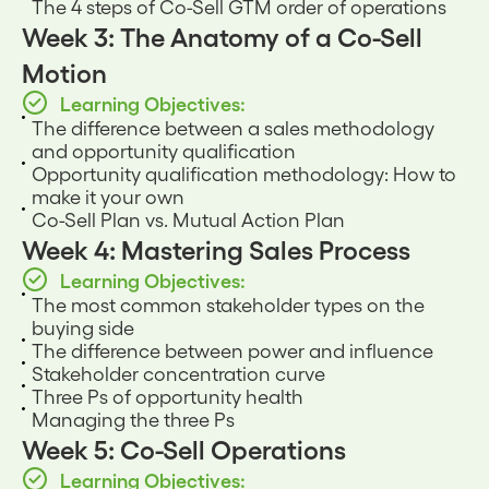
The 4 steps of Co-Sell GTM order of operations
Week 3: The Anatomy of a Co-Sell
Motion
Learning Objectives:
The difference between a sales methodology
and opportunity qualification
Opportunity qualification methodology: How to
make it your own
Co-Sell Plan vs. Mutual Action Plan
Week 4: Mastering Sales Process
Learning Objectives:
The most common stakeholder types on the
buying side
The difference between power and influence
Stakeholder concentration curve
Three Ps of opportunity health
Managing the three Ps
Week 5: Co-Sell Operations
Learning Objectives: