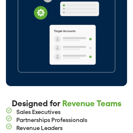
Designed for
Revenue Teams
Sales Executives
Partnerships Professionals
Revenue Leaders