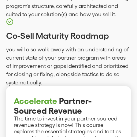
program’s structure, carefully architected and
suited to your solution(s) and how you sell it.
Co-Sell Maturity Roadmap
you will also walk away with an understanding of
current state of your partner program with areas
of improvement or gaps identified and prioritized
for closing or fixing, alongside tactics to do so
systematically.
Accelerate
Partner-
Sourced Revenue
The time to invest in your partner-sourced
revenue strategy is now! This course
explores the essential strategies and tactics