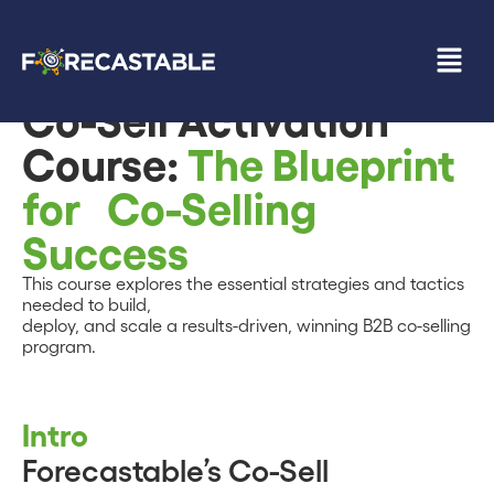
Back to Resources
Co-Sell Activation
Course:
The Blueprint
for Co-Selling
Success
This course explores the essential strategies and tactics
needed to build,
deploy, and scale a results-driven, winning B2B co-selling
program.
Intro
Forecastable’s Co-Sell