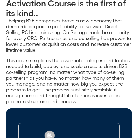
Activation Course is the first of
its kind..
..helping B2B companies brave a new economy that
demands corporate profitability for survival. Direct-
Selling ROI is diminishing. Co-Selling should be a priority
for every CRO. Partnerships and co-selling has proven to
lower customer acquisition costs and increase customer
lifetime value.
This course explores the essential strategies and tactics
needed to build, deploy, and scale a results-driven B2B
co-selling program, no matter what type of co-selling
partnerships you have, no matter how many of them
you manage, and no matter how big you expect the
program to get. The process is infinitely scalable if
enough time and thoughtful attention is invested in
program structure and process.