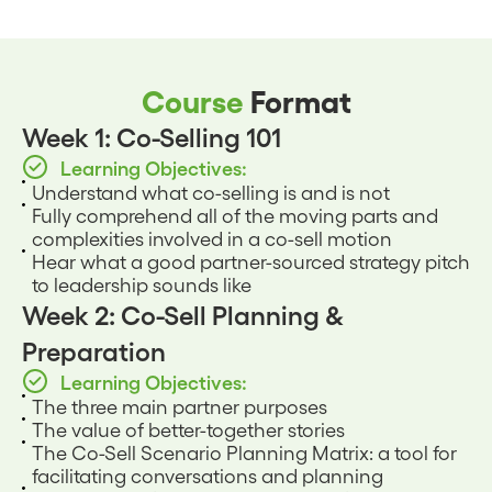
Course
Format
Week 1: Co-Selling 101
Learning Objectives:
Understand what co-selling is and is not
Fully comprehend all of the moving parts and
complexities involved in a co-sell motion
Hear what a good partner-sourced strategy pitch
to leadership sounds like
Week 2: Co-Sell Planning &
Preparation
Learning Objectives:
The three main partner purposes
The value of better-together stories
The Co-Sell Scenario Planning Matrix: a tool for
facilitating conversations and planning